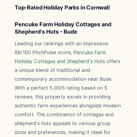
Top-Rated Holiday Parks in Cornwall
Pencuke Farm Holiday Cottages and
Shepherd's Huts - Bude
Leading our rankings with an impressive
88/100 PitchPulse score,
Pencuke Farm
Holiday Cottages and Shepherd's Huts
offers
a unique blend of traditional and
contemporary accommodation near Bude.
With a perfect 5.00/5 rating based on 5
reviews, this property excels in providing
authentic farm experiences alongside modern
comfort. The combination of cottages and
shepherd's huts appeals to various group
sizes and preferences, making it ideal for