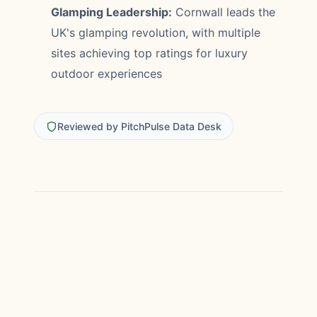
Glamping Leadership:
Cornwall leads the
UK's glamping revolution, with multiple
sites achieving top ratings for luxury
outdoor experiences
Reviewed by PitchPulse Data Desk