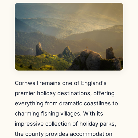
Cornwall remains one of England's
premier holiday destinations, offering
everything from dramatic coastlines to
charming fishing villages. With its
impressive collection of holiday parks,
the county provides accommodation