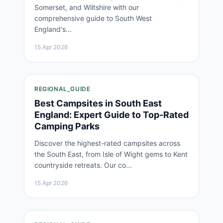
Somerset, and Wiltshire with our
comprehensive guide to South West
England's...
15 Apr 2026
REGIONAL_GUIDE
Best Campsites in South East
England: Expert Guide to Top-Rated
Camping Parks
Discover the highest-rated campsites across
the South East, from Isle of Wight gems to Kent
countryside retreats. Our co...
15 Apr 2026