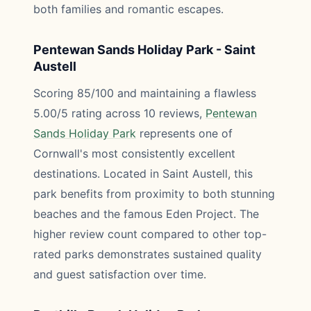
both families and romantic escapes.
Pentewan Sands Holiday Park - Saint
Austell
Scoring 85/100 and maintaining a flawless
5.00/5 rating across 10 reviews,
Pentewan
Sands Holiday Park
represents one of
Cornwall's most consistently excellent
destinations. Located in Saint Austell, this
park benefits from proximity to both stunning
beaches and the famous Eden Project. The
higher review count compared to other top-
rated parks demonstrates sustained quality
and guest satisfaction over time.