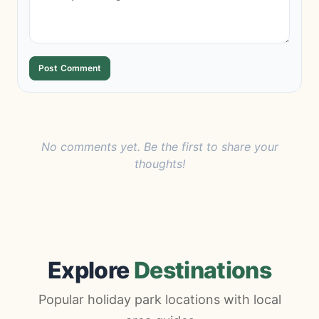
Post Comment
No comments yet. Be the first to share your
thoughts!
Explore
Destinations
Popular holiday park locations with local