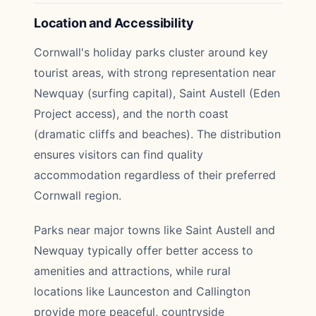
Location and Accessibility
Cornwall's holiday parks cluster around key
tourist areas, with strong representation near
Newquay (surfing capital), Saint Austell (Eden
Project access), and the north coast
(dramatic cliffs and beaches). The distribution
ensures visitors can find quality
accommodation regardless of their preferred
Cornwall region.
Parks near major towns like Saint Austell and
Newquay typically offer better access to
amenities and attractions, while rural
locations like Launceston and Callington
provide more peaceful, countryside