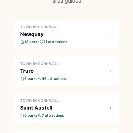
area guides
TOWN IN CORNWALL
Newquay
13 parks
11 attractions
TOWN IN CORNWALL
Truro
6 parks
45 attractions
TOWN IN CORNWALL
Saint Austell
6 parks
7 attractions