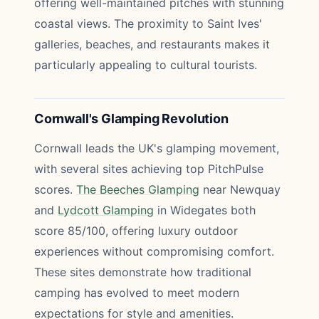
offering well-maintained pitches with stunning
coastal views. The proximity to Saint Ives'
galleries, beaches, and restaurants makes it
particularly appealing to cultural tourists.
Cornwall's Glamping Revolution
Cornwall leads the UK's glamping movement,
with several sites achieving top PitchPulse
scores.
The Beeches Glamping
near Newquay
and
Lydcott Glamping
in Widegates both
score 85/100, offering luxury outdoor
experiences without compromising comfort.
These sites demonstrate how traditional
camping has evolved to meet modern
expectations for style and amenities.