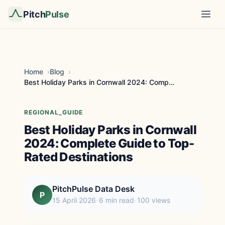
Pitch
Pulse
Home
Blog
Best Holiday Parks in Cornwall 2024: Complete Guid...
REGIONAL_GUIDE
Best Holiday Parks in Cornwall
2024: Complete Guide to Top-
Rated Destinations
PitchPulse Data Desk
P
15 April 2026
6 min read
100 views