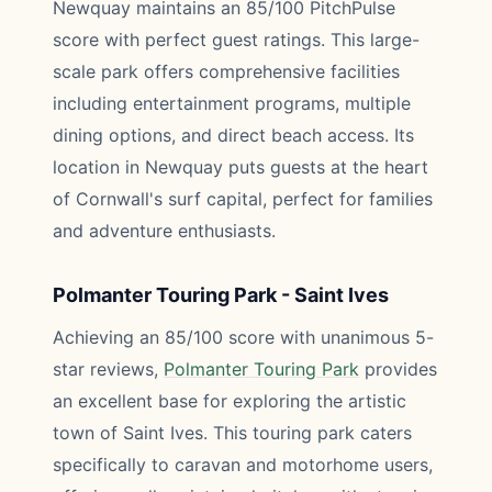
Newquay maintains an 85/100 PitchPulse
score with perfect guest ratings. This large-
scale park offers comprehensive facilities
including entertainment programs, multiple
dining options, and direct beach access. Its
location in Newquay puts guests at the heart
of Cornwall's surf capital, perfect for families
and adventure enthusiasts.
Polmanter Touring Park - Saint Ives
Achieving an 85/100 score with unanimous 5-
star reviews,
Polmanter Touring Park
provides
an excellent base for exploring the artistic
town of Saint Ives. This touring park caters
specifically to caravan and motorhome users,