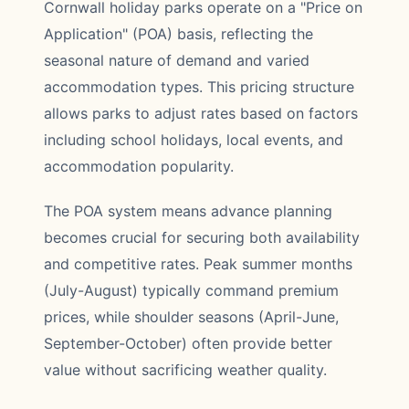
Cornwall holiday parks operate on a "Price on
Application" (POA) basis, reflecting the
seasonal nature of demand and varied
accommodation types. This pricing structure
allows parks to adjust rates based on factors
including school holidays, local events, and
accommodation popularity.
The POA system means advance planning
becomes crucial for securing both availability
and competitive rates. Peak summer months
(July-August) typically command premium
prices, while shoulder seasons (April-June,
September-October) often provide better
value without sacrificing weather quality.