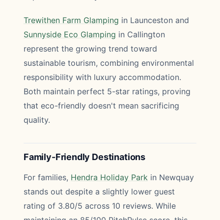
Trewithen Farm Glamping
in Launceston and
Sunnyside Eco Glamping
in Callington
represent the growing trend toward
sustainable tourism, combining environmental
responsibility with luxury accommodation.
Both maintain perfect 5-star ratings, proving
that eco-friendly doesn't mean sacrificing
quality.
Family-Friendly Destinations
For families,
Hendra Holiday Park
in Newquay
stands out despite a slightly lower guest
rating of 3.80/5 across 10 reviews. While