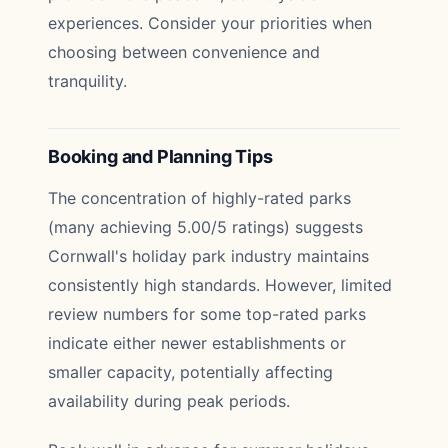
experiences. Consider your priorities when
choosing between convenience and
tranquility.
Booking and Planning Tips
The concentration of highly-rated parks
(many achieving 5.00/5 ratings) suggests
Cornwall's holiday park industry maintains
consistently high standards. However, limited
review numbers for some top-rated parks
indicate either newer establishments or
smaller capacity, potentially affecting
availability during peak periods.