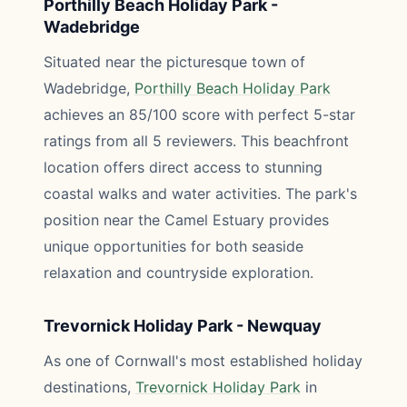
Porthilly Beach Holiday Park -
Wadebridge
Situated near the picturesque town of
Wadebridge,
Porthilly Beach Holiday Park
achieves an 85/100 score with perfect 5-star
ratings from all 5 reviewers. This beachfront
location offers direct access to stunning
coastal walks and water activities. The park's
position near the Camel Estuary provides
unique opportunities for both seaside
relaxation and countryside exploration.
Trevornick Holiday Park - Newquay
As one of Cornwall's most established holiday
destinations,
Trevornick Holiday Park
in