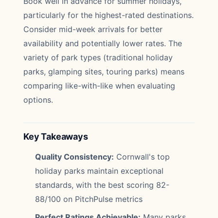
Book well in advance for summer holidays,
particularly for the highest-rated destinations.
Consider mid-week arrivals for better
availability and potentially lower rates. The
variety of park types (traditional holiday
parks, glamping sites, touring parks) means
comparing like-with-like when evaluating
options.
Key Takeaways
Quality Consistency:
Cornwall's top
holiday parks maintain exceptional
standards, with the best scoring 82-
88/100 on PitchPulse metrics
Perfect Ratings Achievable:
Many parks