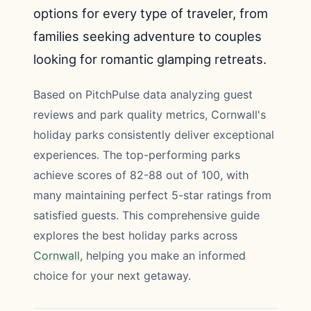
options for every type of traveler, from
families seeking adventure to couples
looking for romantic glamping retreats.
Based on PitchPulse data analyzing guest
reviews and park quality metrics, Cornwall's
holiday parks consistently deliver exceptional
experiences. The top-performing parks
achieve scores of 82-88 out of 100, with
many maintaining perfect 5-star ratings from
satisfied guests. This comprehensive guide
explores the best holiday parks across
Cornwall
, helping you make an informed
choice for your next getaway.