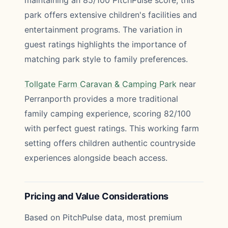
maintaining an 85/100 PitchPulse score, this
park offers extensive children's facilities and
entertainment programs. The variation in
guest ratings highlights the importance of
matching park style to family preferences.
Tollgate Farm Caravan & Camping Park
near
Perranporth provides a more traditional
family camping experience, scoring 82/100
with perfect guest ratings. This working farm
setting offers children authentic countryside
experiences alongside beach access.
Pricing and Value Considerations
Based on PitchPulse data, most premium