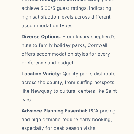
achieve 5.00/5 guest ratings, indicating
high satisfaction levels across different
accommodation types
Diverse Options:
From luxury shepherd's
huts to family holiday parks, Cornwall
offers accommodation styles for every
preference and budget
Location Variety:
Quality parks distribute
across the county, from surfing hotspots
like Newquay to cultural centers like Saint
Ives
Advance Planning Essential:
POA pricing
and high demand require early booking,
especially for peak season visits