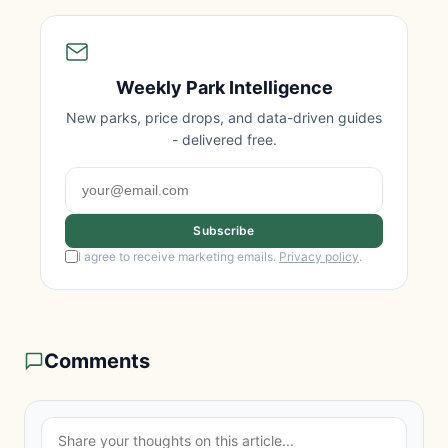
Weekly Park Intelligence
New parks, price drops, and data-driven guides
- delivered free.
Subscribe
I agree to receive marketing emails.
Privacy policy
.
Comments