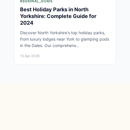
REGIONAL_GUIDE
Best Holiday Parks in North
Yorkshire: Complete Guide for
2024
Discover North Yorkshire's top holiday parks,
from luxury lodges near York to glamping pods
in the Dales. Our comprehens...
15 Apr 2026