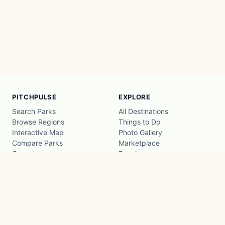
PITCHPULSE
EXPLORE
Search Parks
All Destinations
Browse Regions
Things to Do
Interactive Map
Photo Gallery
Compare Parks
Marketplace
Operators
Beaches
Blog
National Parks
COMPANY
About
Advertise with us
Privacy