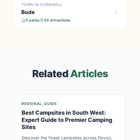
TOWN IN CORNWALL
Bude
5 parks
55 attractions
Related
Articles
REGIONAL_GUIDE
Best Campsites in South West:
Expert Guide to Premier Camping
Sites
Discover the finest campsites across Devon,