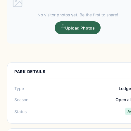
No visitor photos yet. Be the first to share!
Upload Photos
PARK DETAILS
Type
Lodge
Season
Open al
Status
A