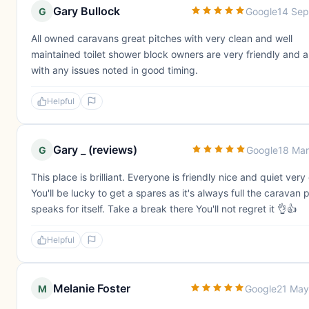
Gary Bullock
G
Google
14 Sep
All owned caravans great pitches with very clean and well
maintained toilet shower block owners are very friendly and a
with any issues noted in good timing.
Helpful
Gary _ (reviews)
G
Google
18 Ma
This place is brilliant. Everyone is friendly nice and quiet very
You'll be lucky to get a spares as it's always full the caravan 
speaks for itself. Take a break there You'll not regret it 👌👍
Helpful
Melanie Foster
M
Google
21 May