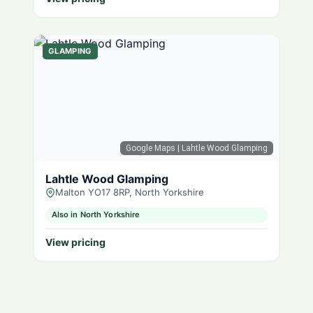
GLAMPING
Google Maps
| Lahtle Wood Glamping
Lahtle Wood Glamping
Malton YO17 8RP, North Yorkshire
Also in North Yorkshire
View pricing