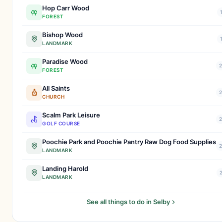
Hop Carr Wood
FOREST
Bishop Wood
LANDMARK
Paradise Wood
2
FOREST
All Saints
2
CHURCH
Scalm Park Leisure
2
GOLF COURSE
Poochie Park and Poochie Pantry Raw Dog Food Supplies
2
LANDMARK
Landing Harold
2
LANDMARK
See all things to do in Selby