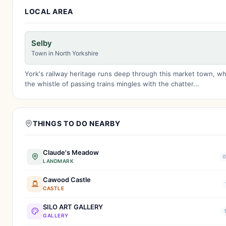
LOCAL AREA
Selby
Town in North Yorkshire
York's railway heritage runs deep through this market town, w
the whistle of passing trains mingles with the chatter...
THINGS TO DO NEARBY
Claude's Meadow
0
LANDMARK
Cawood Castle
CASTLE
SILO ART GALLERY
GALLERY