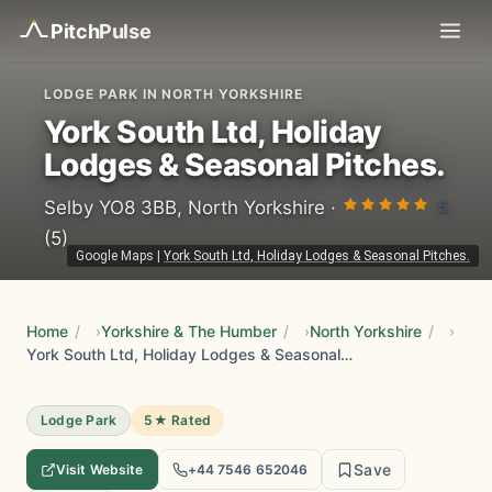
Pitch
Pulse
LODGE PARK IN NORTH YORKSHIRE
York South Ltd, Holiday
Lodges & Seasonal Pitches.
5
Selby YO8 3BB, North Yorkshire ·
(5)
Google Maps
|
York South Ltd, Holiday Lodges & Seasonal Pitches.
Home
/
Yorkshire & The Humber
/
North Yorkshire
/
York South Ltd, Holiday Lodges & Seasonal Pitches.
Lodge Park
5★ Rated
Save
Visit Website
+44 7546 652046