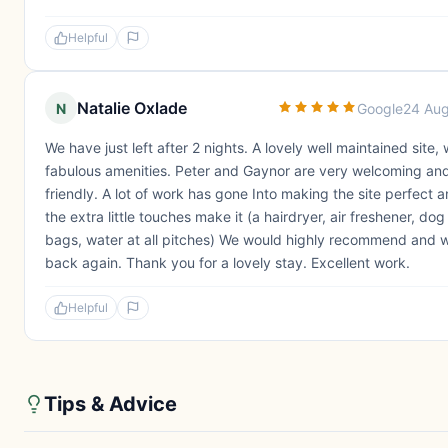
Helpful
Natalie Oxlade
N
Google
24 Au
We have just left after 2 nights. A lovely well maintained site, 
fabulous amenities. Peter and Gaynor are very welcoming an
friendly. A lot of work has gone Into making the site perfect 
the extra little touches make it (a hairdryer, air freshener, do
bags, water at all pitches) We would highly recommend and wi
back again. Thank you for a lovely stay. Excellent work.
Helpful
Tips & Advice