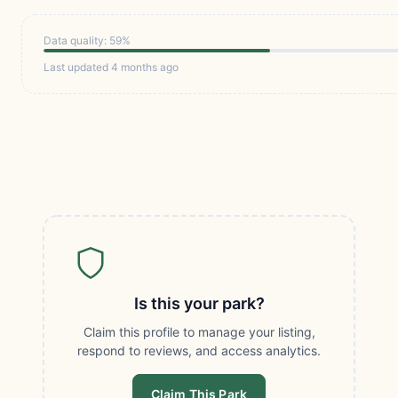
Data quality: 59%
Last updated 4 months ago
Is this your park?
Claim this profile to manage your listing,
respond to reviews, and access analytics.
Claim This Park