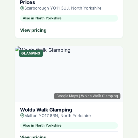
Prices
Scarborough YO11 3UJ, North Yorkshire
Also in North Yorkshire
View pricing
GLAMPING
Google Maps
| Wolds Walk Glamping
Wolds Walk Glamping
Malton YO17 8RN, North Yorkshire
Also in North Yorkshire
View pricing