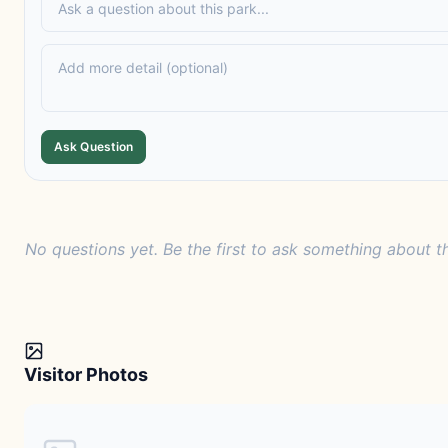
Ask Question
No questions yet. Be the first to ask something about th
Visitor Photos