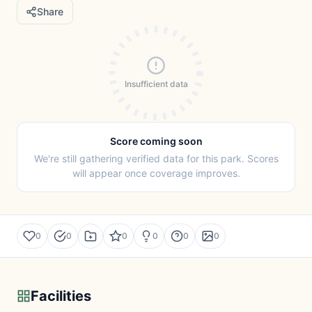
Share
Insufficient data
Score coming soon
We're still gathering verified data for this park. Scores
will appear once coverage improves.
0
0
0
0
0
0
Facilities