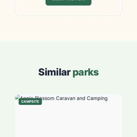
Similar
parks
CAMPSITE