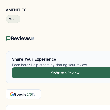
AMENITIES
Wi-Fi
Reviews
(5)
Share Your Experience
Been here? Help others by sharing your review.
Write a Review
Google
5/5
(5)