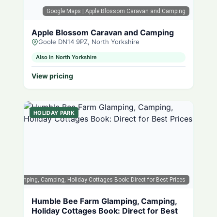
Google Maps
| Apple Blossom Caravan and Camping
Apple Blossom Caravan and Camping
Goole DN14 9PZ, North Yorkshire
Also in North Yorkshire
View pricing
HOLIDAY PARK
arm Glamping, Camping, Holiday Cottages Book: Direct for Best Prices
Humble Bee Farm Glamping, Camping,
Holiday Cottages Book: Direct for Best