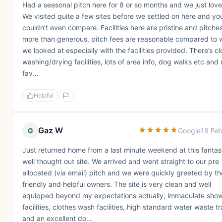
Had a seasonal pitch here for 8 or so months and we just love 
We visited quite a few sites before we settled on here and yo
couldn’t even compare. Facilities here are pristine and pitche
more than generous, pitch fees are reasonable compared to 
we looked at especially with the facilities provided. There’s c
washing/drying facilities, lots of area info, dog walks etc and
fav...
Helpful
Gaz W
G
Google
18 Fe
Just returned home from a last minute weekend at this fantast
well thought out site. We arrived and went straight to our pre
allocated (via email) pitch and we were quickly greeted by th
friendly and helpful owners. The site is very clean and well
equipped beyond my expectations actually, immaculate sho
facilities, clothes wash facilities, high standard water waste t
and an excellent do...