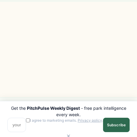
Get the
PitchPulse Weekly Digest
- free park intelligence
PITCHPULSE
EXPLORE
every week.
Search Parks
All Destinations
I agree to marketing emails.
Privacy policy
.
Subscribe
Browse Regions
Things to Do
Interactive Map
Photo Gallery