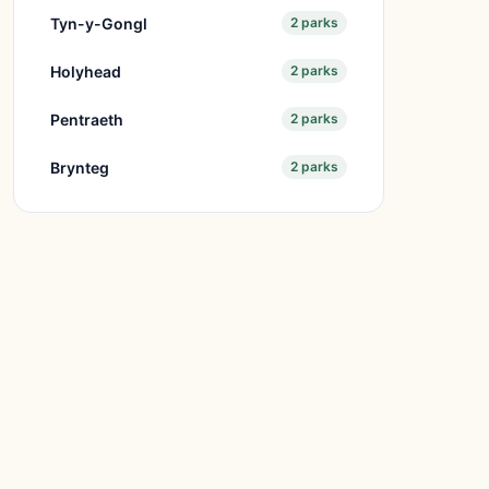
Tyn-y-Gongl
2 parks
Holyhead
2 parks
Pentraeth
2 parks
Brynteg
2 parks