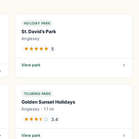
HOLIDAY PARK
St. David’s Park
Anglesey
5
View park
TOURING PARK
Golden Sunset Holidays
Anglesey - 1.1 mi
3.4
View park