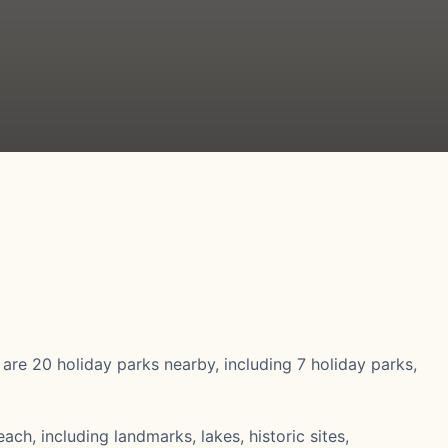
e are 20 holiday parks nearby, including 7 holiday parks,
ach, including landmarks, lakes, historic sites,