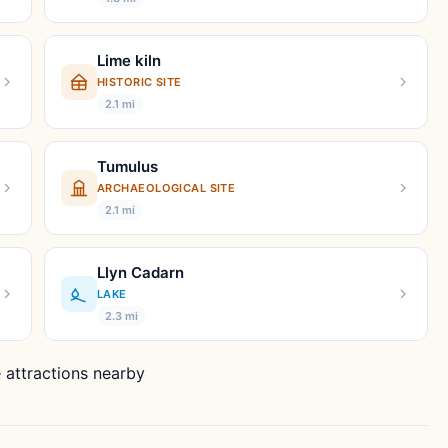
Lime kiln
HISTORIC SITE
2.1 mi
Tumulus
ARCHAEOLOGICAL SITE
2.1 mi
Llyn Cadarn
LAKE
2.3 mi
 attractions nearby