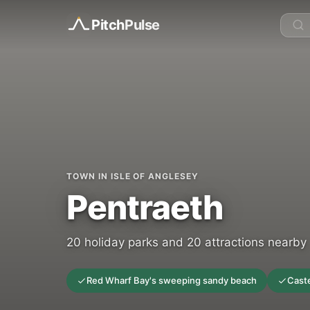
Pitch
Pulse
TOWN IN ISLE OF ANGLESEY
Pentraeth
20 holiday parks and 20 attractions nearby
Red Wharf Bay's sweeping sandy beach
Caste