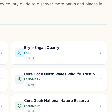
sey county guide
to discover more parks and places in
Bryn-Engan Quarry
LAKE
1.3 mi
Cors Goch North Wales Wildlife Trust Nature Reserve.
LANDMARK
1.6 mi
Cors Goch National Nature Reserve
LANDMARK
1.8 mi