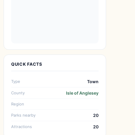
QUICK FACTS
Type
Town
County
Isle of Anglesey
Region
Parks nearby
20
Attractions
20