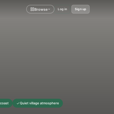
Browse
Log in
Sign up
 coast
Quiet village atmosphere