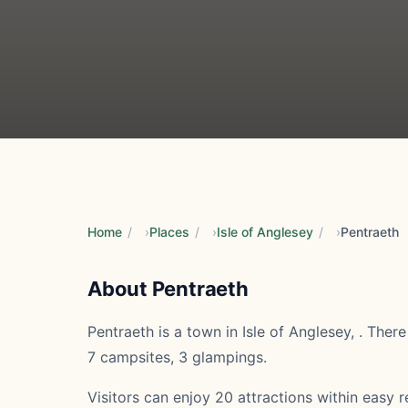
Home
/
Places
/
Isle of Anglesey
/
Pentraeth
About Pentraeth
Pentraeth is a town in Isle of Anglesey, . Ther
7 campsites, 3 glampings.
Visitors can enjoy 20 attractions within easy re