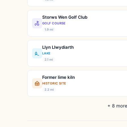
Storws Wen Golf Club
GOLF COURSE
1.9 mi
Llyn Llwydiarth
LAKE
2.1 mi
Former lime kiln
HISTORIC SITE
2.2 mi
+ 8 more