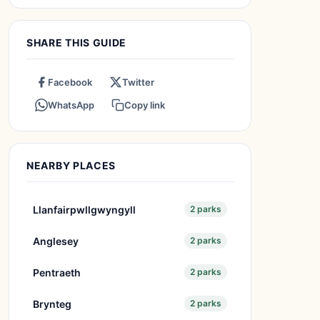
SHARE THIS GUIDE
Facebook
Twitter
WhatsApp
Copy link
NEARBY PLACES
Llanfairpwllgwyngyll
2 parks
Anglesey
2 parks
Pentraeth
2 parks
Brynteg
2 parks