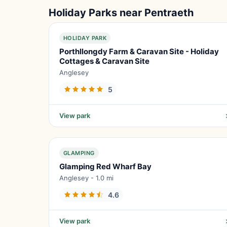
Holiday Parks near Pentraeth
HOLIDAY PARK
Porthllongdy Farm & Caravan Site - Holiday
Cottages & Caravan Site
Anglesey
5
View park
GLAMPING
Glamping Red Wharf Bay
Anglesey - 1.0 mi
4.6
View park