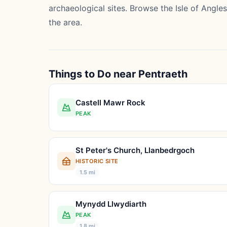
archaeological sites. Browse the
Isle of Angle
the area.
Things to Do near Pentraeth
Castell Mawr Rock
PEAK
St Peter's Church, Llanbedrgoch
HISTORIC SITE
1.5 mi
Mynydd Llwydiarth
PEAK
1.8 mi