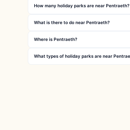
How many holiday parks are near Pentraeth?
What is there to do near Pentraeth?
Where is Pentraeth?
What types of holiday parks are near Pentra