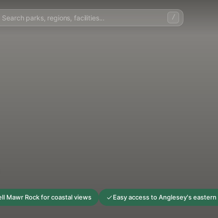
/
ll Mawr Rock for coastal views
Easy access to Anglesey's eastern