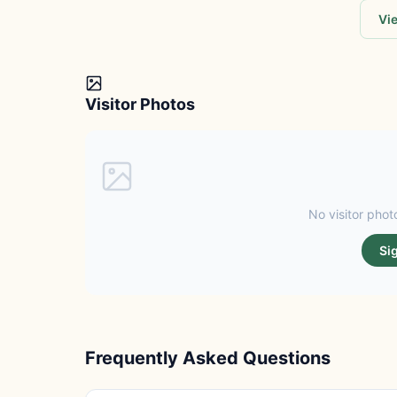
Vie
Visitor Photos
No visitor photo
Si
Frequently Asked Questions