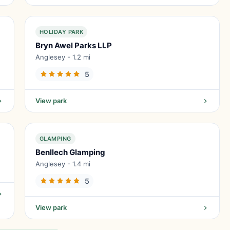
HOLIDAY PARK
Bryn Awel Parks LLP
Anglesey - 1.2 mi
5
View park
GLAMPING
Benllech Glamping
Anglesey - 1.4 mi
5
View park