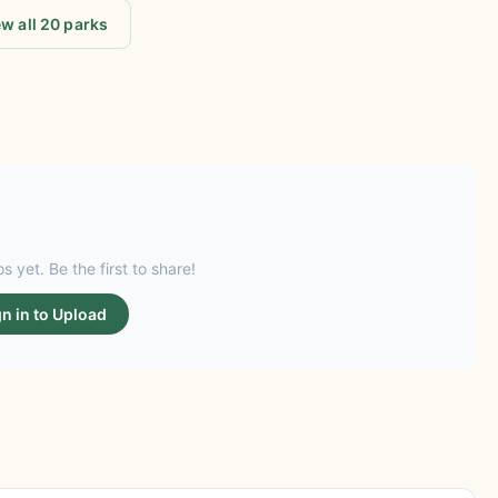
w all 20 parks
s yet. Be the first to share!
gn in to Upload