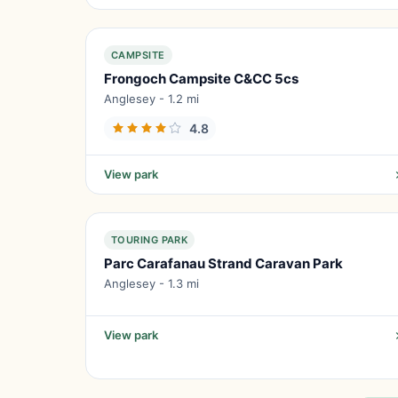
CAMPSITE
Frongoch Campsite C&CC 5cs
Anglesey - 1.2 mi
4.8
View park
TOURING PARK
Parc Carafanau Strand Caravan Park
Anglesey - 1.3 mi
View park