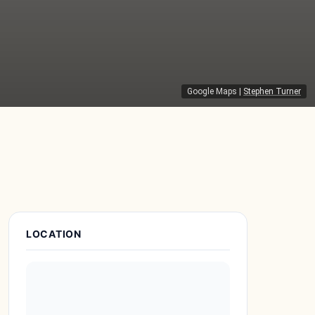
Google Maps
|
Stephen Turner
Place Details
LOCATION