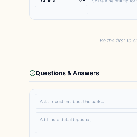
Be the first to s
Questions & Answers