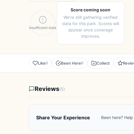
Score coming soon
We're still gathering verified
data for this park. Scores will
Insufficient data
appear once coverage
improves.
Like
Been Here
Collect
Revi
0
0
Reviews
(5)
Share Your Experience
Been here? Help 