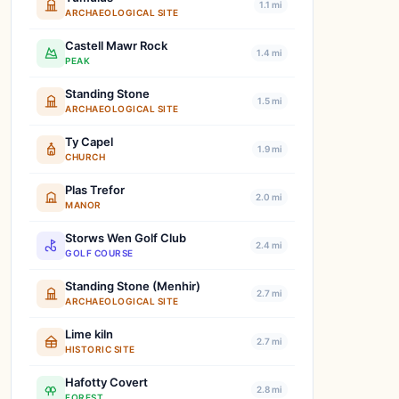
1.1 mi
ARCHAEOLOGICAL SITE
Castell Mawr Rock
1.4 mi
PEAK
Standing Stone
1.5 mi
ARCHAEOLOGICAL SITE
Ty Capel
1.9 mi
CHURCH
Plas Trefor
2.0 mi
MANOR
Storws Wen Golf Club
2.4 mi
GOLF COURSE
Standing Stone (Menhir)
2.7 mi
ARCHAEOLOGICAL SITE
Lime kiln
2.7 mi
HISTORIC SITE
Hafotty Covert
2.8 mi
FOREST