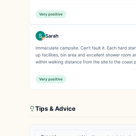
Very positive
Sarah
Immaculate campsite. Can't fault it. Each hard sta
up facilities, bin area and excellent shower room an
within walking distance from the site to the coast 
Very positive
Tips & Advice