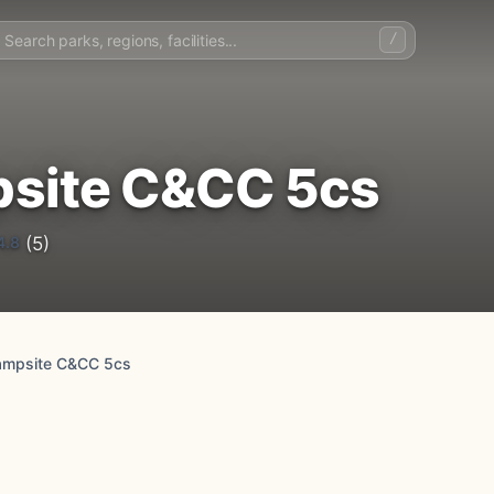
/
site C&CC 5cs
4.8
(5)
ampsite C&CC 5cs