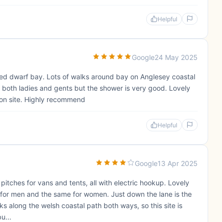
Helpful
Google
24 May 2025
 Red dwarf bay. Lots of walks around bay on Anglesey coastal
n both ladies and gents but the shower is very good. Lovely
 on site. Highly recommend
Helpful
Google
13 Apr 2025
itches for vans and tents, all with electric hookup. Lovely
lets for men and the same for women. Just down the lane is the
lks along the welsh coastal path both ways, so this site is
u...