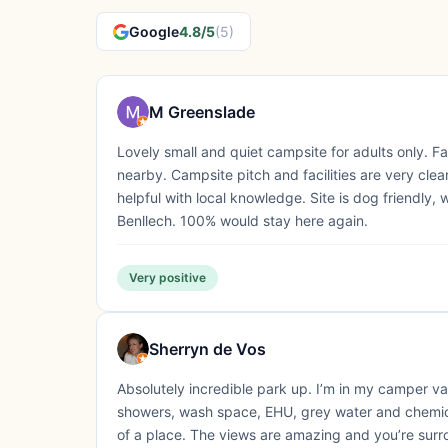
Google
4.8/5
(5)
M Greenslade
Lovely small and quiet campsite for adults only. 
nearby. Campsite pitch and facilities are very c
helpful with local knowledge. Site is dog friendly,
Benllech. 100% would stay here again.
Very positive
Sherryn de Vos
Absolutely incredible park up. I’m in my camper v
showers, wash space, EHU, grey water and chemica
of a place. The views are amazing and you’re sur