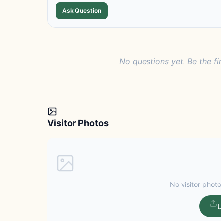
Ask Question
No questions yet. Be the fi
Visitor Photos
No visitor photo
U