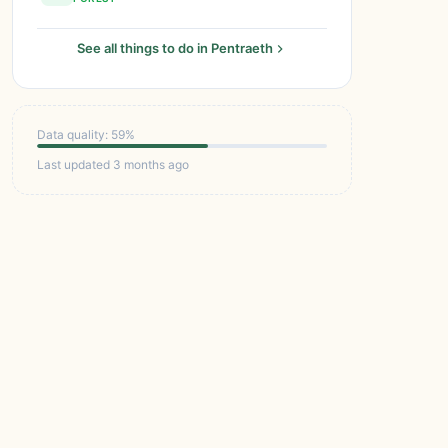
See all things to do in Pentraeth
Data quality: 59%
Last updated 3 months ago