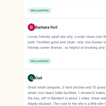
Very positive
Barbara Fort
Lovely friendly adult site only. Lovely views over
path. Facilities good and clean- only one shower i
friendly owner Brenda , so helpful on booking and
Very positive
Gail
Great small campsite, 5 hard pitches and 10 grass p
small ( but clean) toilet facilities. 1 shower/2 toi
the bay, left to Benllech is about 2 miles. Great wa
ideally situated. The road to the site is a little slim b