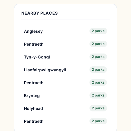
NEARBY PLACES
Anglesey
2 parks
Pentraeth
2 parks
Tyn-y-Gongl
2 parks
Llanfairpwllgwyngyll
2 parks
Pentraeth
2 parks
Brynteg
2 parks
Holyhead
2 parks
Pentraeth
2 parks