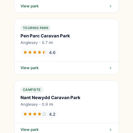
View park
TOURING PARK
Pen Parc Caravan Park
Anglesey - 0.7 mi
4.6
View park
CAMPSITE
Nant Newydd Caravan Park
Anglesey - 0.9 mi
4.2
View park