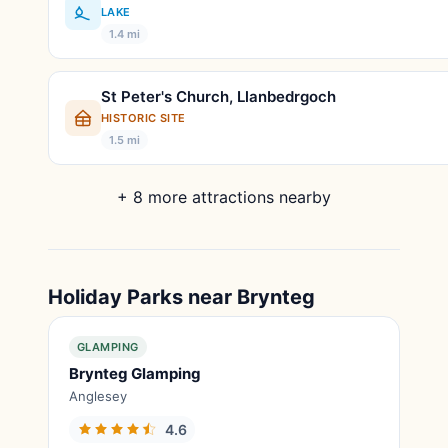
LAKE
1.4 mi
St Peter's Church, Llanbedrgoch
HISTORIC SITE
1.5 mi
+ 8 more attractions nearby
Holiday Parks near Brynteg
GLAMPING
Brynteg Glamping
Anglesey
4.6