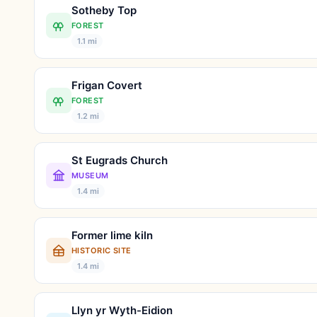
Sotheby Top
FOREST
1.1 mi
Frigan Covert
FOREST
1.2 mi
St Eugrads Church
MUSEUM
1.4 mi
Former lime kiln
HISTORIC SITE
1.4 mi
Llyn yr Wyth-Eidion