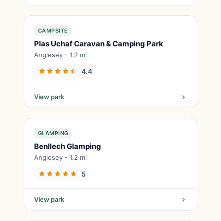
CAMPSITE
Plas Uchaf Caravan & Camping Park
Anglesey - 1.2 mi
4.4
View park
GLAMPING
Benllech Glamping
Anglesey - 1.2 mi
5
View park