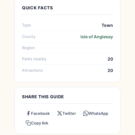
QUICK FACTS
Type
Town
County
Isle of Anglesey
Region
Parks nearby
20
Attractions
20
SHARE THIS GUIDE
Facebook
Twitter
WhatsApp
Copy link