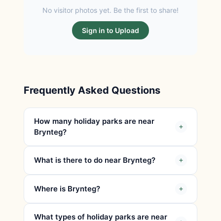
No visitor photos yet. Be the first to share!
Sign in to Upload
Frequently Asked Questions
How many holiday parks are near
Brynteg?
What is there to do near Brynteg?
Where is Brynteg?
What types of holiday parks are near