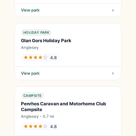
View park
HOLIDAY PARK
Glan Gors Holiday Park
Anglesey
4.8
View park
CAMPSITE
Penrhos Caravan and Motorhome Club
Campsite
Anglesey - 0.7 mi
4.8