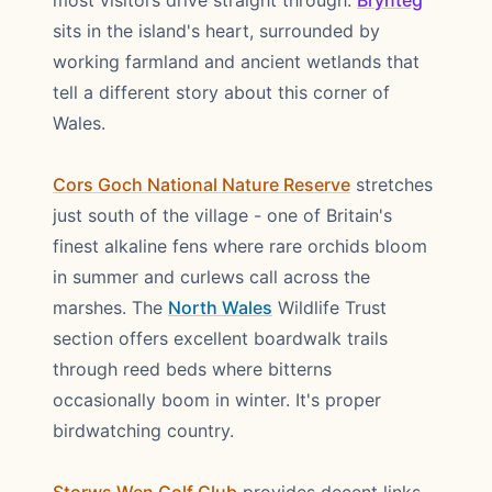
most visitors drive straight through.
Brynteg
sits in the island's heart, surrounded by
working farmland and ancient wetlands that
tell a different story about this corner of
Wales.
Cors Goch National Nature Reserve
stretches
just south of the village - one of Britain's
finest alkaline fens where rare orchids bloom
in summer and curlews call across the
marshes. The
North Wales
Wildlife Trust
section offers excellent boardwalk trails
through reed beds where bitterns
occasionally boom in winter. It's proper
birdwatching country.