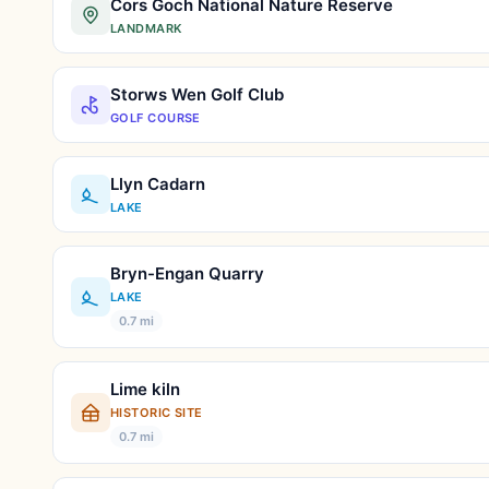
Cors Goch National Nature Reserve
LANDMARK
Storws Wen Golf Club
GOLF COURSE
Llyn Cadarn
LAKE
Bryn-Engan Quarry
LAKE
0.7 mi
Lime kiln
HISTORIC SITE
0.7 mi