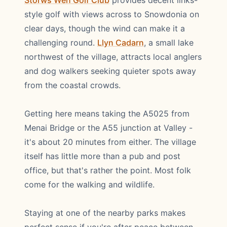
Storws Wen Golf Club
provides decent links-
style golf with views across to Snowdonia on
clear days, though the wind can make it a
challenging round.
Llyn Cadarn
, a small lake
northwest of the village, attracts local anglers
and dog walkers seeking quieter spots away
from the coastal crowds.
Getting here means taking the A5025 from
Menai Bridge or the A55 junction at Valley -
it's about 20 minutes from either. The village
itself has little more than a pub and post
office, but that's rather the point. Most folk
come for the walking and wildlife.
Staying at one of the nearby parks makes