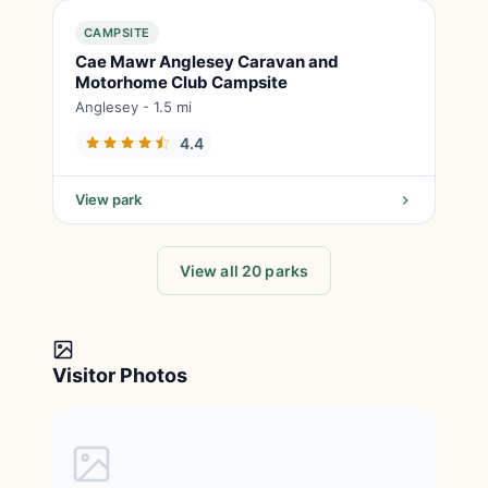
CAMPSITE
Cae Mawr Anglesey Caravan and
Motorhome Club Campsite
Anglesey - 1.5 mi
4.4
View park
View all 20 parks
Visitor Photos