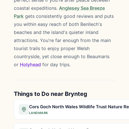
perfect sense if you're after peace between
coastal expeditions.
Anglesey Sea Breeze
Park
gets consistently good reviews and puts
you within easy reach of both Benllech's
beaches and the island's quieter inland
attractions. You're far enough from the main
tourist trails to enjoy proper Welsh
countryside, yet close enough to Beaumaris
or
Holyhead
for day trips.
Things to Do near Brynteg
LANDMARK