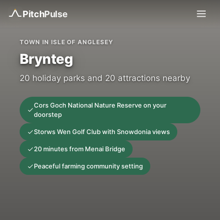
Pitch
Pulse
TOWN IN ISLE OF ANGLESEY
Brynteg
20 holiday parks and 20 attractions nearby
Cors Goch National Nature Reserve on your
doorstep
Storws Wen Golf Club with Snowdonia views
20 minutes from Menai Bridge
Peaceful farming community setting