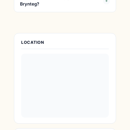
Brynteg?
Place Details
LOCATION