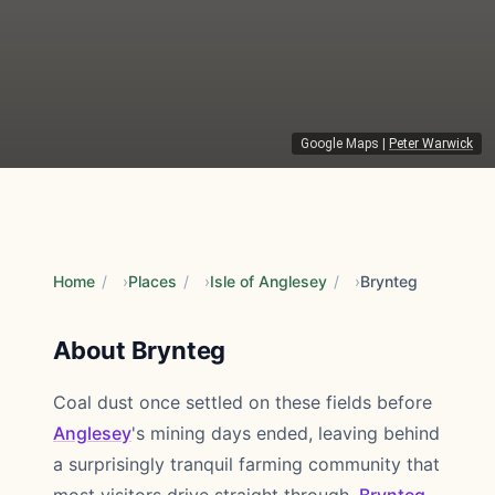
Google Maps
|
Peter Warwick
Home
/
Places
/
Isle of Anglesey
/
Brynteg
About Brynteg
Coal dust once settled on these fields before
Anglesey
's mining days ended, leaving behind
a surprisingly tranquil farming community that