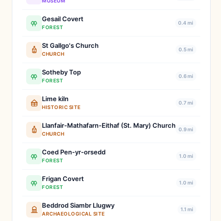
MUSEUM
Gesail Covert
0.4 mi
FOREST
St Gallgo's Church
0.5 mi
CHURCH
Sotheby Top
0.6 mi
FOREST
Lime kiln
0.7 mi
HISTORIC SITE
Llanfair-Mathafarn-Eithaf (St. Mary) Church
0.9 mi
CHURCH
Coed Pen-yr-orsedd
1.0 mi
FOREST
Frigan Covert
1.0 mi
FOREST
Beddrod Siambr Llugwy
1.1 mi
ARCHAEOLOGICAL SITE