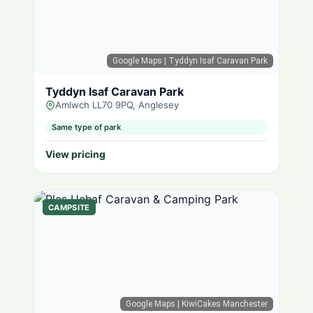
Google Maps
| Tyddyn Isaf Caravan Park
Tyddyn Isaf Caravan Park
Amlwch LL70 9PQ, Anglesey
Same type of park
View pricing
CAMPSITE
Google Maps
| KiwiCakes Manchester