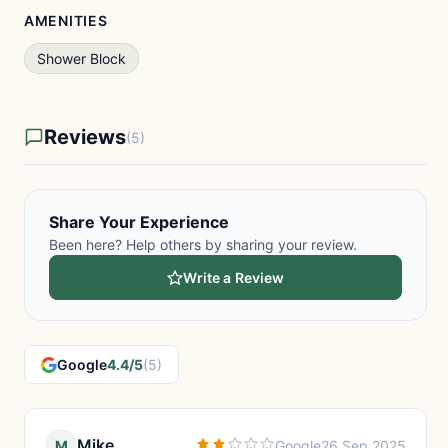
AMENITIES
Shower Block
Reviews
(5)
Share Your Experience
Been here? Help others by sharing your review.
Write a Review
Google
4.4/5
(5)
Mike
M
Google
26 Sep 2025