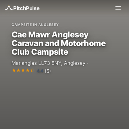
Pitch
Pulse
CAMPSITE IN ANGLESEY
Cae Mawr Anglesey
Caravan and Motorhome
Club Campsite
Marianglas LL73 8NY, Anglesey ·
4.4
(5)