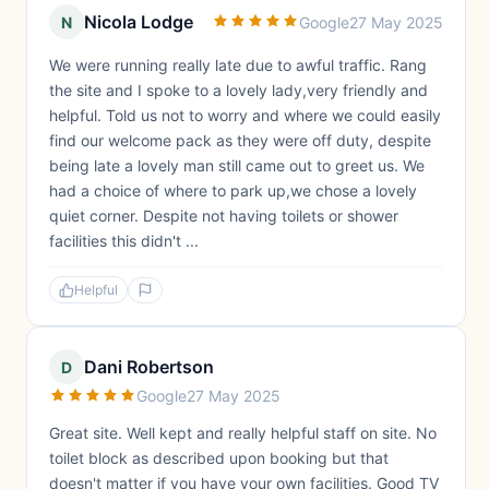
Nicola Lodge
N
Google
27 May 2025
We were running really late due to awful traffic. Rang
the site and I spoke to a lovely lady,very friendly and
helpful. Told us not to worry and where we could easily
find our welcome pack as they were off duty, despite
being late a lovely man still came out to greet us. We
had a choice of where to park up,we chose a lovely
quiet corner. Despite not having toilets or shower
facilities this didn't ...
Helpful
Dani Robertson
D
Google
27 May 2025
Great site. Well kept and really helpful staff on site. No
toilet block as described upon booking but that
doesn't matter if you have your own facilities. Good TV