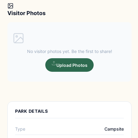
Visitor Photos
No visitor photos yet. Be the first to share!
Upload Photos
PARK DETAILS
Type
Campsite