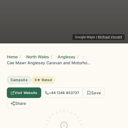
Google Maps
|
Michael Vincent
Home
/
North Wales
/
Anglesey
/
Cae Mawr Anglesey Caravan and Motorhome Club Campsite
Campsite
5★ Rated
Save
Visit Website
+44 1248 853737
Share