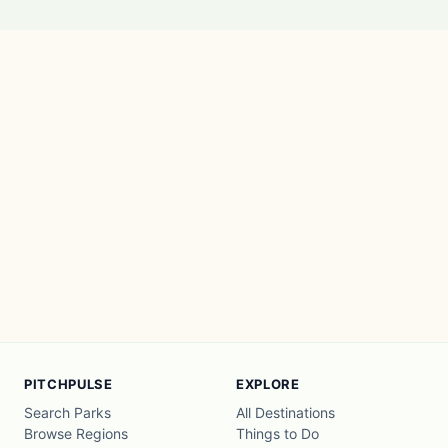
PITCHPULSE
EXPLORE
Search Parks
All Destinations
Browse Regions
Things to Do