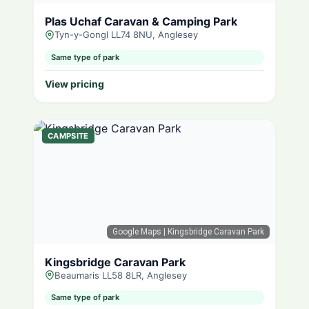
Plas Uchaf Caravan & Camping Park
Tyn-y-Gongl LL74 8NU, Anglesey
Same type of park
View pricing
CAMPSITE
Google Maps
| Kingsbridge Caravan Park
Kingsbridge Caravan Park
Beaumaris LL58 8LR, Anglesey
Same type of park