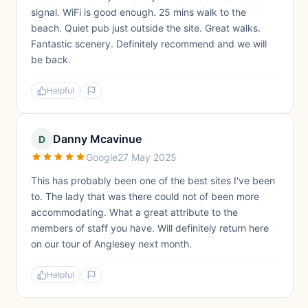
signal. WiFi is good enough. 25 mins walk to the
beach. Quiet pub just outside the site. Great walks.
Fantastic scenery. Definitely recommend and we will
be back.
Helpful
Danny Mcavinue
D
Google
27 May 2025
This has probably been one of the best sites I've been
to. The lady that was there could not of been more
accommodating. What a great attribute to the
members of staff you have. Will definitely return here
on our tour of Anglesey next month.
Helpful