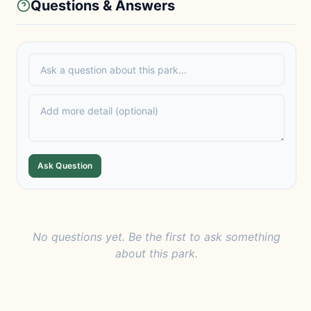
Questions & Answers
Ask Question
No questions yet. Be the first to ask something
about this park.