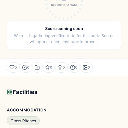
Insufficient data
Score coming soon
We're still gathering verified data for this park. Scores
will appear once coverage improves.
0
0
0
0
0
0
Facilities
ACCOMMODATION
Grass Pitches