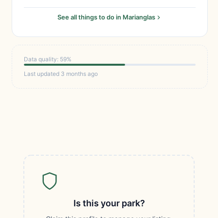
See all things to do in Marianglas
Data quality: 59%
Last updated 3 months ago
Is this your park?