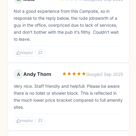
Not a good experience from this Campsite, so in
response to the reply below, the rude jobsworth of a
guy in the office, overpriced due to lack of services,
and don't bother with the pub it's filthy. Couldn't wait
to leave.
Helpful
Andy Thorn
A
Google
2 Sep 2025
Very nice. Staff friendly and helpfull. Please be aware
there is no toilet or shower block. This is reflected in
the much lower price bracket compared to full amenity
sites.
Helpful