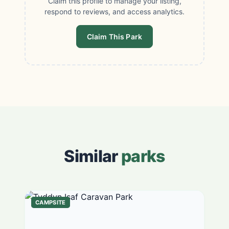
Claim this profile to manage your listing,
respond to reviews, and access analytics.
Claim This Park
Similar
parks
CAMPSITE