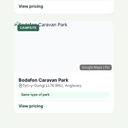
View pricing
CAMPSITE
Google Maps
| Flo
Bodafon Caravan Park
Tyn-y-Gongl LL74 8RU, Anglesey
Same type of park
View pricing