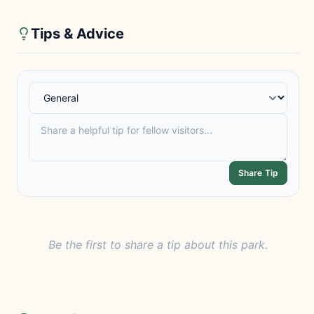
Tips & Advice
Share Tip
Be the first to share a tip about this park.