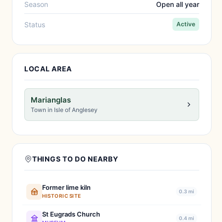
Season
Open all year
Status
Active
LOCAL AREA
Marianglas
Town in Isle of Anglesey
THINGS TO DO NEARBY
Former lime kiln
0.3 mi
HISTORIC SITE
St Eugrads Church
0.4 mi