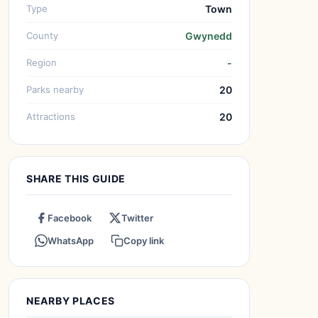
Type
Town
County
Gwynedd
Region
-
Parks nearby
20
Attractions
20
SHARE THIS GUIDE
Facebook
Twitter
WhatsApp
Copy link
NEARBY PLACES