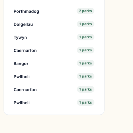
Porthmadog
2 parks
Dolgellau
1 parks
Tywyn
1 parks
Caernarfon
1 parks
Bangor
1 parks
Pwllheli
1 parks
Caernarfon
1 parks
Pwllheli
1 parks