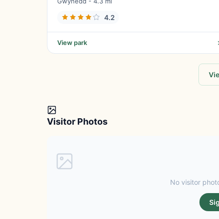
Gwynedd - 4.3 mi
4.2
View park
Vie
Visitor Photos
No visitor photo
Si