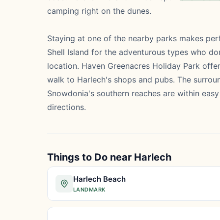
camping right on the dunes.
Staying at one of the nearby parks makes perfe
Shell Island for the adventurous types who don
location. Haven Greenacres Holiday Park offe
walk to Harlech's shops and pubs. The surroun
Snowdonia's southern reaches are within easy 
directions.
Things to Do near Harlech
Harlech Beach
LANDMARK