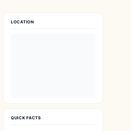
Place Details
LOCATION
QUICK FACTS