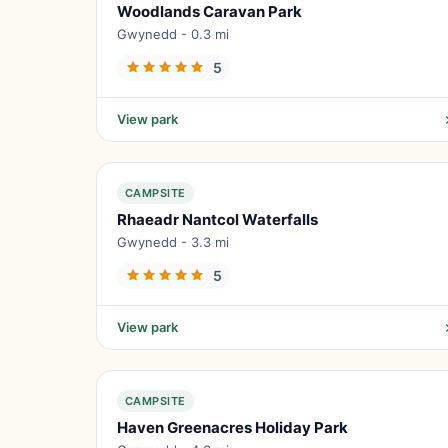
Woodlands Caravan Park
Gwynedd - 0.3 mi
5
View park
CAMPSITE
Rhaeadr Nantcol Waterfalls
Gwynedd - 3.3 mi
5
View park
CAMPSITE
Haven Greenacres Holiday Park