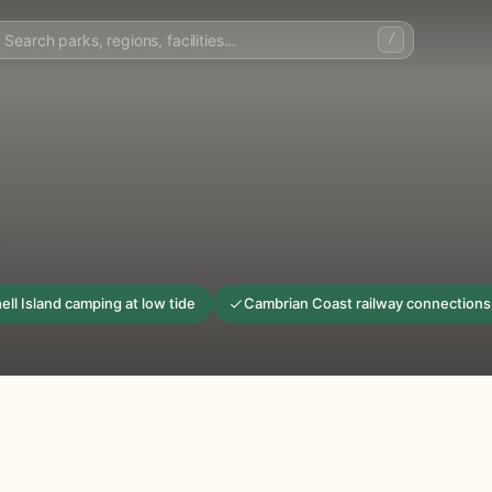
/
ell Island camping at low tide
Cambrian Coast railway connections