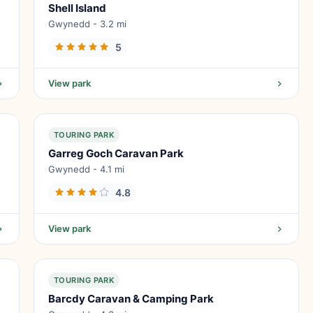
Shell Island
Gwynedd - 3.2 mi
5
View park
TOURING PARK
Garreg Goch Caravan Park
Gwynedd - 4.1 mi
4.8
View park
TOURING PARK
Barcdy Caravan & Camping Park