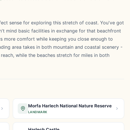
ct sense for exploring this stretch of coast. You've got
't mind basic facilities in exchange for that beachfront
rs more comfort while keeping you close enough to
ding area takes in both mountain and coastal scenery -
reach, while the beaches stretch for miles in both
Morfa Harlech National Nature Reserve
LANDMARK
Harlech Castle