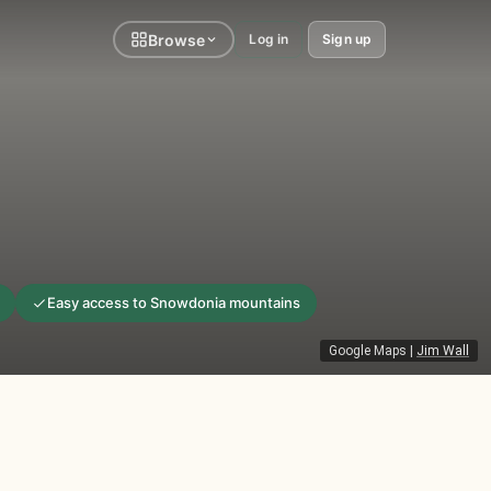
Browse
Log in
Sign up
Easy access to Snowdonia mountains
Google Maps
|
Jim Wall