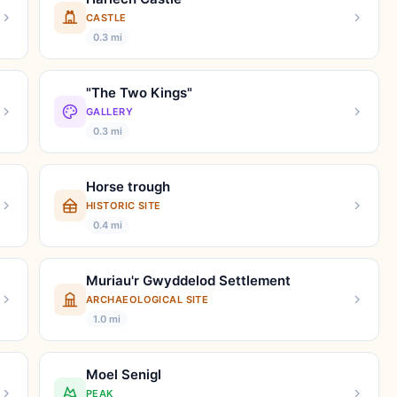
CASTLE
0.3 mi
"The Two Kings"
GALLERY
0.3 mi
Horse trough
HISTORIC SITE
0.4 mi
Muriau'r Gwyddelod Settlement
ARCHAEOLOGICAL SITE
1.0 mi
Moel Senigl
PEAK