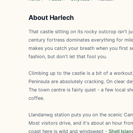
About Harlech
That castle sitting on its rocky outcrop isn't j
century fortress dominates everything for mile
makes you catch your breath when you first se
fashion, but don't let that fool you.
Climbing up to the castle is a bit of a worko
Peninsula are absolutely cracking. On clear da
The town centre is fairly quiet - a few local
coffee.
Llandanwg station puts you on the scenic Camb
Most visitors drive, and it's about an hour f
coast here is wild and windswept -
Shell Islan