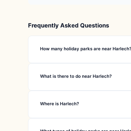
Frequently Asked Questions
How many holiday parks are near Harlech
What is there to do near Harlech?
Where is Harlech?