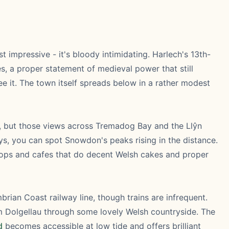
ust impressive - it's bloody intimidating. Harlech's 13th-
s, a proper statement of medieval power that still
e it. The town itself spreads below in a rather modest
ut, but those views across Tremadog Bay and the Llŷn
ys, you can spot Snowdon's peaks rising in the distance.
 shops and cafes that do decent Welsh cakes and proper
rian Coast railway line, though trains are infrequent.
rom Dolgellau through some lovely Welsh countryside. The
d
becomes accessible at low tide and offers brilliant