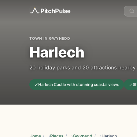
Pitch
Pulse
TOWN IN GWYNEDD
Harlech
20 holiday parks and 20 attractions nearby
Harlech Castle with stunning coastal views
Sh
Home
/
Places
/
Gwynedd
/
Harlech