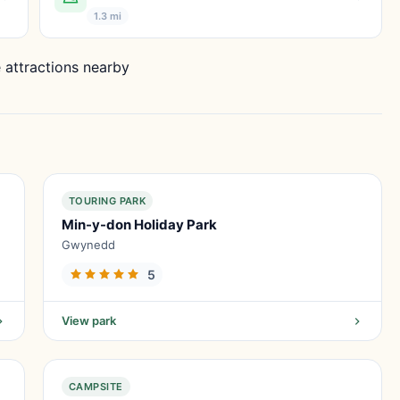
1.3 mi
 attractions nearby
TOURING PARK
Min-y-don Holiday Park
Gwynedd
5
View park
CAMPSITE