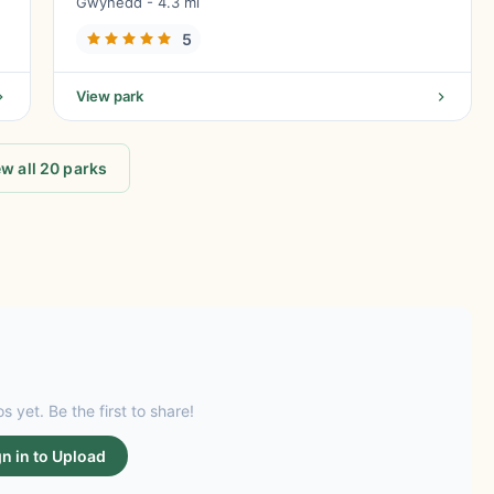
Gwynedd - 4.3 mi
5
View park
w all 20 parks
s yet. Be the first to share!
gn in to Upload