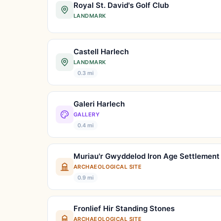
Royal St. David's Golf Club
LANDMARK
Castell Harlech
LANDMARK
0.3 mi
Galeri Harlech
GALLERY
0.4 mi
Muriau'r Gwyddelod Iron Age Settlement
ARCHAEOLOGICAL SITE
0.9 mi
Fronlief Hir Standing Stones
ARCHAEOLOGICAL SITE