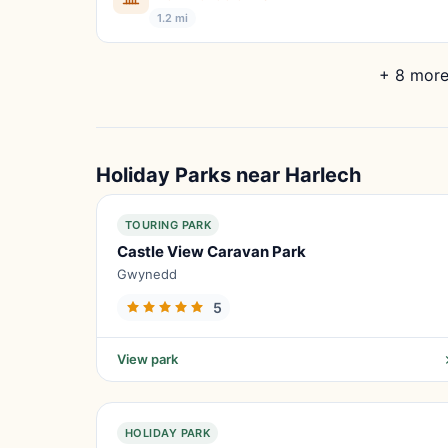
1.2 mi
+ 8 more
Holiday Parks near Harlech
TOURING PARK
Castle View Caravan Park
Gwynedd
5
View park
HOLIDAY PARK