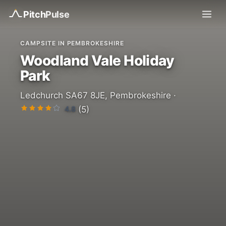
Pitch
Pulse
CAMPSITE IN PEMBROKESHIRE
Woodland Vale Holiday
Park
Ledchurch SA67 8JE, Pembrokeshire ·
4.8
(5)