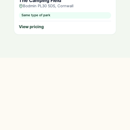
The Camping Field
Bodmin PL30 5DS, Cornwall
Same type of park
View pricing