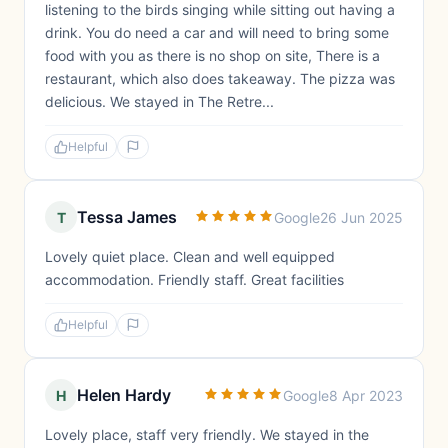
listening to the birds singing while sitting out having a
drink. You do need a car and will need to bring some
food with you as there is no shop on site, There is a
restaurant, which also does takeaway. The pizza was
delicious. We stayed in The Retre...
Helpful
Tessa James
T
Google
26 Jun 2025
Lovely quiet place. Clean and well equipped
accommodation. Friendly staff. Great facilities
Helpful
Helen Hardy
H
Google
8 Apr 2023
Lovely place, staff very friendly. We stayed in the