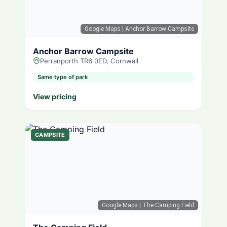
Google Maps
| Anchor Barrow Campsite
Anchor Barrow Campsite
Perranporth TR6 0ED, Cornwall
Same type of park
View pricing
CAMPSITE
Google Maps
| The Camping Field