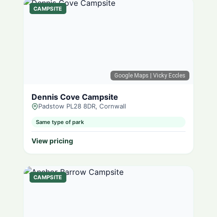
CAMPSITE
Google Maps
| Vicky Eccles
Dennis Cove Campsite
Padstow PL28 8DR, Cornwall
Same type of park
View pricing
CAMPSITE