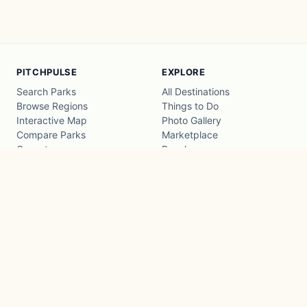
PITCHPULSE
EXPLORE
Search Parks
All Destinations
Browse Regions
Things to Do
Interactive Map
Photo Gallery
Compare Parks
Marketplace
Operators
Beaches
Blog
National Parks
COMPANY
About
Advertise with us
Privacy
Terms
Contact