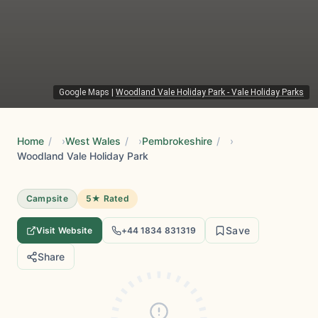
Google Maps
|
Woodland Vale Holiday Park - Vale Holiday Parks
Home
/
West Wales
/
Pembrokeshire
/
Woodland Vale Holiday Park
Campsite
5★ Rated
Save
Visit Website
+44 1834 831319
Share