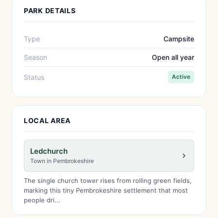
PARK DETAILS
Type
Campsite
Season
Open all year
Status
Active
LOCAL AREA
Ledchurch
Town in Pembrokeshire
The single church tower rises from rolling green fields,
marking this tiny Pembrokeshire settlement that most
people dri...