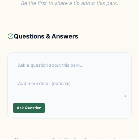
Be the first to share a tip about this park.
Questions & Answers
Ask Question