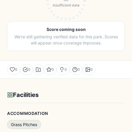
Insufficient data
Score coming soon
We're still gathering verified data for this park. Scores
will appear once coverage improves.
0
0
0
0
0
0
Facilities
ACCOMMODATION
Grass Pitches