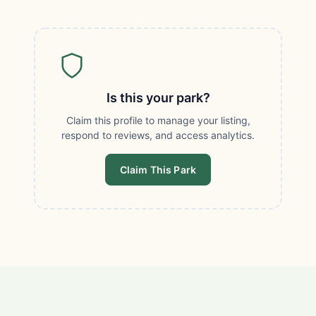
Is this your park?
Claim this profile to manage your listing,
respond to reviews, and access analytics.
Claim This Park