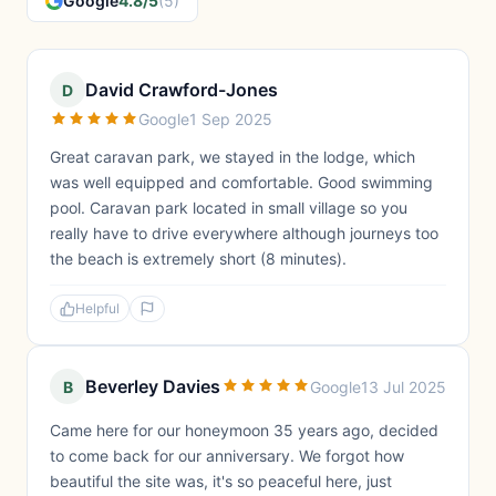
Google
4.8/5
(5)
David Crawford-Jones
D
Google
1 Sep 2025
Great caravan park, we stayed in the lodge, which
was well equipped and comfortable. Good swimming
pool. Caravan park located in small village so you
really have to drive everywhere although journeys too
the beach is extremely short (8 minutes).
Helpful
Beverley Davies
B
Google
13 Jul 2025
Came here for our honeymoon 35 years ago, decided
to come back for our anniversary. We forgot how
beautiful the site was, it's so peaceful here, just