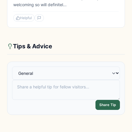
welcoming so will definitel...
Helpful
Tips & Advice
Share Tip