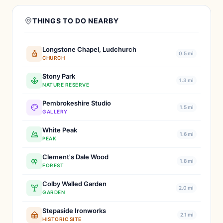
THINGS TO DO NEARBY
Longstone Chapel, Ludchurch
0.5 mi
CHURCH
Stony Park
1.3 mi
NATURE RESERVE
Pembrokeshire Studio
1.5 mi
GALLERY
White Peak
1.6 mi
PEAK
Clement's Dale Wood
1.8 mi
FOREST
Colby Walled Garden
2.0 mi
GARDEN
Stepaside Ironworks
2.1 mi
HISTORIC SITE