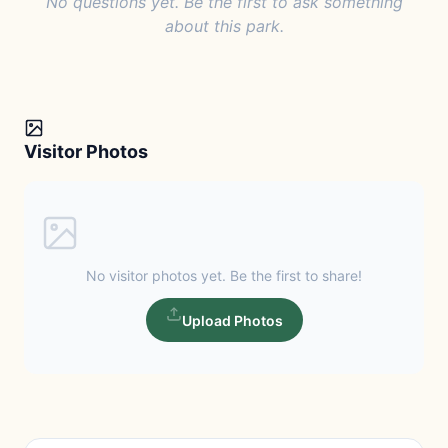
No questions yet. Be the first to ask something
about this park.
Visitor Photos
No visitor photos yet. Be the first to share!
Upload Photos