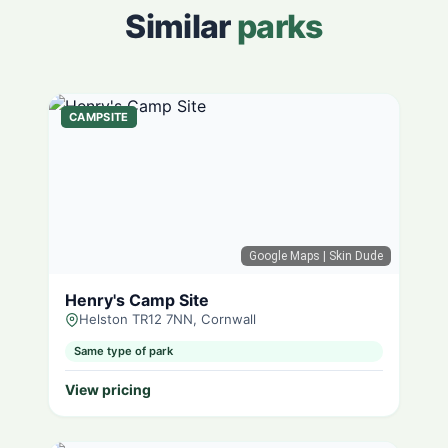
Similar
parks
CAMPSITE
Google Maps
| Skin Dude
Henry's Camp Site
Helston TR12 7NN, Cornwall
Same type of park
View pricing