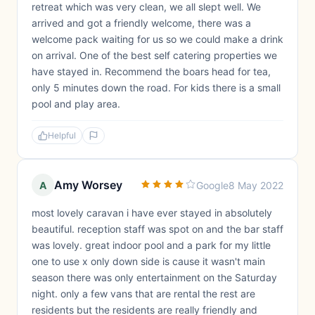
retreat which was very clean, we all slept well. We
arrived and got a friendly welcome, there was a
welcome pack waiting for us so we could make a drink
on arrival. One of the best self catering properties we
have stayed in. Recommend the boars head for tea,
only 5 minutes down the road. For kids there is a small
pool and play area.
Helpful
Amy Worsey
A
Google
8 May 2022
most lovely caravan i have ever stayed in absolutely
beautiful. reception staff was spot on and the bar staff
was lovely. great indoor pool and a park for my little
one to use x only down side is cause it wasn't main
season there was only entertainment on the Saturday
night. only a few vans that are rental the rest are
residents but the residents are really friendly and