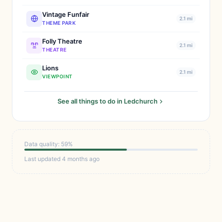
Vintage Funfair
2.1 mi
THEME PARK
Folly Theatre
2.1 mi
THEATRE
Lions
2.1 mi
VIEWPOINT
See all things to do in Ledchurch
Data quality: 59%
Last updated 4 months ago