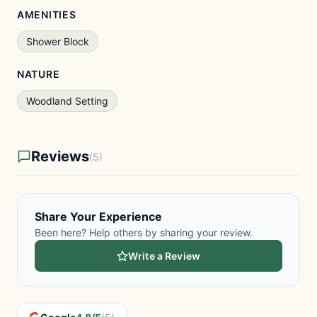
AMENITIES
Shower Block
NATURE
Woodland Setting
Reviews
(5)
Share Your Experience
Been here? Help others by sharing your review.
Write a Review