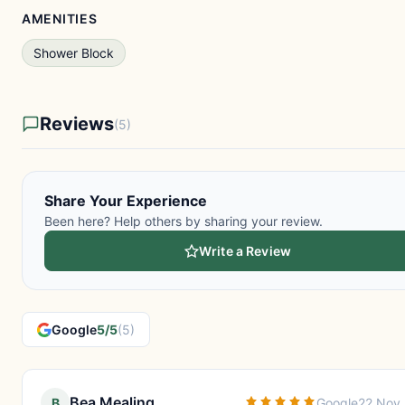
AMENITIES
Shower Block
Reviews
(5)
Share Your Experience
Been here? Help others by sharing your review.
Write a Review
Google
5/5
(5)
Bea Mealing
B
Google
22 Nov