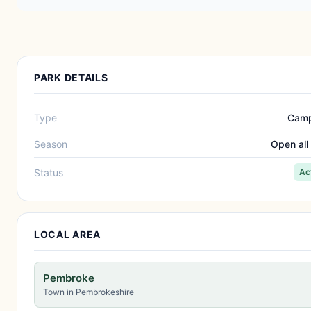
PARK DETAILS
Type
Camp
Season
Open all
Status
Ac
LOCAL AREA
Pembroke
Town in Pembrokeshire