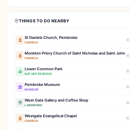
THINGS TO DO NEARBY
St Daniels Church, Pembroke
0.
CHURCH
Monkton Priory Church of Saint Nicholas and Saint John
0.
CHURCH
Lower Common Park
0.
NATURE RESERVE
Pembroke Museum
0.
MUSEUM
West Gate Gallery and Coffee Shop
0.
LANDMARK
Westgate Evangelical Chapel
0.
CHURCH