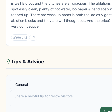
is well laid out and the pitches are all spacious. The ablutions
spotlessly clean, plenty of hot water, loo paper & hand soap 
topped up. There are wash up areas in both the ladies & gent
ablution blocks and they are well thought out. And the price? 
very competitive.
Helpful
Tips & Advice
Share