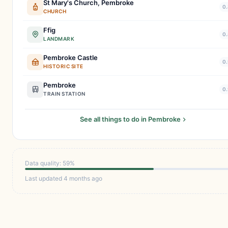
St Mary's Church, Pembroke
0.
CHURCH
Ffig
0.
LANDMARK
Pembroke Castle
0.
HISTORIC SITE
Pembroke
0.
TRAIN STATION
See all things to do in Pembroke
Data quality: 59%
Last updated 4 months ago