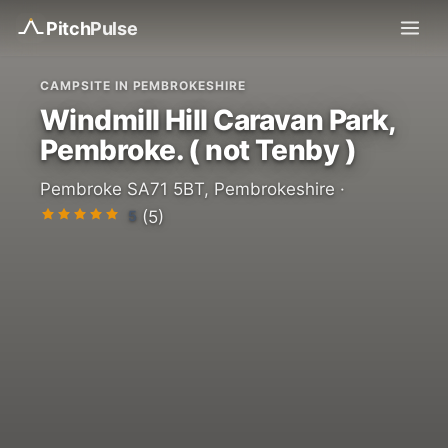
Pitch
Pulse
CAMPSITE IN PEMBROKESHIRE
Windmill Hill Caravan Park,
Pembroke. ( not Tenby )
Pembroke SA71 5BT, Pembrokeshire ·
5
(5)