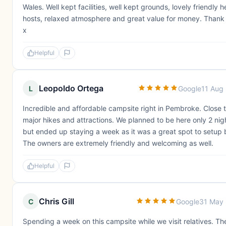
Wales. Well kept facilities, well kept grounds, lovely friendly h
hosts, relaxed atmosphere and great value for money. Thank
x
Helpful
Leopoldo Ortega
L
Google
11 Aug
Incredible and affordable campsite right in Pembroke. Close to
major hikes and attractions. We planned to be here only 2 nig
but ended up staying a week as it was a great spot to setup 
The owners are extremely friendly and welcoming as well.
Helpful
Chris Gill
C
Google
31 May
Spending a week on this campsite while we visit relatives. The