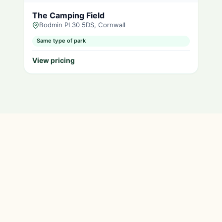
The Camping Field
Bodmin PL30 5DS, Cornwall
Same type of park
View pricing