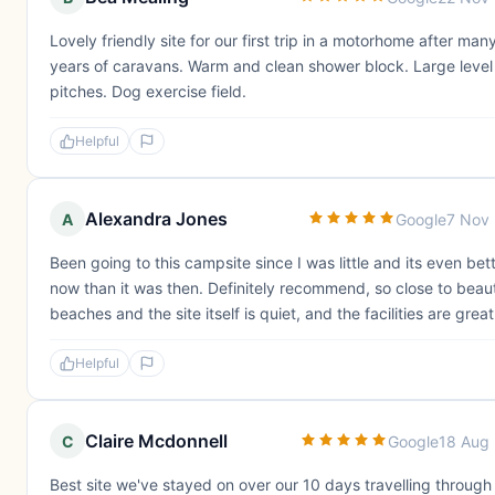
Lovely friendly site for our first trip in a motorhome after man
years of caravans. Warm and clean shower block. Large level
pitches. Dog exercise field.
Helpful
Alexandra Jones
A
Google
7 Nov
Been going to this campsite since I was little and its even bet
now than it was then. Definitely recommend, so close to beaut
beaches and the site itself is quiet, and the facilities are great
Helpful
Claire Mcdonnell
C
Google
18 Aug
Best site we've stayed on over our 10 days travelling through