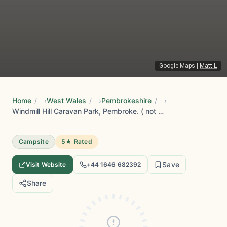
Google Maps
|
Matt L
Home
/
West Wales
/
Pembrokeshire
/
Windmill Hill Caravan Park, Pembroke. ( not Tenby )
Campsite
5★ Rated
Save
Visit Website
+44 1646 682392
Share