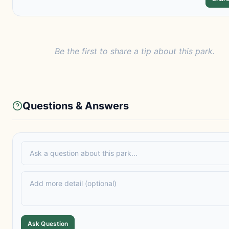
Be the first to share a tip about this park.
Questions & Answers
Ask Question