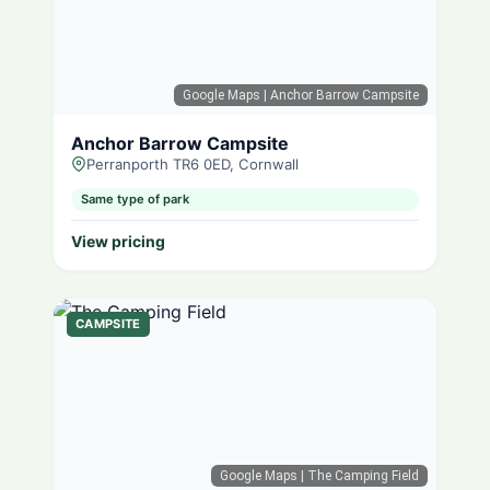
Google Maps
| Anchor Barrow Campsite
Anchor Barrow Campsite
Perranporth TR6 0ED, Cornwall
Same type of park
View pricing
CAMPSITE
Google Maps
| The Camping Field