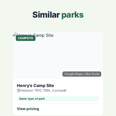
Similar
parks
CAMPSITE
Google Maps
| Skin Dude
Henry's Camp Site
Helston TR12 7NN, Cornwall
Same type of park
View pricing