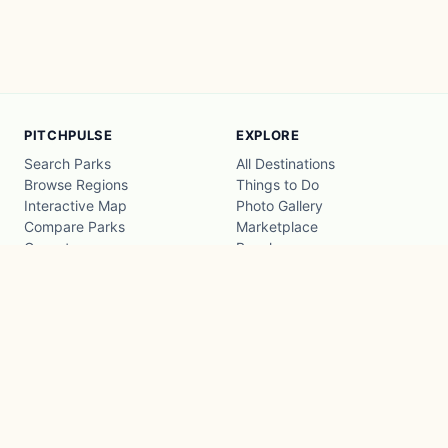
PITCHPULSE
EXPLORE
Search Parks
All Destinations
Browse Regions
Things to Do
Interactive Map
Photo Gallery
Compare Parks
Marketplace
Operators
Beaches
Blog
National Parks
COMPANY
About
Advertise with us
Privacy
Terms
Contact