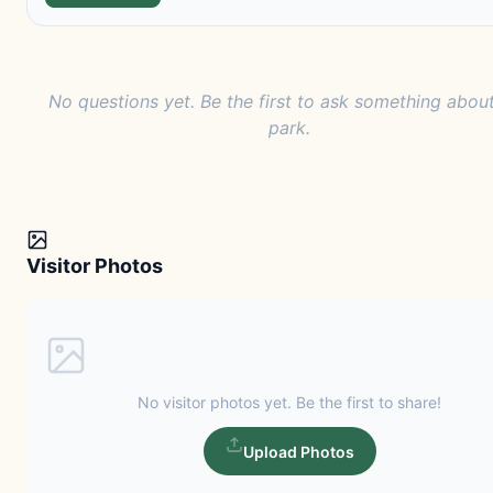
No questions yet. Be the first to ask something about
park.
Visitor Photos
No visitor photos yet. Be the first to share!
Upload Photos