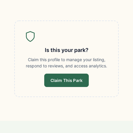
Is this your park?
Claim this profile to manage your listing,
respond to reviews, and access analytics.
Claim This Park