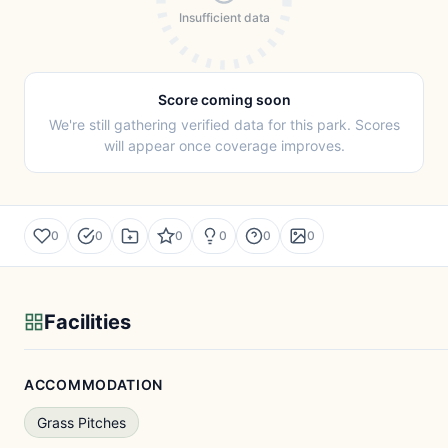
Insufficient data
Score coming soon
We're still gathering verified data for this park. Scores
will appear once coverage improves.
0
0
0
0
0
0
Facilities
ACCOMMODATION
Grass Pitches