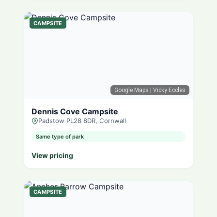
CAMPSITE
Google Maps
| Vicky Eccles
Dennis Cove Campsite
Padstow PL28 8DR, Cornwall
Same type of park
View pricing
CAMPSITE