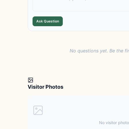
Ask Question
No questions yet. Be the fi
Visitor Photos
No visitor photo