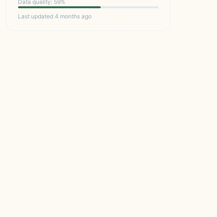
Data quality: 59%
Last updated 4 months ago