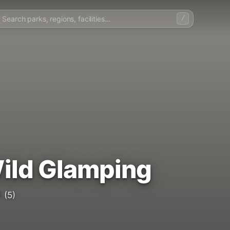
/
ild Glamping
5
(5)