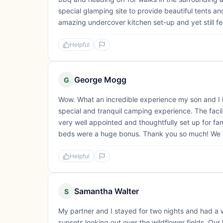
special glamping site to provide beautiful tents 
amazing undercover kitchen set-up and yet still feel
Helpful
George Mogg
G
Wow. What an incredible experience my son and I ha
special and tranquil camping experience. The faci
very well appointed and thoughtfully set up for fa
beds were a huge bonus. Thank you so much! We c
Helpful
Samantha Walter
S
My partner and I stayed for two nights and had a 
sunsets looking out over the wildflower fields. Our