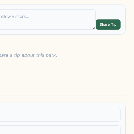
Share Tip
hare a tip about this park.