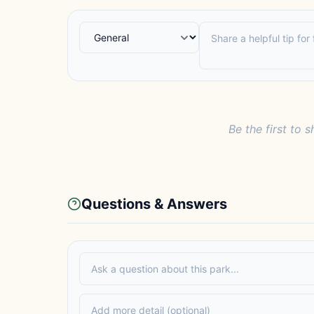
Be the first to s
Questions & Answers