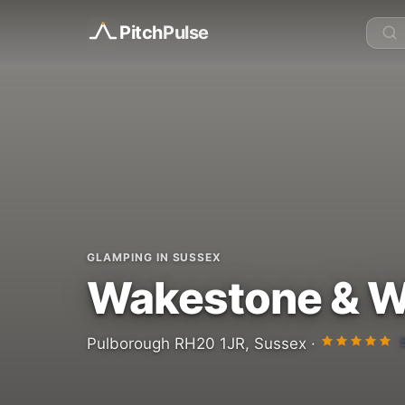
Pitch
Pulse
GLAMPING IN SUSSEX
Wakestone & W
Pulborough RH20 1JR, Sussex ·