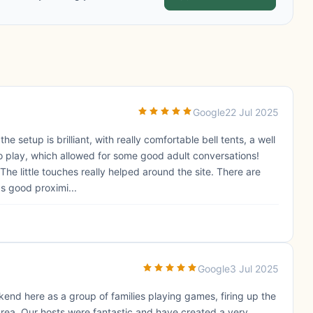
Google
22 Jul 2025
 setup is brilliant, with really comfortable bell tents, a well
to play, which allowed for some good adult conversations!
The little touches really helped around the site. There are
s good proximi...
Google
3 Jul 2025
end here as a group of families playing games, firing up the
area. Our hosts were fantastic and have created a very