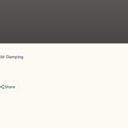
ild Glamping
Share