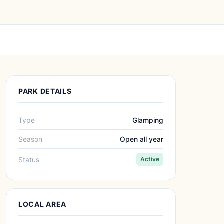
PARK DETAILS
Type
Glamping
Season
Open all year
Status
Active
LOCAL AREA