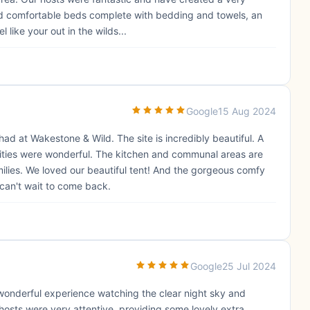
and comfortable beds complete with bedding and towels, an
 like your out in the wilds...
Google
15 Aug 2024
d at Wakestone & Wild. The site is incredibly beautiful. A
lities were wonderful. The kitchen and communal areas are
milies. We loved our beautiful tent! And the gorgeous comfy
an't wait to come back.
Google
25 Jul 2024
wonderful experience watching the clear night sky and
 hosts were very attentive, providing some lovely extra