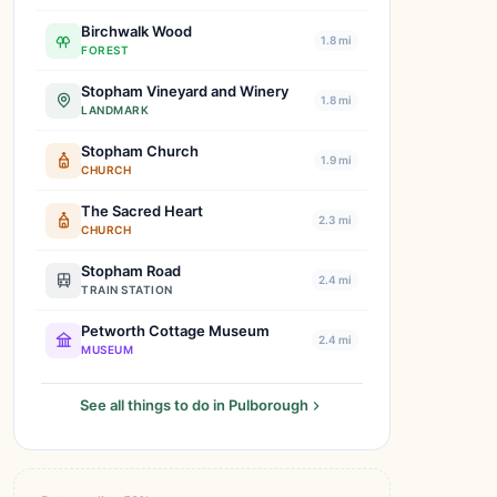
Birchwalk Wood
1.8 mi
FOREST
Stopham Vineyard and Winery
1.8 mi
LANDMARK
Stopham Church
1.9 mi
CHURCH
The Sacred Heart
2.3 mi
CHURCH
Stopham Road
2.4 mi
TRAIN STATION
Petworth Cottage Museum
2.4 mi
MUSEUM
See all things to do in Pulborough