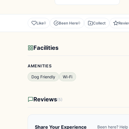
Like
Been Here
Collect
Revi
0
0
Facilities
AMENITIES
Dog Friendly
Wi-Fi
Reviews
(5)
Share Your Experience
Been here? Help 