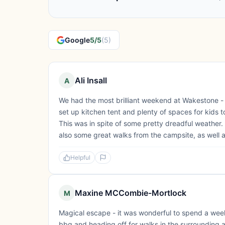
Google
5/5
(5)
Ali Insall
A
We had the most brilliant weekend at Wakestone - the
set up kitchen tent and plenty of spaces for kids 
This was in spite of some pretty dreadful weather. 
also some great walks from the campsite, as well a
Helpful
Maxine MCCombie-Mortlock
M
Magical escape - it was wonderful to spend a week
bbq and heading off for walks in the surrounding 