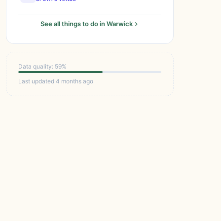
See all things to do in Warwick
Data quality: 59%
Last updated 4 months ago