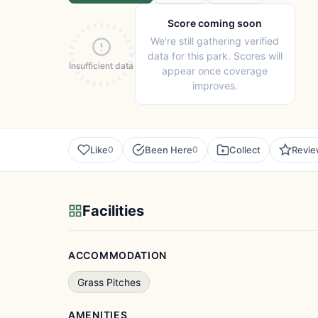
Score coming soon
We're still gathering verified
data for this park. Scores will
Insufficient data
appear once coverage
improves.
Like
Been Here
Collect
Revi
0
0
Facilities
ACCOMMODATION
Grass Pitches
AMENITIES