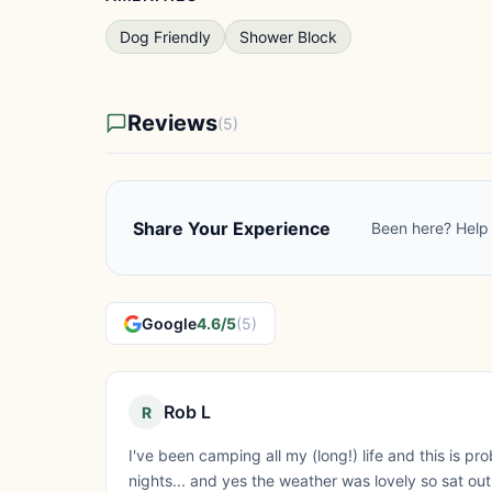
Dog Friendly
Shower Block
Reviews
(5)
Share Your Experience
Been here? Help 
Google
4.6/5
(5)
Rob L
R
I've been camping all my (long!) life and this is p
nights... and yes the weather was lovely so sat ou