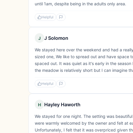
until 1am, despite being in the adults only area.
Helpful
J Solomon
J
We stayed here over the weekend and had a really
sized one, We like to spread out and have space to
spaced out. It was quiet as it's early in the season
the meadow is relatively short but I can imagine th
Helpful
Hayley Haworth
H
We stayed for one night. The setting was beautifu
were warmly welcomed by the owner and felt at eas
Unfortunately, I felt that it was overpriced given th