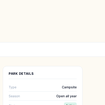
PARK DETAILS
Type
Campsite
Season
Open all year