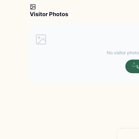
Visitor Photos
No visitor photo
U