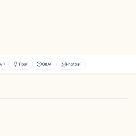
ew
Tips
Q&A
Photos
0
0
0
0