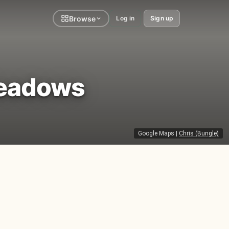
Browse
Log in
Sign up
Meadows
Google Maps
|
Chris (Bungle)