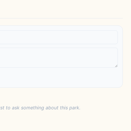
rst to ask something about this park.