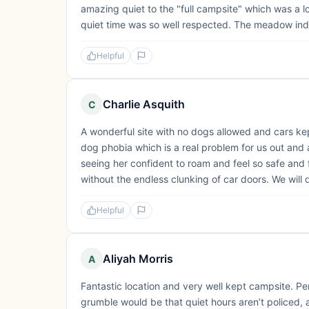
amazing quiet to the "full campsite" which was a l
quiet time was so well respected. The meadow indi
Helpful
Charlie Asquith
C
A wonderful site with no dogs allowed and cars ke
dog phobia which is a real problem for us out and 
seeing her confident to roam and feel so safe and
without the endless clunking of car doors. We will 
Helpful
Aliyah Morris
A
Fantastic location and very well kept campsite. Per
grumble would be that quiet hours aren’t policed,