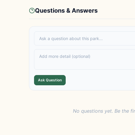
Questions & Answers
Ask Question
No questions yet. Be the fi