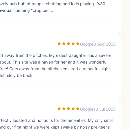
ovely hub bub of people chatting and kids playing. 9:30
vidual camping "crop circ...
Google
3 Aug 2025
pt away from the pitches. My eldest daughter has a severe
about. This site was a haven for her and it was wonderful
 free! Cars away from the pitches ensured a peaceful night
definitely be back.
Google
13 Jul 2025
fectly located and no faults for the amenities. My only small
 and our first night we were kept awake by noisy pre-teens