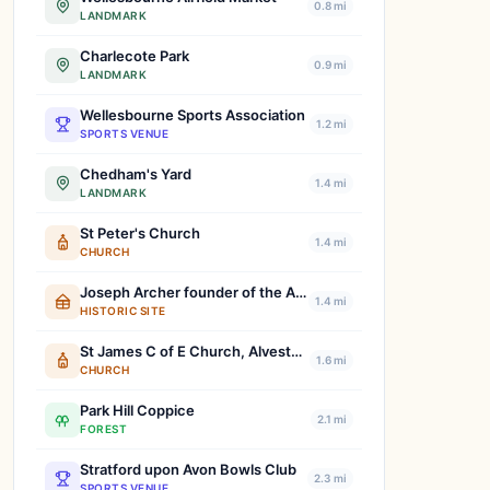
0.8 mi
LANDMARK
Charlecote Park
0.9 mi
LANDMARK
Wellesbourne Sports Association
1.2 mi
SPORTS VENUE
Chedham's Yard
1.4 mi
LANDMARK
St Peter's Church
1.4 mi
CHURCH
Joseph Archer founder of the Agricultural Workers' Union
1.4 mi
HISTORIC SITE
St James C of E Church, Alveston, Stratford-Upon-Avon
1.6 mi
CHURCH
Park Hill Coppice
2.1 mi
FOREST
Stratford upon Avon Bowls Club
2.3 mi
SPORTS VENUE