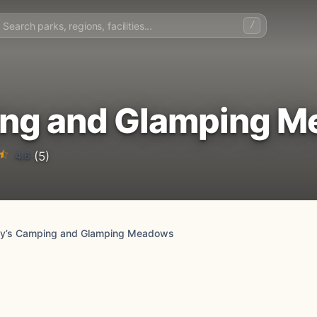
/
ing and Glamping 
4.6
(5)
ey’s Camping and Glamping Meadows