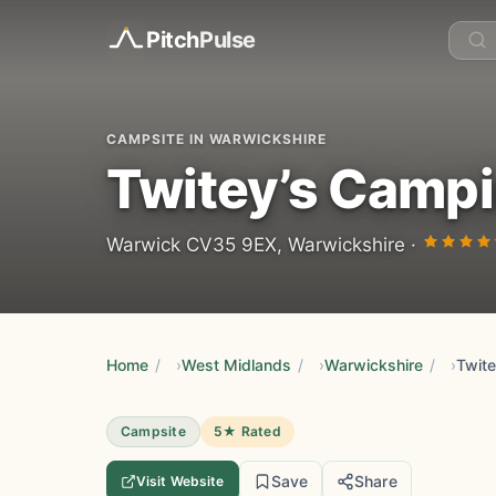
Pitch
Pulse
CAMPSITE IN WARWICKSHIRE
Twitey’s Camp
Warwick CV35 9EX, Warwickshire ·
Home
/
West Midlands
/
Warwickshire
/
Twit
Campsite
5★ Rated
Save
Share
Visit Website