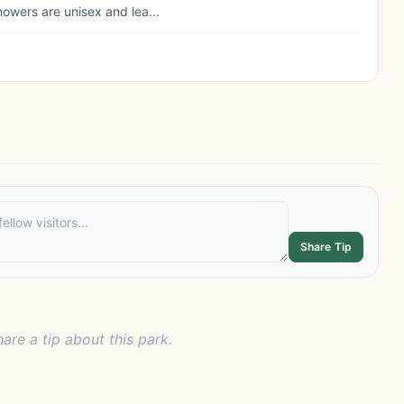
howers are unisex and lea...
Share Tip
hare a tip about this park.