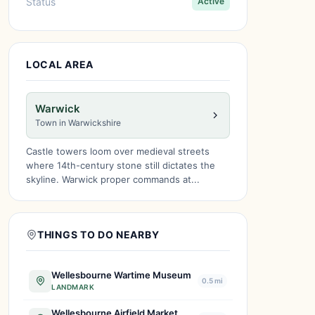
Status
Active
LOCAL AREA
Warwick
Town in Warwickshire
Castle towers loom over medieval streets
where 14th-century stone still dictates the
skyline. Warwick proper commands at...
THINGS TO DO NEARBY
Wellesbourne Wartime Museum
0.5 mi
LANDMARK
Wellesbourne Airfield Market