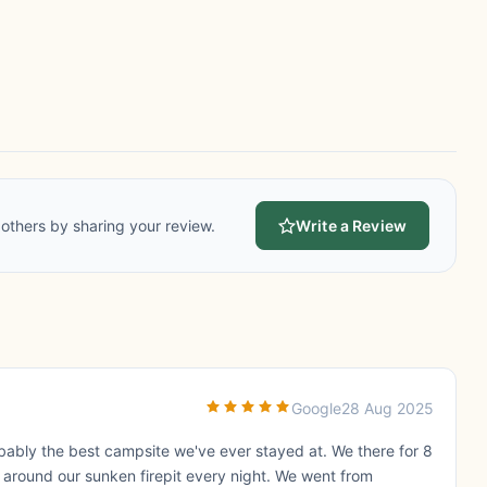
others by sharing your review.
Write a Review
Google
28 Aug 2025
robably the best campsite we've ever stayed at. We there for 8
t around our sunken firepit every night. We went from