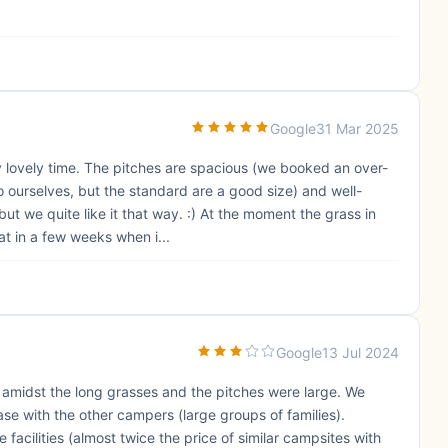
Google
31 Mar 2025
 lovely time. The pitches are spacious (we booked an over-
 ourselves, but the standard are a good size) and well-
 but we quite like it that way. :) At the moment the grass in
at in a few weeks when i...
Google
13 Jul 2024
l amidst the long grasses and the pitches were large. We
e with the other campers (large groups of families).
e facilities (almost twice the price of similar campsites with