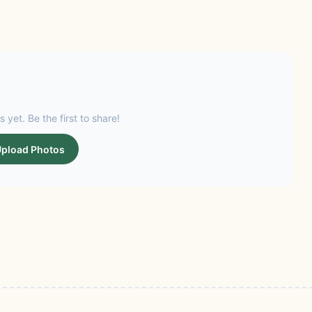
s yet. Be the first to share!
pload Photos