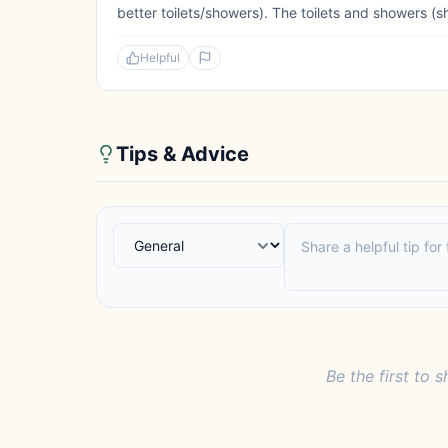
better toilets/showers). The toilets and showers (s
Helpful
Tips & Advice
Be the first to s