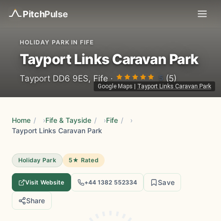
Pitch
Pulse
HOLIDAY PARK IN FIFE
Tayport Links Caravan Park
5
Tayport DD6 9ES, Fife ·
(5)
Google Maps
|
Tayport Links Caravan Park
Home
/
Fife & Tayside
/
Fife
/
Tayport Links Caravan Park
Holiday Park
5★ Rated
Save
Visit Website
+44 1382 552334
Share