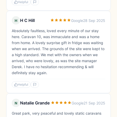
Helpful
H C Hill
H
Google
28 Sep 2025
Absolutely faultless, loved every minute of our stay
here. Caravan 10, was immaculate and was a home
from home. A lovely surprise gift in fridge was waiting
when we arrived. The grounds of the site were kept to
a high standard. We met with the owners when we
arrived, who were lovely, as was the site manager
Derek. I have no hesitation recommending & will
definitely stay again.
Helpful
Natalie Grande
N
Google
21 Sep 2025
Great park, very peaceful and lovely static caravans