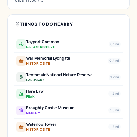
days Tayport...
THINGS TO DO NEARBY
Tayport Common
0.1 mi
NATURE RESERVE
War Memorial Lychgate
0.4 mi
HISTORIC SITE
Tentsmuir National Nature Reserve
1.2 mi
LANDMARK
Hare Law
1.3 mi
PEAK
Broughty Castle Museum
1.3 mi
MUSEUM
Waterloo Tower
1.3 mi
HISTORIC SITE