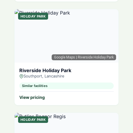
HOLIDAY PARK
Google Maps
| Riverside Holiday Park
Riverside Holiday Park
Southport, Lancashire
Similar facilities
View pricing
HOLIDAY PARK