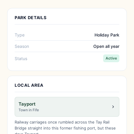
PARK DETAILS
Type
Holiday Park
Season
Open all year
Status
Active
LOCAL AREA
Tayport
Town in Fife
Railway carriages once rumbled across the Tay Rail
Bridge straight into this former fishing port, but these