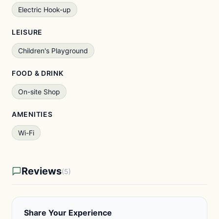
Electric Hook-up
LEISURE
Children's Playground
FOOD & DRINK
On-site Shop
AMENITIES
Wi-Fi
Reviews
(5)
Share Your Experience