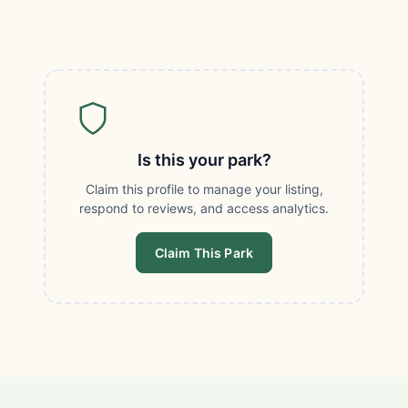
Is this your park?
Claim this profile to manage your listing,
respond to reviews, and access analytics.
Claim This Park