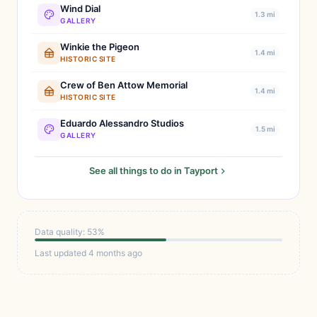
Wind Dial
1.3 mi
GALLERY
Winkie the Pigeon
1.4 mi
HISTORIC SITE
Crew of Ben Attow Memorial
1.4 mi
HISTORIC SITE
Eduardo Alessandro Studios
1.5 mi
GALLERY
See all things to do in Tayport
Data quality: 53%
Last updated 4 months ago