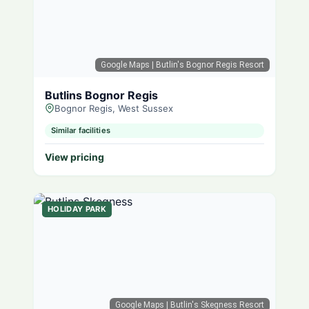
Google Maps
| Butlin's Bognor Regis Resort
Butlins Bognor Regis
Bognor Regis, West Sussex
Similar facilities
View pricing
HOLIDAY PARK
Google Maps
| Butlin's Skegness Resort