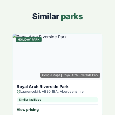
Similar
parks
HOLIDAY PARK
Google Maps
| Royal Arch Riverside Park
Royal Arch Riverside Park
Laurencekirk AB30 1BA, Aberdeenshire
Similar facilities
View pricing