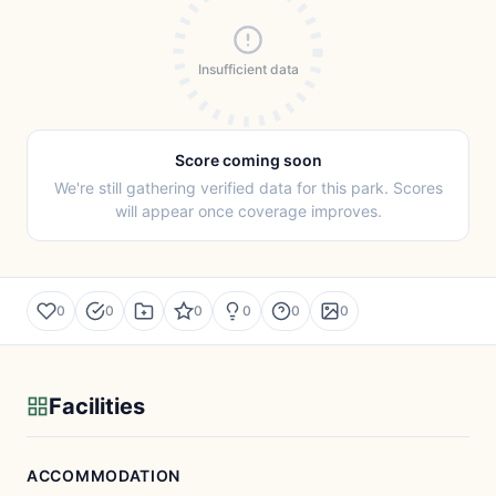
Insufficient data
Score coming soon
We're still gathering verified data for this park. Scores
will appear once coverage improves.
0
0
0
0
0
0
Facilities
ACCOMMODATION