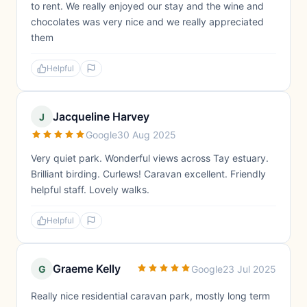
to rent. We really enjoyed our stay and the wine and
chocolates was very nice and we really appreciated
them
Helpful
Jacqueline Harvey
J
Google
30 Aug 2025
Very quiet park. Wonderful views across Tay estuary.
Brilliant birding. Curlews! Caravan excellent. Friendly
helpful staff. Lovely walks.
Helpful
Graeme Kelly
G
Google
23 Jul 2025
Really nice residential caravan park, mostly long term