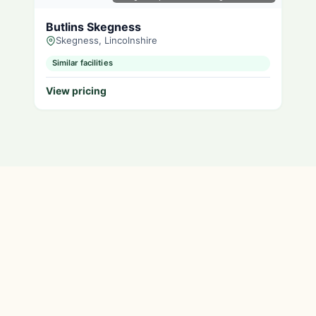
Butlins Skegness
Skegness, Lincolnshire
Similar facilities
View pricing