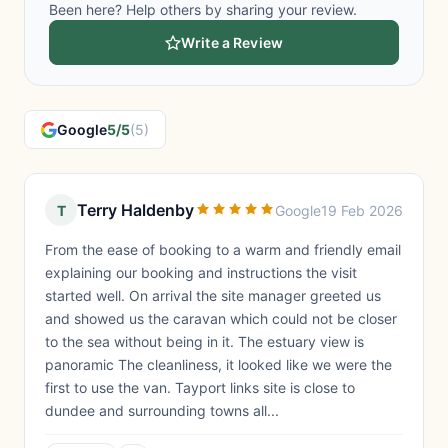
Been here? Help others by sharing your review.
Write a Review
Google
5/5
(5)
Terry Haldenby
T
Google
19 Feb 2026
From the ease of booking to a warm and friendly email
explaining our booking and instructions the visit
started well. On arrival the site manager greeted us
and showed us the caravan which could not be closer
to the sea without being in it. The estuary view is
panoramic The cleanliness, it looked like we were the
first to use the van. Tayport links site is close to
dundee and surrounding towns all...