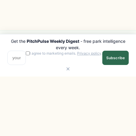
Get the
PitchPulse Weekly Digest
- free park intelligence
PITCHPULSE
EXPLORE
every week.
Search Parks
All Destinations
I agree to marketing emails.
Privacy policy
.
Subscribe
Browse Regions
Things to Do
Interactive Map
Photo Gallery
Compare Parks
Marketplace
Operators
Beaches
Blog
National Parks
COMPANY
About
Advertise with us
Privacy
Terms
Contact