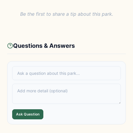
Be the first to share a tip about this park.
Questions & Answers
Ask Question