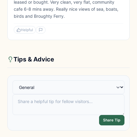
leased or bought. Very clean, very flat, community
cafe 6-8 mins away. Really nice views of sea, boats,
birds and Broughty Ferry.
Helpful
Tips & Advice
Share Tip