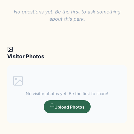
No questions yet. Be the first to ask something
about this park.
Visitor Photos
No visitor photos yet. Be the first to share!
Upload Photos