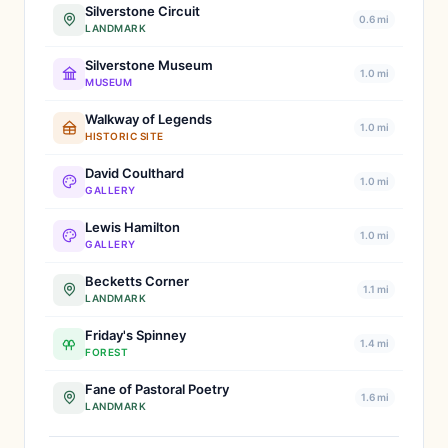
Silverstone Circuit
0.6 mi
LANDMARK
Silverstone Museum
1.0 mi
MUSEUM
Walkway of Legends
1.0 mi
HISTORIC SITE
David Coulthard
1.0 mi
GALLERY
Lewis Hamilton
1.0 mi
GALLERY
Becketts Corner
1.1 mi
LANDMARK
Friday's Spinney
1.4 mi
FOREST
Fane of Pastoral Poetry
1.6 mi
LANDMARK