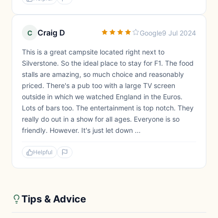
Craig D
C
Google
9 Jul 2024
This is a great campsite located right next to
Silverstone. So the ideal place to stay for F1. The food
stalls are amazing, so much choice and reasonably
priced. There's a pub too with a large TV screen
outside in which we watched England in the Euros.
Lots of bars too. The entertainment is top notch. They
really do out in a show for all ages. Everyone is so
friendly. However. It's just let down ...
Helpful
Tips & Advice