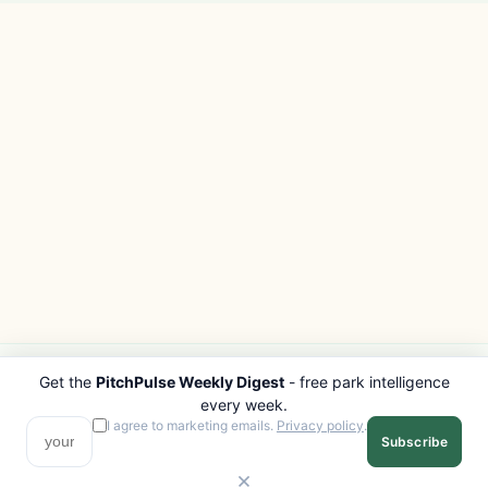
Get the
PitchPulse Weekly Digest
- free park intelligence
PITCHPULSE
EXPLORE
every week.
Search Parks
All Destinations
I agree to marketing emails.
Privacy policy
.
Subscribe
Browse Regions
Things to Do
Interactive Map
Photo Gallery