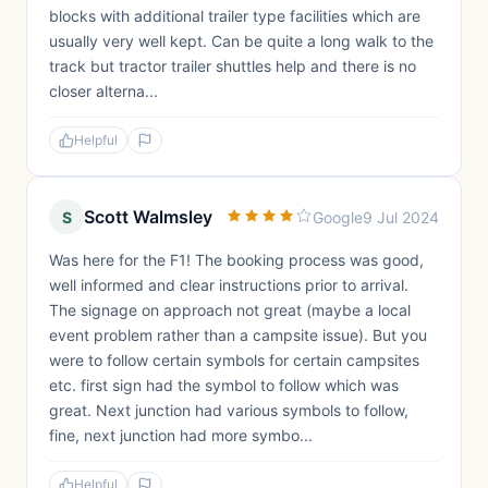
blocks with additional trailer type facilities which are
usually very well kept. Can be quite a long walk to the
track but tractor trailer shuttles help and there is no
closer alterna...
Helpful
Scott Walmsley
S
Google
9 Jul 2024
Was here for the F1! The booking process was good,
well informed and clear instructions prior to arrival.
The signage on approach not great (maybe a local
event problem rather than a campsite issue). But you
were to follow certain symbols for certain campsites
etc. first sign had the symbol to follow which was
great. Next junction had various symbols to follow,
fine, next junction had more symbo...
Helpful