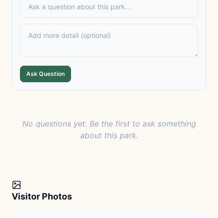
Ask Question
No questions yet. Be the first to ask something
about this park.
Visitor Photos