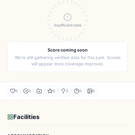
Insufficient data
Score coming soon
We're still gathering verified data for this park. Scores
will appear once coverage improves.
0
0
0
0
0
0
Facilities