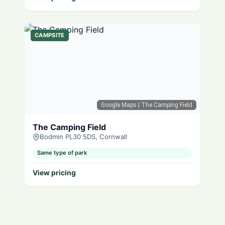
CAMPSITE
Google Maps
| The Camping Field
The Camping Field
Bodmin PL30 5DS, Cornwall
Same type of park
View pricing