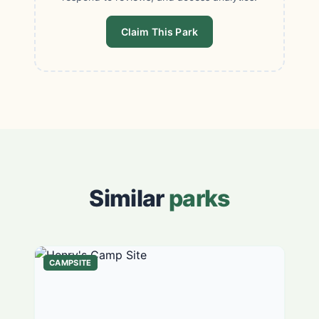
Claim This Park
Similar
parks
CAMPSITE