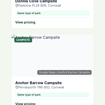
Dennis Cove Campsite
Padstow PL28 8DR, Cornwall
Same type of park
View pricing
CAMPSITE
Google Maps
| Anchor Barrow Campsite
Anchor Barrow Campsite
Perranporth TR6 0ED, Cornwall
Same type of park
View pricing