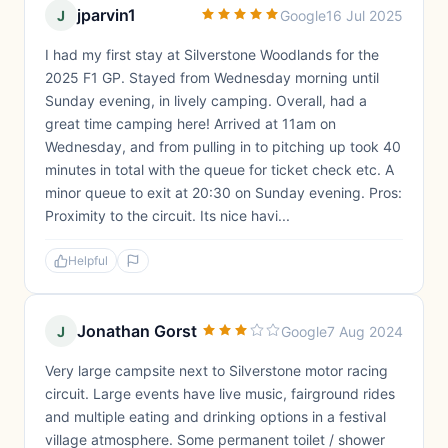
jparvin1
J
Google
16 Jul 2025
I had my first stay at Silverstone Woodlands for the
2025 F1 GP. Stayed from Wednesday morning until
Sunday evening, in lively camping. Overall, had a
great time camping here! Arrived at 11am on
Wednesday, and from pulling in to pitching up took 40
minutes in total with the queue for ticket check etc. A
minor queue to exit at 20:30 on Sunday evening. Pros:
Proximity to the circuit. Its nice havi...
Helpful
Jonathan Gorst
J
Google
7 Aug 2024
Very large campsite next to Silverstone motor racing
circuit. Large events have live music, fairground rides
and multiple eating and drinking options in a festival
village atmosphere. Some permanent toilet / shower