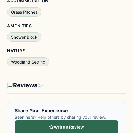
ACCOMMODATION
Grass Pitches
AMENITIES
Shower Block
NATURE
Woodland Setting
Reviews
(5)
Share Your Experience
Been here? Help others by sharing your review.
Write a Review