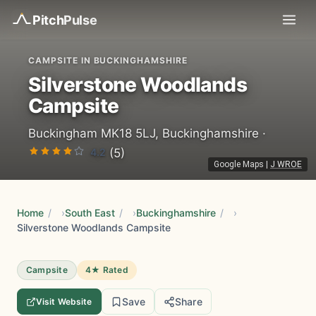
Pitch
Pulse
CAMPSITE IN BUCKINGHAMSHIRE
Silverstone Woodlands
Campsite
Buckingham MK18 5LJ, Buckinghamshire ·
4.2
(5)
Google Maps
|
J WROE
Home
/
South East
/
Buckinghamshire
/
Silverstone Woodlands Campsite
Campsite
4★ Rated
Save
Share
Visit Website