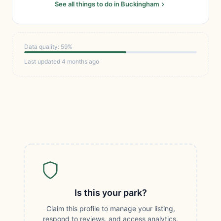
See all things to do in Buckingham
Data quality: 59%
Last updated 4 months ago
Is this your park?
Claim this profile to manage your listing,
respond to reviews, and access analytics.