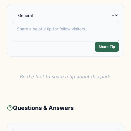
Share Tip
Be the first to share a tip about this park.
Questions & Answers