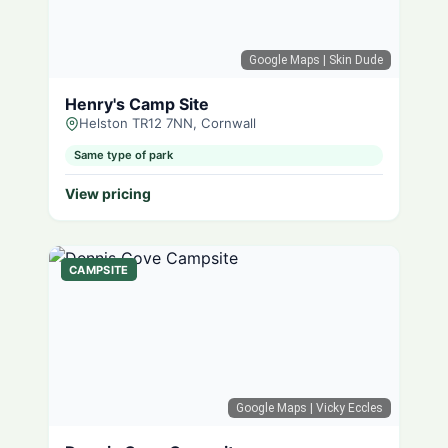
Google Maps
| Skin Dude
Henry's Camp Site
Helston TR12 7NN, Cornwall
Same type of park
View pricing
CAMPSITE
Google Maps
| Vicky Eccles