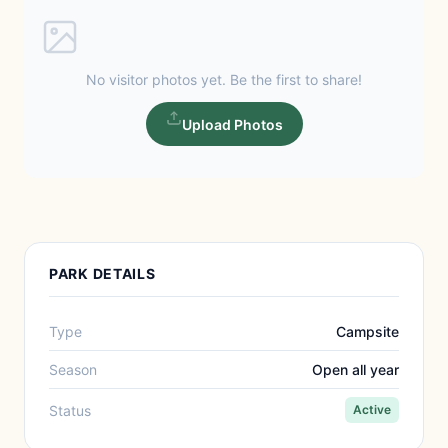
No visitor photos yet. Be the first to share!
Upload Photos
PARK DETAILS
Type
Campsite
Season
Open all year
Status
Active