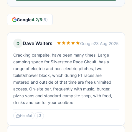
Google
4.2/5
(5)
Dave Walters
D
Google
23 Aug 2025
Cracking campsite, have been many times. Large
camping space for Silverstone Race Circuit, has a
range of electric and non-electric pitches, two
toilet/shower block, which during F1 races are
metered and outside of that time are free unlimited
access. On-site bar, frequently with music, burger,
pizza vans and standard campsite shop, with food,
drinks and ice for your coolbox
Helpful