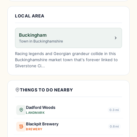
LOCAL AREA
Buckingham
Town in Buckinghamshire
Racing legends and Georgian grandeur collide in this
Buckinghamshire market town that's forever linked to
Silverstone Ci...
THINGS TO DO NEARBY
Dadford Woods
0.3 mi
LANDMARK
Blackpit Brewery
0.6 mi
BREWERY