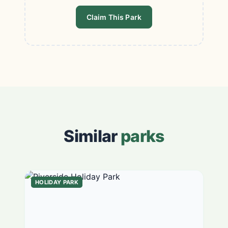
Claim This Park
Similar
parks
HOLIDAY PARK