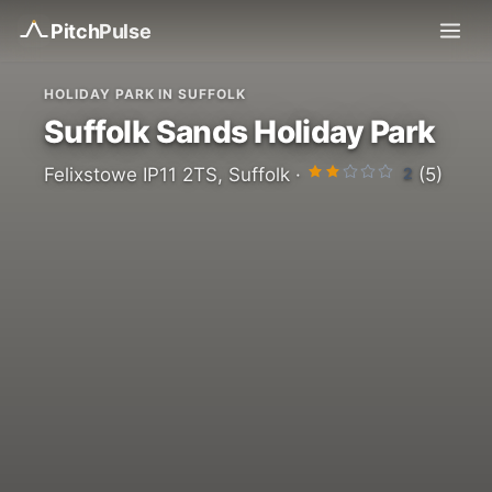
Pitch
Pulse
HOLIDAY PARK IN SUFFOLK
Suffolk Sands Holiday Park
2
Felixstowe IP11 2TS, Suffolk ·
(5)