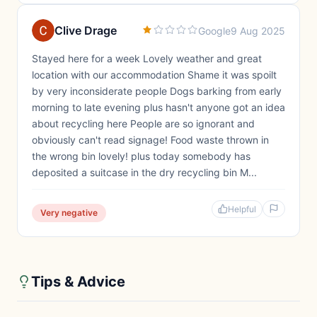
Clive Drage
Google
9 Aug 2025
Stayed here for a week Lovely weather and great
location with our accommodation Shame it was spoilt
by very inconsiderate people Dogs barking from early
morning to late evening plus hasn't anyone got an idea
about recycling here People are so ignorant and
obviously can't read signage! Food waste thrown in
the wrong bin lovely! plus today somebody has
deposited a suitcase in the dry recycling bin M...
Helpful
Very negative
Tips & Advice