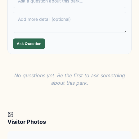
Ask Question
No questions yet. Be the first to ask something
about this park.
Visitor Photos