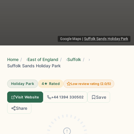
Google Maps
|
Suffolk Sands Holiday Park
Home
/
East of England
/
Suffolk
/
Suffolk Sands Holiday Park
Holiday Park
4★ Rated
Low review rating (2.0/5)
Save
Visit Website
+44 1394 330502
Share