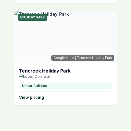
HOLIDAY PARK
Google Maps
| Tencreek Holiday Park
Tencreek Holiday Park
Looe, Cornwall
Similar facilities
View pricing