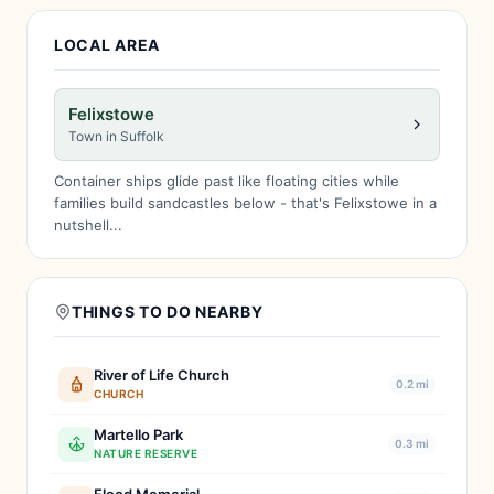
LOCAL AREA
Felixstowe
Town in Suffolk
Container ships glide past like floating cities while
families build sandcastles below - that's Felixstowe in a
nutshell...
THINGS TO DO NEARBY
River of Life Church
0.2 mi
CHURCH
Martello Park
0.3 mi
NATURE RESERVE