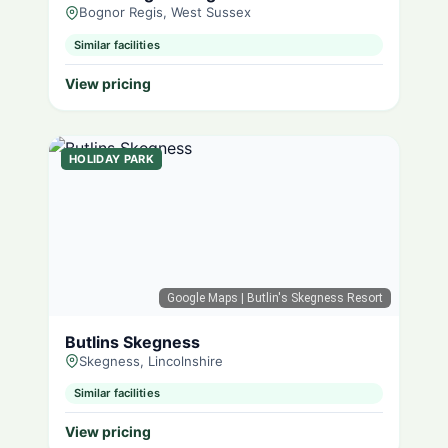
Bognor Regis, West Sussex
Similar facilities
View pricing
HOLIDAY PARK
Google Maps
| Butlin's Skegness Resort
Butlins Skegness
Skegness, Lincolnshire
Similar facilities
View pricing