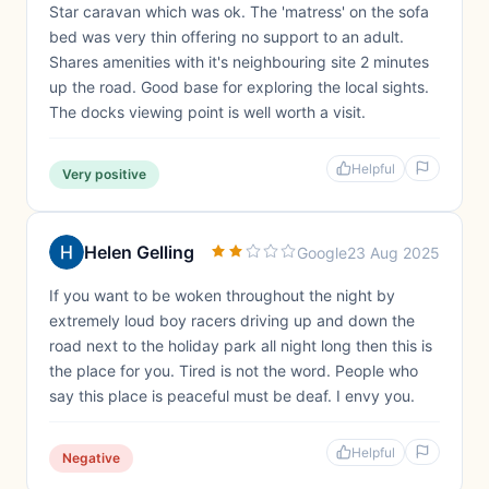
Star caravan which was ok. The 'matress' on the sofa
bed was very thin offering no support to an adult.
Shares amenities with it's neighbouring site 2 minutes
up the road. Good base for exploring the local sights.
The docks viewing point is well worth a visit.
Helpful
Very positive
Helen Gelling
Google
23 Aug 2025
If you want to be woken throughout the night by
extremely loud boy racers driving up and down the
road next to the holiday park all night long then this is
the place for you. Tired is not the word. People who
say this place is peaceful must be deaf. I envy you.
Helpful
Negative