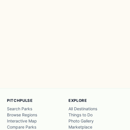
PITCHPULSE
EXPLORE
Search Parks
All Destinations
Browse Regions
Things to Do
Interactive Map
Photo Gallery
Compare Parks
Marketplace