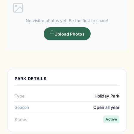
No visitor photos yet. Be the first to share!
Upload Photos
PARK DETAILS
Type
Holiday Park
Season
Open all year
Status
Active