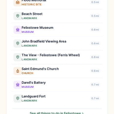
Flood Memorial
0.5 mi
HISTORIC SITE
Beach Street
0.5 mi
LANDMARK
Felixstowe Museum
0.6 mi
MUSEUM
John Bradfield Viewing Area
0.6 mi
LANDMARK
The View - Felixstowe (Ferris Wheel)
0.6 mi
LANDMARK
Saint Edmund's Church
0.6 mi
CHURCH
Darell's Battery
0.7 mi
MUSEUM
Landguard Fort
0.7 mi
LANDMARK
See all things to do in Felixstowe