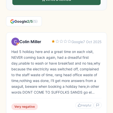
Google
2/5
(5)
Colin Miller
Google
7 Oct 2025
Had 5 holiday here and a great time on each visit,
NEVER coming back again, had a dreadful first
day,unable to wash or have breakfast and no tea,why
because the electricity was switched off, complained
to the staff waste of time, rang head office waste of
time,nothing was done, I'll get more answers from a
seagull, beware when booking a holiday here,in other
words DONT COME TO SUFFOLKS SANDS go el...
Helpful
Very negative