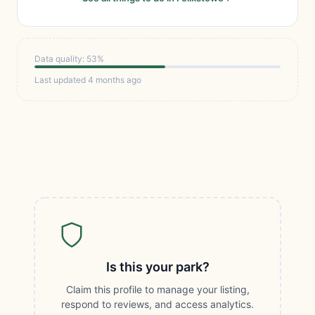
Data quality: 53%
Last updated 4 months ago
Is this your park?
Claim this profile to manage your listing,
respond to reviews, and access analytics.