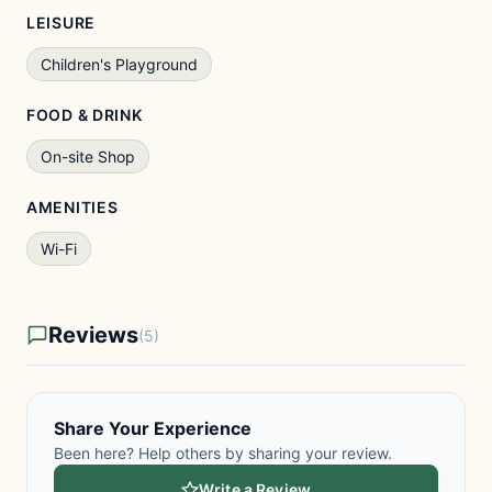
LEISURE
Children's Playground
FOOD & DRINK
On-site Shop
AMENITIES
Wi-Fi
Reviews
(5)
Share Your Experience
Been here? Help others by sharing your review.
Write a Review