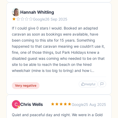
Hannah Whitling
Google
26 Sep 2025
If I could give 0 stars I would. Booked an adapted
caravan as soon as bookings were available, have
been coming to this site for 15 years. Something
happened to that caravan meaning we couldn't use it,
fine, one of those things, but Park Holidays knew a
disabled guest was coming who needed to be on that
site to be able to reach the beach on the hired
wheelchair (mine is too big to bring) and how i...
Helpful
Very negative
Chris Wells
Google
25 Aug 2025
Quiet and peaceful day and night. We were in a Gold