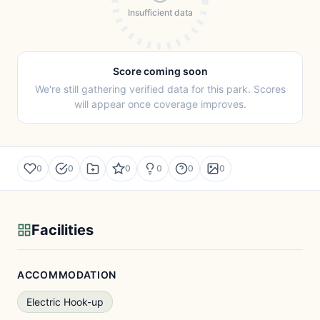
Insufficient data
Score coming soon
We're still gathering verified data for this park. Scores
will appear once coverage improves.
0
0
0
0
0
0
Facilities
ACCOMMODATION
Electric Hook-up