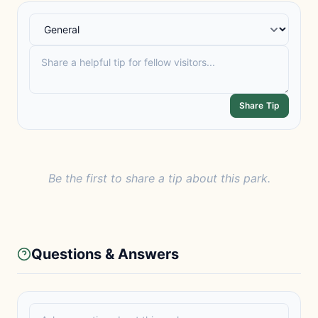
Share Tip
Be the first to share a tip about this park.
Questions & Answers