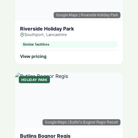
Google Maps
| Riverside Holiday Park
Riverside Holiday Park
Southport, Lancashire
Similar facilities
View pricing
HOLIDAY PARK
Google Maps
| Butlin's Bognor Regis Resort
Butlins Bognor Regis