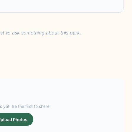
rst to ask something about this park.
s yet. Be the first to share!
pload Photos