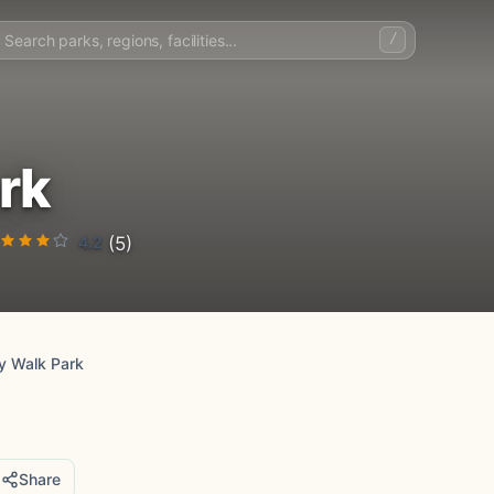
/
rk
4.2
(5)
y Walk Park
Share