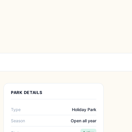
PARK DETAILS
Type
Holiday Park
Season
Open all year