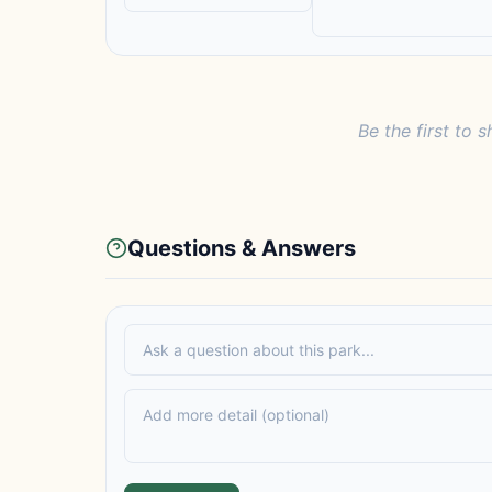
Be the first to s
Questions & Answers