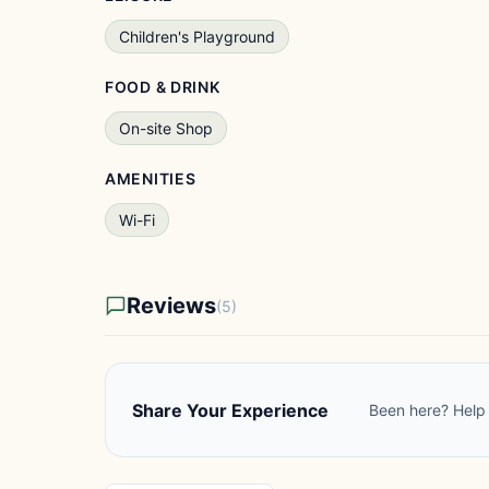
Children's Playground
FOOD & DRINK
On-site Shop
AMENITIES
Wi-Fi
Reviews
(5)
Share Your Experience
Been here? Help 