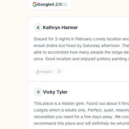
Google
4.2/5
(5)
Kathryn Harmer
K
Stayed for 3 nights in February Lovely location an
ensuit drains but fixed by Saturday afternoon. The
able to accomdste how many people the lodge slee
once. Good location and enjoyed pottery paintin
Helpful
Vicky Tyler
V
This place is a hidden gem. Found out about it th
Lodges which is adults only. Perfect, quiet, relax
necessities you need for a few days away. We co
recommend this place and will definitely be return