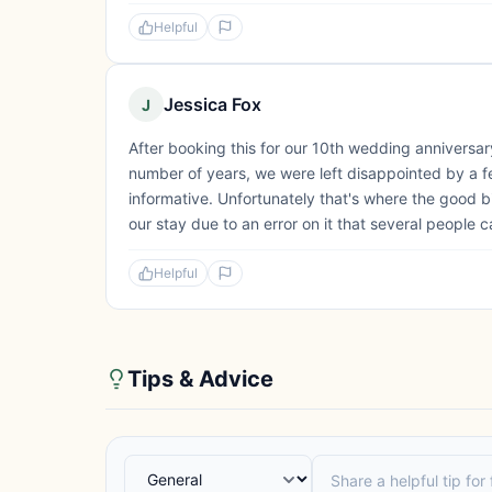
Helpful
Jessica Fox
J
After booking this for our 10th wedding anniversar
number of years, we were left disappointed by a fe
informative. Unfortunately that's where the good bi
our stay due to an error on it that several people c
Helpful
Tips & Advice