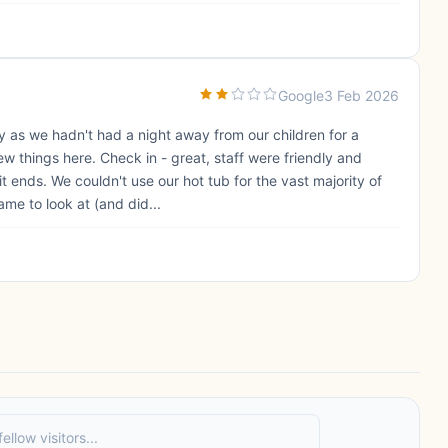
Google
3 Feb 2026
y as we hadn't had a night away from our children for a
w things here. Check in - great, staff were friendly and
t ends. We couldn't use our hot tub for the vast majority of
ame to look at (and did...