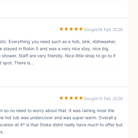
Google
18 Feb 2026
tic. Everything you need such as a hob, sink, dishwasher,
We stayed in Robin 5 and was a very nice stay, nice big
shower. Staff are very friendly. Nice little shop to go to if
spot. There is...
Google
10 Feb 2026
m so no need to worry about that. It was raining most the
the hot tub was undercover and was super warm. Overall a
ocation at 4* is that Stoke didnt really have much to offer but
s.