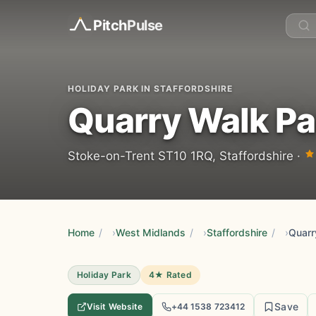
Pitch
Pulse
HOLIDAY PARK IN STAFFORDSHIRE
Quarry Walk Pa
Stoke-on-Trent ST10 1RQ, Staffordshire ·
Home
/
West Midlands
/
Staffordshire
/
Quarr
Holiday Park
4★ Rated
Save
Visit Website
+44 1538 723412