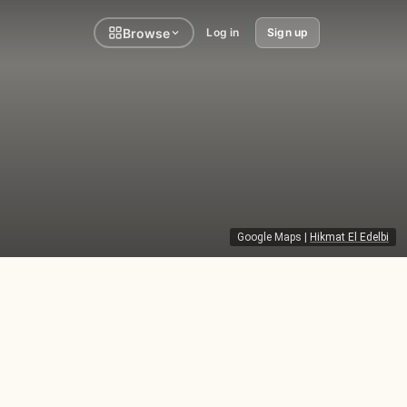
Browse
Log in
Sign up
Google Maps
|
Hikmat El Edelbi