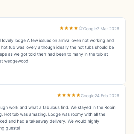
Google
7 Mar 2026
d lovely lodge A few issues on arrival oven not working and
 hot tub was lovely although ideally the hot tubs should be
ps as we got told therr had been to many in the tub at
g at wedgewood
Google
24 Feb 2026
rough work and what a fabulous find. We stayed in the Robin
ing. Hot tub was amazing. Lodge was roomy with all the
oked and had a takeaway delivery. We would highly
ing guests!