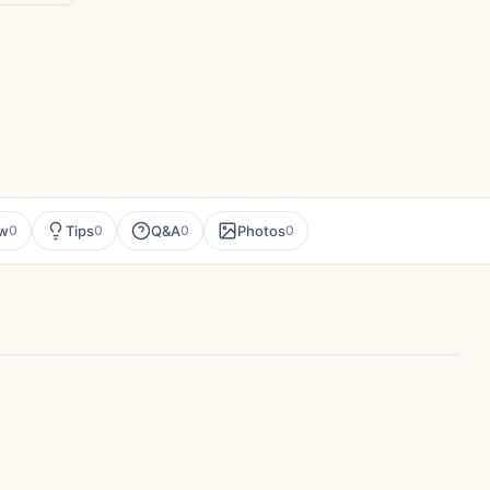
ew
Tips
Q&A
Photos
0
0
0
0