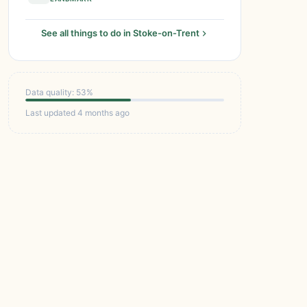
See all things to do in Stoke-on-Trent
Data quality: 53%
Last updated 4 months ago