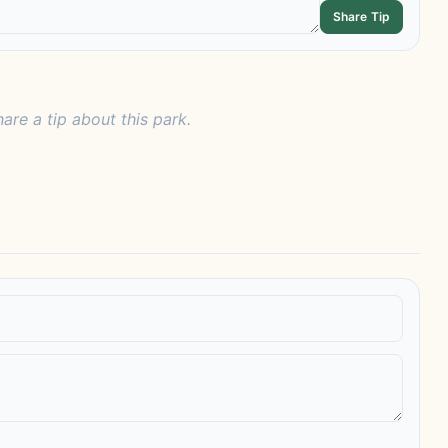
Share Tip
hare a tip about this park.