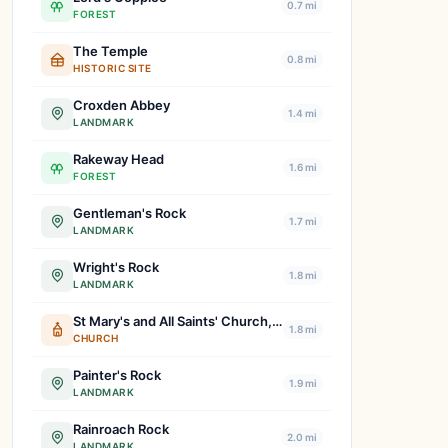
0.7 mi
FOREST
The Temple
0.8 mi
HISTORIC SITE
Croxden Abbey
1.4 mi
LANDMARK
Rakeway Head
1.6 mi
FOREST
Gentleman's Rock
1.7 mi
LANDMARK
Wright's Rock
1.8 mi
LANDMARK
St Mary's and All Saints' Church, Checkley
1.8 mi
CHURCH
Painter's Rock
1.9 mi
LANDMARK
Rainroach Rock
2.0 mi
LANDMARK