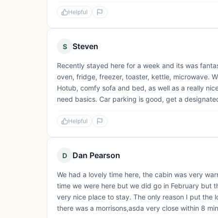
Helpful
Steven
S
Recently stayed here for a week and its was fantas
oven, fridge, freezer, toaster, kettle, microwave. 
Hotub, comfy sofa and bed, as well as a really nice 
need basics. Car parking is good, get a designated 
Helpful
Dan Pearson
D
We had a lovely time here, the cabin was very war
time we were here but we did go in February but 
very nice place to stay. The only reason I put the l
there was a morrisons,asda very close within 8 min