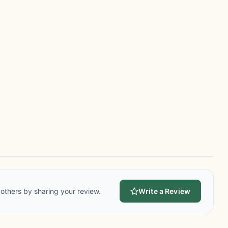
others by sharing your review.
Write a Review