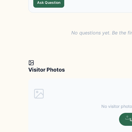
Ask Question
No questions yet. Be the fi
Visitor Photos
No visitor photo
U