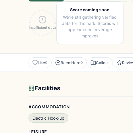
Score coming soon
We're still gathering verified
data for this park. Scores will
Insufficient data
appear once coverage
improves.
Like
Been Here
Collect
Revi
0
0
Facilities
ACCOMMODATION
Electric Hook-up
LEISURE