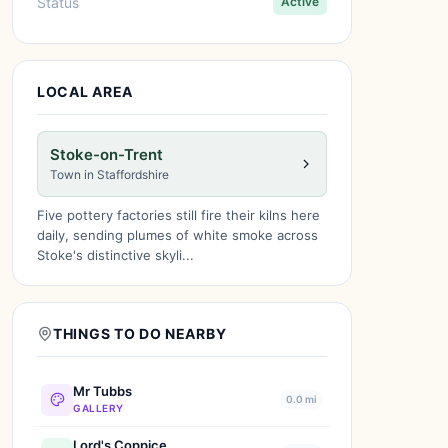
Status
Active
LOCAL AREA
Stoke-on-Trent
Town in Staffordshire
Five pottery factories still fire their kilns here
daily, sending plumes of white smoke across
Stoke's distinctive skyli...
THINGS TO DO NEARBY
Mr Tubbs
0.0 mi
GALLERY
Lord's Coppice