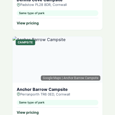
Padstow PL28 8DR, Cornwall
Same type of park
View pricing
CAMPSITE
Google Maps
| Anchor Barrow Campsite
Anchor Barrow Campsite
Perranporth TR6 0ED, Cornwall
Same type of park
View pricing