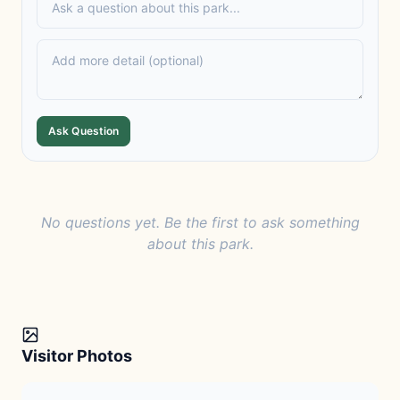
Ask Question
No questions yet. Be the first to ask something
about this park.
Visitor Photos