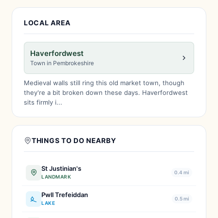
LOCAL AREA
Haverfordwest
Town in Pembrokeshire
Medieval walls still ring this old market town, though
they're a bit broken down these days. Haverfordwest
sits firmly i...
THINGS TO DO NEARBY
St Justinian's
0.4 mi
LANDMARK
Pwll Trefeiddan
0.5 mi
LAKE