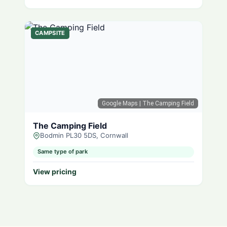
CAMPSITE
Google Maps
| The Camping Field
The Camping Field
Bodmin PL30 5DS, Cornwall
Same type of park
View pricing