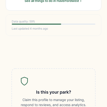
See all things to do in Haverfordwest
Data quality: 59%
Last updated 4 months ago
Is this your park?
Claim this profile to manage your listing,
respond to reviews, and access analytics.