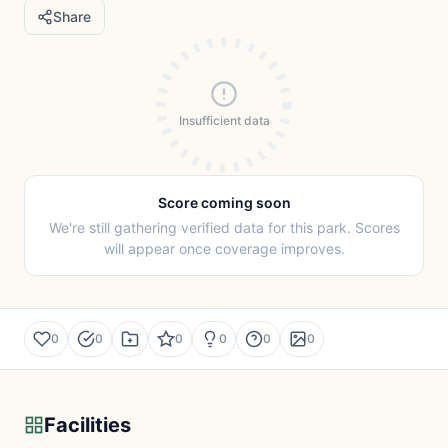
Share
Insufficient data
Score coming soon
We're still gathering verified data for this park. Scores
will appear once coverage improves.
0
0
0
0
0
0
Facilities