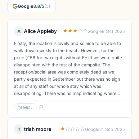
Google
3.8/5
(5)
Alice Appleby
A
Google
8 Oct 2025
Firstly, the location is lovely and so nice to be able to
walk down quickly to the beach. However, for the
price (£66 for two nights without EHU) we were quite
disappointed with the rest of the campsite. The
reception/social area was completely dead as we
partly expected in September but there was no sign
at all of any staff our whole stay which was
disappointing. There was no map indicating where...
Helpful
trish moore
T
Google
21 Sep 2025