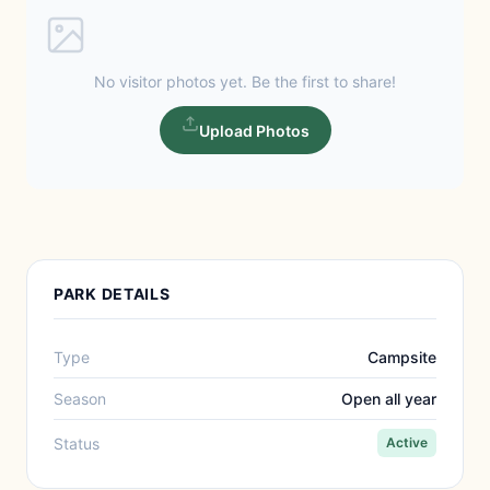
No visitor photos yet. Be the first to share!
Upload Photos
PARK DETAILS
Type
Campsite
Season
Open all year
Status
Active