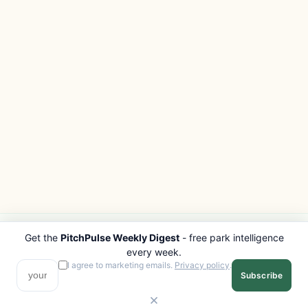
Get the
PitchPulse Weekly Digest
- free park intelligence
PITCHPULSE
EXPLORE
every week.
Search Parks
All Destinations
I agree to marketing emails.
Privacy policy
.
Subscribe
Browse Regions
Things to Do
Interactive Map
Photo Gallery
Compare Parks
Marketplace