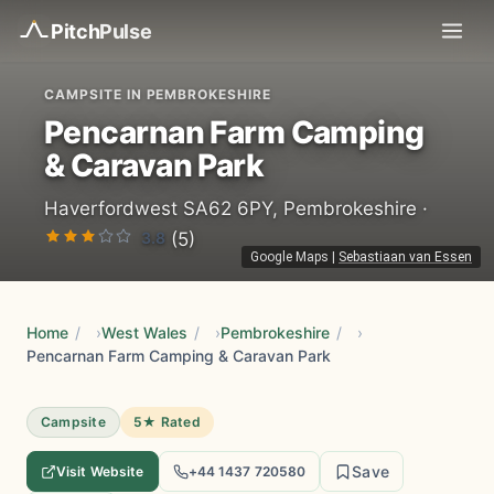
Pitch
Pulse
CAMPSITE IN PEMBROKESHIRE
Pencarnan Farm Camping
& Caravan Park
Haverfordwest SA62 6PY, Pembrokeshire ·
3.8
(5)
Google Maps
|
Sebastiaan van Essen
Home
/
West Wales
/
Pembrokeshire
/
Pencarnan Farm Camping & Caravan Park
Campsite
5★ Rated
Save
Visit Website
+44 1437 720580