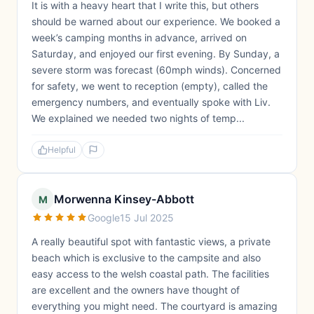
It is with a heavy heart that I write this, but others
should be warned about our experience. We booked a
week’s camping months in advance, arrived on
Saturday, and enjoyed our first evening. By Sunday, a
severe storm was forecast (60mph winds). Concerned
for safety, we went to reception (empty), called the
emergency numbers, and eventually spoke with Liv.
We explained we needed two nights of temp...
Helpful
Morwenna Kinsey-Abbott
M
Google
15 Jul 2025
A really beautiful spot with fantastic views, a private
beach which is exclusive to the campsite and also
easy access to the welsh coastal path. The facilities
are excellent and the owners have thought of
everything you might need. The courtyard is amazing