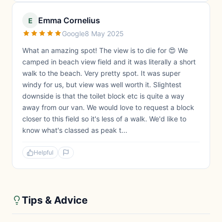
Emma Cornelius
E
Google
8 May 2025
What an amazing spot! The view is to die for 😍 We
camped in beach view field and it was literally a short
walk to the beach. Very pretty spot. It was super
windy for us, but view was well worth it. Slightest
downside is that the toilet block etc is quite a way
away from our van. We would love to request a block
closer to this field so it's less of a walk. We'd like to
know what's classed as peak t...
Helpful
Tips & Advice