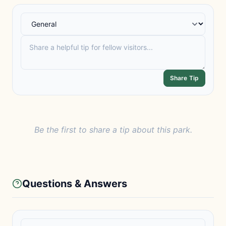
Share Tip
Be the first to share a tip about this park.
Questions & Answers