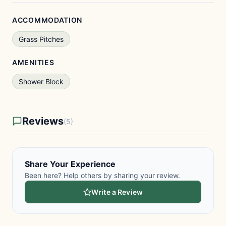
ACCOMMODATION
Grass Pitches
AMENITIES
Shower Block
Reviews
(5)
Share Your Experience
Been here? Help others by sharing your review.
Write a Review