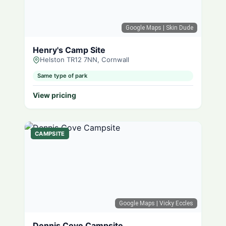
Google Maps
| Skin Dude
Henry's Camp Site
Helston TR12 7NN, Cornwall
Same type of park
View pricing
CAMPSITE
Google Maps
| Vicky Eccles
Dennis Cove Campsite