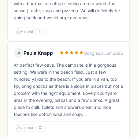
with a bar (has a rooftop seating area to watch the
sunset), cafe, shop and pizzeria. We will definitely be
going back and would urge everyone...
Helpful
Paula Knapp
P
Google
26 Jun 2025
A* perfect few days. The campsite is in a gorgeous
setting. We were in the beach field. Just a few
hundred yards to the beach. If you are in a van, top
tip, bring chocks as there is a slope in places but not a
problem with the right equipment. Lovely courtyard
area in the evening, pizzas and a few drinks. A great
place to chill. Toilets and showers clean and nice
touches like cotton wool and soap....
Helpful