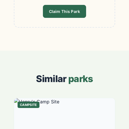
Claim This Park
Similar
parks
CAMPSITE