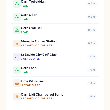
Carn Trefeiddan
0.5 mi
PEAK
Carn Góch
0.8 mi
PEAK
Carn Gwil Geli
0.9 mi
PEAK
Menapia Roman Station
0.9 mi
ARCHAEOLOGICAL SITE
St Davids City Golf Club
1.0 mi
GOLF COURSE
Carn Fach
1.0 mi
PEAK
Lime Kiln Ruins
1.3 mi
HISTORIC SITE
Carn Llidi Chambered Tomb
1.4 mi
ARCHAEOLOGICAL SITE