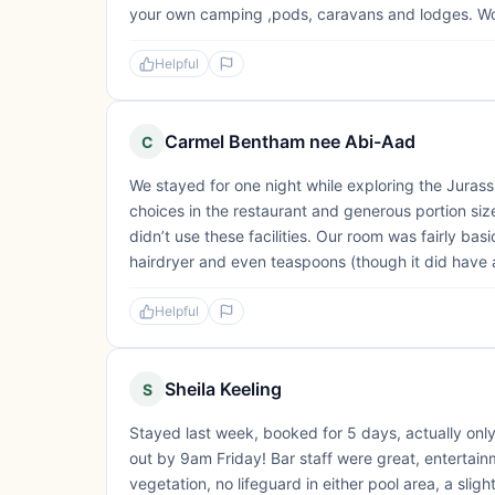
your own camping ,pods, caravans and lodges. W
Helpful
Carmel Bentham nee Abi-Aad
C
We stayed for one night while exploring the Jurassi
choices in the restaurant and generous portion siz
didn’t use these facilities. Our room was fairly basi
hairdryer and even teaspoons (though it did have an
Helpful
Sheila Keeling
S
Stayed last week, booked for 5 days, actually only
out by 9am Friday! Bar staff were great, entertai
vegetation, no lifeguard in either pool area, a sl