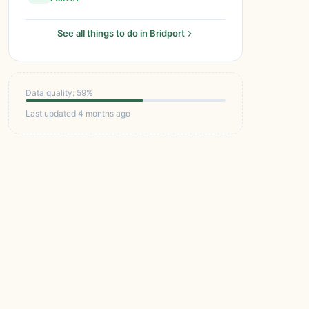
See all things to do in Bridport
Data quality: 59%
Last updated 4 months ago