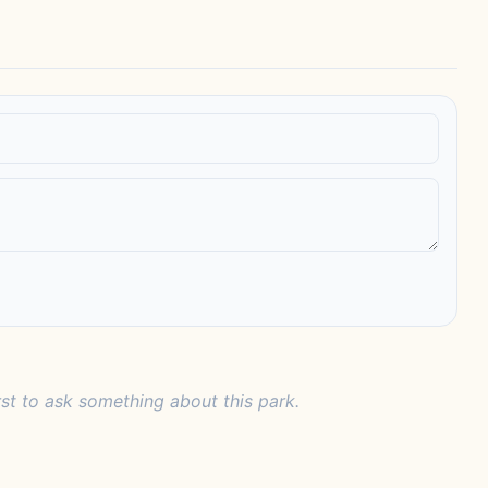
rst to ask something about this park.