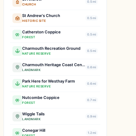
0.5 mi
CHURCH
St Andrew's Church
0.5 mi
HISTORIC SITE
Catherston Coppice
0.5 mi
FOREST
Charmouth Recreation Ground
0.5 mi
NATURE RESERVE
Charmouth Heritage Coast Centre
0.6 mi
LANDMARK
Park Here for Westhay Farm
0.6 mi
NATURE RESERVE
Nutcombe Coppice
0.7 mi
FOREST
Wiggle Tails
0.9 mi
LANDMARK
Conegar Hill
1.2 mi
FOREST