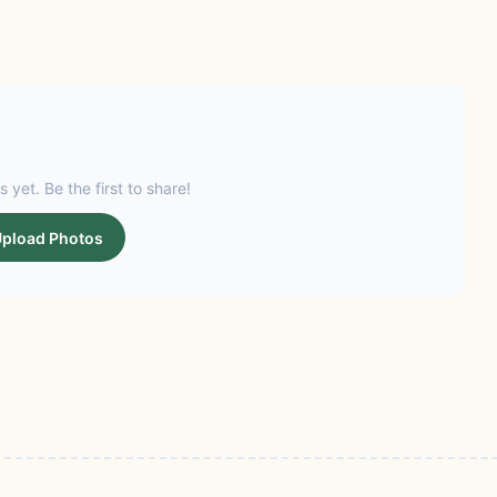
s yet. Be the first to share!
pload Photos