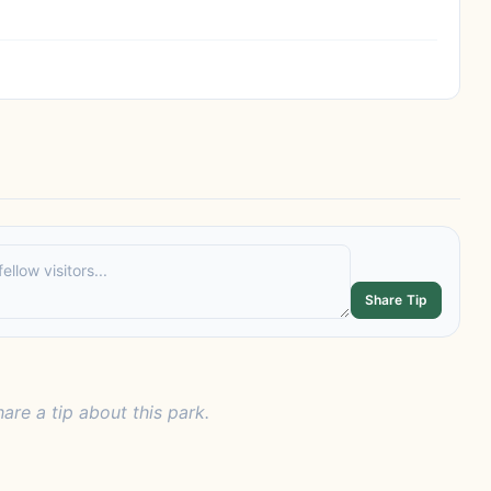
Share Tip
hare a tip about this park.