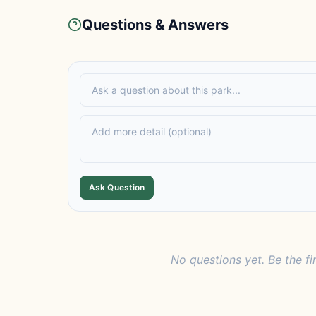
Questions & Answers
Ask Question
No questions yet. Be the fi