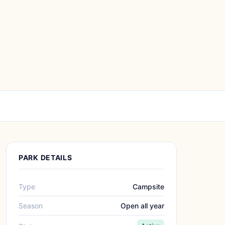
PARK DETAILS
Type
Campsite
Season
Open all year