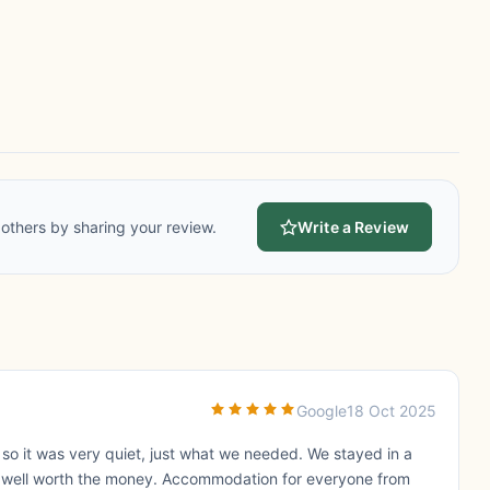
others by sharing your review.
Write a Review
Google
18 Oct 2025
so it was very quiet, just what we needed. We stayed in a
ut well worth the money. Accommodation for everyone from