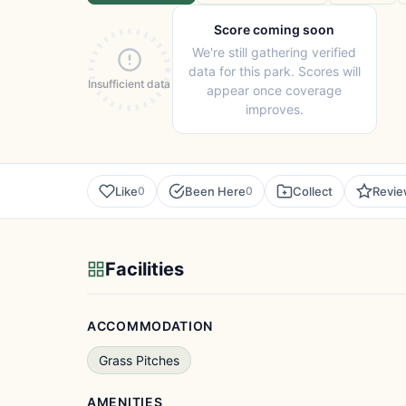
Score coming soon
We're still gathering verified
data for this park. Scores will
Insufficient data
appear once coverage
improves.
Like
Been Here
Collect
Revi
0
0
Facilities
ACCOMMODATION
Grass Pitches
AMENITIES