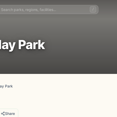
/
ay Park
ay Park
Share