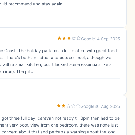
ould recommend and stay again.
Google
14 Sep 2025
c Coast. The holiday park has a lot to offer, with great food
es. There’s both an indoor and outdoor pool, although we
c with a small kitchen, but it lacked some essentials like a
 iron). The pil...
Google
30 Aug 2025
 got three full day, caravan not ready till 3pm then had to be
nment very poor, view from one bedroom, there was none just
ight concern about that and perhaps a warning about the long