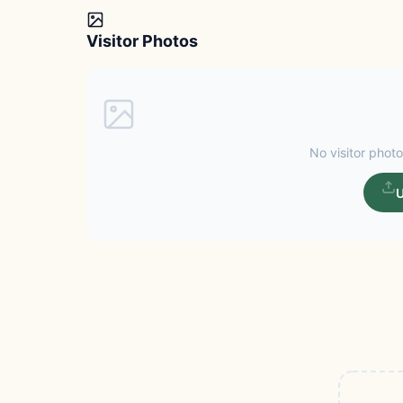
Visitor Photos
No visitor photo
U