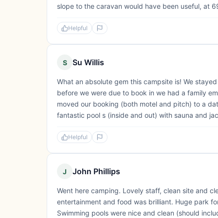
slope to the caravan would have been useful, at 69
Helpful
Su Willis
S
What an absolute gem this campsite is! We stayed 
before we were due to book in we had a family e
moved our booking (both motel and pitch) to a dat
fantastic pool s (inside and out) with sauna and ja
Helpful
John Phillips
J
Went here camping. Lovely staff, clean site and cl
entertainment and food was brilliant. Huge park for 
Swimming pools were nice and clean (should include