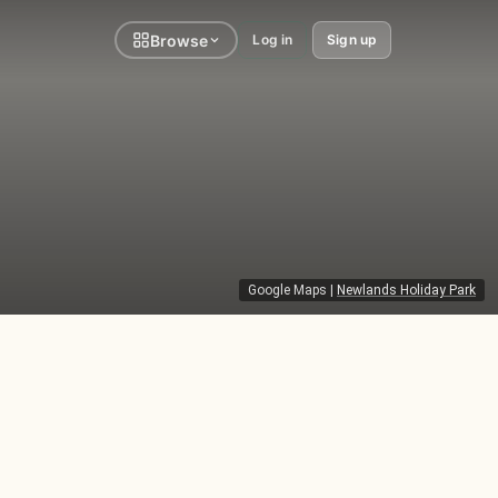
Browse
Log in
Sign up
Google Maps
|
Newlands Holiday Park