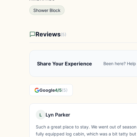
Shower Block
Reviews
(5)
Share Your Experience
Been here? Help 
Google
4/5
(5)
Lyn Parker
L
Such a great place to stay. We went out of season 
fully equipped log cabin, which was a bit tatty b