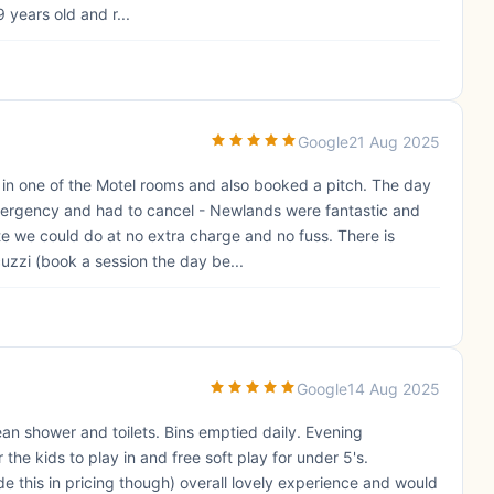
 years old and r...
Google
21 Aug 2025
in one of the Motel rooms and also booked a pitch. The day
mergency and had to cancel - Newlands were fantastic and
e we could do at no extra charge and no fuss. There is
cuzzi (book a session the day be...
Google
14 Aug 2025
ean shower and toilets. Bins emptied daily. Evening
the kids to play in and free soft play for under 5's.
 this in pricing though) overall lovely experience and would