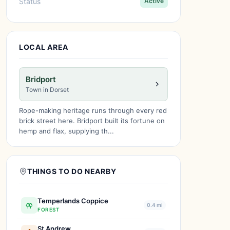
Status
Active
LOCAL AREA
Bridport
Town in Dorset
Rope-making heritage runs through every red
brick street here. Bridport built its fortune on
hemp and flax, supplying th...
THINGS TO DO NEARBY
Temperlands Coppice
0.4 mi
FOREST
St Andrew