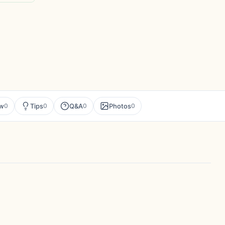
ew
Tips
Q&A
Photos
0
0
0
0