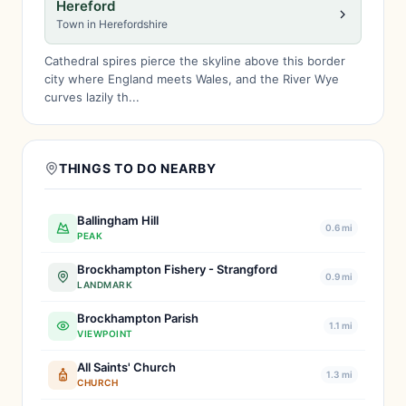
Hereford
Town in Herefordshire
Cathedral spires pierce the skyline above this border
city where England meets Wales, and the River Wye
curves lazily th...
THINGS TO DO NEARBY
Ballingham Hill
0.6 mi
PEAK
Brockhampton Fishery - Strangford
0.9 mi
LANDMARK
Brockhampton Parish
1.1 mi
VIEWPOINT
All Saints' Church
1.3 mi
CHURCH