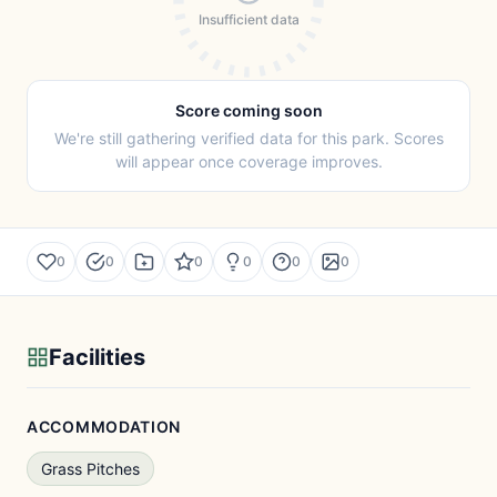
Insufficient data
Score coming soon
We're still gathering verified data for this park. Scores
will appear once coverage improves.
0
0
0
0
0
0
Facilities
ACCOMMODATION
Grass Pitches