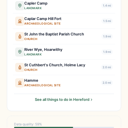
Capler Camp
1.4 mi
LANDMARK
Caplar Camp Hill Fort
1.5 mi
ARCHAEOLOGICAL SITE
St John the Baptist Parish Church
1.9 mi
CHURCH
River Wye, Hoarwithy
1.9 mi
LANDMARK
St Cuthbert's Church, Holme Lacy
2.0 mi
CHURCH
Hamme
2.0 mi
ARCHAEOLOGICAL SITE
See all things to do in Hereford
Data quality: 59%