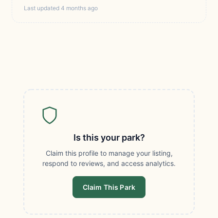
Last updated 4 months ago
Is this your park?
Claim this profile to manage your listing,
respond to reviews, and access analytics.
Claim This Park