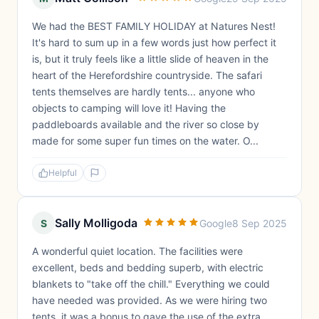
We had the BEST FAMILY HOLIDAY at Natures Nest!
It's hard to sum up in a few words just how perfect it
is, but it truly feels like a little slide of heaven in the
heart of the Herefordshire countryside. The safari
tents themselves are hardly tents... anyone who
objects to camping will love it! Having the
paddleboards available and the river so close by
made for some super fun times on the water. O...
Helpful
Sally Molligoda
S
Google
8 Sep 2025
A wonderful quiet location. The facilities were
excellent, beds and bedding superb, with electric
blankets to "take off the chill." Everything we could
have needed was provided. As we were hiring two
tents, it was a bonus to gave the use of the extra