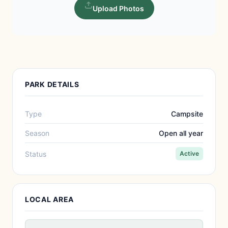
Upload Photos
PARK DETAILS
Type
Campsite
Season
Open all year
Status
Active
LOCAL AREA