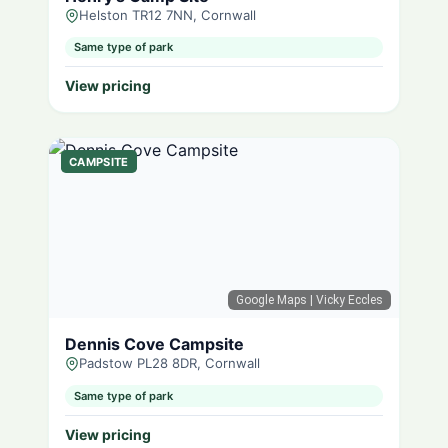
Helston TR12 7NN, Cornwall
Same type of park
View pricing
CAMPSITE
Google Maps
| Vicky Eccles
Dennis Cove Campsite
Padstow PL28 8DR, Cornwall
Same type of park
View pricing