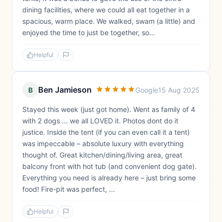
dining facilities, where we could all eat together in a
spacious, warm place. We walked, swam (a little) and
enjoyed the time to just be together, so...
Helpful
Ben Jamieson
B
Google
15 Aug 2025
Stayed this week (just got home). Went as family of 4
with 2 dogs ... we all LOVED it. Photos dont do it
justice. Inside the tent (if you can even call it a tent)
was impeccable – absolute luxury with everything
thought of. Great kitchen/dining/living area, great
balcony front with hot tub (and convenient dog gate).
Everything you need is already here – just bring some
food! Fire-pit was perfect, ...
Helpful