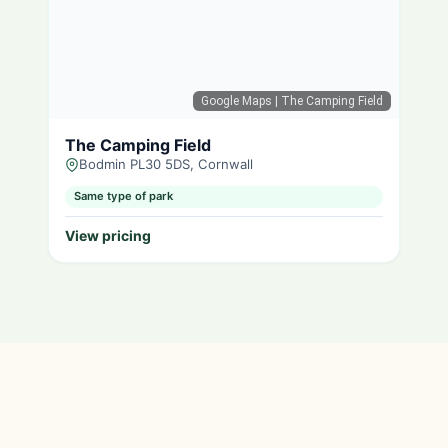
Google Maps
| The Camping Field
The Camping Field
Bodmin PL30 5DS, Cornwall
Same type of park
View pricing