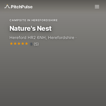
Pitch
Pulse
CAMPSITE IN HEREFORDSHIRE
Nature's Nest
Hereford HR2 6NH, Herefordshire ·
5
(5)