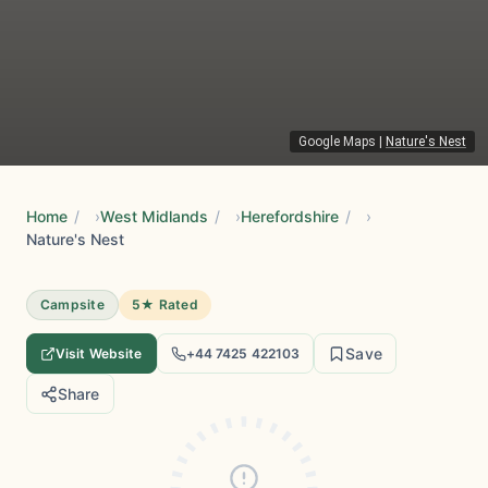
Google Maps
|
Nature's Nest
Home
/
West Midlands
/
Herefordshire
/
Nature's Nest
Campsite
5★ Rated
Save
Visit Website
+44 7425 422103
Share