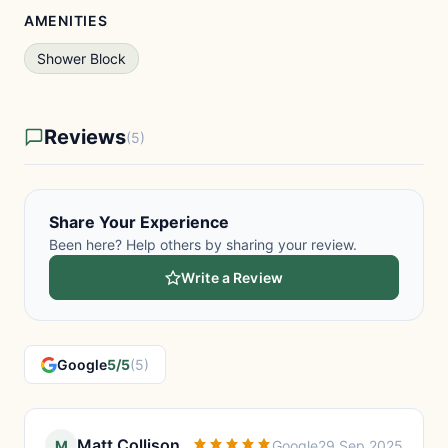
AMENITIES
Shower Block
Reviews
(5)
Share Your Experience
Been here? Help others by sharing your review.
Write a Review
Google
5/5
(5)
Matt Collison
M
Google
29 Sep 2025