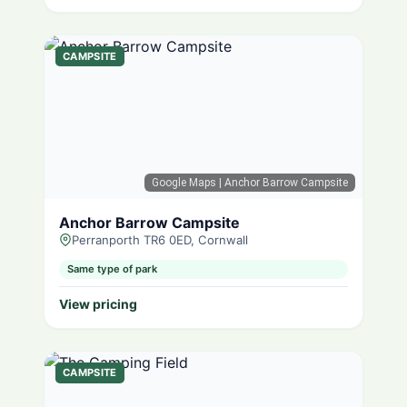
CAMPSITE
Google Maps
| Anchor Barrow Campsite
Anchor Barrow Campsite
Perranporth TR6 0ED, Cornwall
Same type of park
View pricing
CAMPSITE