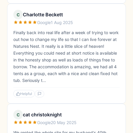
Charlotte Beckett
C
Google
1 Aug 2025
Finally back into real life after a week of trying to work
out how to change my life so that I can live forever at
Natures Nest. It really is a little slice of heaven!
Everything you could need at short notice is available
in the honesty shop as well as loads of things free to
borrow. The accommodation is amazing, we had all 4
tents as a group, each with a nice and clean fixed hot
tub. Seriously t...
Helpful
cat christoknight
C
Google
20 May 2025
We rented the whole site for my husband's 40th