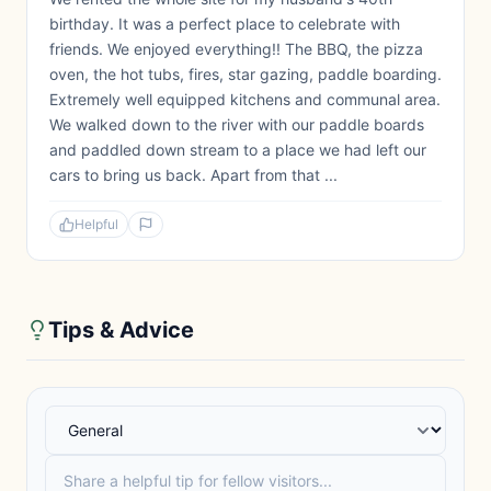
birthday. It was a perfect place to celebrate with
friends. We enjoyed everything!! The BBQ, the pizza
oven, the hot tubs, fires, star gazing, paddle boarding.
Extremely well equipped kitchens and communal area.
We walked down to the river with our paddle boards
and paddled down stream to a place we had left our
cars to bring us back. Apart from that ...
Helpful
Tips & Advice