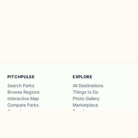
PITCHPULSE
EXPLORE
Search Parks
All Destinations
Browse Regions
Things to Do
Interactive Map
Photo Gallery
Compare Parks
Marketplace
Operators
Beaches
Blog
National Parks
COMPANY