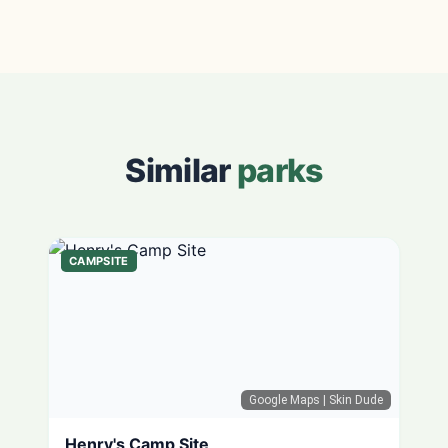
Similar
parks
CAMPSITE
Google Maps
| Skin Dude
Henry's Camp Site