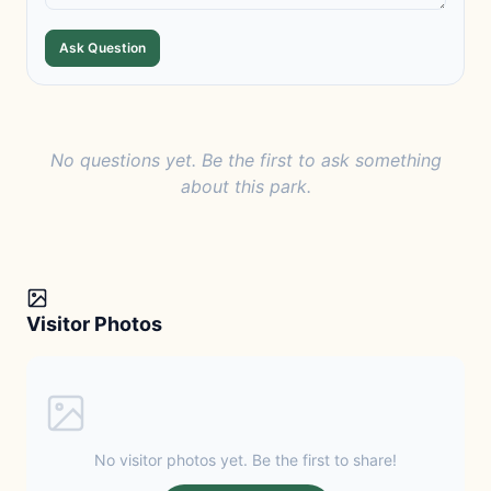
Ask Question
No questions yet. Be the first to ask something
about this park.
Visitor Photos
No visitor photos yet. Be the first to share!