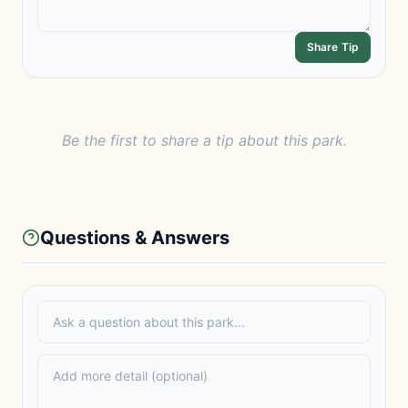
Share Tip
Be the first to share a tip about this park.
Questions & Answers