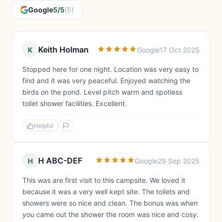
Google
5/5
(5)
Keith Holman
K
Google
17 Oct 2025
Stopped here for one night. Location was very easy to
find and it was very peaceful. Enjoyed watching the
birds on the pond. Level pitch warm and spotless
toilet shower facilities. Excellent.
Helpful
H ABC-DEF
H
Google
29 Sep 2025
This was are first visit to this campsite. We loved it
because it was a very well kept site. The toilets and
showers were so nice and clean. The bonus was when
you came out the shower the room was nice and cosy.