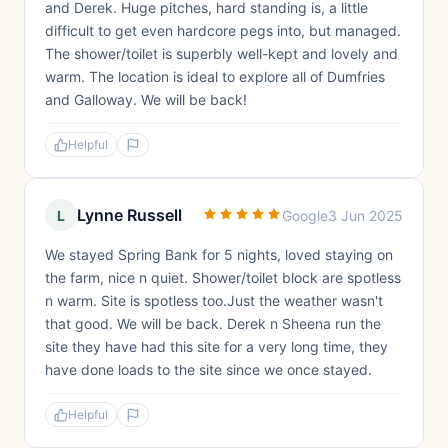
and Derek. Huge pitches, hard standing is, a little
difficult to get even hardcore pegs into, but managed.
The shower/toilet is superbly well-kept and lovely and
warm. The location is ideal to explore all of Dumfries
and Galloway. We will be back!
Helpful
Lynne Russell
L
Google
3 Jun 2025
We stayed Spring Bank for 5 nights, loved staying on
the farm, nice n quiet. Shower/toilet block are spotless
n warm. Site is spotless too.Just the weather wasn't
that good. We will be back. Derek n Sheena run the
site they have had this site for a very long time, they
have done loads to the site since we once stayed.
Helpful