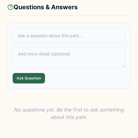
Questions & Answers
Ask Question
No questions yet. Be the first to ask something
about this park.