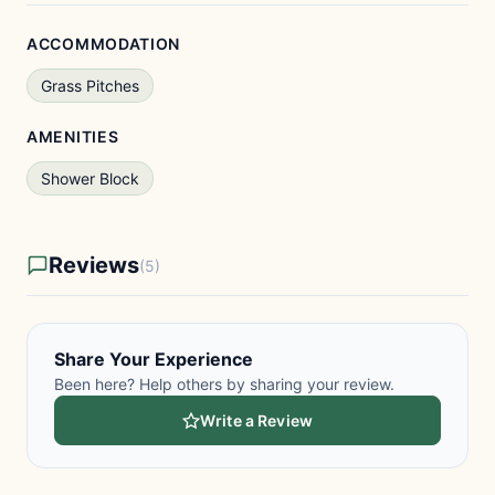
ACCOMMODATION
Grass Pitches
AMENITIES
Shower Block
Reviews
(5)
Share Your Experience
Been here? Help others by sharing your review.
Write a Review