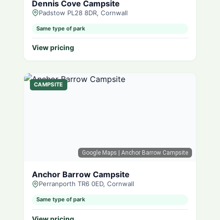
Dennis Cove Campsite
Padstow PL28 8DR, Cornwall
Same type of park
View pricing
CAMPSITE
Google Maps
| Anchor Barrow Campsite
Anchor Barrow Campsite
Perranporth TR6 0ED, Cornwall
Same type of park
View pricing