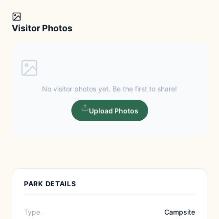
Visitor Photos
No visitor photos yet. Be the first to share!
Upload Photos
PARK DETAILS
Type
Campsite