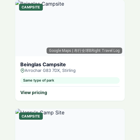
CAMPSITE
Google Maps
| 布行全球BRight Travel Log
Beinglas Campsite
Arrochar G83 7DX, Stirling
Same type of park
View pricing
CAMPSITE