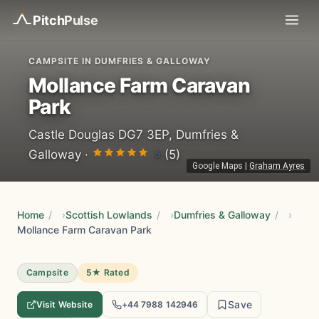
Pitch
Pulse
CAMPSITE IN DUMFRIES & GALLOWAY
Mollance Farm Caravan
Park
Castle Douglas DG7 3EP, Dumfries &
5
Galloway ·
(5)
Google Maps
|
Graham Ayres
Home
/
Scottish Lowlands
/
Dumfries & Galloway
/
Mollance Farm Caravan Park
Campsite
5★ Rated
Save
Visit Website
+44 7988 142946