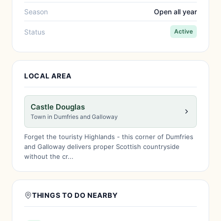
Season
Open all year
Status
Active
LOCAL AREA
Castle Douglas
Town in Dumfries and Galloway
Forget the touristy Highlands - this corner of Dumfries
and Galloway delivers proper Scottish countryside
without the cr...
THINGS TO DO NEARBY