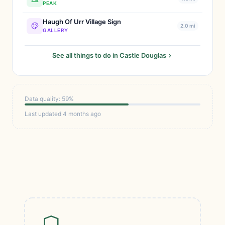
PEAK
Haugh Of Urr Village Sign
2.0 mi
GALLERY
See all things to do in Castle Douglas
Data quality: 59%
Last updated 4 months ago