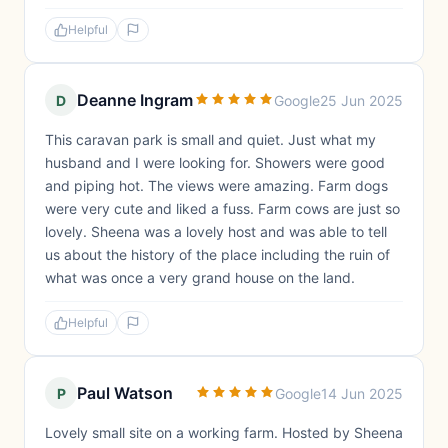
Helpful
Deanne Ingram
D
Google
25 Jun 2025
This caravan park is small and quiet. Just what my
husband and I were looking for. Showers were good
and piping hot. The views were amazing. Farm dogs
were very cute and liked a fuss. Farm cows are just so
lovely. Sheena was a lovely host and was able to tell
us about the history of the place including the ruin of
what was once a very grand house on the land.
Helpful
Paul Watson
P
Google
14 Jun 2025
Lovely small site on a working farm. Hosted by Sheena