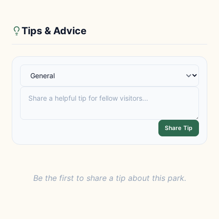
Tips & Advice
Share Tip
Be the first to share a tip about this park.