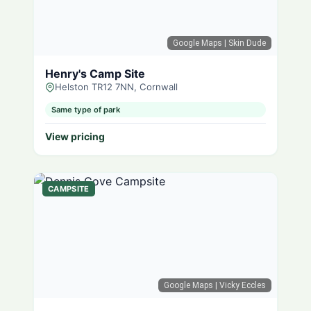
Google Maps
| Skin Dude
Henry's Camp Site
Helston TR12 7NN, Cornwall
Same type of park
View pricing
CAMPSITE
Google Maps
| Vicky Eccles