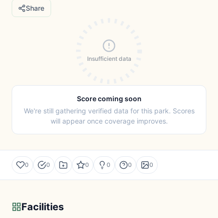
Share
Insufficient data
Score coming soon
We're still gathering verified data for this park. Scores
will appear once coverage improves.
0
0
0
0
0
0
Facilities