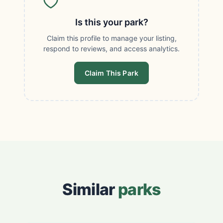
Is this your park?
Claim this profile to manage your listing,
respond to reviews, and access analytics.
Claim This Park
Similar
parks