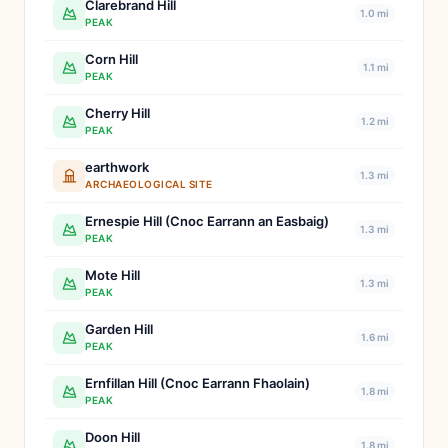
Clarebrand Hill
1.0 mi
PEAK
Corn Hill
1.1 mi
PEAK
Cherry Hill
1.2 mi
PEAK
earthwork
1.3 mi
ARCHAEOLOGICAL SITE
Ernespie Hill (Cnoc Earrann an Easbaig)
1.3 mi
PEAK
Mote Hill
1.3 mi
PEAK
Garden Hill
1.6 mi
PEAK
Ernfillan Hill (Cnoc Earrann Fhaolain)
1.8 mi
PEAK
Doon Hill
1.8 mi