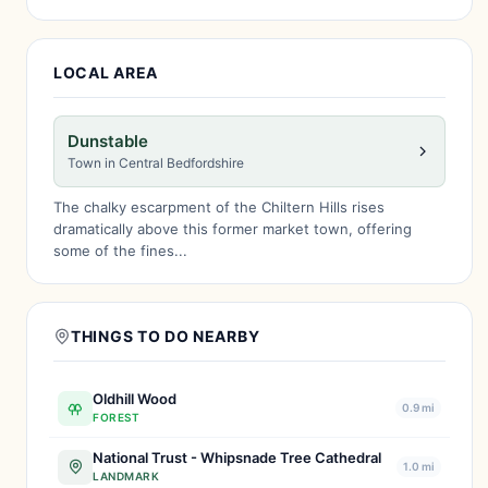
LOCAL AREA
Dunstable
Town in Central Bedfordshire
The chalky escarpment of the Chiltern Hills rises
dramatically above this former market town, offering
some of the fines...
THINGS TO DO NEARBY
Oldhill Wood
0.9 mi
FOREST
National Trust - Whipsnade Tree Cathedral
1.0 mi
LANDMARK