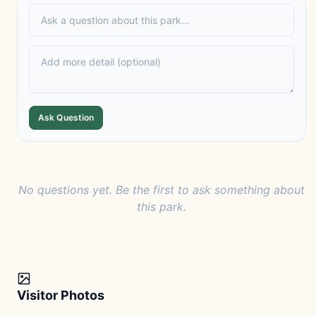
Ask Question
No questions yet. Be the first to ask something about
this park.
Visitor Photos