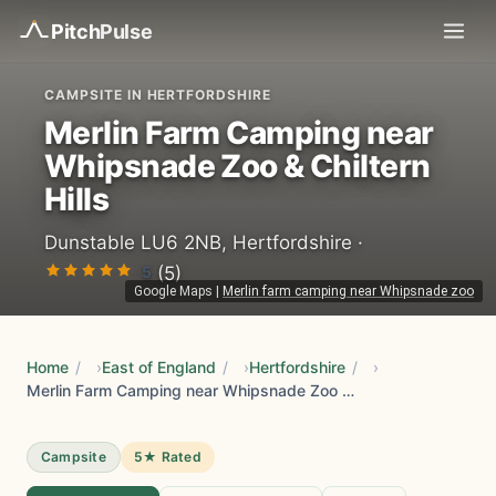
Pitch
Pulse
CAMPSITE IN HERTFORDSHIRE
Merlin Farm Camping near
Whipsnade Zoo & Chiltern
Hills
Dunstable LU6 2NB, Hertfordshire ·
5
(5)
Google Maps
|
Merlin farm camping near Whipsnade zoo
Home
/
East of England
/
Hertfordshire
/
Merlin Farm Camping near Whipsnade Zoo & Chiltern Hills
Campsite
5★ Rated