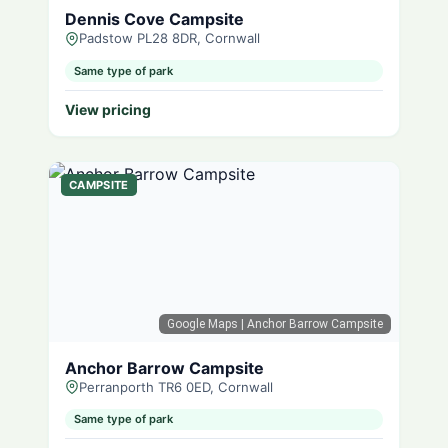
Dennis Cove Campsite
Padstow PL28 8DR, Cornwall
Same type of park
View pricing
CAMPSITE
Google Maps
| Anchor Barrow Campsite
Anchor Barrow Campsite
Perranporth TR6 0ED, Cornwall
Same type of park