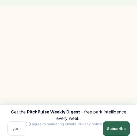
Get the
PitchPulse Weekly Digest
- free park intelligence
PITCHPULSE
EXPLORE
every week.
Search Parks
All Destinations
I agree to marketing emails.
Privacy policy
.
Subscribe
Browse Regions
Things to Do
Interactive Map
Photo Gallery