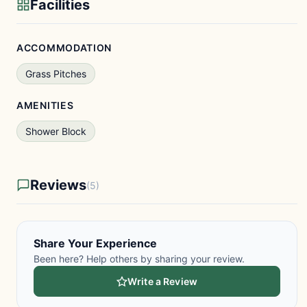
Facilities
ACCOMMODATION
Grass Pitches
AMENITIES
Shower Block
Reviews
(5)
Share Your Experience
Been here? Help others by sharing your review.
Write a Review