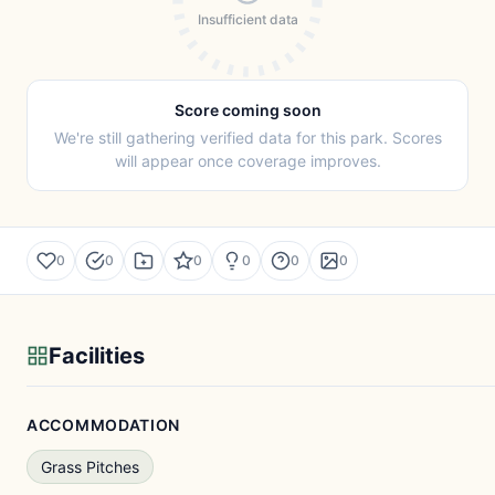
Insufficient data
Score coming soon
We're still gathering verified data for this park. Scores
will appear once coverage improves.
0
0
0
0
0
0
Facilities
ACCOMMODATION
Grass Pitches