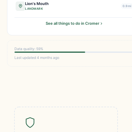
Lion's Mouth
0.9 mi
LANDMARK
See all things to do in Cromer
Data quality: 59%
Last updated 4 months ago