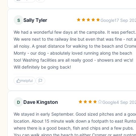
Sally Tyler
S
Google
17 Sep 20
We had a wonderful few days at the campsite. It was perfect.
We were next to the railway line but even that was fine - not a
all noisy. A great distance for walking to the beach and Crome
Monty - our dog - absolutely loved running along the beach
too! Washing facilities are all really good - showers and wc’s!
Will definitely be going back!
Helpful
Dave Kingston
D
Google
4 Sep 20
We stayed in early September. Good sized pitches and a goo
location. About 15 minute walk down a footpath to east Runt
where there is a good beach, fish and chips and a few pubs.
You can walk along the beach to either Cromer or west runton