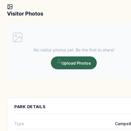
Visitor Photos
No visitor photos yet. Be the first to share!
Upload Photos
PARK DETAILS
Type
Campsi