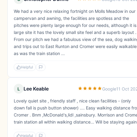
We had a very nice relaxing fortnight on Molls Meadow in our
campervan and awning, the facilities are spotless and the
pitches were plenty large enough for our needs, although it is
large site it has the lovely small site feel and a superb layout .
From our pitch we had a fabulous view of the sea, dog walki
and trips out to East Runton and Cromer were easily walkable
as was the train station ...
Helpful
Lee Keable
L
Google
11 Oct 20
Lovely quiet site , friendly staff , nice clean facilities - (only
down fall is push button shower) .... Easy walking distance fr
Cromer . Bnm ,McDonald's,lidl ,sainsbury. Morrison and Crom
train station all within walking distance... Will be staying again
Helpful