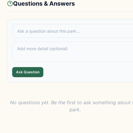
Questions & Answers
Ask Question
No questions yet. Be the first to ask something about 
park.