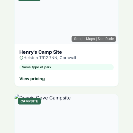
Google Maps
| Skin Dude
Henry's Camp Site
Helston TR12 7NN, Cornwall
Same type of park
View pricing
CAMPSITE