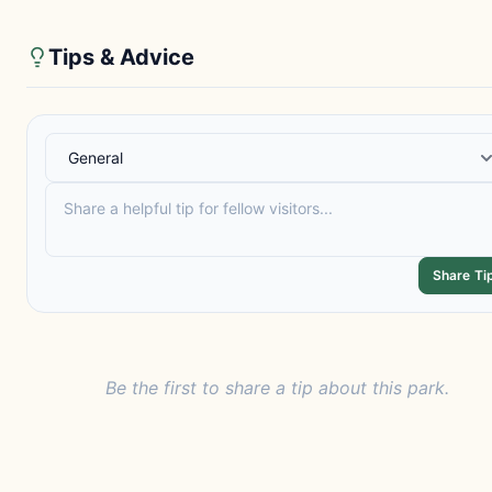
Tips & Advice
Share Ti
Be the first to share a tip about this park.