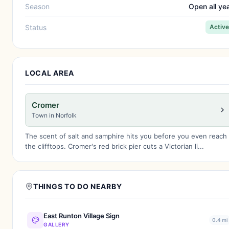
Season
Open all ye
Status
Active
LOCAL AREA
Cromer
Town in Norfolk
The scent of salt and samphire hits you before you even reach
the clifftops. Cromer's red brick pier cuts a Victorian li...
THINGS TO DO NEARBY
East Runton Village Sign
0.4 mi
GALLERY