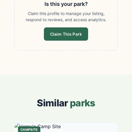
Is this your park?
Claim this profile to manage your listing,
respond to reviews, and access analytics.
Claim This Park
Similar
parks
CAMPSITE