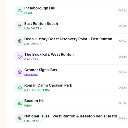
Incleborough Hill
0.6 mi
PEAK
East Runton Beach
0.6 mi
LANDMARK
Deep History Coast Discovery Point - East Runton
0.6 mi
LANDMARK
The Brick Kiln, West Runton
0.8 mi
GALLERY
Cromer Signal Box
0.9 mi
MUSEUM
Roman Camp Caravan Park
0.9 mi
NATURE RESERVE
Beacon Hill
0.9 mi
PEAK
National Trust - West Runton & Beeston Regis Heath
0.9 mi
LANDMARK