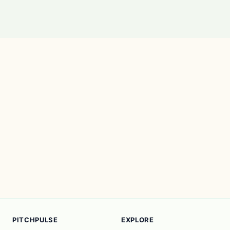
PITCHPULSE
EXPLORE