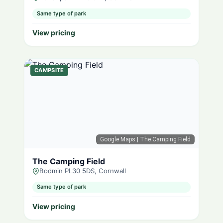
Same type of park
View pricing
CAMPSITE
Google Maps
| The Camping Field
The Camping Field
Bodmin PL30 5DS, Cornwall
Same type of park
View pricing