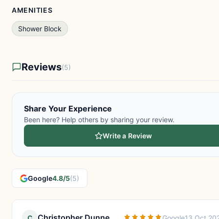
AMENITIES
Shower Block
Reviews
(5)
Share Your Experience
Been here? Help others by sharing your review.
Write a Review
Google
4.8/5
(5)
Christopher Dunne
C
Google
13 Oct 20