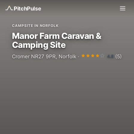
Pitch
Pulse
CAMPSITE IN NORFOLK
Manor Farm Caravan &
Camping Site
4.8
Cromer NR27 9PR, Norfolk ·
(5)