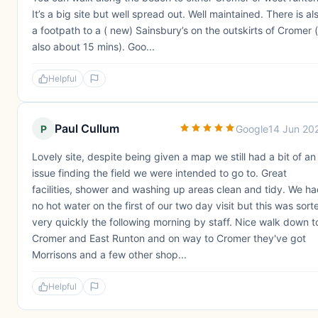
It’s a big site but well spread out. Well maintained. There is al
a footpath to a ( new) Sainsbury’s on the outskirts of Cromer (
also about 15 mins). Goo...
Helpful
Paul Cullum
P
Google
14 Jun 20
Lovely site, despite being given a map we still had a bit of an
issue finding the field we were intended to go to. Great
facilities, shower and washing up areas clean and tidy. We h
no hot water on the first of our two day visit but this was sort
very quickly the following morning by staff. Nice walk down t
Cromer and East Runton and on way to Cromer they've got
Morrisons and a few other shop...
Helpful