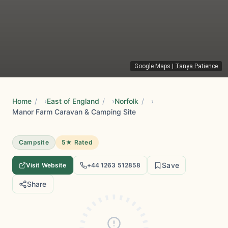
Google Maps
|
Tanya Patience
Home
/
East of England
/
Norfolk
/
Manor Farm Caravan & Camping Site
Campsite
5★ Rated
Save
Visit Website
+44 1263 512858
Share