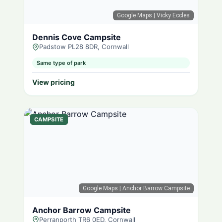
Google Maps
| Vicky Eccles
Dennis Cove Campsite
Padstow PL28 8DR, Cornwall
Same type of park
View pricing
CAMPSITE
Google Maps
| Anchor Barrow Campsite
Anchor Barrow Campsite
Perranporth TR6 0ED, Cornwall