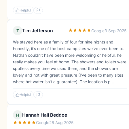
Helpful
Tim Jefferson
T
Google
3 Sep 2025
We stayed here as a family of four for nine nights and
honestly, it’s one of the best campsites we’ve ever been to.
Nathan couldn’t have been more welcoming or helpful, he
really makes you feel at home. The showers and toilets were
spotless every time we used them, and the showers are
lovely and hot with great pressure (I've been to many sites
where hot water isn't a guarantee). The location is p...
Helpful
Hannah Hall Beddoe
H
Google
26 Aug 2025