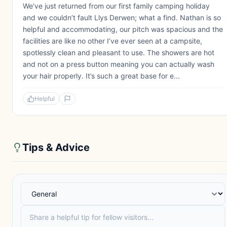
We’ve just returned from our first family camping holiday
and we couldn’t fault Llys Derwen; what a find. Nathan is so
helpful and accommodating, our pitch was spacious and the
facilities are like no other I’ve ever seen at a campsite,
spotlessly clean and pleasant to use. The showers are hot
and not on a press button meaning you can actually wash
your hair properly. It’s such a great base for e...
Helpful
Tips & Advice