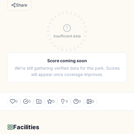
Share
Insufficient data
Score coming soon
We're still gathering verified data for this park. Scores
will appear once coverage improves.
0
0
0
0
0
0
Facilities