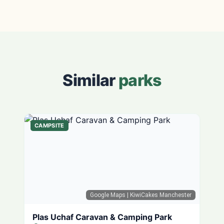
Similar
parks
CAMPSITE
Google Maps
| KiwiCakes Manchester
Plas Uchaf Caravan & Camping Park