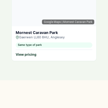
Google Maps
| Mornest Caravan Park
Mornest Caravan Park
Gaerwen LL60 6HU, Anglesey
Same type of park
View pricing