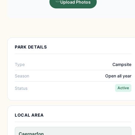
Upload Photos
PARK DETAILS
Type
Campsite
Season
Open all year
Status
Active
LOCAL AREA
Caernarfon