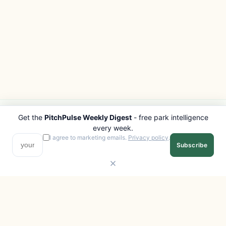
Get the
PitchPulse Weekly Digest
- free park intelligence
PITCHPULSE
EXPLORE
every week.
Search Parks
All Destinations
I agree to marketing emails.
Privacy policy
.
Subscribe
Browse Regions
Things to Do
Interactive Map
Photo Gallery
Compare Parks
Marketplace
Operators
Beaches
Blog
National Parks
COMPANY
About