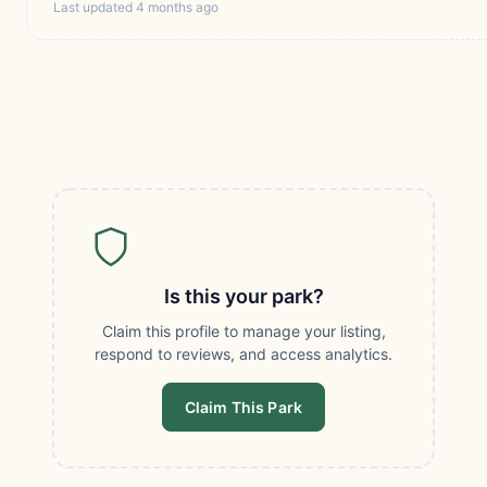
Last updated 4 months ago
Is this your park?
Claim this profile to manage your listing,
respond to reviews, and access analytics.
Claim This Park