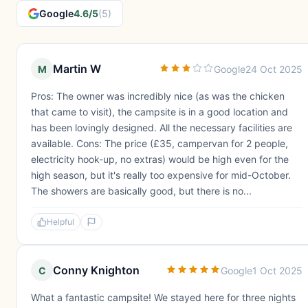
Google
4.6/5
(5)
Martin W
M
Google
24 Oct 2025
Pros: The owner was incredibly nice (as was the chicken
that came to visit), the campsite is in a good location and
has been lovingly designed. All the necessary facilities are
available. Cons: The price (£35, campervan for 2 people,
electricity hook-up, no extras) would be high even for the
high season, but it's really too expensive for mid-October.
The showers are basically good, but there is no...
Helpful
Conny Knighton
C
Google
1 Oct 2025
What a fantastic campsite! We stayed here for three nights