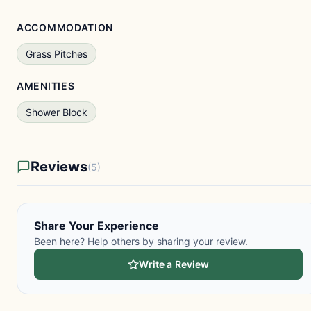
ACCOMMODATION
Grass Pitches
AMENITIES
Shower Block
Reviews
(5)
Share Your Experience
Been here? Help others by sharing your review.
Write a Review