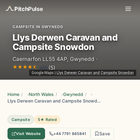
Pitch
Pulse
CAMPSITE IN GWYNEDD
Llys Derwen Caravan and
Campsite Snowdon
Caernarfon LL55 4AP, Gwynedd ·
4.6
(5)
Google Maps
|
Llys Derwen Caravan and Campsite Snowdon
Home
/
North Wales
/
Gwynedd
/
Llys Derwen Caravan and Campsite Snowdon
Campsite
5★ Rated
Save
Visit Website
+44 7791 865841