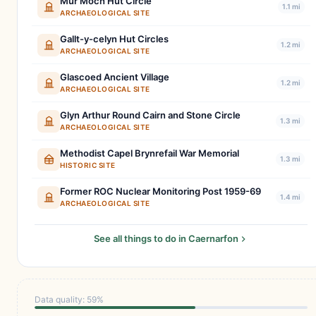
Mur Moch Hut Circle
1.1 mi
ARCHAEOLOGICAL SITE
Gallt-y-celyn Hut Circles
1.2 mi
ARCHAEOLOGICAL SITE
Glascoed Ancient Village
1.2 mi
ARCHAEOLOGICAL SITE
Glyn Arthur Round Cairn and Stone Circle
1.3 mi
ARCHAEOLOGICAL SITE
Methodist Capel Brynrefail War Memorial
1.3 mi
HISTORIC SITE
Former ROC Nuclear Monitoring Post 1959-69
1.4 mi
ARCHAEOLOGICAL SITE
See all things to do in Caernarfon
Data quality: 59%