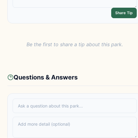
Share Tip
Be the first to share a tip about this park.
Questions & Answers