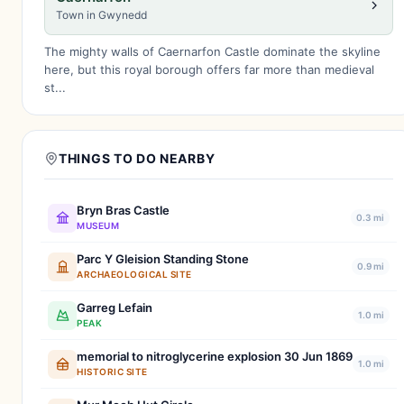
Town in Gwynedd
The mighty walls of Caernarfon Castle dominate the skyline
here, but this royal borough offers far more than medieval
st...
THINGS TO DO NEARBY
Bryn Bras Castle
0.3 mi
MUSEUM
Parc Y Gleision Standing Stone
0.9 mi
ARCHAEOLOGICAL SITE
Garreg Lefain
1.0 mi
PEAK
memorial to nitroglycerine explosion 30 Jun 1869
1.0 mi
HISTORIC SITE