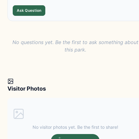
Ask Question
No questions yet. Be the first to ask something about
this park.
Visitor Photos
No visitor photos yet. Be the first to share!