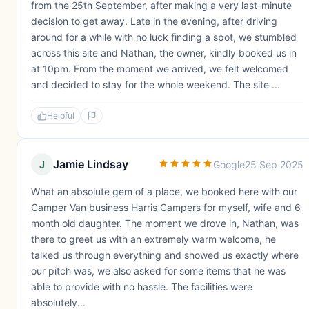
from the 25th September, after making a very last-minute
decision to get away. Late in the evening, after driving
around for a while with no luck finding a spot, we stumbled
across this site and Nathan, the owner, kindly booked us in
at 10pm. From the moment we arrived, we felt welcomed
and decided to stay for the whole weekend. The site ...
Helpful
Jamie Lindsay
J
Google
25 Sep 2025
What an absolute gem of a place, we booked here with our
Camper Van business Harris Campers for myself, wife and 6
month old daughter. The moment we drove in, Nathan, was
there to greet us with an extremely warm welcome, he
talked us through everything and showed us exactly where
our pitch was, we also asked for some items that he was
able to provide with no hassle. The facilities were
absolutely...