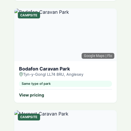
CAMPSITE
Google Maps
| Flo
Bodafon Caravan Park
Tyn-y-Gongl LL74 8RU, Anglesey
Same type of park
View pricing
CAMPSITE