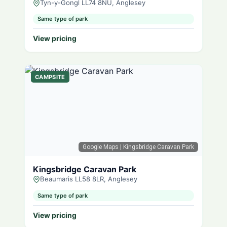
Tyn-y-Gongl LL74 8NU, Anglesey
Same type of park
View pricing
CAMPSITE
Google Maps
| Kingsbridge Caravan Park
Kingsbridge Caravan Park
Beaumaris LL58 8LR, Anglesey
Same type of park
View pricing