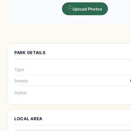
Upload Photos
PARK DETAILS
Type
Season
Status
LOCAL AREA