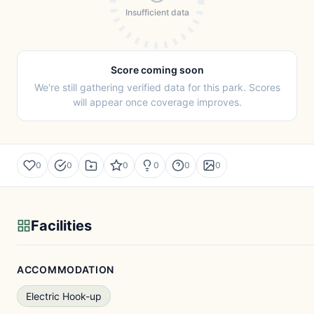
Insufficient data
Score coming soon
We're still gathering verified data for this park. Scores
will appear once coverage improves.
0
0
0
0
0
0
Facilities
ACCOMMODATION
Electric Hook-up