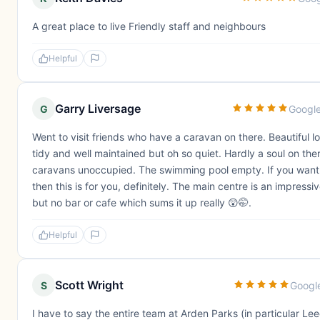
A great place to live Friendly staff and neighbours
Helpful
Garry Liversage
G
Googl
Went to visit friends who have a caravan on there. Beautiful l
tidy and well maintained but oh so quiet. Hardly a soul on the
caravans unoccupied. The swimming pool empty. If you want
then this is for you, definitely. The main centre is an impressi
but no bar or cafe which sums it up really 😲🤭.
Helpful
Scott Wright
S
Googl
I have to say the entire team at Arden Parks (in particular Le