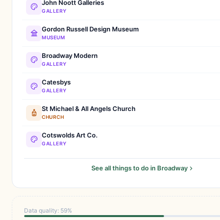
John Noott Galleries
GALLERY
Gordon Russell Design Museum
MUSEUM
Broadway Modern
GALLERY
Catesbys
GALLERY
St Michael & All Angels Church
CHURCH
Cotswolds Art Co.
GALLERY
See all things to do in Broadway
Data quality: 59%