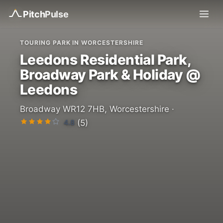
Pitch
Pulse
TOURING PARK IN WORCESTERSHIRE
Leedons Residential Park,
Broadway Park & Holiday @
Leedons
Broadway WR12 7HB, Worcestershire ·
4.8
(5)