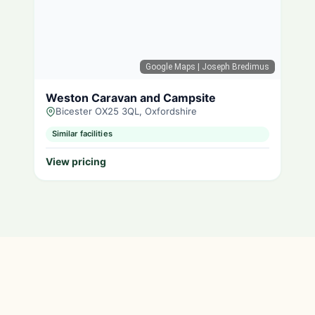
Google Maps
| Joseph Bredimus
Weston Caravan and Campsite
Bicester OX25 3QL, Oxfordshire
Similar facilities
View pricing