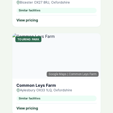
Bicester OX27 8RJ, Oxfordshire
Similar facilities
View pricing
TOURING PARK
Google Maps
| Common Leys Farm
Common Leys Farm
Aylesbury OX33 1LQ, Oxfordshire
Similar facilities
View pricing