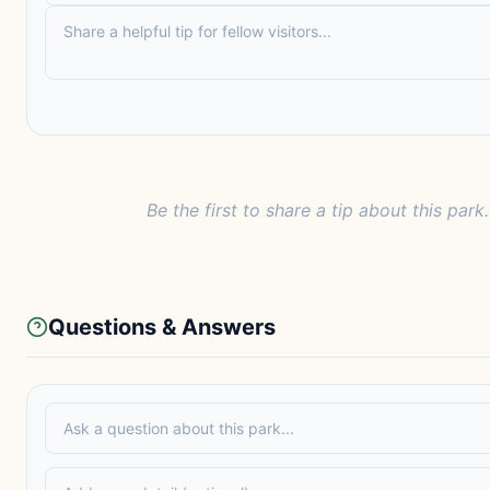
Be the first to share a tip about this park.
Questions & Answers