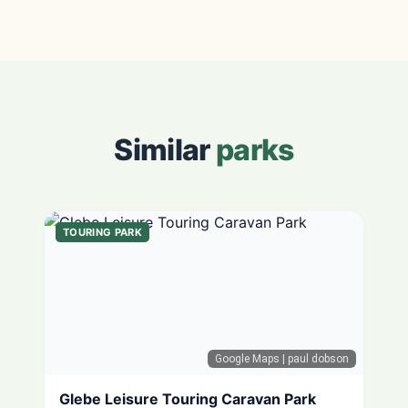
Similar
parks
TOURING PARK
Google Maps
| paul dobson
Glebe Leisure Touring Caravan Park