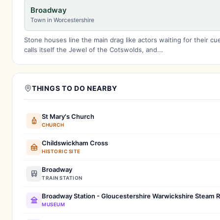
Broadway
Town in Worcestershire
Stone houses line the main drag like actors waiting for their c
calls itself the Jewel of the Cotswolds, and...
THINGS TO DO NEARBY
St Mary's Church
CHURCH
Childswickham Cross
HISTORIC SITE
Broadway
TRAIN STATION
Broadway Station - Gloucestershire Warwickshire Steam R
MUSEUM