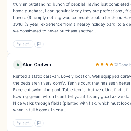
truly an outstanding bunch of people! Having just completed 
home purchase, I can genuinely say they are professional, fri
honest (!), simply nothing was too much trouble for them. Ha
awful (3 year) experience from a nearby holiday park, to a 
we considered to never purchase another...
Helpful
Alan Godwin
A
Googl
Rented a static caravan. Lovely location. Well equipped cara
the beds aren't very comfy. Tennis court that has seen better
Excellent swimming pool. Table tennis, but we didn't find it til
Bowling green, which I can't tell you if it's any good as we don
Nice walks through fields (planted with flax, which must look
when in full bloom). In one ...
Helpful