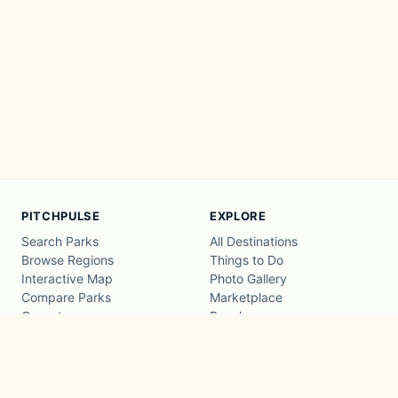
PITCHPULSE
EXPLORE
Search Parks
All Destinations
Browse Regions
Things to Do
Interactive Map
Photo Gallery
Compare Parks
Marketplace
Operators
Beaches
Blog
National Parks
COMPANY