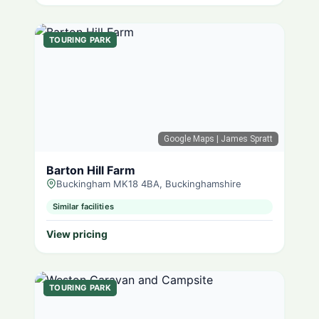
TOURING PARK
Google Maps
| James Spratt
Barton Hill Farm
Buckingham MK18 4BA, Buckinghamshire
Similar facilities
View pricing
TOURING PARK