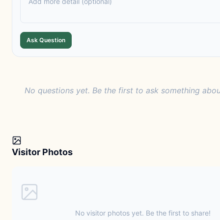
Ask Question
No questions yet. Be the first to ask something abou
Visitor Photos
No visitor photos yet. Be the first to share!