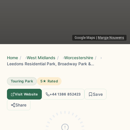
Google Maps
|
Margje Nouwens
Home
/
West Midlands
/
Worcestershire
/
Leedons Residential Park, Broadway Park & Holiday @ Leedons
Touring Park
5★ Rated
Save
Visit Website
+44 1386 852423
Share