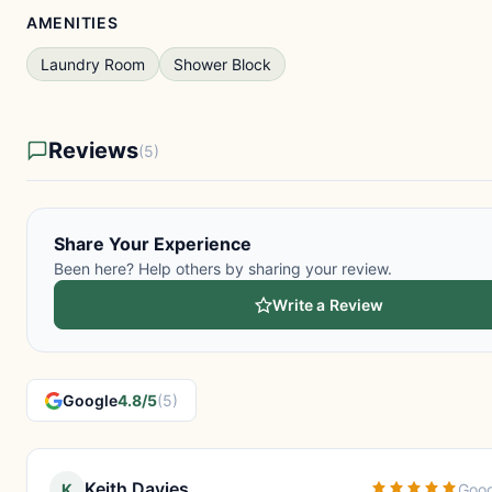
AMENITIES
Laundry Room
Shower Block
Reviews
(5)
Share Your Experience
Been here? Help others by sharing your review.
Write a Review
Google
4.8/5
(5)
Keith Davies
K
Goog