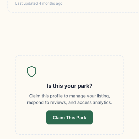
Last updated 4 months ago
Is this your park?
Claim this profile to manage your listing,
respond to reviews, and access analytics.
Claim This Park