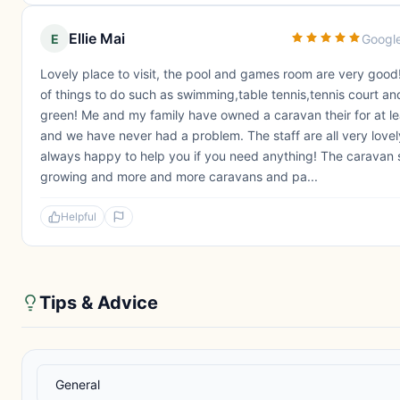
Ellie Mai
E
Googl
Lovely place to visit, the pool and games room are very good!
of things to do such as swimming,table tennis,tennis court an
green! Me and my family have owned a caravan their for at le
and we have never had a problem. The staff are all very love
always happy to help you if you need anything! The caravan s
growing and more and more caravans and pa...
Helpful
Tips & Advice