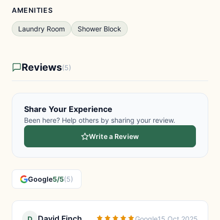
AMENITIES
Laundry Room
Shower Block
Reviews
(5)
Share Your Experience
Been here? Help others by sharing your review.
Write a Review
Google
5/5
(5)
David Finch
D
Google
15 Oct 2025