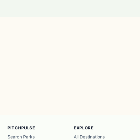
PITCHPULSE
EXPLORE
Search Parks
All Destinations