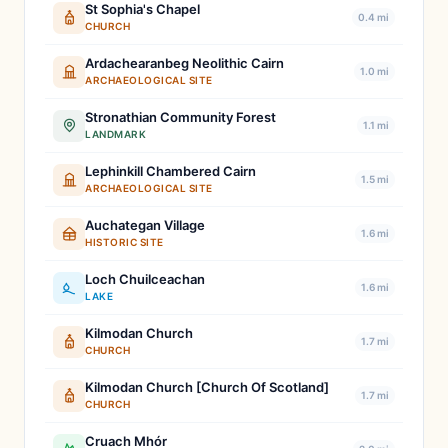
St Sophia's Chapel
0.4 mi
CHURCH
Ardachearanbeg Neolithic Cairn
1.0 mi
ARCHAEOLOGICAL SITE
Stronathian Community Forest
1.1 mi
LANDMARK
Lephinkill Chambered Cairn
1.5 mi
ARCHAEOLOGICAL SITE
Auchategan Village
1.6 mi
HISTORIC SITE
Loch Chuilceachan
1.6 mi
LAKE
Kilmodan Church
1.7 mi
CHURCH
Kilmodan Church [Church Of Scotland]
1.7 mi
CHURCH
Cruach Mhór