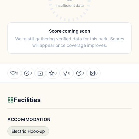
Insufficient data
Score coming soon
We're still gathering verified data for this park. Scores
will appear once coverage improves.
0
0
0
0
0
0
Facilities
ACCOMMODATION
Electric Hook-up