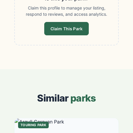
Claim this profile to manage your listing,
respond to reviews, and access analytics.
Claim This Park
Similar
parks
TOURING PARK