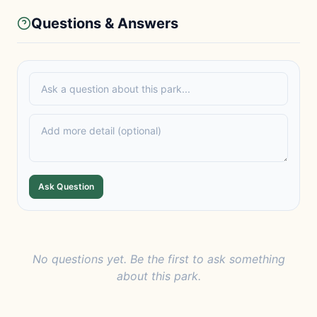
Questions & Answers
Ask Question
No questions yet. Be the first to ask something
about this park.