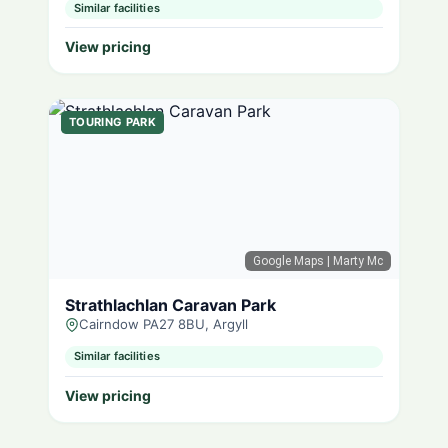
Similar facilities
View pricing
TOURING PARK
Google Maps
| Marty Mc
Strathlachlan Caravan Park
Cairndow PA27 8BU, Argyll
Similar facilities
View pricing