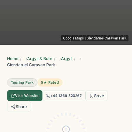
Google Maps
|
Glendaruel Caravan Park
Home
/
Argyll & Bute
/
Argyll
/
Glendaruel Caravan Park
Touring Park
5★ Rated
Save
Visit Website
+44 1369 820267
Share