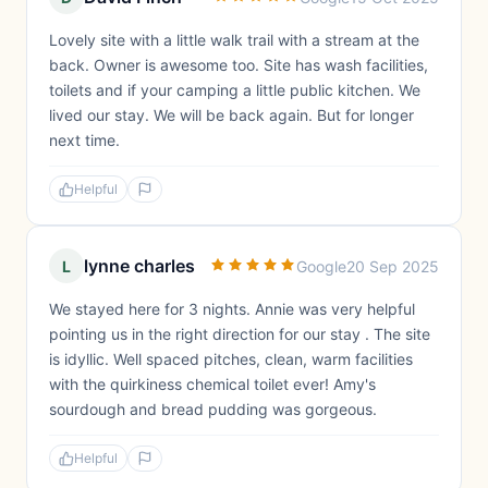
Lovely site with a little walk trail with a stream at the
back. Owner is awesome too. Site has wash facilities,
toilets and if your camping a little public kitchen. We
lived our stay. We will be back again. But for longer
next time.
Helpful
lynne charles
L
Google
20 Sep 2025
We stayed here for 3 nights. Annie was very helpful
pointing us in the right direction for our stay . The site
is idyllic. Well spaced pitches, clean, warm facilities
with the quirkiness chemical toilet ever! Amy's
sourdough and bread pudding was gorgeous.
Helpful