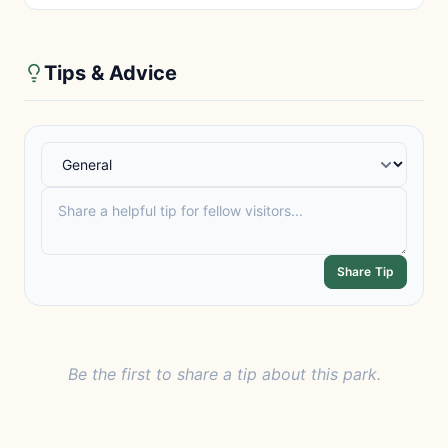
Tips & Advice
Share Tip
Be the first to share a tip about this park.