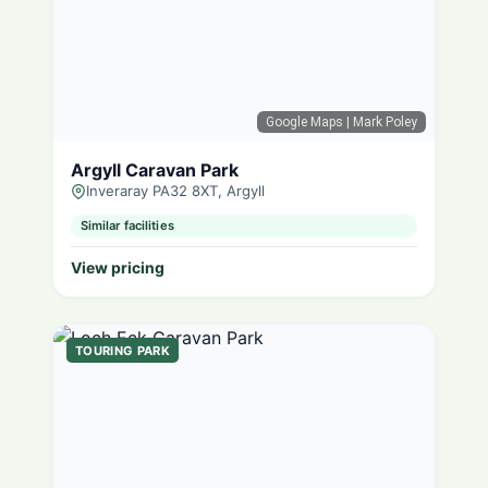
Google Maps
| Mark Poley
Argyll Caravan Park
Inveraray PA32 8XT, Argyll
Similar facilities
View pricing
TOURING PARK