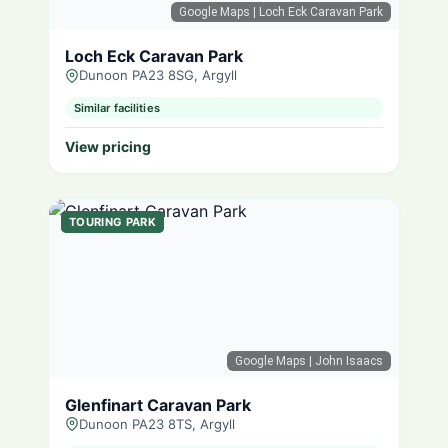
Google Maps
| Loch Eck Caravan Park
Loch Eck Caravan Park
Dunoon PA23 8SG, Argyll
Similar facilities
View pricing
TOURING PARK
Google Maps
| John Isaacs
Glenfinart Caravan Park
Dunoon PA23 8TS, Argyll