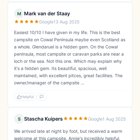
Mark van der Staay
M
Google
13 Aug 2025
Easiest 10/10 I have given in my life. This is the best
campsite on Cowal Peninsula maybe even Scotland as
a whole. Glendaruel is a hidden gem. On the Cowal
peninsula, most campsite or caravan parks are near a
loch or the sea. Not this one. Which may explain why
it's a hidden gem. Its beautiful, spacious, well
maintained, with excellent pitces, great facilities. The
owner/manager of the campsite ...
Helpful
Stascha Kuipers
S
Google
1 Aug 2025
We arrived late at night by foot, but received a warm
welcome at this campsite. Annie's incredibly helpful,