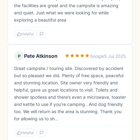
the facilities are great and the campsite is amazing
and quiet. Just what we were looking for while
exploring a beautiful area
Helpful
Pete Atkinson
P
Google
5 Jul 2025
Great campsite / touring site. Discovered by accident
but so pleased we did. Plenty of free space, peaceful
and stunning location. Site owner very friendly and
helpful, gave us great locations to visit. Toilets and
shower spotless and there’s even a microwave, toaster
and kettle to use if you’re camping . And dog friendly
too. We will return as the area is stunning. Thank you
for allowing us to sh...
Helpful