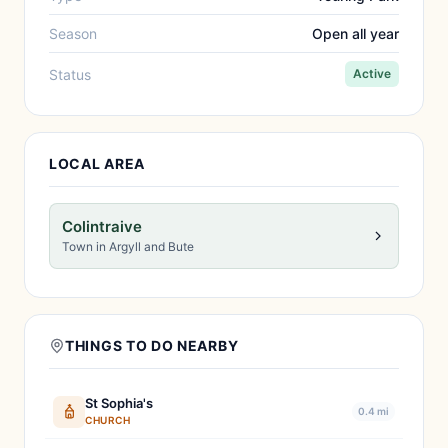
Season
Open all year
Status
Active
LOCAL AREA
Colintraive
Town in Argyll and Bute
THINGS TO DO NEARBY
St Sophia's
0.4 mi
CHURCH