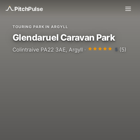
Pitch
Pulse
TOURING PARK IN ARGYLL
Glendaruel Caravan Park
5
Colintraive PA22 3AE, Argyll ·
(5)