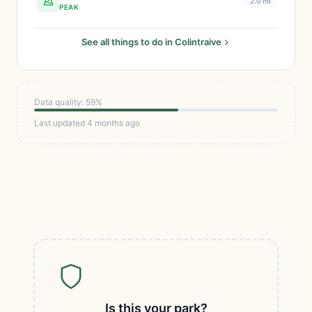
2.0 mi
PEAK
See all things to do in Colintraive
Data quality: 59%
Last updated 4 months ago
Is this your park?