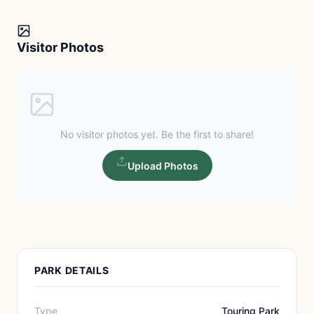
Visitor Photos
No visitor photos yet. Be the first to share!
Upload Photos
PARK DETAILS
Type
Touring Park