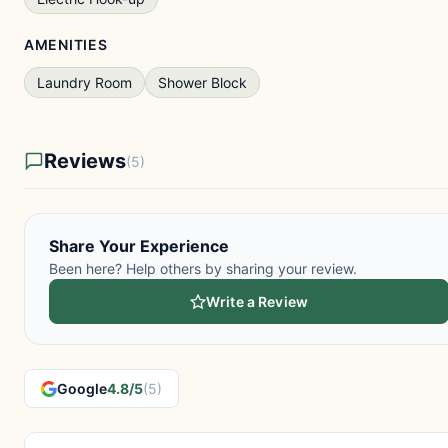
AMENITIES
Laundry Room
Shower Block
Reviews
(5)
Share Your Experience
Been here? Help others by sharing your review.
Write a Review
Google
4.8/5
(5)