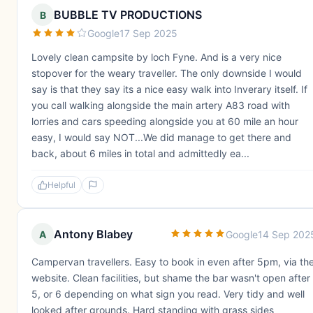
BUBBLE TV PRODUCTIONS
B
Google
17 Sep 2025
Lovely clean campsite by loch Fyne. And is a very nice
stopover for the weary traveller. The only downside I would
say is that they say its a nice easy walk into Inverary itself. If
you call walking alongside the main artery A83 road with
lorries and cars speeding alongside you at 60 mile an hour
easy, I would say NOT...We did manage to get there and
back, about 6 miles in total and admittedly ea...
Helpful
Antony Blabey
A
Google
14 Sep 202
Campervan travellers. Easy to book in even after 5pm, via th
website. Clean facilities, but shame the bar wasn't open after
5, or 6 depending on what sign you read. Very tidy and well
looked after grounds. Hard standing with grass sides