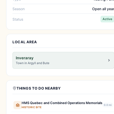
Season
Open all yea
Status
Active
LOCAL AREA
Inveraray
Town in Argyll and Bute
THINGS TO DO NEARBY
HMS Quebec and Combined Operations Memorials
0.0 mi
HISTORIC SITE