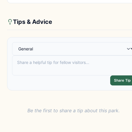
Tips & Advice
Share Tip
Be the first to share a tip about this park.