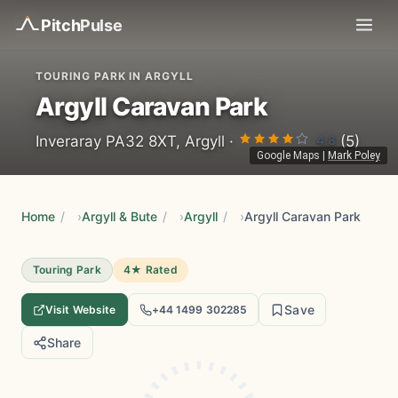
Pitch
Pulse
TOURING PARK IN ARGYLL
Argyll Caravan Park
4.8
Inveraray PA32 8XT, Argyll ·
(5)
Google Maps
|
Mark Poley
Home
/
Argyll & Bute
/
Argyll
/
Argyll Caravan Park
Touring Park
4★ Rated
Save
Visit Website
+44 1499 302285
Share