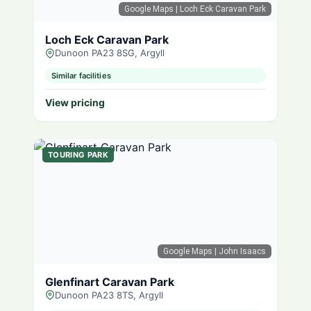
Google Maps
| Loch Eck Caravan Park
Loch Eck Caravan Park
Dunoon PA23 8SG, Argyll
Similar facilities
View pricing
TOURING PARK
Google Maps
| John Isaacs
Glenfinart Caravan Park
Dunoon PA23 8TS, Argyll