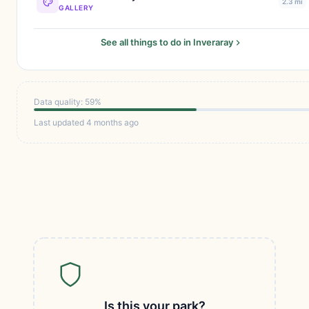
2.3 mi
GALLERY
See all things to do in Inveraray
Data quality: 59%
Last updated 4 months ago
Is this your park?