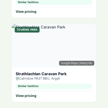
Similar facilities
View pricing
TOURING PARK
Google Maps
| Marty Mc
Strathlachlan Caravan Park
Cairndow PA27 8BU, Argyll
Similar facilities
View pricing