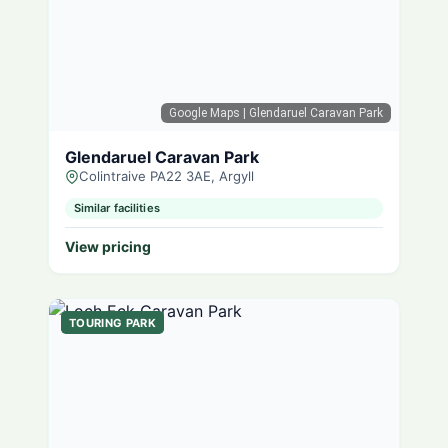
Google Maps
| Glendaruel Caravan Park
Glendaruel Caravan Park
Colintraive PA22 3AE, Argyll
Similar facilities
View pricing
TOURING PARK