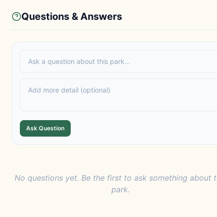
Questions & Answers
Ask Question
No questions yet. Be the first to ask something about t
park.