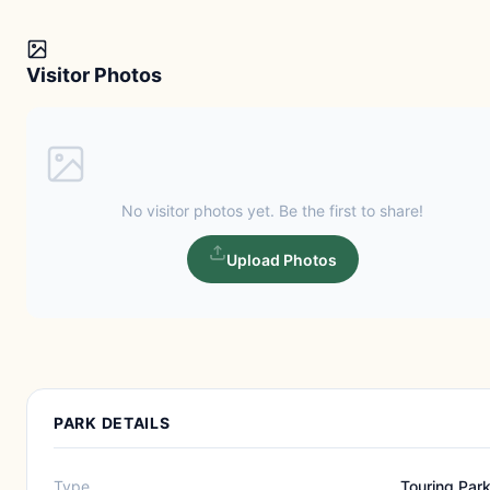
Visitor Photos
No visitor photos yet. Be the first to share!
Upload Photos
PARK DETAILS
Type
Touring Par