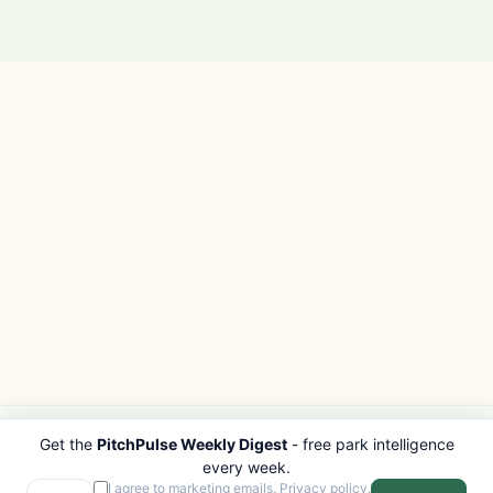
Get the
PitchPulse Weekly Digest
- free park intelligence
PITCHPULSE
EXPLORE
every week.
Search Parks
All Destinations
I agree to marketing emails.
Privacy policy
.