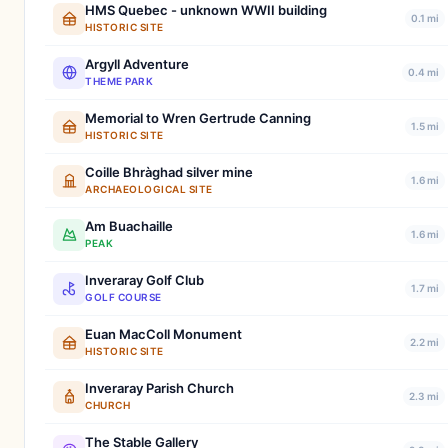
HMS Quebec - unknown WWII building
0.1 mi
HISTORIC SITE
Argyll Adventure
0.4 mi
THEME PARK
Memorial to Wren Gertrude Canning
1.5 mi
HISTORIC SITE
Coille Bhràghad silver mine
1.6 mi
ARCHAEOLOGICAL SITE
Am Buachaille
1.6 mi
PEAK
Inveraray Golf Club
1.7 mi
GOLF COURSE
Euan MacColl Monument
2.2 mi
HISTORIC SITE
Inveraray Parish Church
2.3 mi
CHURCH
The Stable Gallery