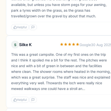
available, but unless you have storm pegs for your awning,
park a tyres width on the grass, as the grass has
travelled/grown over the gravel by about that much.
Helpful
Silke K
S
Google
30 Aug 202
This was a great campsite. One of my first ones on the trip
and I think it spoiled me a bit for the rest. The pitches were
nice and with a bit of green in between and the facilities
where clean. The shower rooms where heated in the morning,
which was a great surprise. The staff was nice and explained
everything very well. Thowards the loch were really nice
mewed walkways one could have a stroll an...
Helpful