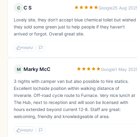
C S
C
Google
25 Aug 202
Lovely site, they don’t accept blue chemical toilet but wished
they sold some green just to help people if they haven’t
arrived or forgot. Overall great site.
Helpful
Marky McC
M
Google
1 May 202
3 nights with camper van but also possible to hire statics.
Excellent lochside position within walking distance of
Inverarie. Off-road cycle route to Furnace. Very nice lunch at
The Hub, next to reception and will soon be licensed with
hours extended beyond current 12-8. Staff are great:
welcoming, friendly and knowledgeable of area.
Helpful