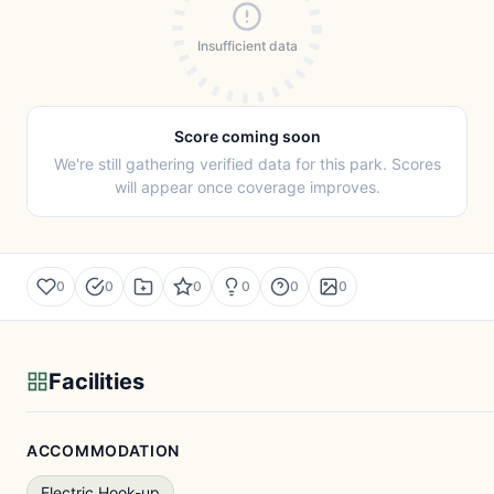
Insufficient data
Score coming soon
We're still gathering verified data for this park. Scores
will appear once coverage improves.
0
0
0
0
0
0
Facilities
ACCOMMODATION
Electric Hook-up