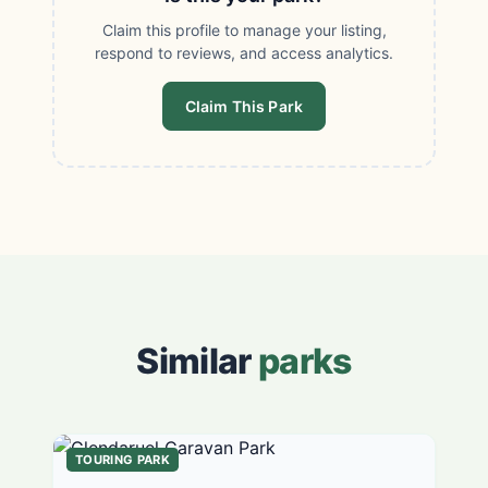
Claim this profile to manage your listing,
respond to reviews, and access analytics.
Claim This Park
Similar
parks
TOURING PARK