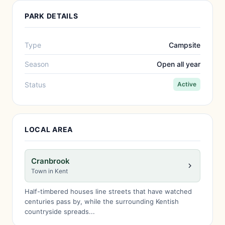
PARK DETAILS
Type
Campsite
Season
Open all year
Status
Active
LOCAL AREA
Cranbrook
Town in Kent
Half-timbered houses line streets that have watched
centuries pass by, while the surrounding Kentish
countryside spreads...