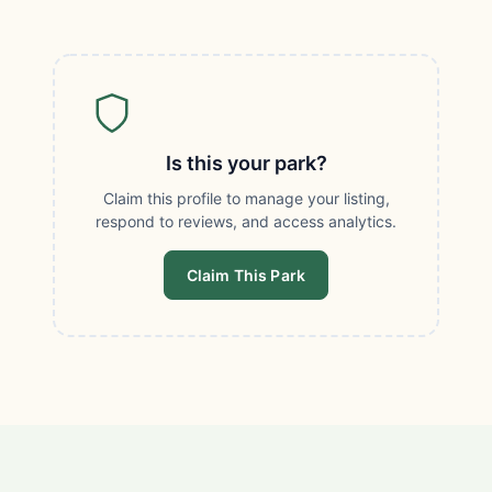
Is this your park?
Claim this profile to manage your listing,
respond to reviews, and access analytics.
Claim This Park