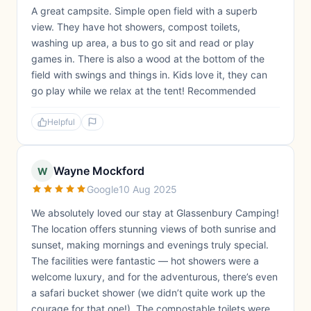
A great campsite. Simple open field with a superb
view. They have hot showers, compost toilets,
washing up area, a bus to go sit and read or play
games in. There is also a wood at the bottom of the
field with swings and things in. Kids love it, they can
go play while we relax at the tent! Recommended
Helpful
Wayne Mockford
W
Google
10 Aug 2025
We absolutely loved our stay at Glassenbury Camping!
The location offers stunning views of both sunrise and
sunset, making mornings and evenings truly special.
The facilities were fantastic — hot showers were a
welcome luxury, and for the adventurous, there’s even
a safari bucket shower (we didn’t quite work up the
courage for that one!). The compostable toilets were