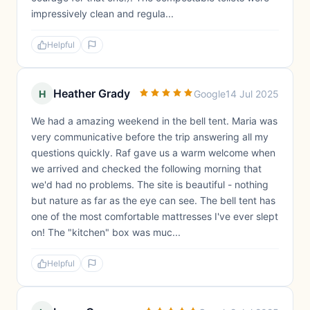
impressively clean and regula...
Helpful
Heather Grady
H
Google
14 Jul 2025
We had a amazing weekend in the bell tent. Maria was
very communicative before the trip answering all my
questions quickly. Raf gave us a warm welcome when
we arrived and checked the following morning that
we'd had no problems. The site is beautiful - nothing
but nature as far as the eye can see. The bell tent has
one of the most comfortable mattresses I've ever slept
on! The "kitchen" box was muc...
Helpful