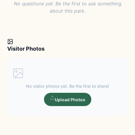
No questions yet. Be the first to ask something
about this park.
Visitor Photos
No visitor photos yet. Be the first to share!
Upload Photos