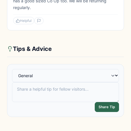
has a good sized Co Op too. We will be returning
regularly.
Helpful
Tips & Advice
Share Tip