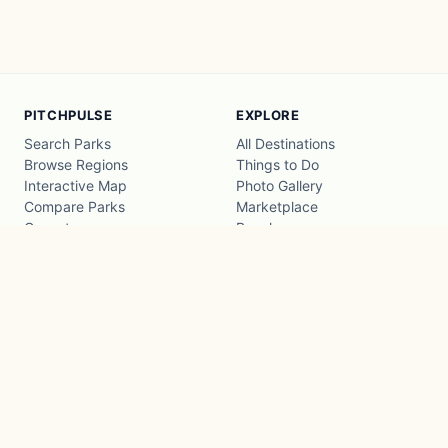
PITCHPULSE
EXPLORE
Search Parks
All Destinations
Browse Regions
Things to Do
Interactive Map
Photo Gallery
Compare Parks
Marketplace
Operators
Beaches
Blog
National Parks
COMPANY
About
Advertise with us
Privacy
Terms
Contact