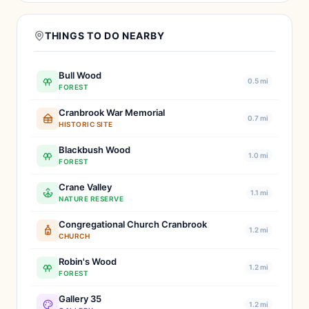
THINGS TO DO NEARBY
Bull Wood
0.5 mi
FOREST
Cranbrook War Memorial
0.7 mi
HISTORIC SITE
Blackbush Wood
1.0 mi
FOREST
Crane Valley
1.1 mi
NATURE RESERVE
Congregational Church Cranbrook
1.2 mi
CHURCH
Robin's Wood
1.2 mi
FOREST
Gallery 35
1.2 mi