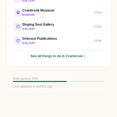
GALLERY
Cranbrook Museum
1.2 mi
MUSEUM
Singing Soul Gallery
1.3 mi
GALLERY
Grierson Publications
1.3 mi
GALLERY
See all things to do in Cranbrook
Data quality: 59%
Last updated 4 months ago