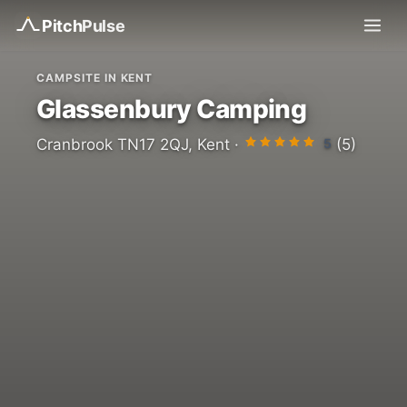
Pitch
Pulse
CAMPSITE IN KENT
Glassenbury Camping
5
Cranbrook TN17 2QJ, Kent ·
(5)