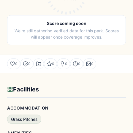
Score coming soon
We're still gathering verified data for this park. Scores
will appear once coverage improves.
0
0
0
0
0
0
Facilities
ACCOMMODATION
Grass Pitches
AMENITIES