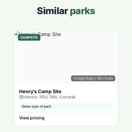
Similar
parks
CAMPSITE
Google Maps
| Skin Dude
Henry's Camp Site
Helston TR12 7NN, Cornwall
Same type of park
View pricing