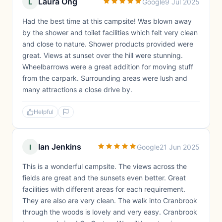
Laura Ong
L
Google
9 Jul 2025
Had the best time at this campsite! Was blown away
by the shower and toilet facilities which felt very clean
and close to nature. Shower products provided were
great. Views at sunset over the hill were stunning.
Wheelbarrows were a great addition for moving stuff
from the carpark. Surrounding areas were lush and
many attractions a close drive by.
Helpful
Ian Jenkins
I
Google
21 Jun 2025
This is a wonderful campsite. The views across the
fields are great and the sunsets even better. Great
facilities with different areas for each requirement.
They are also are very clean. The walk into Cranbrook
through the woods is lovely and very easy. Cranbrook