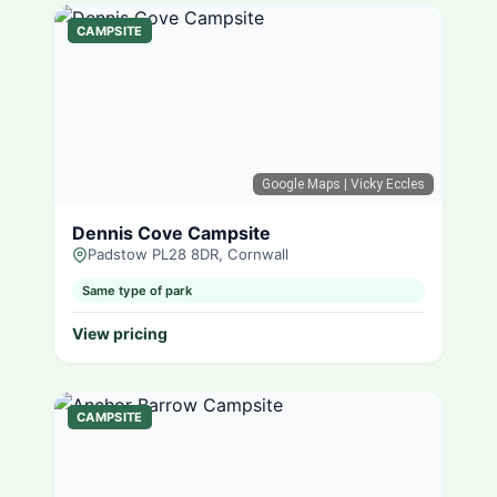
CAMPSITE
Google Maps
| Vicky Eccles
Dennis Cove Campsite
Padstow PL28 8DR, Cornwall
Same type of park
View pricing
CAMPSITE