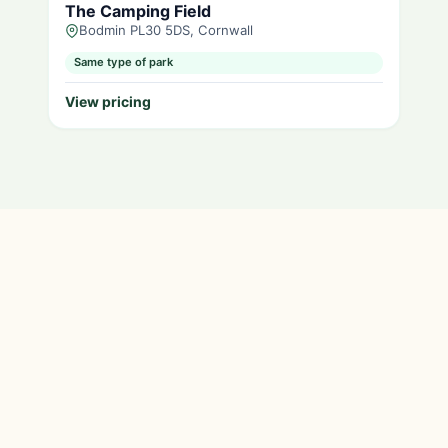
The Camping Field
Bodmin PL30 5DS, Cornwall
Same type of park
View pricing