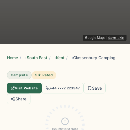
Google Maps
|
dave lakin
Home
/
South East
/
Kent
/
Glassenbury Camping
Campsite
5★ Rated
Save
Visit Website
+44 7772 223347
Share
Insufficient data