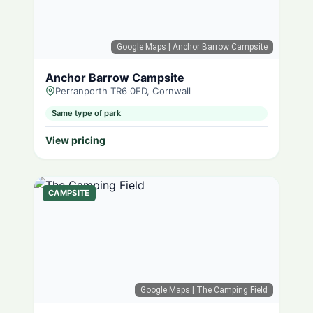
Google Maps
| Anchor Barrow Campsite
Anchor Barrow Campsite
Perranporth TR6 0ED, Cornwall
Same type of park
View pricing
CAMPSITE
Google Maps
| The Camping Field