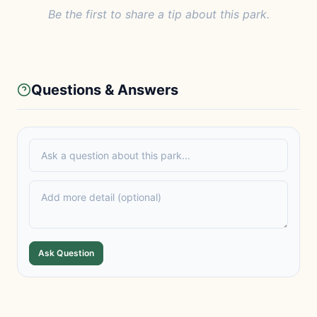
Be the first to share a tip about this park.
Questions & Answers
Ask Question