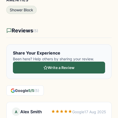
Shower Block
Reviews
(5)
Share Your Experience
Been here? Help others by sharing your review.
Write a Review
Google
5/5
(5)
Alex Smith
A
Google
17 Aug 2025