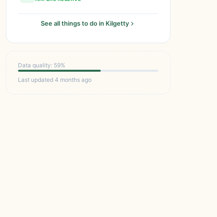
See all things to do in Kilgetty
Data quality: 59%
Last updated 4 months ago