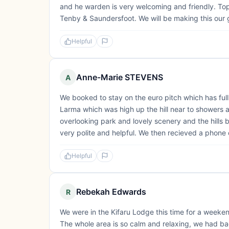
and he warden is very welcoming and friendly. Top 
Tenby & Saundersfoot. We will be making this our g
Helpful
Anne-Marie STEVENS
A
We booked to stay on the euro pitch which has ful
Larma which was high up the hill near to showers an
overlooking park and lovely scenery and the hills
very polite and helpful. We then recieved a phone 
Helpful
Rebekah Edwards
R
We were in the Kifaru Lodge this time for a weeke
The whole area is so calm and relaxing, we had bad