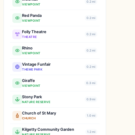
0.2 mi
VIEWPOINT
Red Panda
0.2 mi
VIEWPOINT
Folly Theatre
0.2 mi
THEATRE
Rhino
0.2 mi
VIEWPOINT
Vintage Funfair
0.2 mi
THEME PARK
Giraffe
0.3 mi
VIEWPOINT
Stony Park
0.9 mi
NATURE RESERVE
Church of St Mary
1.0 mi
CHURCH
Kilgetty Community Garden
1.2 mi
NATURE RESERVE