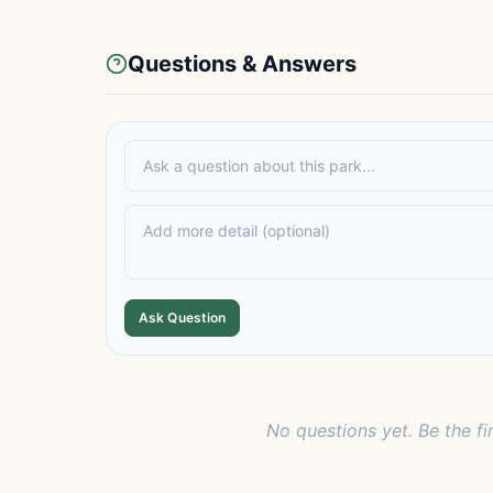
Questions & Answers
Ask Question
No questions yet. Be the fi