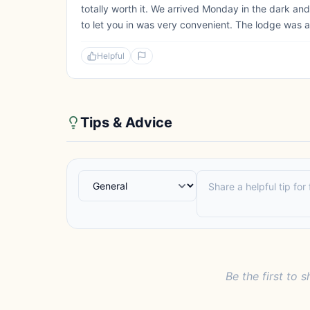
totally worth it. We arrived Monday in the dark and
to let you in was very convenient. The lodge was a
Helpful
Tips & Advice
Be the first to s