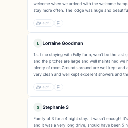
welcome when we arrived with the welcome hamper, a
stay more often. The lodge was huge and beautiful,
Helpful
Lorraine Goodman
L
1st time staying with Folly farm, won't be the last
and the pitches are large and well maintained we
plenty of room.Grounds around are well kept and a
very clean and well kept excellent showers and th
Helpful
Stephanie S
S
Family of 3 for a 4 night stay. It wasn’t enough! I
and it was a very long drive, should have been 5 ho