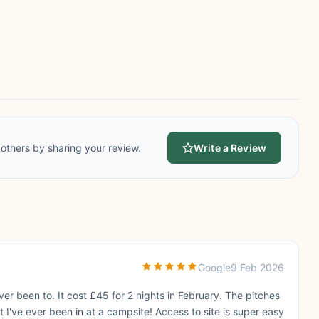
others by sharing your review.
Write a Review
Google
9 Feb 2026
er been to. It cost £45 for 2 nights in February. The pitches
st I've ever been in at a campsite! Access to site is super easy