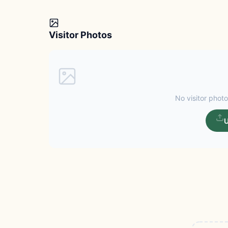
Visitor Photos
No visitor photo
U