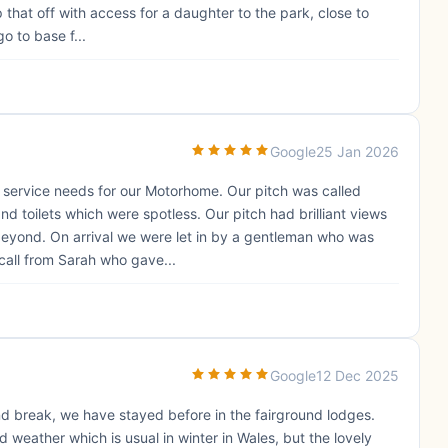
that off with access for a daughter to the park, close to
o to base f...
Google
25 Jan 2026
l service needs for our Motorhome. Our pitch was called
d toilets which were spotless. Our pitch had brilliant views
 beyond. On arrival we were let in by a gentleman who was
call from Sarah who gave...
Google
12 Dec 2025
nd break, we have stayed before in the fairground lodges.
 weather which is usual in winter in Wales, but the lovely