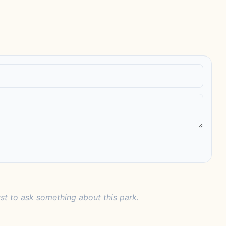
rst to ask something about this park.