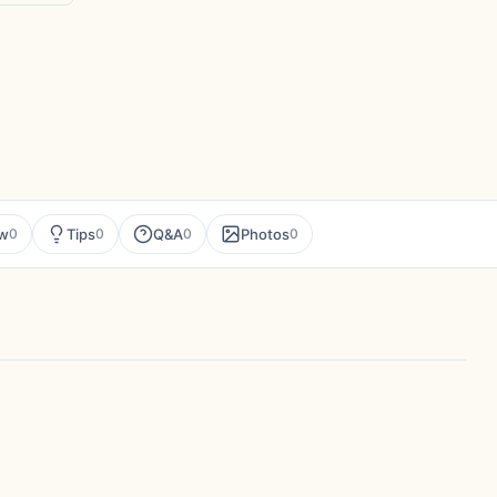
ew
Tips
Q&A
Photos
0
0
0
0