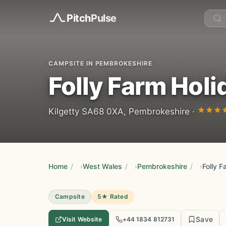
Pitch
Pulse
CAMPSITE IN PEMBROKESHIRE
Folly Farm Holi
Kilgetty SA68 0XA, Pembrokeshire ·
Home
/
West Wales
/
Pembrokeshire
/
Folly F
Campsite
5★ Rated
Save
Visit Website
+44 1834 812731