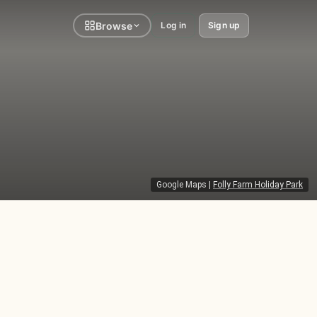
Browse
Log in
Sign up
Google Maps
|
Folly Farm Holiday Park