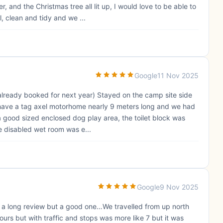
nd the Christmas tree all lit up, I would love to be able to
 clean and tidy and we ...
Google
11 Nov 2025
 (already booked for next year) Stayed on the camp site side
 have a tag axel motorhome nearly 9 meters long and we had
 good sized enclosed dog play area, the toilet block was
e disabled wet room was e...
Google
9 Nov 2025
t’s a long review but a good one…We travelled from up north
urs but with traffic and stops was more like 7 but it was