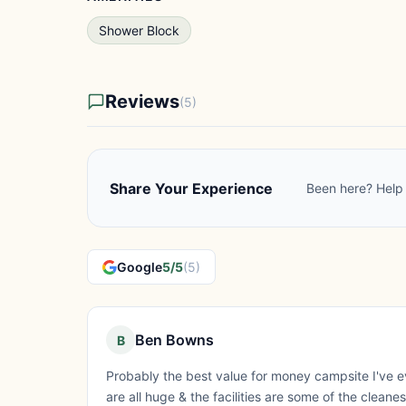
Shower Block
Reviews
(5)
Share Your Experience
Been here? Help 
Google
5/5
(5)
Ben Bowns
B
Probably the best value for money campsite I've ev
are all huge & the facilities are some of the cleane