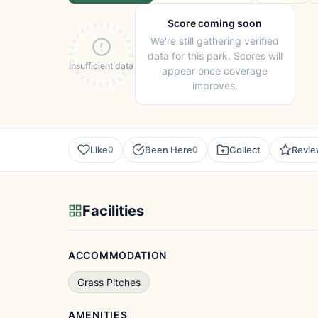
Score coming soon
We're still gathering verified
data for this park. Scores will
Insufficient data
appear once coverage
improves.
Like
Been Here
Collect
Revi
0
0
Facilities
ACCOMMODATION
Grass Pitches
AMENITIES