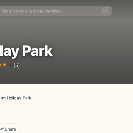
/
day Park
5
(5)
arm Holiday Park
Share