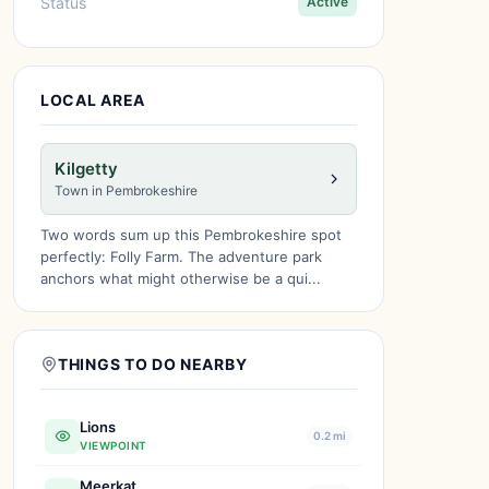
Status
Active
LOCAL AREA
Kilgetty
Town in Pembrokeshire
Two words sum up this Pembrokeshire spot
perfectly: Folly Farm. The adventure park
anchors what might otherwise be a qui...
THINGS TO DO NEARBY
Lions
0.2 mi
VIEWPOINT
Meerkat