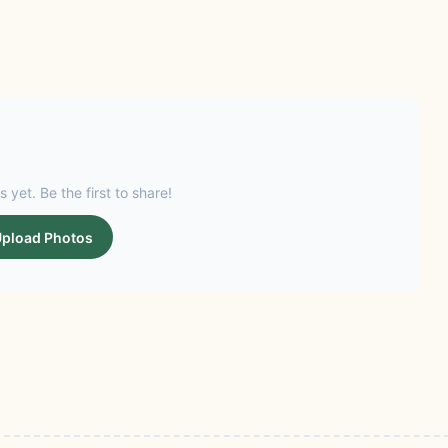
s yet. Be the first to share!
pload Photos