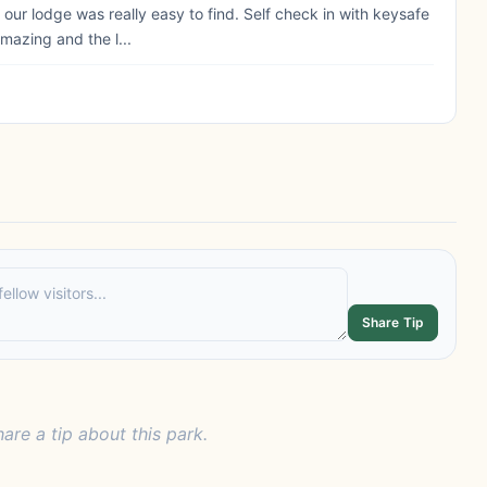
 our lodge was really easy to find. Self check in with keysafe
mazing and the l...
Share Tip
hare a tip about this park.