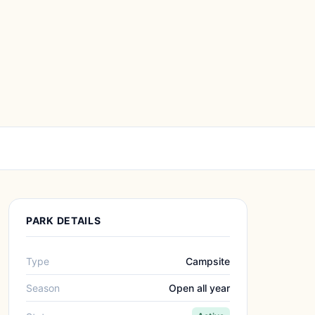
PARK DETAILS
Type
Campsite
Season
Open all year