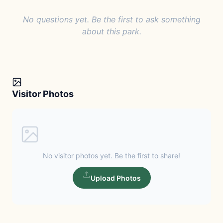
No questions yet. Be the first to ask something
about this park.
Visitor Photos
No visitor photos yet. Be the first to share!
Upload Photos