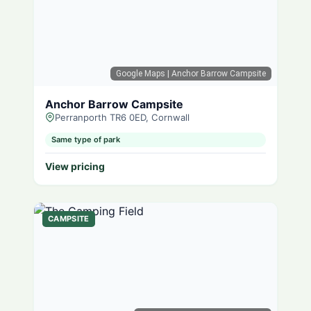
Google Maps
| Anchor Barrow Campsite
Anchor Barrow Campsite
Perranporth TR6 0ED, Cornwall
Same type of park
View pricing
CAMPSITE