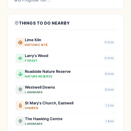
and Froghole Toll ...
THINGS TO DO NEARBY
Lime Kiln
0.4 mi
HISTORIC SITE
Larry's Wood
0.4 mi
FOREST
Roadside Nature Reserve
0.5 mi
NATURE RESERVE
Westwell Downs
0.5 mi
LANDMARK
St Mary's Church, Eastwell
1.2 mi
CHURCH
The Hawking Centre
1.6 mi
LANDMARK