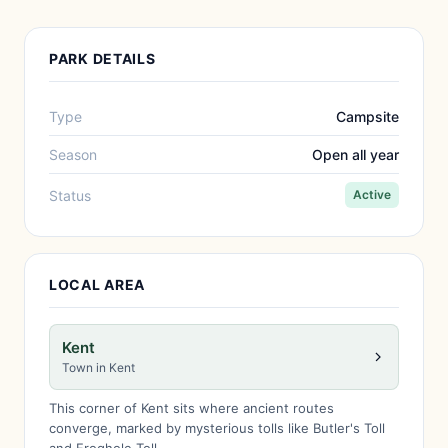
PARK DETAILS
Type
Campsite
Season
Open all year
Status
Active
LOCAL AREA
Kent
Town in Kent
This corner of Kent sits where ancient routes
converge, marked by mysterious tolls like Butler's Toll