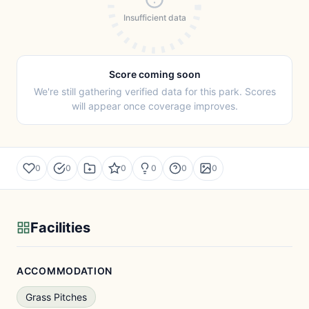
Insufficient data
Score coming soon
We're still gathering verified data for this park. Scores
will appear once coverage improves.
0
0
0
0
0
0
Facilities
ACCOMMODATION
Grass Pitches