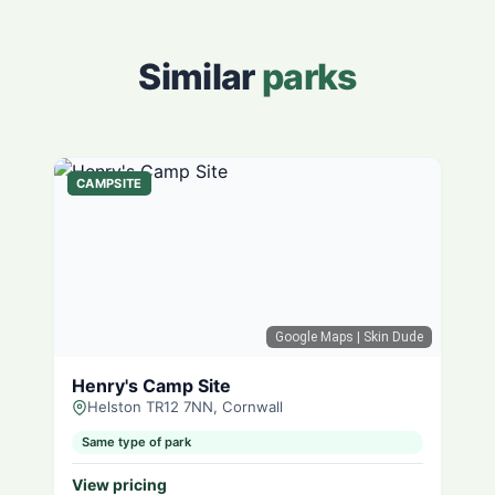
Similar
parks
CAMPSITE
Google Maps
| Skin Dude
Henry's Camp Site
Helston TR12 7NN, Cornwall
Same type of park
View pricing