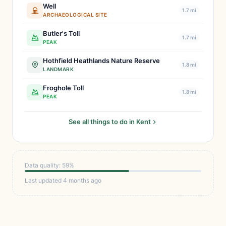
Well
1.7 mi
ARCHAEOLOGICAL SITE
Butler's Toll
1.7 mi
PEAK
Hothfield Heathlands Nature Reserve
1.8 mi
LANDMARK
Froghole Toll
1.8 mi
PEAK
See all things to do in Kent
Data quality: 59%
Last updated 4 months ago