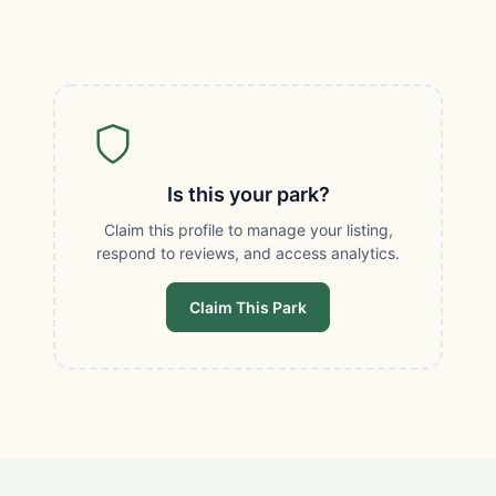
Is this your park?
Claim this profile to manage your listing,
respond to reviews, and access analytics.
Claim This Park