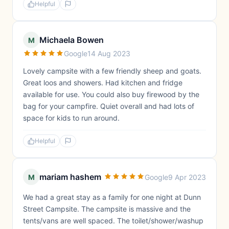
Helpful
Michaela Bowen
M
Google
14 Aug 2023
Lovely campsite with a few friendly sheep and goats.
Great loos and showers. Had kitchen and fridge
available for use. You could also buy firewood by the
bag for your campfire. Quiet overall and had lots of
space for kids to run around.
Helpful
mariam hashem
M
Google
9 Apr 2023
We had a great stay as a family for one night at Dunn
Street Campsite. The campsite is massive and the
tents/vans are well spaced. The toilet/shower/washup