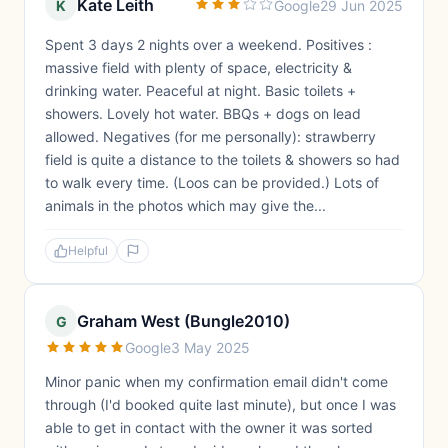
Kate Leith
K
Google
29 Jun 2025
Spent 3 days 2 nights over a weekend. Positives :
massive field with plenty of space, electricity &
drinking water. Peaceful at night. Basic toilets +
showers. Lovely hot water. BBQs + dogs on lead
allowed. Negatives (for me personally): strawberry
field is quite a distance to the toilets & showers so had
to walk every time. (Loos can be provided.) Lots of
animals in the photos which may give the...
Helpful
Graham West (Bungle2010)
G
Google
3 May 2025
Minor panic when my confirmation email didn't come
through (I'd booked quite last minute), but once I was
able to get in contact with the owner it was sorted