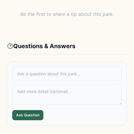
Be the first to share a tip about this park.
Questions & Answers
Ask Question