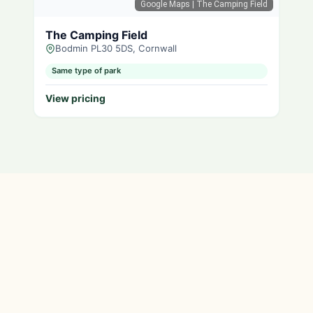
Google Maps
| The Camping Field
The Camping Field
Bodmin PL30 5DS, Cornwall
Same type of park
View pricing