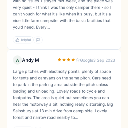
with no issues. I stayed mid-week, and the place was
very quiet - I think I was the only camper there - so I
can't vouch for what it's like when it's busy, but it's a
nice little farm campsite, with the basic facilities that
you'd need. Every...
Helpful
Andy M
A
Google
3 Sep 2023
Large pitches with electricity points, plenty of space
for tents and caravans on the same pitch. Cars need
to park in the parking area outside the pitch unless
loading and unloading. Lovely roads to cycle and
footpaths. The area is quiet but sometimes you can
hear the motorway a bit, nothing really disturbing. Big
Sainsburys at 13 min drive from camp side. Lovely
forest and narrow road nearby to...