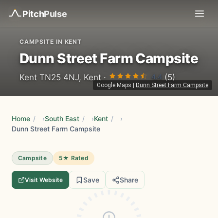
Pitch
Pulse
CAMPSITE IN KENT
Dunn Street Farm Campsite
4.4
Kent TN25 4NJ, Kent ·
(5)
Google Maps
|
Dunn Street Farm Campsite
Home
/
South East
/
Kent
/
Dunn Street Farm Campsite
Campsite
5★ Rated
Save
Share
Visit Website