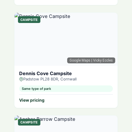
CAMPSITE
Google Maps
| Vicky Eccles
Dennis Cove Campsite
Padstow PL28 8DR, Cornwall
Same type of park
View pricing
CAMPSITE