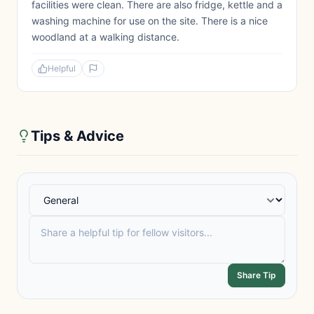
facilities were clean. There are also fridge, kettle and a
washing machine for use on the site. There is a nice
woodland at a walking distance.
Helpful
Tips & Advice
Share Tip