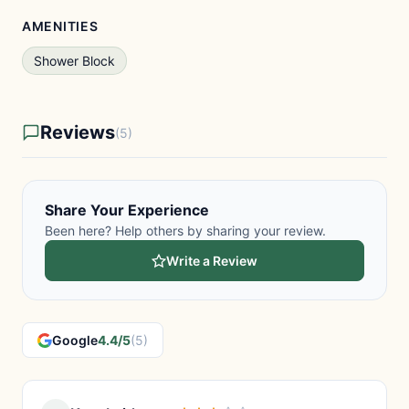
AMENITIES
Shower Block
Reviews
(5)
Share Your Experience
Been here? Help others by sharing your review.
Write a Review
Google
4.4/5
(5)