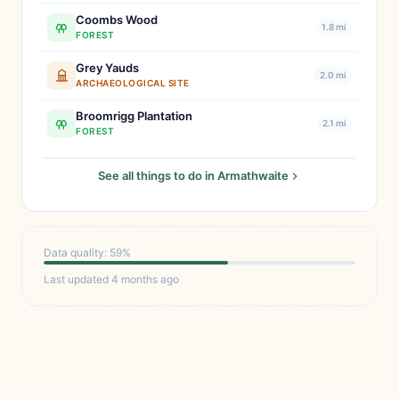
Coombs Wood
1.8 mi
FOREST
Grey Yauds
2.0 mi
ARCHAEOLOGICAL SITE
Broomrigg Plantation
2.1 mi
FOREST
See all things to do in Armathwaite
Data quality: 59%
Last updated 4 months ago