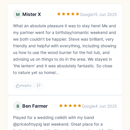
Mister X
M
Google
15 Jun 2025
What an absolute pleasure it was to stay here! Me and
my partner went for a birthday/romantic weekend and
we both couldn't be happier. Steve was brilliant, very
friendly and helpful with everything, including showing
us how to use the wood burner for the hot tub, and
advising us on things to do in the area. We stayed in
'the lantern' and it was absolutely fantastic. So close
to nature yet so homel...
Helpful
Ben Farmer
B
Google
4 Jun 2025
Played for a wedding ceilidh with my band
@priceofmypig last weekend. Great place for a