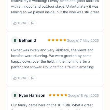
festival style wedding! Lovely place and good facilities
with an indoor and outdoor stage. Unfortunately it was
raining so we played inside, but the vibe was still great
Helpful
Bethan G
B
Google
17 May 2025
Owner was lovely and very laidback, the views and
location were stunning. We were greeted by some
happy cows, over the field, in the morning after a
perfect hot shower. Couldn’t find a fault in anything!
Helpful
Ryan Harrison
R
Google
18 Apr 2025
Our family came here on the 16-18th. What a great