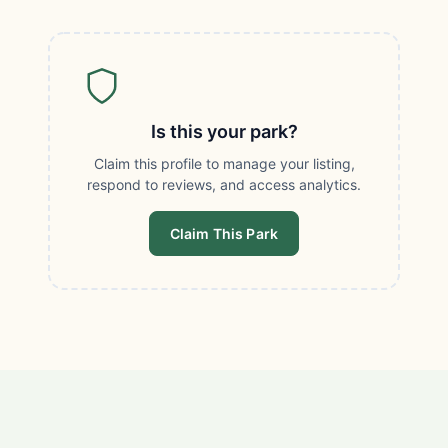
Is this your park?
Claim this profile to manage your listing,
respond to reviews, and access analytics.
Claim This Park