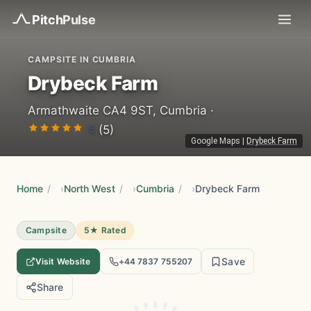
Pitch
Pulse
CAMPSITE IN CUMBRIA
Drybeck Farm
Armathwaite CA4 9ST, Cumbria ·
5
(5)
Google Maps
|
Drybeck Farm
Home
/
North West
/
Cumbria
/
Drybeck Farm
Campsite
5★ Rated
Save
Visit Website
+44 7837 755207
Share