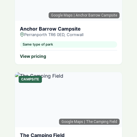
Google Maps
| Anchor Barrow Campsite
Anchor Barrow Campsite
Perranporth TR6 0ED, Cornwall
Same type of park
View pricing
CAMPSITE
Google Maps
| The Camping Field
The Camping Field