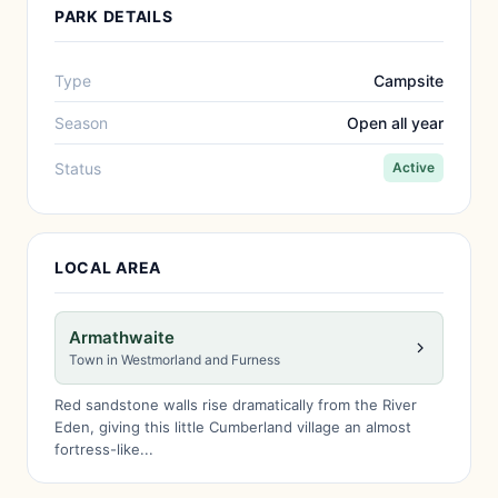
PARK DETAILS
Type
Campsite
Season
Open all year
Status
Active
LOCAL AREA
Armathwaite
Town in Westmorland and Furness
Red sandstone walls rise dramatically from the River
Eden, giving this little Cumberland village an almost
fortress-like...