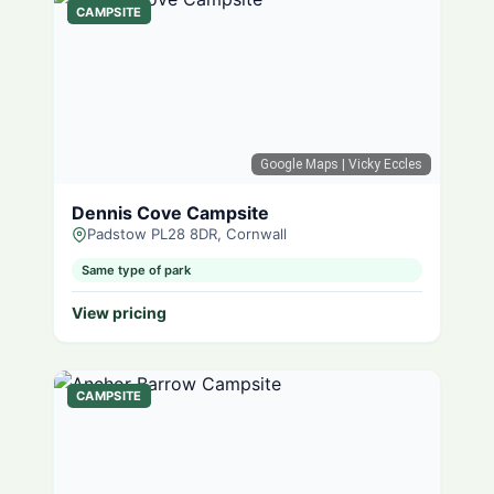
CAMPSITE
Google Maps
| Vicky Eccles
Dennis Cove Campsite
Padstow PL28 8DR, Cornwall
Same type of park
View pricing
CAMPSITE