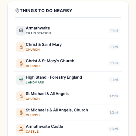
THINGS TO DO NEARBY
Armathwaite
1.1 mi
TRAIN STATION
Christ & Saint Mary
1.1 mi
CHURCH
Christ & St Mary's Church
1.1 mi
CHURCH
High Stand - Forestry England
1.1 mi
LANDMARK
St Michael & All Angels
1.2 mi
CHURCH
St Michael's & All Angels, Church
1.2 mi
CHURCH
Armathwaite Castle
1.3 mi
CASTLE