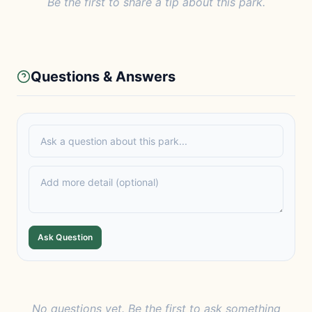
Be the first to share a tip about this park.
Questions & Answers
Ask Question
No questions yet. Be the first to ask something