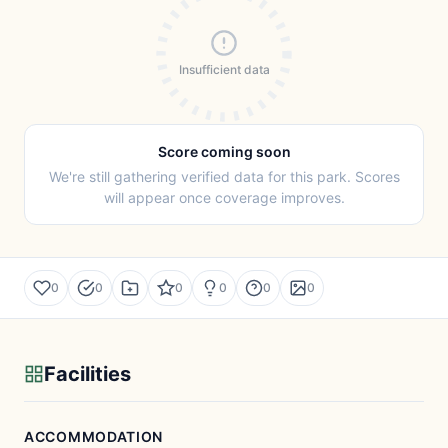
Insufficient data
Score coming soon
We're still gathering verified data for this park. Scores
will appear once coverage improves.
0
0
0
0
0
0
Facilities
ACCOMMODATION