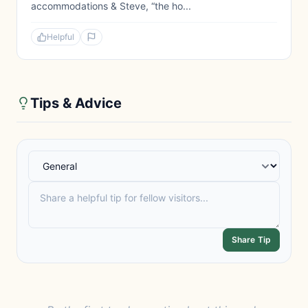
accommodations & Steve, “the ho...
Helpful
Tips & Advice
Share Tip