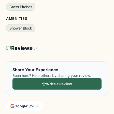
Grass Pitches
AMENITIES
Shower Block
Reviews
(5)
Share Your Experience
Been here? Help others by sharing your review.
Write a Review
Google
5/5
(5)