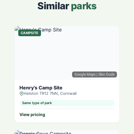
Similar
parks
CAMPSITE
Google Maps
| Skin Dude
Henry's Camp Site
Helston TR12 7NN, Cornwall
Same type of park
View pricing