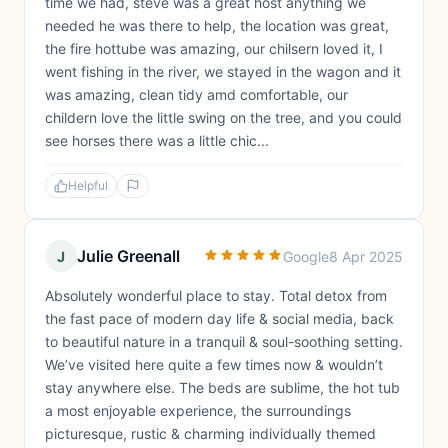
time we had, steve was a great host anything we
needed he was there to help, the location was great,
the fire hottube was amazing, our chilsern loved it, I
went fishing in the river, we stayed in the wagon and it
was amazing, clean tidy amd comfortable, our
childern love the little swing on the tree, and you could
see horses there was a little chic...
Helpful
Julie Greenall
J
Google
8 Apr 2025
Absolutely wonderful place to stay. Total detox from
the fast pace of modern day life & social media, back
to beautiful nature in a tranquil & soul-soothing setting.
We’ve visited here quite a few times now & wouldn’t
stay anywhere else. The beds are sublime, the hot tub
a most enjoyable experience, the surroundings
picturesque, rustic & charming individually themed