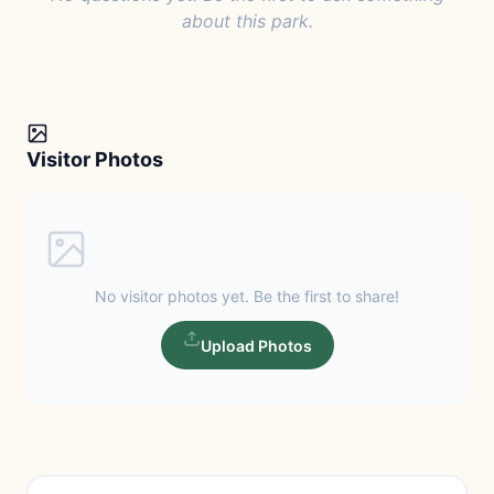
about this park.
Visitor Photos
No visitor photos yet. Be the first to share!
Upload Photos