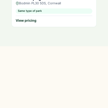
Bodmin PL30 5DS, Cornwall
Same type of park
View pricing