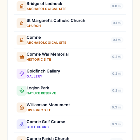
Bridge of Lednock
0.0 mi
ARCHAEOLOGICAL SITE
St Margaret's Catholic Church
0.1 mi
CHURCH
Comrie
0.1 mi
ARCHAEOLOGICAL SITE
Comrie War Memorial
0.2 mi
HISTORIC SITE
Goldfinch Gallery
0.2 mi
GALLERY
Legion Park
0.2 mi
NATURE RESERVE
Williamson Monument
0.3 mi
HISTORIC SITE
Comrie Golf Course
0.3 mi
GOLF COURSE
Comrie Parish Church