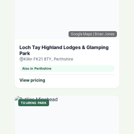
Google Maps
| Brian Jones
Loch Tay Highland Lodges & Glamping
Park
Killin FK21 8TY, Perthshire
Also in Perthshire
View pricing
TOURING PARK