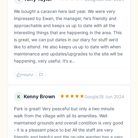
We bought a caravan here last year. We were very
impressed by Ewan, the manager, he’s friendly and
approachable and keeps us up to date with all the
interesting things that are happening in the area. This
is great, we can put dates in our diary for stuff we’d
like to attend. He also keeps us up to date with when
maintenance and updates/upgrades to the site will be
happening, very useful. It’s a...
Helpful
Kenny Brown
K
Google
28 Jun 2024
Park is great! Very peaceful but only a two minute
walk from the village with all its amenities. Well
maintained grounds and overall condition is very good
- it is a pleasant place to be! All the staff are very
friendly and helpful and the on-site warden has a very