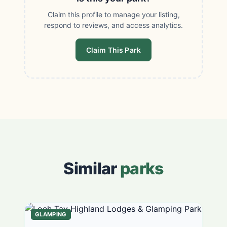
Claim this profile to manage your listing,
respond to reviews, and access analytics.
Claim This Park
Similar
parks
GLAMPING