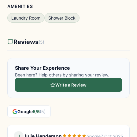
AMENITIES
Laundry Room
Shower Block
Reviews
(5)
Share Your Experience
Been here? Help others by sharing your review.
Write a Review
Google
5/5
(5)
Julie Henderson
J
Google
7 Oct 2025