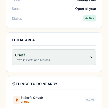
Season
Open all year
Status
Active
LOCAL AREA
Crieff
Town in Perth and Kinross
THINGS TO DO NEARBY
St Serfs Chuch
0.0 mi
CHURCH