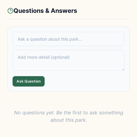
Questions & Answers
Ask Question
No questions yet. Be the first to ask something
about this park.