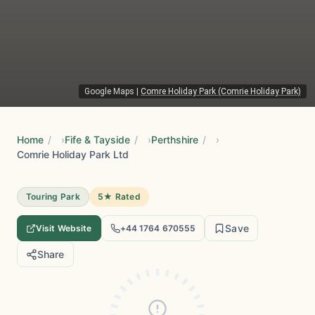
Google Maps
|
Comre Holiday Park (Comrie Holiday Park)
Home
/
Fife & Tayside
/
Perthshire
/
Comrie Holiday Park Ltd
Touring Park
5★ Rated
Save
Visit Website
+44 1764 670555
Share