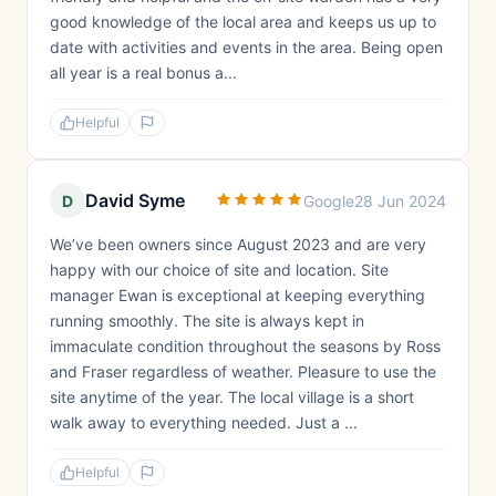
good knowledge of the local area and keeps us up to
date with activities and events in the area. Being open
all year is a real bonus a...
Helpful
David Syme
D
Google
28 Jun 2024
We’ve been owners since August 2023 and are very
happy with our choice of site and location. Site
manager Ewan is exceptional at keeping everything
running smoothly. The site is always kept in
immaculate condition throughout the seasons by Ross
and Fraser regardless of weather. Pleasure to use the
site anytime of the year. The local village is a short
walk away to everything needed. Just a ...
Helpful