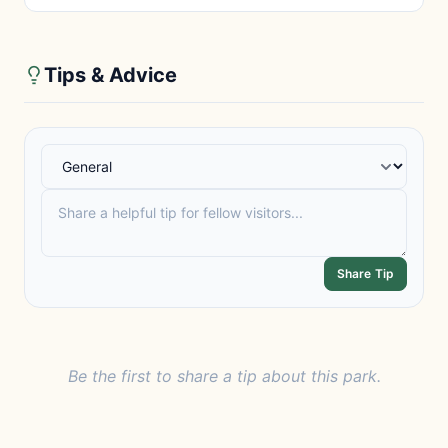
Tips & Advice
Share Tip
Be the first to share a tip about this park.