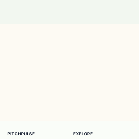
PITCHPULSE
EXPLORE