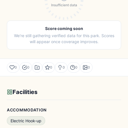
Insufficient data
Score coming soon
We're still gathering verified data for this park. Scores
will appear once coverage improves.
0
0
0
0
0
0
Facilities
ACCOMMODATION
Electric Hook-up