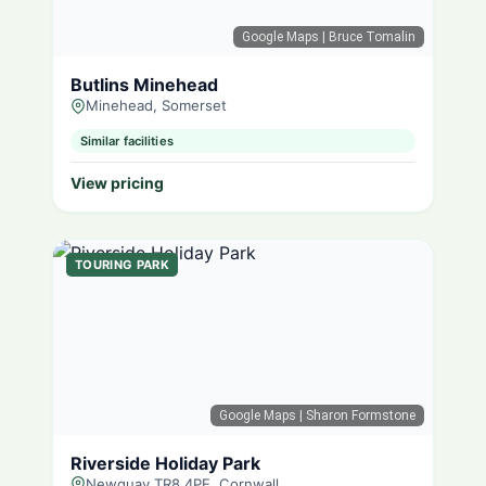
Google Maps
| Bruce Tomalin
Butlins Minehead
Minehead, Somerset
Similar facilities
View pricing
TOURING PARK
Google Maps
| Sharon Formstone
Riverside Holiday Park
Newquay TR8 4PE, Cornwall