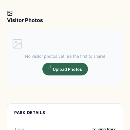
Visitor Photos
No visitor photos yet. Be the first to share!
Upload Photos
PARK DETAILS
Type
Touring Park