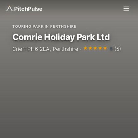
Pitch
Pulse
TOURING PARK IN PERTHSHIRE
Comrie Holiday Park Ltd
5
Crieff PH6 2EA, Perthshire ·
(5)