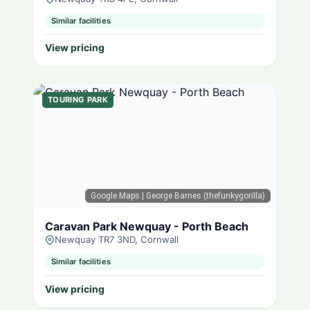
Similar facilities
View pricing
TOURING PARK
Google Maps
| George Barnes (thefunkygorilla)
Caravan Park Newquay - Porth Beach
Newquay TR7 3ND, Cornwall
Similar facilities
View pricing