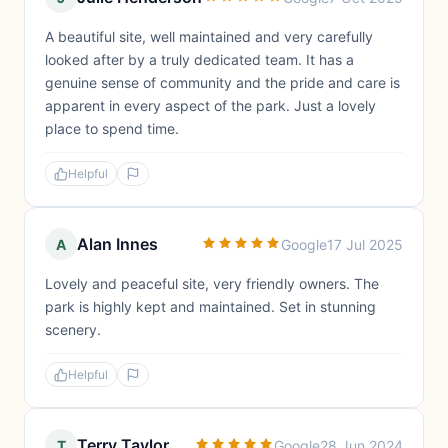
A beautiful site, well maintained and very carefully
looked after by a truly dedicated team. It has a
genuine sense of community and the pride and care is
apparent in every aspect of the park. Just a lovely
place to spend time.
Helpful
Alan Innes
A
Google
17 Jul 2025
Lovely and peaceful site, very friendly owners. The
park is highly kept and maintained. Set in stunning
scenery.
Helpful
Terry Taylor
T
Google
28 Jun 2024