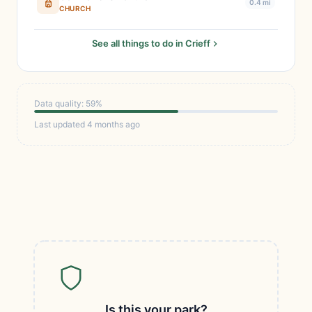
0.4 mi
CHURCH
See all things to do in Crieff
Data quality: 59%
Last updated 4 months ago
Is this your park?