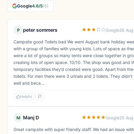
Google
4.6/5
(5)
peter sommers
P
Google
26 Aug
Campsite good Toilets bad We went August bank holiday we
with a group of families with young kids. Lots of space as the
were a lot of groups so many tents were close together in gr
creating lots of open space. 10/10. The shop was good and t
temporary facilities they’d created were good. Apart from the
toilets. For men there were 3 urinals and 2 toilets. They didn’t
well and beca...
Helpful
Manj D
M
Google
25 Aug
Great campsite with super friendly staff. We had an issue wit