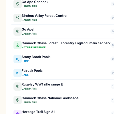
Go Ape Cannock
0
LANDMARK
Birches Valley Forest Centre
0
LANDMARK
Go Ape!
0
LANDMARK
Cannock Chase Forest - Forestry England, main car park
0
NATURE RESERVE
Stony Brook Pools
0
LAKE
Fairoak Pools
0
LAKE
Rugeley WW1 rifle range E
1
LANDMARK
Cannock Chase National Landscape
1
LANDMARK
Heritage Trail Sign 21
1