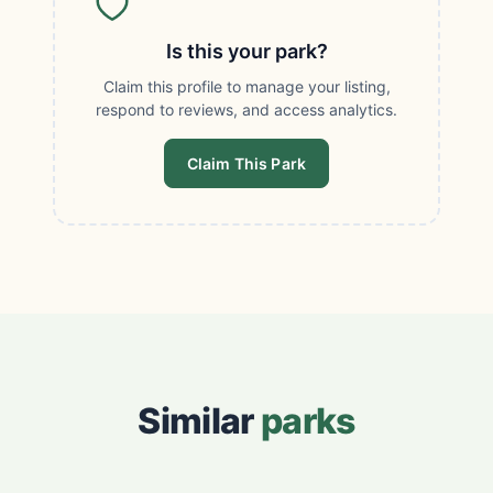
Is this your park?
Claim this profile to manage your listing,
respond to reviews, and access analytics.
Claim This Park
Similar
parks