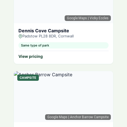
Google Maps
| Vicky Eccles
Dennis Cove Campsite
Padstow PL28 8DR, Cornwall
Same type of park
View pricing
CAMPSITE
Google Maps
| Anchor Barrow Campsite