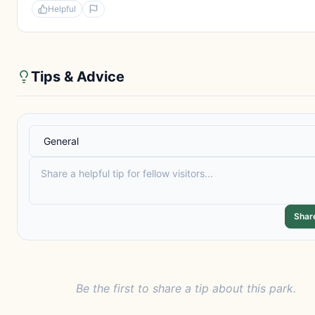
Helpful
Tips & Advice
Shar
Be the first to share a tip about this park.