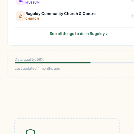
MUSEUM
Rugeley Community Church & Centre
1
CHURCH
See all things to do in Rugeley
Data quality: 59%
Last updated 4 months ago