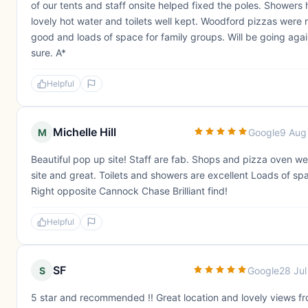
of our tents and staff onsite helped fixed the poles. Showers
lovely hot water and toilets well kept. Woodford pizzas were r
good and loads of space for family groups. Will be going agai
sure. A*
Helpful
Michelle Hill
M
Google
9 Aug
Beautiful pop up site! Staff are fab. Shops and pizza oven we
site and great. Toilets and showers are excellent Loads of sp
Right opposite Cannock Chase Brilliant find!
Helpful
SF
S
Google
28 Ju
5 star and recommended !! Great location and lovely views f