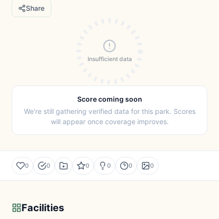
Share
Insufficient data
Score coming soon
We're still gathering verified data for this park. Scores
will appear once coverage improves.
0
0
0
0
0
0
Facilities