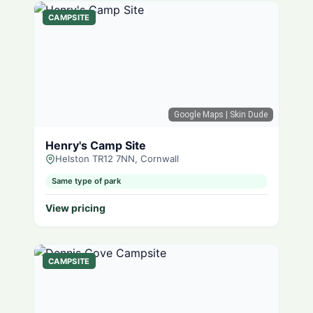
CAMPSITE
Google Maps
| Skin Dude
Henry's Camp Site
Helston TR12 7NN, Cornwall
Same type of park
View pricing
CAMPSITE