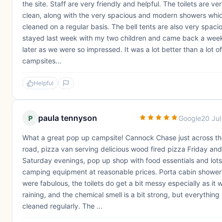
the site. Staff are very friendly and helpful. The toilets are ve
clean, along with the very spacious and modern showers whi
cleaned on a regular basis. The bell tents are also very spacio
stayed last week with my two children and came back a wee
later as we were so impressed. It was a lot better than a lot of
campsites...
Helpful
paula tennyson
P
Google
20 Ju
What a great pop up campsite! Cannock Chase just across t
road, pizza van serving delicious wood fired pizza Friday and
Saturday evenings, pop up shop with food essentials and lots
camping equipment at reasonable prices. Porta cabin shower
were fabulous, the toilets do get a bit messy especially as it 
raining, and the chemical smell is a bit strong, but everything
cleaned regularly. The ...