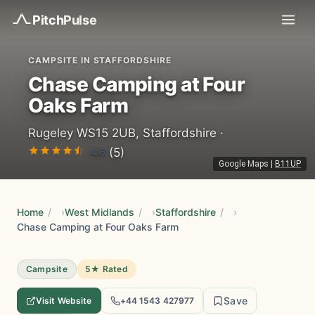
Pitch
Pulse
CAMPSITE IN STAFFORDSHIRE
Chase Camping at Four
Oaks Farm
Rugeley WS15 2UB, Staffordshire ·
4.6
(5)
Google Maps
|
B11UP
Home
/
West Midlands
/
Staffordshire
/
Chase Camping at Four Oaks Farm
Campsite
5★ Rated
Save
Visit Website
+44 1543 427977