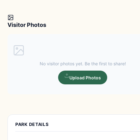
Visitor Photos
No visitor photos yet. Be the first to share!
Upload Photos
PARK DETAILS