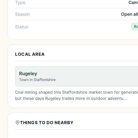
Type
Cam
Season
Open all
Status
Ac
LOCAL AREA
Rugeley
Town in Staffordshire
Coal mining shaped this Staffordshire market town for generati
but these days Rugeley trades more in outdoor adventu...
THINGS TO DO NEARBY