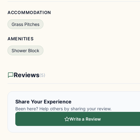
ACCOMMODATION
Grass Pitches
AMENITIES
Shower Block
Reviews
(5)
Share Your Experience
Been here? Help others by sharing your review.
Write a Review