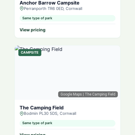
Anchor Barrow Campsite
Perranporth TR6 0ED, Cornwall
Same type of park
View pricing
CAMPSITE
Google Maps
| The Camping Field
The Camping Field
Bodmin PL30 5DS, Cornwall
Same type of park
View pricing