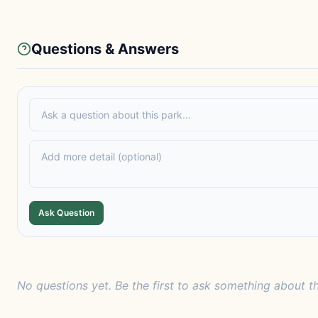
Questions & Answers
Ask Question
No questions yet. Be the first to ask something about th