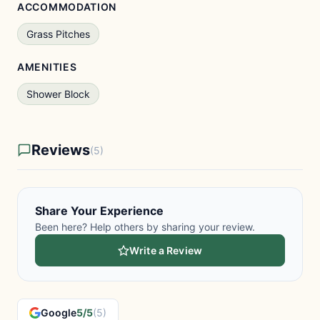
ACCOMMODATION
Grass Pitches
AMENITIES
Shower Block
Reviews
(5)
Share Your Experience
Been here? Help others by sharing your review.
Write a Review
Google
5/5
(5)