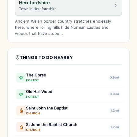
Herefordshire
Town in Herefordshire
Ancient Welsh border country stretches endlessly
here, where rolling hills hide Norman castles and
woods that have stood...
THINGS TO DO NEARBY
The Gorse
0.9 mi
FOREST
Old Hall Wood
0.9 mi
FOREST
Saint John the Baptist
1.2 mi
CHURCH
St John the Baptist Church
1.2 mi
CHURCH