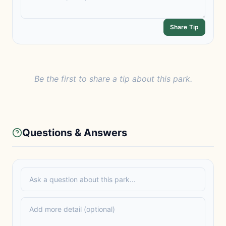
Share Tip
Be the first to share a tip about this park.
Questions & Answers