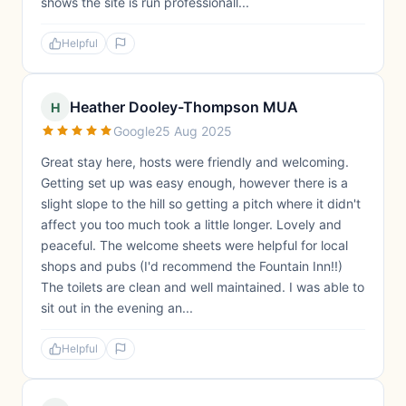
shows the site is run professionall...
Helpful
Heather Dooley-Thompson MUA
H
Google
25 Aug 2025
Great stay here, hosts were friendly and welcoming.
Getting set up was easy enough, however there is a
slight slope to the hill so getting a pitch where it didn't
affect you too much took a little longer. Lovely and
peaceful. The welcome sheets were helpful for local
shops and pubs (I'd recommend the Fountain Inn!!)
The toilets are clean and well maintained. I was able to
sit out in the evening an...
Helpful