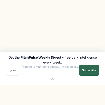
Get the
PitchPulse Weekly Digest
- free park intelligence
PITCHPULSE
EXPLORE
every week.
Search Parks
All Destinations
I agree to marketing emails.
Privacy policy
.
Subscribe
Browse Regions
Things to Do
Interactive Map
Photo Gallery
Compare Parks
Marketplace
Operators
Beaches
Blog
National Parks
COMPANY