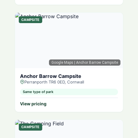
CAMPSITE
Google Maps
| Anchor Barrow Campsite
Anchor Barrow Campsite
Perranporth TR6 0ED, Cornwall
Same type of park
View pricing
CAMPSITE