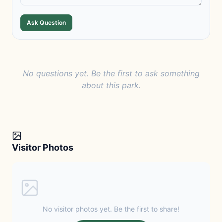
Ask Question
No questions yet. Be the first to ask something
about this park.
Visitor Photos
No visitor photos yet. Be the first to share!