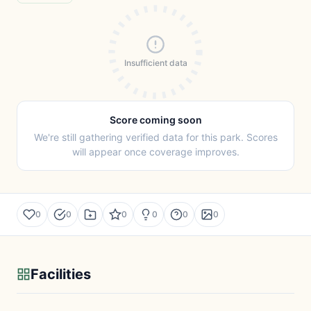
Insufficient data
Score coming soon
We're still gathering verified data for this park. Scores
will appear once coverage improves.
0
0
0
0
0
0
Facilities