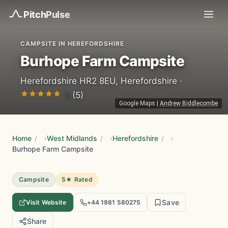
Pitch
Pulse
CAMPSITE IN HEREFORDSHIRE
Burhope Farm Campsite
Herefordshire HR2 8EU, Herefordshire ·
5
(5)
Google Maps
|
Andrew Biddlecombe
Home
/
West Midlands
/
Herefordshire
/
Burhope Farm Campsite
Campsite
5★ Rated
Save
Visit Website
+44 1981 580275
Share