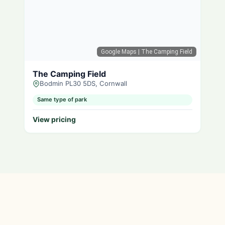
Google Maps
| The Camping Field
The Camping Field
Bodmin PL30 5DS, Cornwall
Same type of park
View pricing