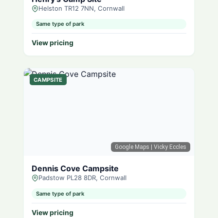
Helston TR12 7NN, Cornwall
Same type of park
View pricing
CAMPSITE
Google Maps
| Vicky Eccles
Dennis Cove Campsite
Padstow PL28 8DR, Cornwall
Same type of park
View pricing