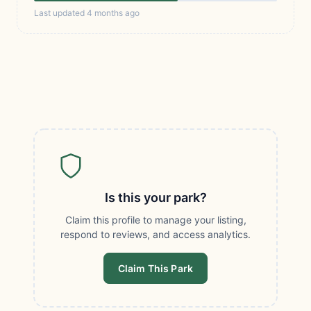
Last updated 4 months ago
Is this your park?
Claim this profile to manage your listing,
respond to reviews, and access analytics.
Claim This Park