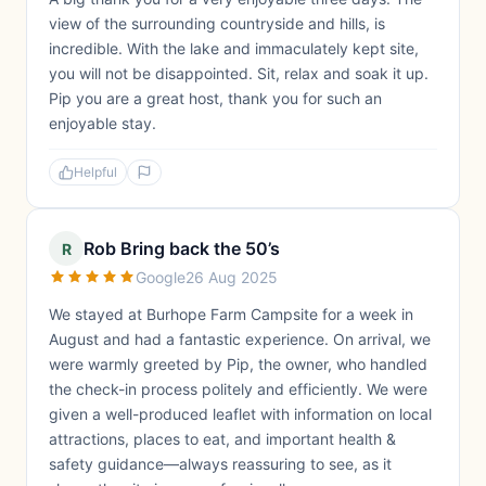
view of the surrounding countryside and hills, is
incredible. With the lake and immaculately kept site,
you will not be disappointed. Sit, relax and soak it up.
Pip you are a great host, thank you for such an
enjoyable stay.
Helpful
Rob Bring back the 50’s
R
Google
26 Aug 2025
We stayed at Burhope Farm Campsite for a week in
August and had a fantastic experience. On arrival, we
were warmly greeted by Pip, the owner, who handled
the check-in process politely and efficiently. We were
given a well-produced leaflet with information on local
attractions, places to eat, and important health &
safety guidance—always reassuring to see, as it