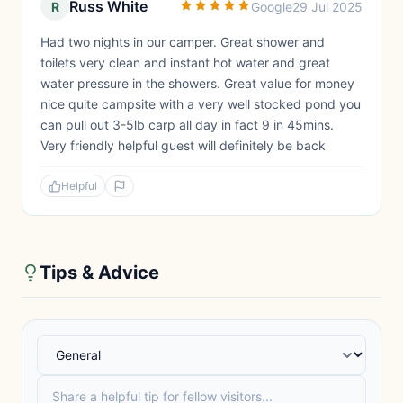
Russ White
R
Google
29 Jul 2025
Had two nights in our camper. Great shower and
toilets very clean and instant hot water and great
water pressure in the showers. Great value for money
nice quite campsite with a very well stocked pond you
can pull out 3-5lb carp all day in fact 9 in 45mins.
Very friendly helpful guest will definitely be back
Helpful
Tips & Advice