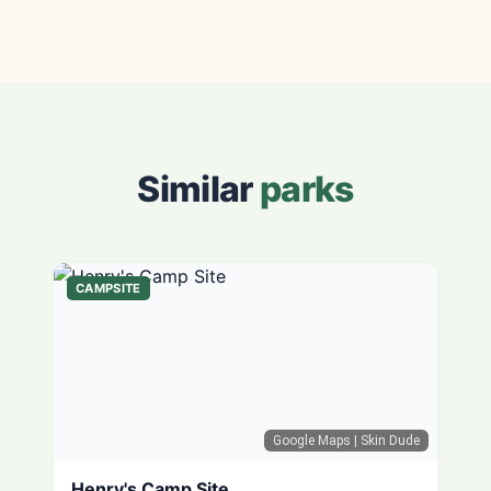
Similar
parks
CAMPSITE
Google Maps
| Skin Dude
Henry's Camp Site