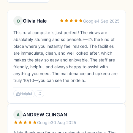
Olivia Hale
O
Google
4 Sep 2025
This rural campsite is just perfect! The views are
absolutely stunning and so peaceful—it’s the kind of
place where you instantly feel relaxed. The facilities
are immaculate, clean, and well looked after, which
makes the stay so easy and enjoyable. The staff are
friendly, helpful, and always happy to assist with
anything you need. The maintenance and upkeep are
truly 10/10—you can see the pride a...
Helpful
ANDREW CLINGAN
A
Google
30 Aug 2025
A big thank you for a very enjoyable three days. The