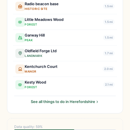
Radio beacon base
1.5 mi
HISTORIC SITE
Little Meadows Wood
1.5 mi
FOREST
Garway Hill
1.5 mi
PEAK
Oldfield Forge Ltd
1.7 mi
LANDMARK
Kentchurch Court
2.0 mi
MANOR
Kesty Wood
2.1 mi
FOREST
See all things to do in Herefordshire
Data quality: 59%