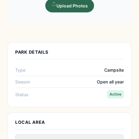
Upload Photos
PARK DETAILS
Type
Campsite
Season
Open all year
Status
Active
LOCAL AREA