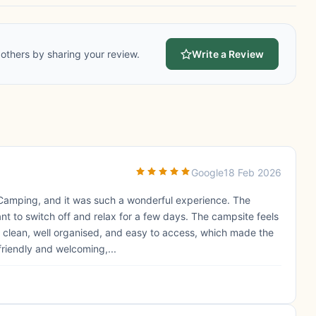
others by sharing your review.
Write a Review
Google
18 Feb 2026
 Camping, and it was such a wonderful experience. The
want to switch off and relax for a few days. The campsite feels
s clean, well organised, and easy to access, which made the
riendly and welcoming,...