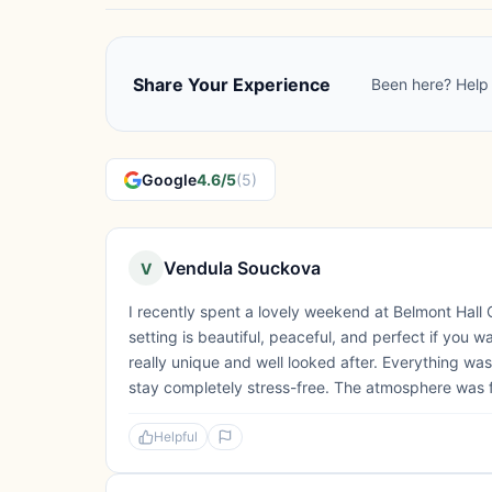
Share Your Experience
Been here? Help 
Google
4.6/5
(5)
Vendula Souckova
V
I recently spent a lovely weekend at Belmont Hall
setting is beautiful, peaceful, and perfect if you 
really unique and well looked after. Everything wa
stay completely stress-free. The atmosphere was f
Helpful