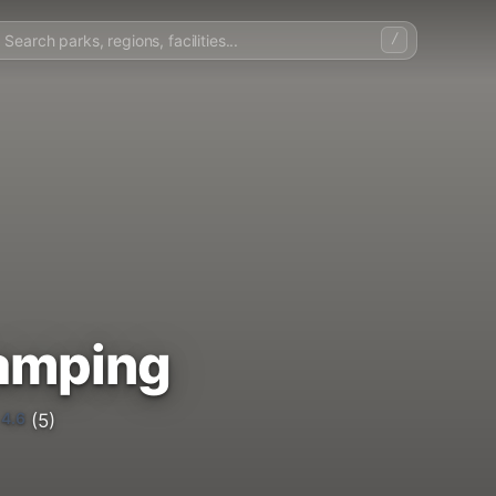
/
Camping
4.6
(5)