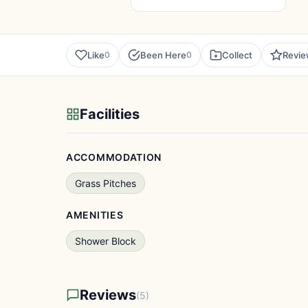
Like
Been Here
Collect
Revi
0
0
Facilities
ACCOMMODATION
Grass Pitches
AMENITIES
Shower Block
Reviews
(5)