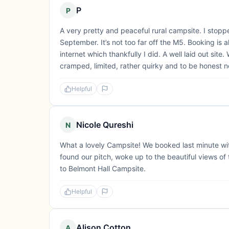
P
P
A very pretty and peaceful rural campsite. I sto
September. It’s not too far off the M5. Booking is 
internet which thankfully I did. A well laid out site. 
cramped, limited, rather quirky and to be honest n
Helpful
Nicole Qureshi
N
What a lovely Campsite! We booked last minute wit
found our pitch, woke up to the beautiful views of t
to Belmont Hall Campsite.
Helpful
Alison Cotton
A