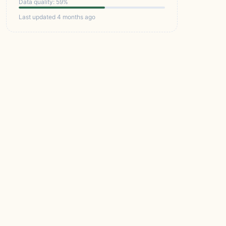
Data quality: 59%
Last updated 4 months ago