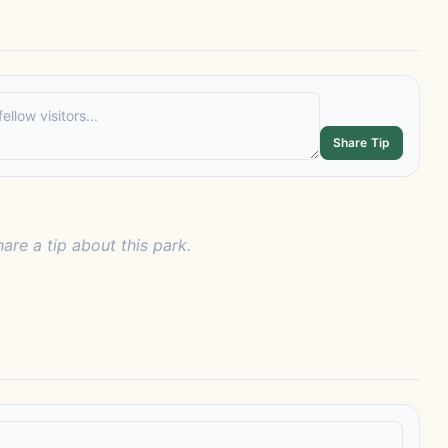
Share Tip
hare a tip about this park.