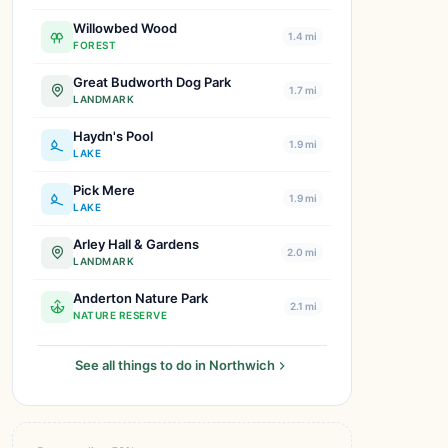
Willowbed Wood
1.4 mi
FOREST
Great Budworth Dog Park
1.7 mi
LANDMARK
Haydn's Pool
1.9 mi
LAKE
Pick Mere
1.9 mi
LAKE
Arley Hall & Gardens
2.0 mi
LANDMARK
Anderton Nature Park
2.1 mi
NATURE RESERVE
See all things to do in Northwich