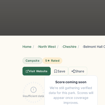
Home
/
North West
/
Cheshire
/
Belmont Hall
Campsite
5★ Rated
Save
Share
Visit Website
Score coming soon
We're still gathering verified
data for this park. Scores will
Insufficient data
appear once coverage
improves.