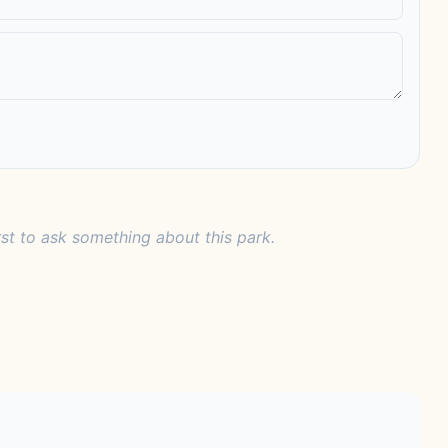
rst to ask something about this park.