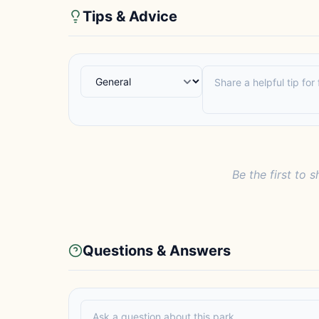
Tips & Advice
Be the first to s
Questions & Answers