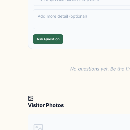
Ask Question
No questions yet. Be the fi
Visitor Photos