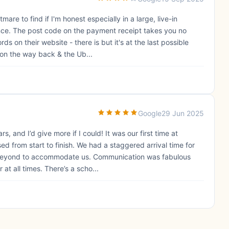
mare to find if I'm honest especially in a large, live-in
nce. The post code on the payment receipt takes you no
s on their website - there is but it's at the last possible
on the way back & the Ub...
Google
29 Jun 2025
s, and I’d give more if I could! It was our first time at
from start to finish. We had a staggered arrival time for
 beyond to accommodate us. Communication was fabulous
at all times. There’s a scho...