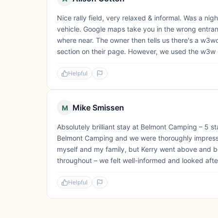
Nice rally field, very relaxed & informal. Was a night
vehicle. Google maps take you in the wrong entra
where near. The owner then tells us there's a w3word
section on their page. However, we used the w3w 
Helpful
Mike Smissen
M
Absolutely brilliant stay at Belmont Camping – 5 star
Belmont Camping and we were thoroughly impressed 
myself and my family, but Kerry went above and
throughout – we felt well-informed and looked after 
Helpful