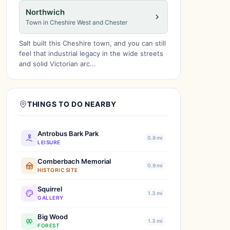
Northwich
Town in Cheshire West and Chester
Salt built this Cheshire town, and you can still
feel that industrial legacy in the wide streets
and solid Victorian arc...
THINGS TO DO NEARBY
Antrobus Bark Park
0.8 mi
LEISURE
Comberbach Memorial
0.9 mi
HISTORIC SITE
Squirrel
1.3 mi
GALLERY
Big Wood
1.3 mi
FOREST