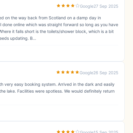
Google
27 Sep 2025
pped on the way back from Scotland on a damp day in
all done online which was straight forward so long as you have
Where it falls short is the toilets/shower block, which is a bit
eeds updating. B...
Google
26 Sep 2025
h very easy booking system. Arrived in the dark and easily
he lake. Facilities were spotless. We would definitely return
Google
15 Sep 2025