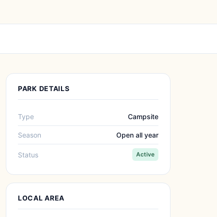
PARK DETAILS
Type
Campsite
Season
Open all year
Status
Active
LOCAL AREA