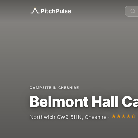
Pitch
Pulse
CAMPSITE IN CHESHIRE
Belmont Hall 
Northwich CW9 6HN, Cheshire ·