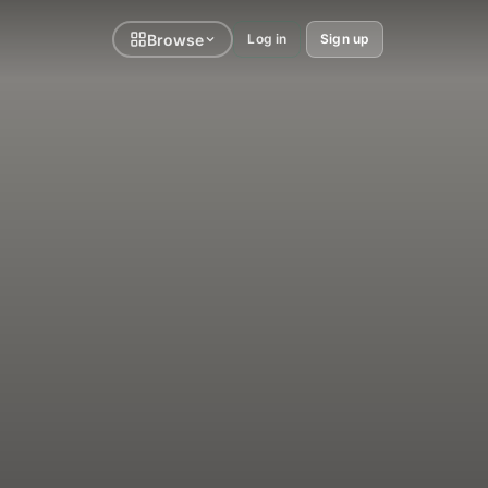
Browse
Log in
Sign up