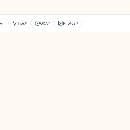
ew
Tips
Q&A
Photos
0
0
0
0