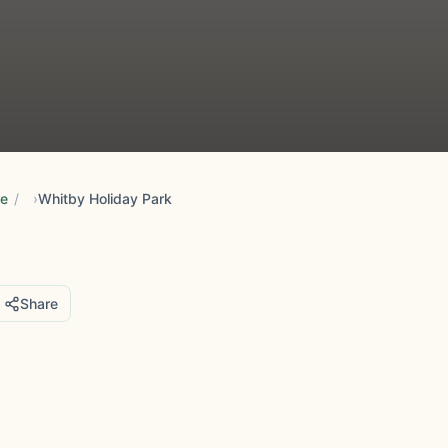
re
/
Whitby Holiday Park
Share