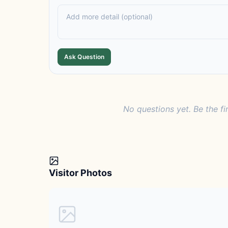
Ask Question
No questions yet. Be the fi
Visitor Photos