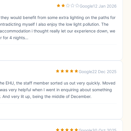
Google
12 Jan 2026
el they would benefit from some extra lighting on the paths for
tradicting myself I also enjoy the low light pollution. The
 accommodation i thought really let our experience down, we
for 4 nights...
Google
22 Dec 2025
the EHU, the staff member sorted us out very quickly. Moved
f was very helpful when I went in enquiring about something
r. And very lit up, being the middle of December.
Google
30 Oct 2025