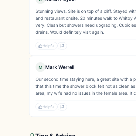
Stunning views. Site is on top of a cliff. Stayed wi
and restaurant onsite. 20 minutes walk to Whitby 
very. Clean but showers need upgrading. Cubicles
drains. Would definitely visit again.
Helpful
Mark Werrell
M
Our second time staying here, a great site with a p
that this time the shower block felt not as clean a
area, my wife had no issues in the female area. It c
Helpful