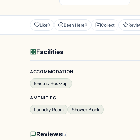
Like
Been Here
Collect
Revi
0
0
Facilities
ACCOMMODATION
Electric Hook-up
AMENITIES
Laundry Room
Shower Block
Reviews
(5)