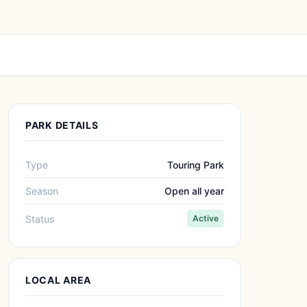
PARK DETAILS
Type
Touring Park
Season
Open all year
Status
Active
LOCAL AREA