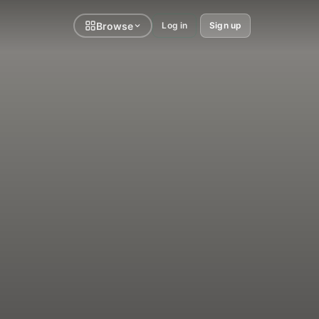
Browse
Log in
Sign up