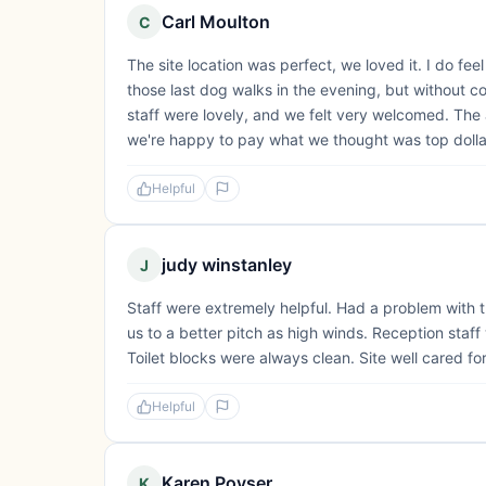
Carl Moulton
C
The site location was perfect, we loved it. I do fe
those last dog walks in the evening, but without con
staff were lovely, and we felt very welcomed. The
we're happy to pay what we thought was top dollar 
Helpful
judy winstanley
J
Staff were extremely helpful. Had a problem with 
us to a better pitch as high winds. Reception staf
Toilet blocks were always clean. Site well cared fo
Helpful
Karen Poyser
K