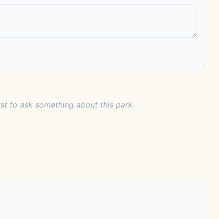
rst to ask something about this park.