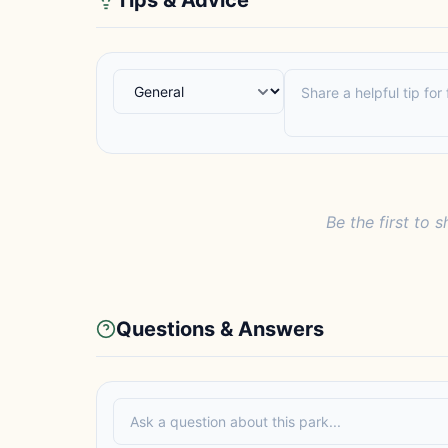
Tips & Advice
Be the first to s
Questions & Answers