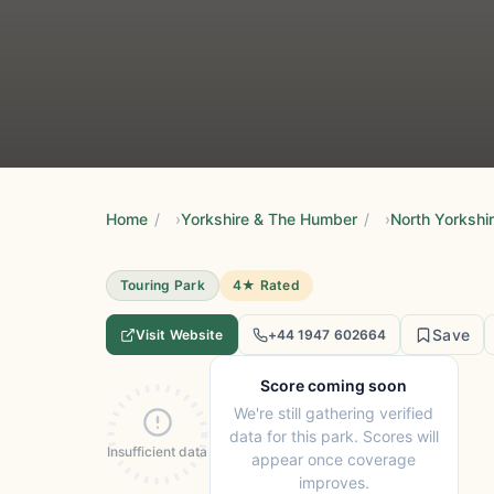
Home
/
Yorkshire & The Humber
/
North Yorkshi
Touring Park
4★ Rated
Save
Visit Website
+44 1947 602664
Score coming soon
We're still gathering verified
data for this park. Scores will
Insufficient data
appear once coverage
improves.