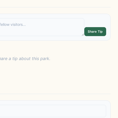
Share Tip
hare a tip about this park.