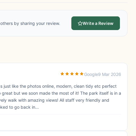
others by sharing your review.
Write a Review
Google
9 Mar 2026
 just like the photos online, modern, clean tidy etc perfect
 great but we soon made the most of it! The park itself is in a
ely walk with amazing views! All staff very friendly and
ed to go back in...