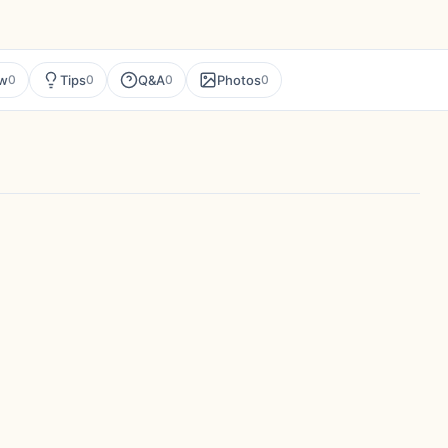
ew
Tips
Q&A
Photos
0
0
0
0