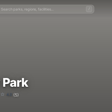
/
 Park
4.2
(5)