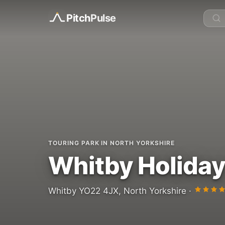
Pitch
Pulse
TOURING PARK IN NORTH YORKSHIRE
Whitby Holiday
Whitby YO22 4JX, North Yorkshire ·