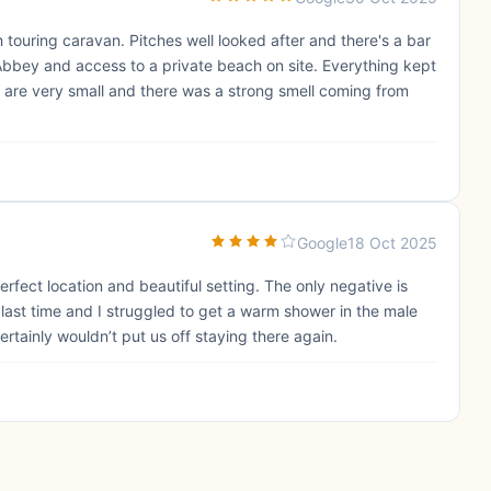
th touring caravan. Pitches well looked after and there's a bar
Abbey and access to a private beach on site. Everything kept
 are very small and there was a strong smell coming from
Google
18 Oct 2025
erfect location and beautiful setting. The only negative is
s last time and I struggled to get a warm shower in the male
ertainly wouldn’t put us off staying there again.