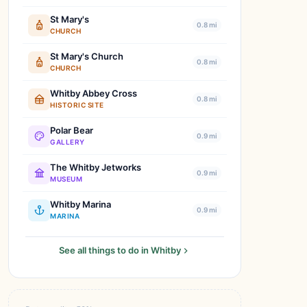
St Mary's
0.8 mi
CHURCH
St Mary's Church
0.8 mi
CHURCH
Whitby Abbey Cross
0.8 mi
HISTORIC SITE
Polar Bear
0.9 mi
GALLERY
The Whitby Jetworks
0.9 mi
MUSEUM
Whitby Marina
0.9 mi
MARINA
See all things to do in Whitby