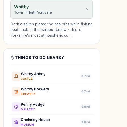
Whitby
Town in North Yorkshire
Gothic spires pierce the sea mist while fishing
boats bob in the harbour below - this is
Yorkshire's most atmospheric co...
THINGS TO DO NEARBY
Whitby Abbey
0.7 mi
CASTLE
Whitby Brewery
0.7 mi
BREWERY
Penny Hedge
0.8 mi
GALLERY
Cholmley House
0.8 mi
MUSEUM