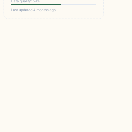
Data quality: 59%
Last updated 4 months ago