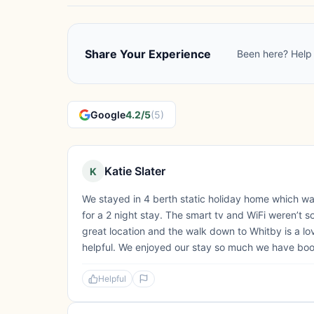
Share Your Experience
Been here? Help 
Google
4.2/5
(5)
Katie Slater
K
We stayed in 4 berth static holiday home which was
for a 2 night stay. The smart tv and WiFi weren’t so
great location and the walk down to Whitby is a lov
helpful. We enjoyed our stay so much we have book
Helpful