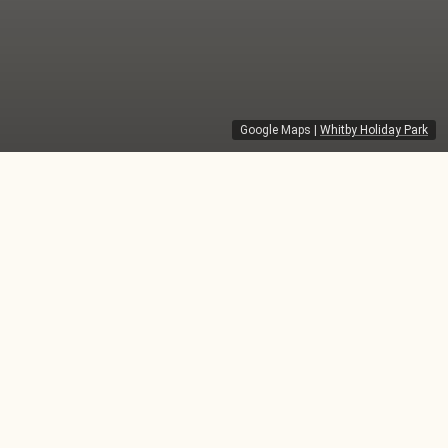
Google Maps
|
Whitby Holiday Park