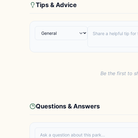
Tips & Advice
Be the first to s
Questions & Answers