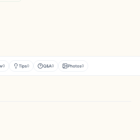
ew
Tips
Q&A
Photos
0
0
0
0