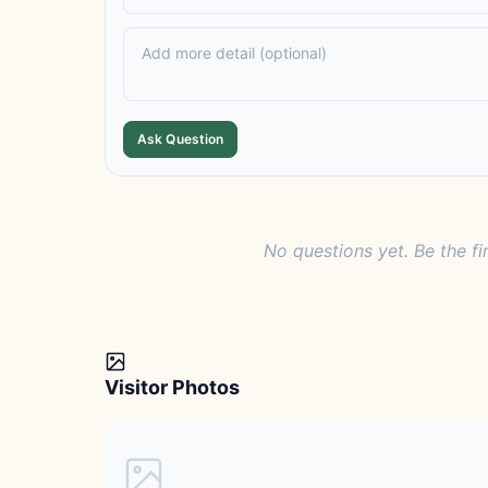
Ask Question
No questions yet. Be the fi
Visitor Photos