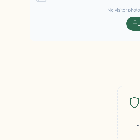
No visitor photo
U
C