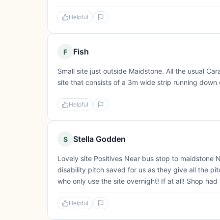
Helpful
Fish
F
Small site just outside Maidstone. All the usual C
site that consists of a 3m wide strip running down 
Helpful
Stella Godden
S
Lovely site Positives Near bus stop to maidstone 
disability pitch saved for us as they give all the
who only use the site overnight! If at all! Shop ha
Helpful