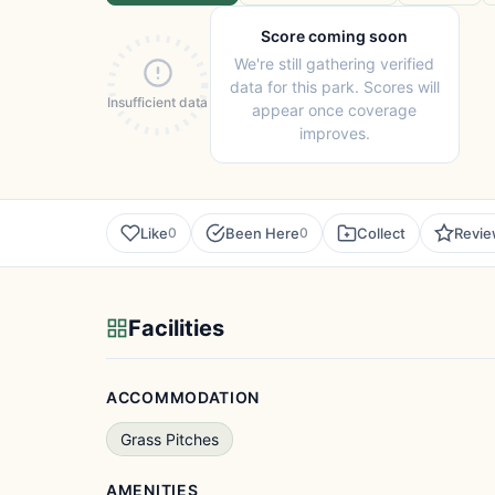
Score coming soon
We're still gathering verified
data for this park. Scores will
Insufficient data
appear once coverage
improves.
Like
Been Here
Collect
Revi
0
0
Facilities
ACCOMMODATION
Grass Pitches
AMENITIES