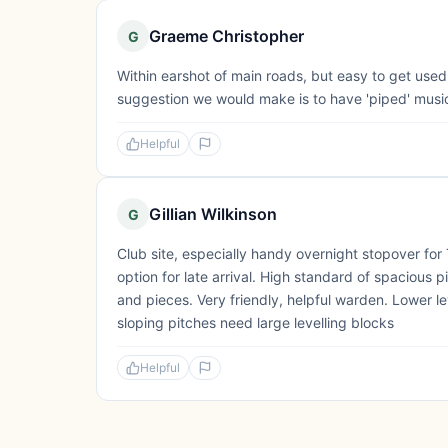
Graeme Christopher
G
Within earshot of main roads, but easy to get used 
suggestion we would make is to have 'piped' music/
Helpful
Gillian Wilkinson
G
Club site, especially handy overnight stopover for
option for late arrival. High standard of spacious p
and pieces. Very friendly, helpful warden. Lower le
sloping pitches need large levelling blocks
Helpful