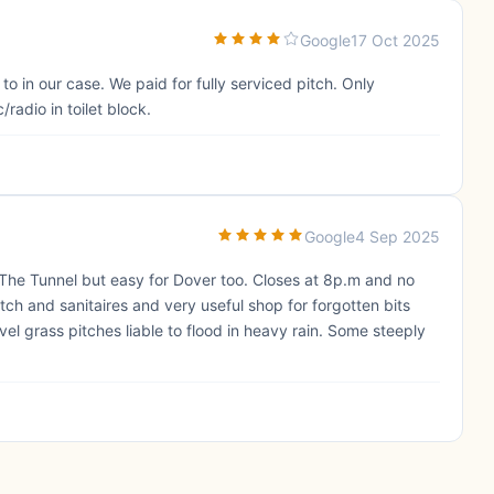
Google
17 Oct 2025
to in our case. We paid for fully serviced pitch. Only
radio in toilet block.
Google
4 Sep 2025
 The Tunnel but easy for Dover too. Closes at 8p.m and no
itch and sanitaires and very useful shop for forgotten bits
vel grass pitches liable to flood in heavy rain. Some steeply