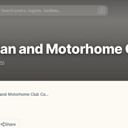
/
van and Motorhome 
5)
Bearsted Caravan and Motorhome Club Campsite
Share