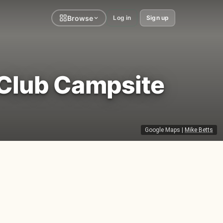
Browse
Log in
Sign up
Club Campsite
Google Maps
|
Mike Betts