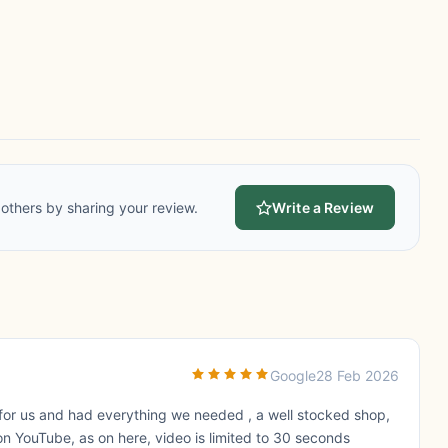
others by sharing your review.
Write a Review
Google
28 Feb 2026
for us and had everything we needed , a well stocked shop,
on YouTube, as on here, video is limited to 30 seconds