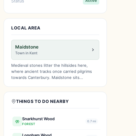
Status
Active
LOCAL AREA
Maidstone
Town in Kent
Medieval stones litter the hillsides here,
where ancient tracks once carried pilgrims
towards Canterbury. Maidstone sits...
THINGS TO DO NEARBY
Snarkhurst Wood
0.7 mi
FOREST
Longham Wood