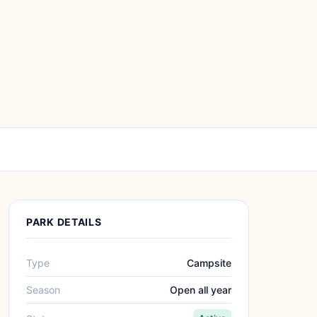
PARK DETAILS
Type
Campsite
Season
Open all year