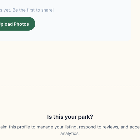
s yet. Be the first to share!
pload Photos
Is this your park?
laim this profile to manage your listing, respond to reviews, and acce
analytics.