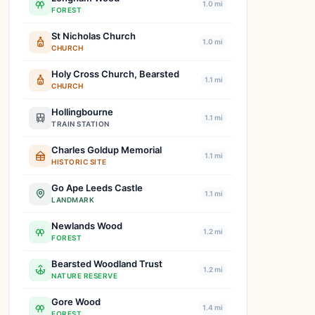
1.0 mi
FOREST
St Nicholas Church
1.0 mi
CHURCH
Holy Cross Church, Bearsted
1.1 mi
CHURCH
Hollingbourne
1.1 mi
TRAIN STATION
Charles Goldup Memorial
1.1 mi
HISTORIC SITE
Go Ape Leeds Castle
1.1 mi
LANDMARK
Newlands Wood
1.2 mi
FOREST
Bearsted Woodland Trust
1.2 mi
NATURE RESERVE
Gore Wood
1.4 mi
FOREST