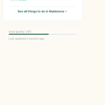
See all things to do in Maidstone
Data quality: 59%
Last updated 4 months ago