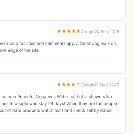
Google
24 Feb 2026
aravan Club facilities and comments apply. Small dog walk on
one edge of the site.
Google
17 Nov 2025
Nice area Peaceful Negatives Water not hot in showers No
 pitches to people who stay 28 days! When they are the people
d out of date products watch out ! And check sell by dates!