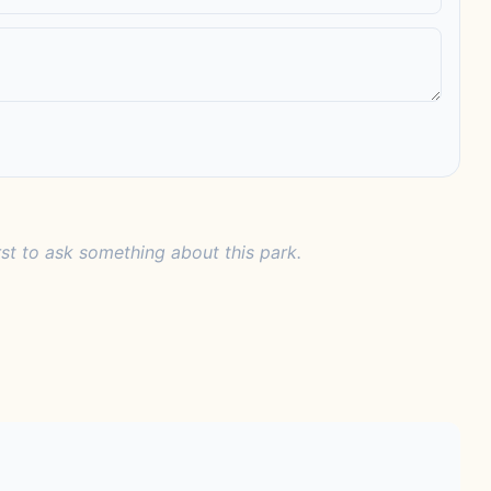
rst to ask something about this park.