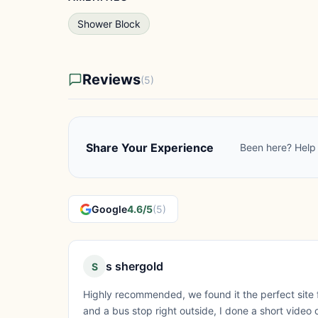
Shower Block
Reviews
(5)
Share Your Experience
Been here? Help 
Google
4.6/5
(5)
s shergold
S
Highly recommended, we found it the perfect site 
and a bus stop right outside, I done a short video 