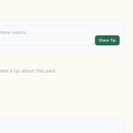
Share Tip
hare a tip about this park.