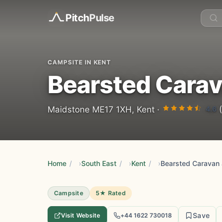
Pitch
Pulse
CAMPSITE IN KENT
Bearsted Cara
4.6
Maidstone ME17 1XH, Kent ·
(
Home
/
South East
/
Kent
/
Campsite
5★ Rated
Save
Visit Website
+44 1622 730018