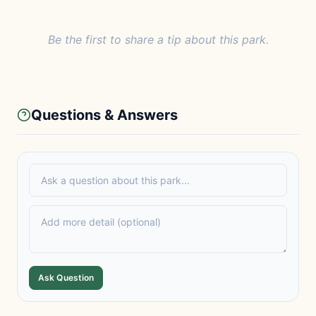
Be the first to share a tip about this park.
Questions & Answers
Ask Question