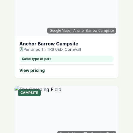
Google Maps
| Anchor Barrow Campsite
Anchor Barrow Campsite
Perranporth TR6 0ED, Cornwall
Same type of park
View pricing
CAMPSITE