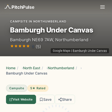
Pitch
Pulse
CAMPSITE IN NORTHUMBERLAND
Bamburgh Under Canvas
Bamburgh NE69 7AW, Northumberland ·
5
(5)
Google Maps
|
Bamburgh Under Canvas
Home
/
North East
/
Northumberland
/
Bamburgh Under Canvas
Campsite
5★ Rated
Save
Share
Visit Website