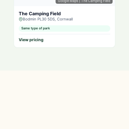
Google Maps
| The Camping Field
The Camping Field
Bodmin PL30 5DS, Cornwall
Same type of park
View pricing