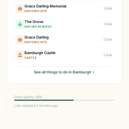
Grace Darling Memorial
1.2 mi
HISTORIC SITE
The Grove
1.2 mi
NATURE RESERVE
Grace Darling
1.3 mi
HISTORIC SITE
Bamburgh Castle
1.4 mi
CASTLE
See all things to do in Bamburgh
Data quality: 59%
Last updated 4 months ago