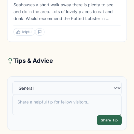
Seahouses a short walk away there is plenty to see
and do in the area. Lots of lovely places to eat and
drink. Would recommend the Potted Lobster in ...
Helpful
Tips & Advice
Share Tip