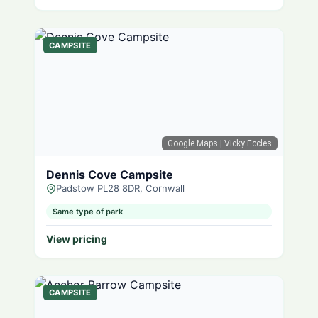
CAMPSITE
Google Maps
| Vicky Eccles
Dennis Cove Campsite
Padstow PL28 8DR, Cornwall
Same type of park
View pricing
CAMPSITE