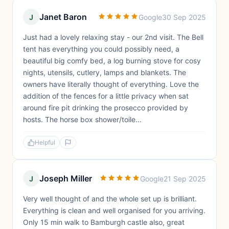
Janet Baron
J
Google
30 Sep 2025
Just had a lovely relaxing stay - our 2nd visit. The Bell
tent has everything you could possibly need, a
beautiful big comfy bed, a log burning stove for cosy
nights, utensils, cutlery, lamps and blankets. The
owners have literally thought of everything. Love the
addition of the fences for a little privacy when sat
around fire pit drinking the prosecco provided by
hosts. The horse box shower/toile...
Helpful
Joseph Miller
J
Google
21 Sep 2025
Very well thought of and the whole set up is brilliant.
Everything is clean and well organised for you arriving.
Only 15 min walk to Bamburgh castle also, great