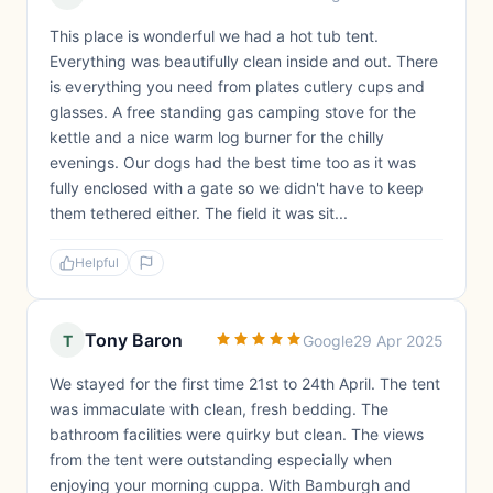
This place is wonderful we had a hot tub tent.
Everything was beautifully clean inside and out. There
is everything you need from plates cutlery cups and
glasses. A free standing gas camping stove for the
kettle and a nice warm log burner for the chilly
evenings. Our dogs had the best time too as it was
fully enclosed with a gate so we didn't have to keep
them tethered either. The field it was sit...
Helpful
Tony Baron
T
Google
29 Apr 2025
We stayed for the first time 21st to 24th April. The tent
was immaculate with clean, fresh bedding. The
bathroom facilities were quirky but clean. The views
from the tent were outstanding especially when
enjoying your morning cuppa. With Bamburgh and