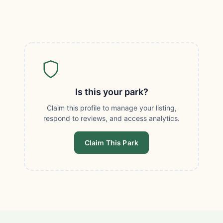
Is this your park?
Claim this profile to manage your listing,
respond to reviews, and access analytics.
Claim This Park