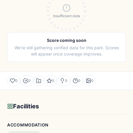
Insufficient data
Score coming soon
We're still gathering verified data for this park. Scores
will appear once coverage improves.
0
0
0
0
0
0
Facilities
ACCOMMODATION