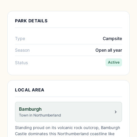
PARK DETAILS
Type
Campsite
Season
Open all year
Status
Active
LOCAL AREA
Bamburgh
Town in Northumberland
Standing proud on its volcanic rock outcrop, Bamburgh
Castle dominates this Northumberland coastline like