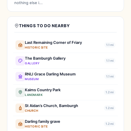
nothing else i...
THINGS TO DO NEARBY
Last Remaining Corner of Friary
1.1 mi
HISTORIC SITE
The Bamburgh Gallery
1.1 mi
GALLERY
RNLI Grace Darling Museum
1.1 mi
MUSEUM
Kaims Country Park
1.2 mi
LANDMARK
St Aidan’s Church, Bamburgh
1.2 mi
CHURCH
Darling family grave
1.2 mi
HISTORIC SITE