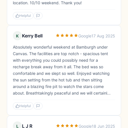
location. 10/10 weekend. Thank you!
Helpful
Kerry Bell
K
Google
17 Aug 2025
Absolutely wonderful weekend at Bamburgh under
Canvas. The facilities are top notch - spacious tent
with everything you could possibly need for a
recharge break away from it all. The bed was so
comfortable and we slept so well. Enjoyed watching
the sun setting from the hot tub and then sitting
around a blazing fire pit to watch the stars come
about. Breathtakingly peaceful and we will certainl...
Helpful
L J R
L
Google
18 Jun 2025