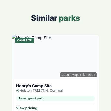
Similar
parks
CAMPSITE
Google Maps
| Skin Dude
Henry's Camp Site
Helston TR12 7NN, Cornwall
Same type of park
View pricing