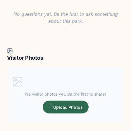
No questions yet. Be the first to ask something
about this park.
Visitor Photos
No visitor photos yet. Be the first to share!
Upload Photos