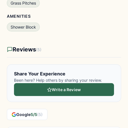
Grass Pitches
AMENITIES
Shower Block
Reviews
(5)
Share Your Experience
Been here? Help others by sharing your review.
Write a Review
Google
5/5
(5)