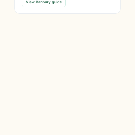
View Banbury guide