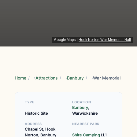
Google Maps
|
Hook Norton War Memorial Hall
Home
/
Attractions
/
Banbury
/
War Memorial
TYPE
LOCATION
Banbury
,
Historic Site
Warwickshire
ADDRESS
NEAREST PARK
Chapel St, Hook
Norton, Banbury
Shire Camping
(1.1