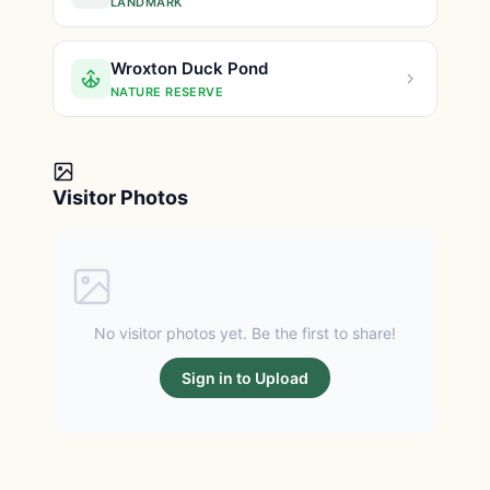
LANDMARK
Wroxton Duck Pond
NATURE RESERVE
Visitor Photos
No visitor photos yet. Be the first to share!
Sign in to Upload