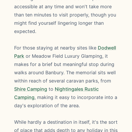
accessible at any time and won't take more
than ten minutes to visit properly, though you
might find yourself lingering longer than
expected.
For those staying at nearby sites like
Dodwell
Park
or Meadow Field Luxury Glamping, it
makes for a brief but meaningful stop during
walks around Banbury. The memorial sits well
within reach of several caravan parks, from
Shire Camping
to
Nightingales Rustic
Camping
, making it easy to incorporate into a
day's exploration of the area.
While hardly a destination in itself, it's the sort
of place that adds depth to any holiday in this