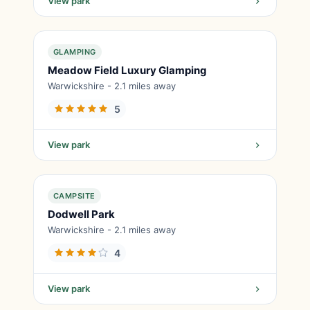
View park
GLAMPING
Meadow Field Luxury Glamping
Warwickshire - 2.1 miles away
5
View park
CAMPSITE
Dodwell Park
Warwickshire - 2.1 miles away
4
View park