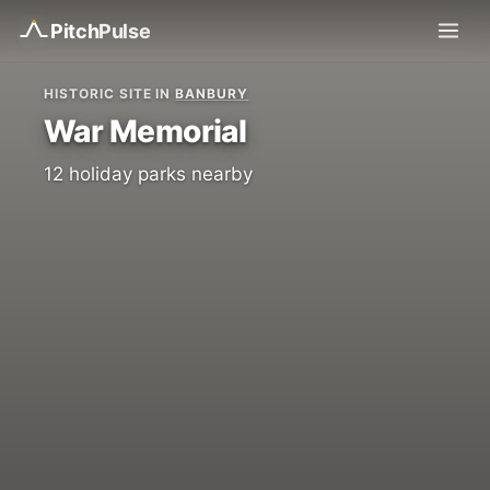
Pitch
Pulse
HISTORIC SITE IN
BANBURY
War Memorial
12 holiday parks nearby