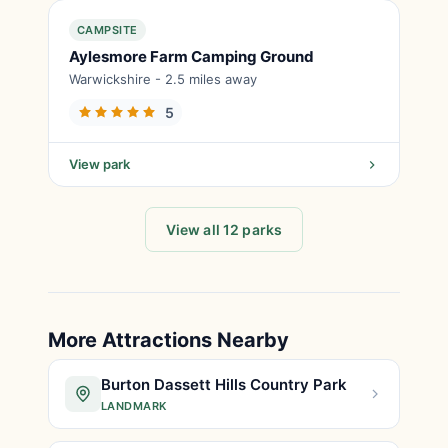
CAMPSITE
Aylesmore Farm Camping Ground
Warwickshire - 2.5 miles away
5
View park
View all 12 parks
More Attractions Nearby
Burton Dassett Hills Country Park
LANDMARK