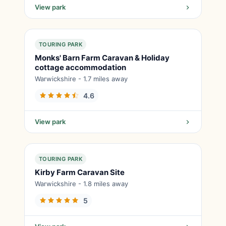
View park
TOURING PARK
Monks' Barn Farm Caravan & Holiday
cottage accommodation
Warwickshire - 1.7 miles away
4.6
View park
TOURING PARK
Kirby Farm Caravan Site
Warwickshire - 1.8 miles away
5