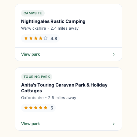
CAMPSITE
Nightingales Rustic Camping
Warwickshire - 2.4 miles away
4.8
View park
TOURING PARK
Anita's Touring Caravan Park & Holiday
Cottages
Oxfordshire - 2.5 miles away
5
View park