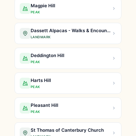
Magpie Hill
PEAK
Dassett Alpacas - Walks & Encounters
LANDMARK
Deddington Hill
PEAK
Harts Hill
PEAK
Pleasant Hill
PEAK
St Thomas of Canterbury Church