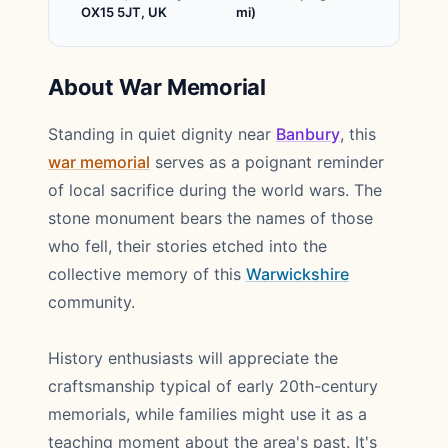
OX15 5JT, UK
mi)
About War Memorial
Standing in quiet dignity near
Banbury
, this
war memorial
serves as a poignant reminder
of local sacrifice during the world wars. The
stone monument bears the names of those
who fell, their stories etched into the
collective memory of this
Warwickshire
community.
History enthusiasts will appreciate the
craftsmanship typical of early 20th-century
memorials, while families might use it as a
teaching moment about the area's past. It's