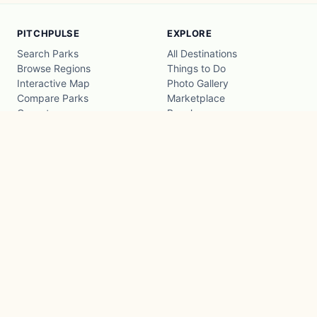
PITCHPULSE
EXPLORE
Search Parks
All Destinations
Browse Regions
Things to Do
Interactive Map
Photo Gallery
Compare Parks
Marketplace
Operators
Beaches
Blog
National Parks
COMPANY
About
Advertise with us
Privacy
Terms
Contact
© 2026 PitchPulse
·
A Pulse Family product
CompanyPulse
PropertyPulse
15.4ms