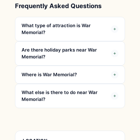
Frequently Asked Questions
What type of attraction is War
Memorial?
Are there holiday parks near War
Memorial?
Where is War Memorial?
What else is there to do near War
Memorial?
Attraction Details