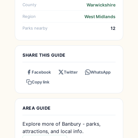
County
Warwickshire
Region
West Midlands
Parks nearby
12
SHARE THIS GUIDE
Facebook
Twitter
WhatsApp
Copy link
AREA GUIDE
Explore more of Banbury - parks,
attractions, and local info.