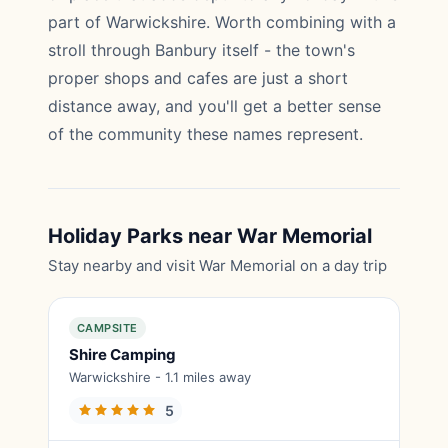
part of Warwickshire. Worth combining with a
stroll through Banbury itself - the town's
proper shops and cafes are just a short
distance away, and you'll get a better sense
of the community these names represent.
Holiday Parks near War Memorial
Stay nearby and visit War Memorial on a day trip
CAMPSITE
Shire Camping
Warwickshire - 1.1 miles away
5