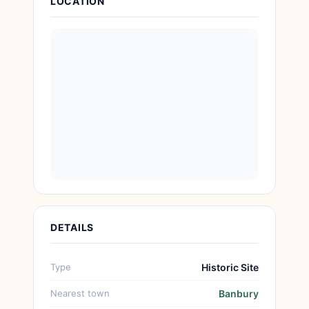
LOCATION
DETAILS
Type
Historic Site
Nearest town
Banbury