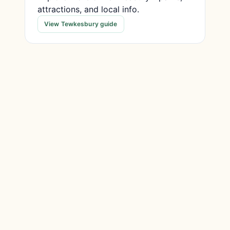
attractions, and local info.
View Tewkesbury guide