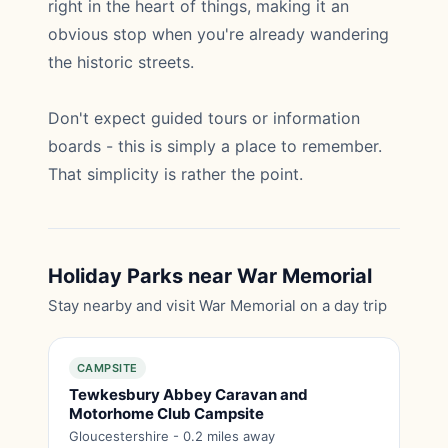
right in the heart of things, making it an
obvious stop when you're already wandering
the historic streets.
Don't expect guided tours or information
boards - this is simply a place to remember.
That simplicity is rather the point.
Holiday Parks near War Memorial
Stay nearby and visit War Memorial on a day trip
CAMPSITE
Tewkesbury Abbey Caravan and
Motorhome Club Campsite
Gloucestershire - 0.2 miles away