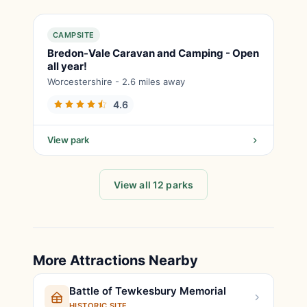
CAMPSITE
Bredon-Vale Caravan and Camping - Open
all year!
Worcestershire - 2.6 miles away
4.6
View park
View all 12 parks
More Attractions Nearby
Battle of Tewkesbury Memorial
HISTORIC SITE