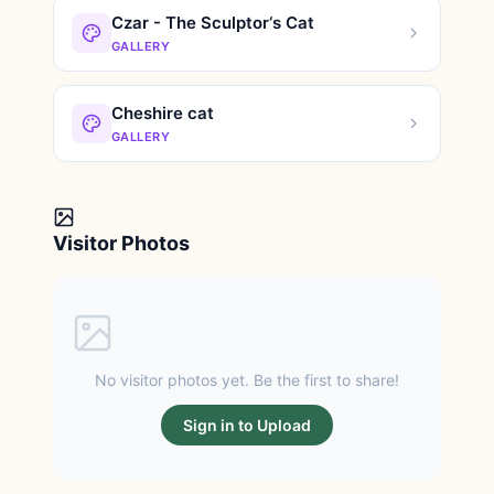
Czar - The Sculptor‘s Cat
GALLERY
Cheshire cat
GALLERY
Visitor Photos
No visitor photos yet. Be the first to share!
Sign in to Upload