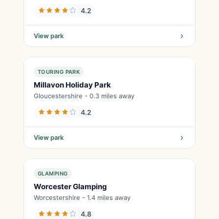
4.2
View park
TOURING PARK
Millavon Holiday Park
Gloucestershire - 0.3 miles away
4.2
View park
GLAMPING
Worcester Glamping
Worcestershire - 1.4 miles away
4.8