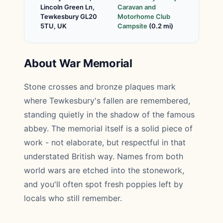
Lincoln Green Ln,
Caravan and
Tewkesbury GL20
Motorhome Club
5TU, UK
Campsite
(0.2 mi)
About War Memorial
Stone crosses and bronze plaques mark
where Tewkesbury's fallen are remembered,
standing quietly in the shadow of the famous
abbey. The memorial itself is a solid piece of
work - not elaborate, but respectful in that
understated British way. Names from both
world wars are etched into the stonework,
and you'll often spot fresh poppies left by
locals who still remember.