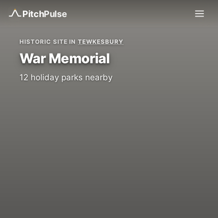
Pitch
Pulse
HISTORIC SITE IN
TEWKESBURY
War Memorial
12 holiday parks nearby