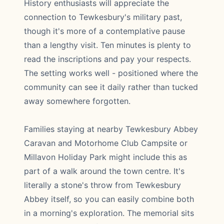
History enthusiasts will appreciate the
connection to Tewkesbury's military past,
though it's more of a contemplative pause
than a lengthy visit. Ten minutes is plenty to
read the inscriptions and pay your respects.
The setting works well - positioned where the
community can see it daily rather than tucked
away somewhere forgotten.
Families staying at nearby Tewkesbury Abbey
Caravan and Motorhome Club Campsite or
Millavon Holiday Park might include this as
part of a walk around the town centre. It's
literally a stone's throw from Tewkesbury
Abbey itself, so you can easily combine both
in a morning's exploration. The memorial sits