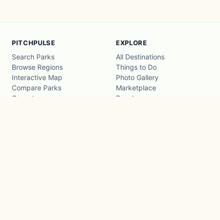
PITCHPULSE
EXPLORE
Search Parks
All Destinations
Browse Regions
Things to Do
Interactive Map
Photo Gallery
Compare Parks
Marketplace
Operators
Beaches
Blog
National Parks
COMPANY
About
Advertise with us
Privacy
Terms
Contact