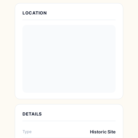
Attraction Details
LOCATION
DETAILS
Type
Historic Site