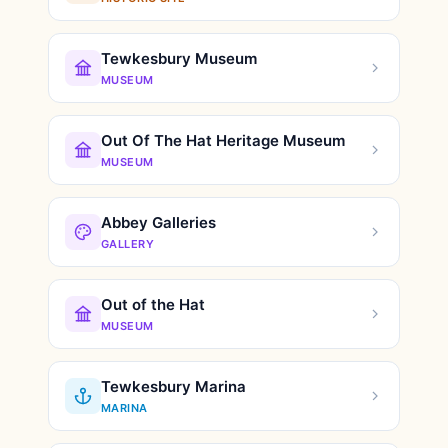
Tewkesbury Museum
MUSEUM
Out Of The Hat Heritage Museum
MUSEUM
Abbey Galleries
GALLERY
Out of the Hat
MUSEUM
Tewkesbury Marina
MARINA