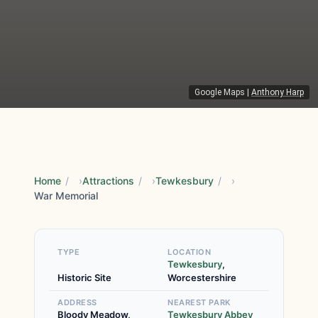
Google Maps
|
Anthony Harp
Home
/
Attractions
/
Tewkesbury
/
War Memorial
TYPE
LOCATION
Tewkesbury
,
Historic Site
Worcestershire
ADDRESS
NEAREST PARK
Bloody Meadow,
Tewkesbury Abbey