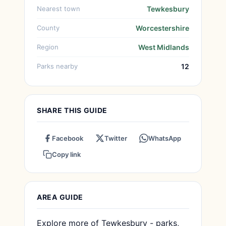
Nearest town
Tewkesbury
County
Worcestershire
Region
West Midlands
Parks nearby
12
SHARE THIS GUIDE
Facebook
Twitter
WhatsApp
Copy link
AREA GUIDE
Explore more of Tewkesbury - parks,