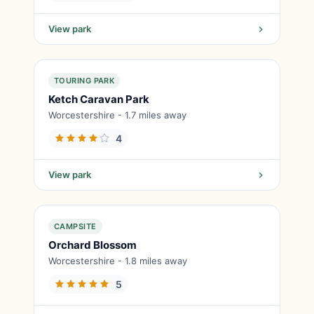
View park
TOURING PARK
Ketch Caravan Park
Worcestershire - 1.7 miles away
4
View park
CAMPSITE
Orchard Blossom
Worcestershire - 1.8 miles away
5