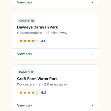
View park
CAMPSITE
Dawleys Caravan Park
Gloucestershire - 1.8 miles away
4.8
View park
CAMPSITE
Croft Farm Water Park
Worcestershire - 2.0 miles away
4.2
View park