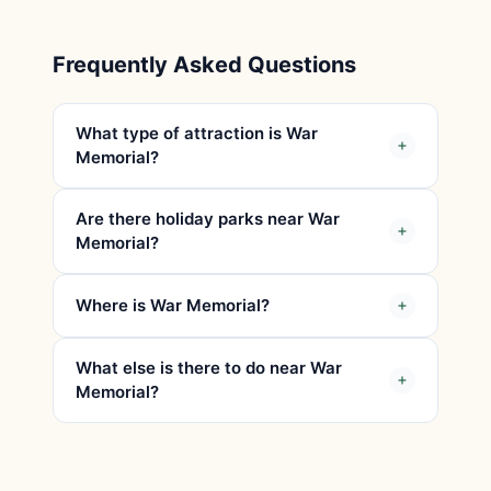
Frequently Asked Questions
What type of attraction is War
Memorial?
Are there holiday parks near War
Memorial?
Where is War Memorial?
What else is there to do near War
Memorial?