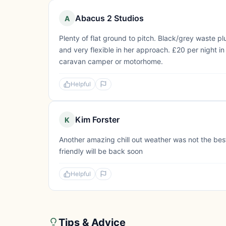
Abacus 2 Studios
A
Plenty of flat ground to pitch. Black/grey waste pl
and very flexible in her approach. £20 per night 
caravan camper or motorhome.
Helpful
Kim Forster
K
Another amazing chill out weather was not the bes
friendly will be back soon
Helpful
Tips & Advice