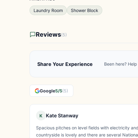
Laundry Room
Shower Block
Reviews
(5)
Share Your Experience
Been here? Help 
Google
5/5
(5)
Kate Stanway
K
Spacious pitches on level fields with electricity 
countryside is lovely and there are several Nationa