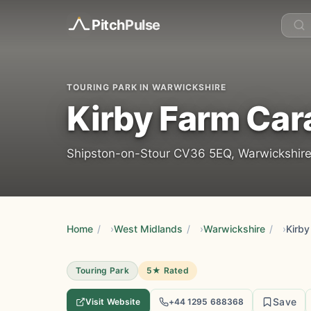
Pitch
Pulse
TOURING PARK IN WARWICKSHIRE
Kirby Farm Car
Shipston-on-Stour CV36 5EQ, Warwickshire
Home
/
West Midlands
/
Warwickshire
/
Kirby
Touring Park
5★ Rated
Save
Visit Website
+44 1295 688368