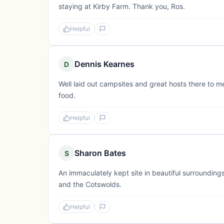
staying at Kirby Farm. Thank you, Ros.
Helpful
Dennis Kearnes
D
Well laid out campsites and great hosts there to m
food.
Helpful
Sharon Bates
S
An immaculately kept site in beautiful surroundings
and the Cotswolds.
Helpful