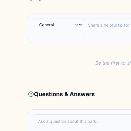
Be the first to s
Questions & Answers