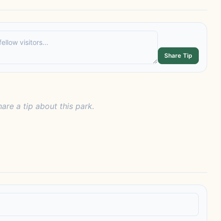
Share Tip
hare a tip about this park.