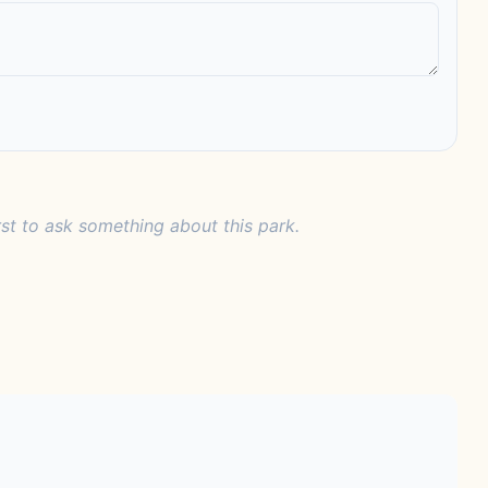
rst to ask something about this park.