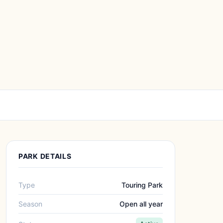
PARK DETAILS
Type
Touring Park
Season
Open all year