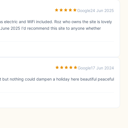
Google
24 Jun 2025
us electric and WiFi included. Roz who owns the site is lovely
in June 2025 I'd recommend this site to anyone whether
Google
17 Jun 2024
t but nothing could dampen a holiday here beautiful peaceful