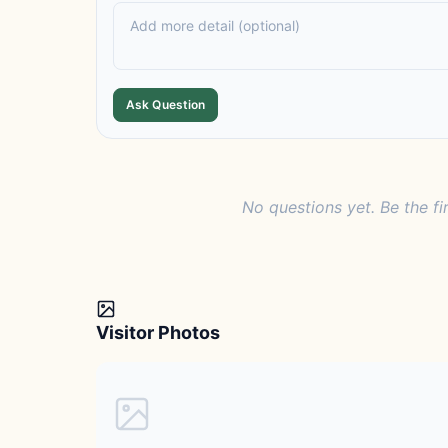
Ask Question
No questions yet. Be the fi
Visitor Photos