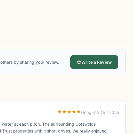
others by sharing your review.
Write a Review
Google
13 Oct 2025
and water at each pitch. The surrounding Cotswolds
l Trust properties within short drives. We really enjoyed