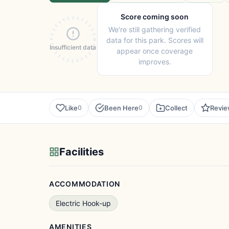
Score coming soon
We're still gathering verified
data for this park. Scores will
Insufficient data
appear once coverage
improves.
Like
Been Here
Collect
Revi
0
0
Facilities
ACCOMMODATION
Electric Hook-up
AMENITIES