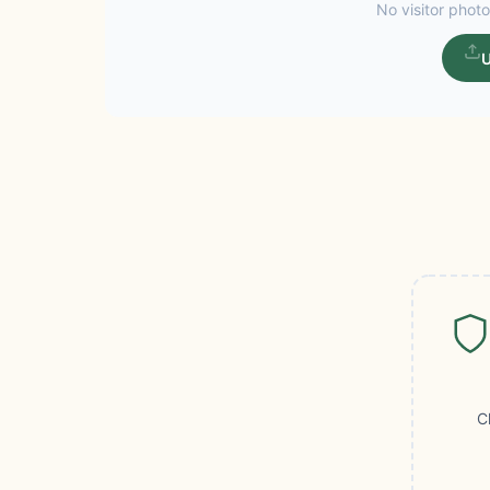
No visitor photo
U
C