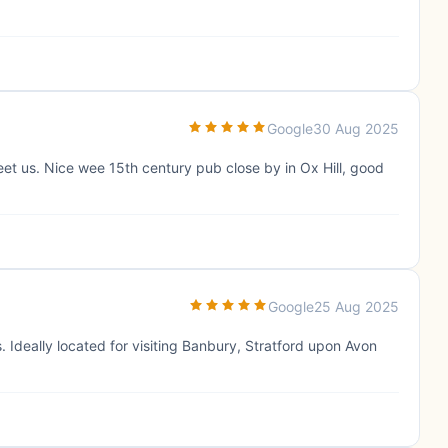
Google
30 Aug 2025
eet us. Nice wee 15th century pub close by in Ox Hill, good
Google
25 Aug 2025
. Ideally located for visiting Banbury, Stratford upon Avon