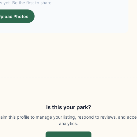
s yet. Be the first to share!
pload Photos
Is this your park?
laim this profile to manage your listing, respond to reviews, and acce
analytics.