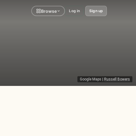
Browse
Log in
Sign up
Google Maps
|
Russell Bowers