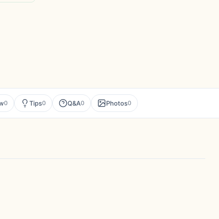
ew
Tips
Q&A
Photos
0
0
0
0