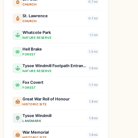
0.7 mi
CHURCH
St. Lawrence
0.7 mi
CHURCH
Whatcote Park
1.1 mi
NATURE RESERVE
Hell Brake
1.3 mi
FOREST
Tysoe Windmill Footpath Entrance
1.6 mi
NATURE RESERVE
Fox Covert
1.7 mi
FOREST
Great War Roll of Honour
1.8 mi
HISTORIC SITE
Tysoe Windmill
1.8 mi
LANDMARK
War Memorial
1.8 mi
HISTORIC SITE