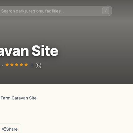
/
avan Site
5
 ·
(5)
 Farm Caravan Site
Share