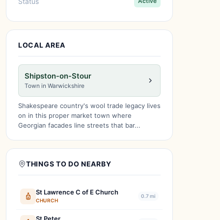
Status
Active
LOCAL AREA
Shipston-on-Stour
Town in Warwickshire
Shakespeare country's wool trade legacy lives
on in this proper market town where
Georgian facades line streets that bar...
THINGS TO DO NEARBY
St Lawrence C of E Church
0.7 mi
CHURCH
St Peter