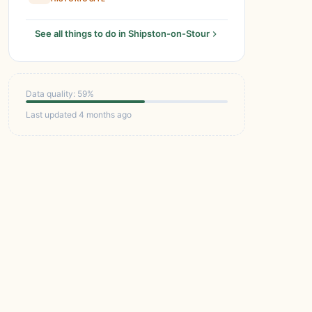
See all things to do in Shipston-on-Stour
Data quality: 59%
Last updated 4 months ago