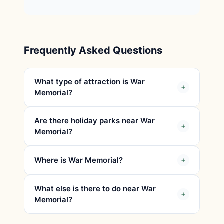
Frequently Asked Questions
What type of attraction is War
Memorial?
Are there holiday parks near War
Memorial?
Where is War Memorial?
What else is there to do near War
Memorial?