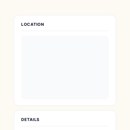
Attraction Details
LOCATION
DETAILS