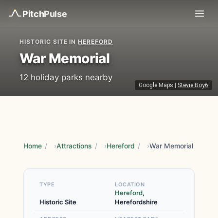
Pitch
Pulse
HISTORIC SITE IN
HEREFORD
War Memorial
12 holiday parks nearby
Google Maps
|
Stevie Boy6
Home
/
Attractions
/
Hereford
/
War Memorial
TYPE
LOCATION
Hereford
,
Historic Site
Herefordshire