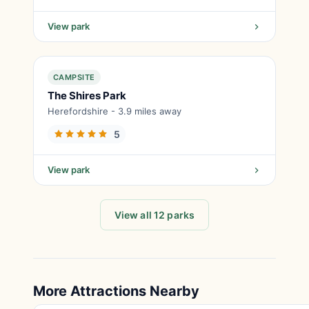
View park
CAMPSITE
The Shires Park
Herefordshire - 3.9 miles away
5
View park
View all 12 parks
More Attractions Nearby