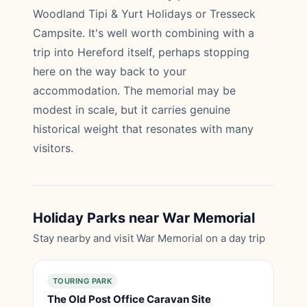
Woodland Tipi & Yurt Holidays or Tresseck
Campsite. It's well worth combining with a
trip into Hereford itself, perhaps stopping
here on the way back to your
accommodation. The memorial may be
modest in scale, but it carries genuine
historical weight that resonates with many
visitors.
Holiday Parks near War Memorial
Stay nearby and visit War Memorial on a day trip
TOURING PARK
The Old Post Office Caravan Site