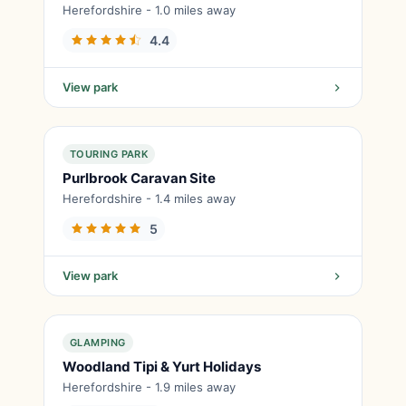
Herefordshire - 1.0 miles away
4.4
View park
TOURING PARK
Purlbrook Caravan Site
Herefordshire - 1.4 miles away
5
View park
GLAMPING
Woodland Tipi & Yurt Holidays
Herefordshire - 1.9 miles away