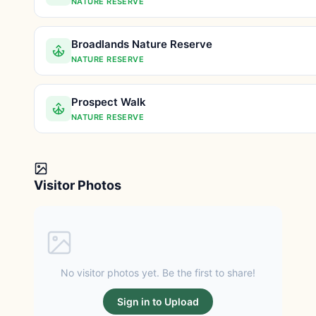
NATURE RESERVE
Broadlands Nature Reserve
NATURE RESERVE
Prospect Walk
NATURE RESERVE
Visitor Photos
No visitor photos yet. Be the first to share!
Sign in to Upload