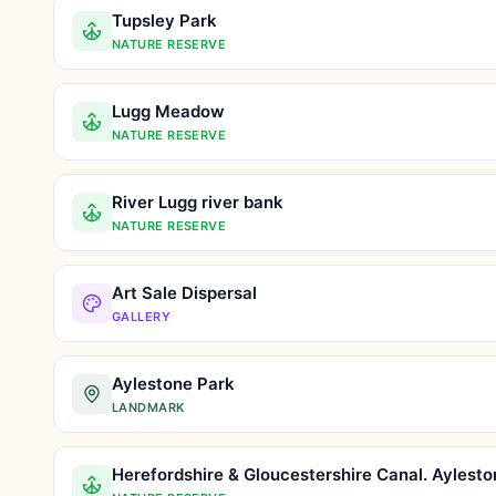
Tupsley Park
NATURE RESERVE
Lugg Meadow
NATURE RESERVE
River Lugg river bank
NATURE RESERVE
Art Sale Dispersal
GALLERY
Aylestone Park
LANDMARK