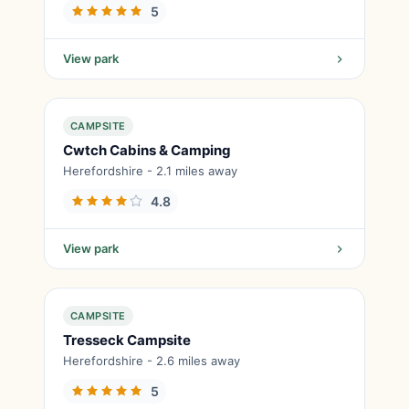
5
View park
CAMPSITE
Cwtch Cabins & Camping
Herefordshire - 2.1 miles away
4.8
View park
CAMPSITE
Tresseck Campsite
Herefordshire - 2.6 miles away
5