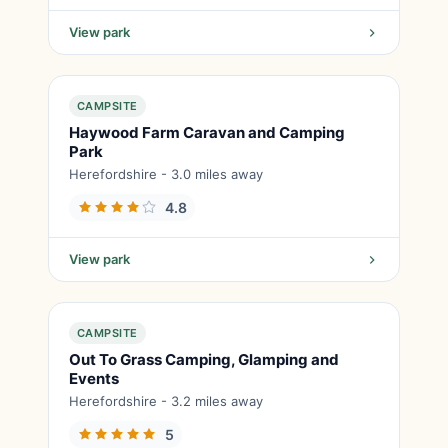
View park
CAMPSITE
Haywood Farm Caravan and Camping
Park
Herefordshire - 3.0 miles away
4.8
View park
CAMPSITE
Out To Grass Camping, Glamping and
Events
Herefordshire - 3.2 miles away
5