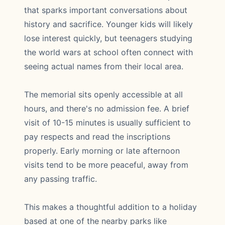
that sparks important conversations about
history and sacrifice. Younger kids will likely
lose interest quickly, but teenagers studying
the world wars at school often connect with
seeing actual names from their local area.
The memorial sits openly accessible at all
hours, and there's no admission fee. A brief
visit of 10-15 minutes is usually sufficient to
pay respects and read the inscriptions
properly. Early morning or late afternoon
visits tend to be more peaceful, away from
any passing traffic.
This makes a thoughtful addition to a holiday
based at one of the nearby parks like