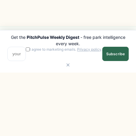
Get the
PitchPulse Weekly Digest
- free park intelligence
PITCHPULSE
EXPLORE
every week.
Search Parks
All Destinations
I agree to marketing emails.
Privacy policy
.
Subscribe
Browse Regions
Things to Do
Interactive Map
Photo Gallery
Compare Parks
Marketplace
Operators
Beaches
Blog
National Parks
COMPANY
About
Advertise with us
Privacy
Terms
Contact