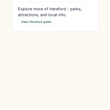
Explore more of Hereford - parks,
attractions, and local info.
View Hereford guide