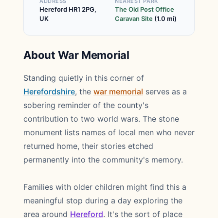
ADDRESS
NEAREST PARK
Hereford HR1 2PG,
The Old Post Office
UK
Caravan Site
(1.0 mi)
About War Memorial
Standing quietly in this corner of
Herefordshire
, the
war memorial
serves as a
sobering reminder of the county's
contribution to two world wars. The stone
monument lists names of local men who never
returned home, their stories etched
permanently into the community's memory.
Families with older children might find this a
meaningful stop during a day exploring the
area around
Hereford
. It's the sort of place