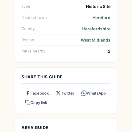
Type
Historic Site
Nearest town
Hereford
County
Herefordshire
Region
West Midlands
Parks nearby
12
SHARE THIS GUIDE
Facebook
Twitter
WhatsApp
Copy link
AREA GUIDE