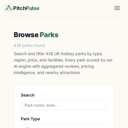
Pitch
Pulse
Browse
Parks
428 parks found
Search and filter 428 UK holiday parks by type,
region, price, and facilities. Every park scored by our
AI engine with aggregated reviews, pricing
intelligence, and nearby attractions.
Search
Park Type