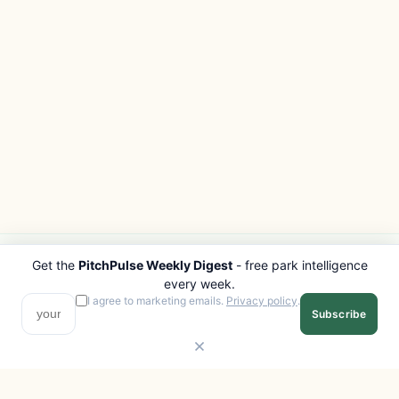
Get the
PitchPulse Weekly Digest
- free park intelligence
PITCHPULSE
EXPLORE
every week.
Search Parks
All Destinations
I agree to marketing emails.
Privacy policy
.
Subscribe
Browse Regions
Things to Do
Interactive Map
Photo Gallery
Compare Parks
Marketplace
Operators
Beaches
Blog
National Parks