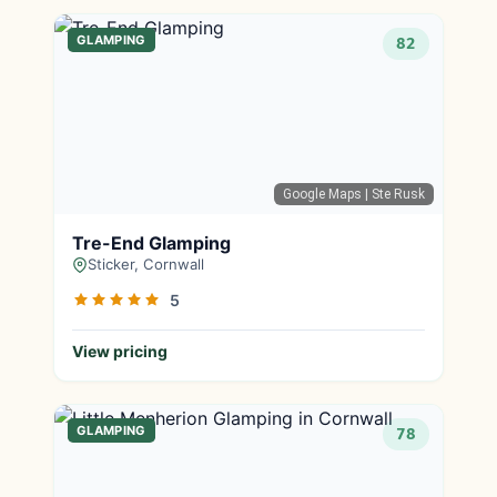
GLAMPING
82
Google Maps
| Ste Rusk
Tre-End Glamping
Sticker, Cornwall
5
View pricing
GLAMPING
78