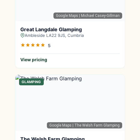
Google Maps
| Michael Casey-Gillman
Great Langdale Glamping
Ambleside LA22 9JS, Cumbria
5
View pricing
GLAMPING
Google Maps
| The Welsh Farm Glamping
The Welsh Farm Glamping