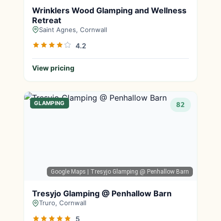
Wrinklers Wood Glamping and Wellness
Retreat
Saint Agnes, Cornwall
4.2
View pricing
GLAMPING
82
Google Maps
| Tresyjo Glamping @ Penhallow Barn
Tresyjo Glamping @ Penhallow Barn
Truro, Cornwall
5