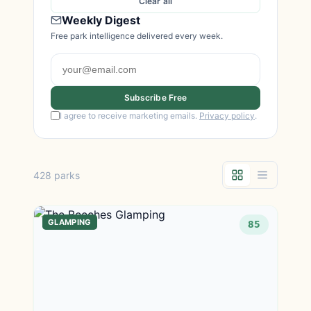
Clear all
Weekly Digest
Free park intelligence delivered every week.
Subscribe Free
I agree to receive marketing emails.
Privacy policy
.
428 parks
GLAMPING
85