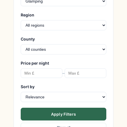
Region
County
Price per night
–
Sort by
Apply Filters