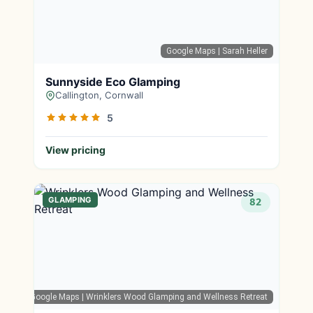
Google Maps
| Sarah Heller
Sunnyside Eco Glamping
Callington, Cornwall
5
View pricing
GLAMPING
82
Google Maps
| Wrinklers Wood Glamping and Wellness Retreat