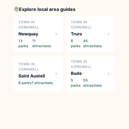
Explore local area guides
TOWN IN
TOWN IN
CORNWALL
CORNWALL
Newquay
Truro
13
11
6
45
parks
attractions
parks
attractions
TOWN IN
TOWN IN
CORNWALL
CORNWALL
Bude
Saint Austell
5
55
6 parks
7 attractions
parks
attractions