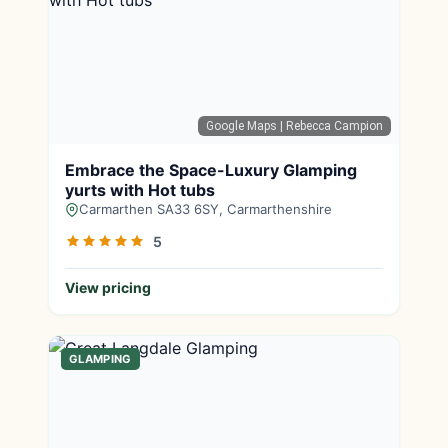
Google Maps
| Rebecca Campion
Embrace the Space-Luxury Glamping
yurts with Hot tubs
Carmarthen SA33 6SY, Carmarthenshire
5
View pricing
GLAMPING