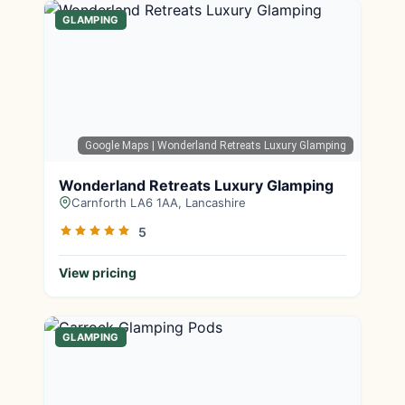
GLAMPING
Google Maps
| Wonderland Retreats Luxury Glamping
Wonderland Retreats Luxury Glamping
Carnforth LA6 1AA, Lancashire
5
View pricing
GLAMPING