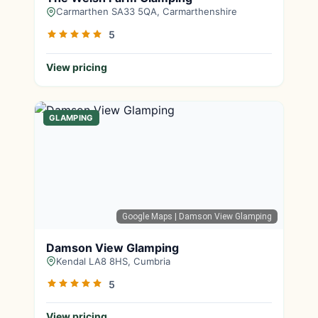
Carmarthen SA33 5QA, Carmarthenshire
5
View pricing
GLAMPING
Google Maps
| Damson View Glamping
Damson View Glamping
Kendal LA8 8HS, Cumbria
5
View pricing