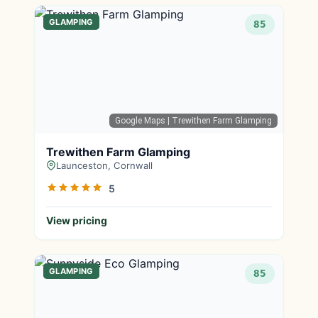
GLAMPING
85
Google Maps
| Trewithen Farm Glamping
Trewithen Farm Glamping
Launceston, Cornwall
5
View pricing
GLAMPING
85