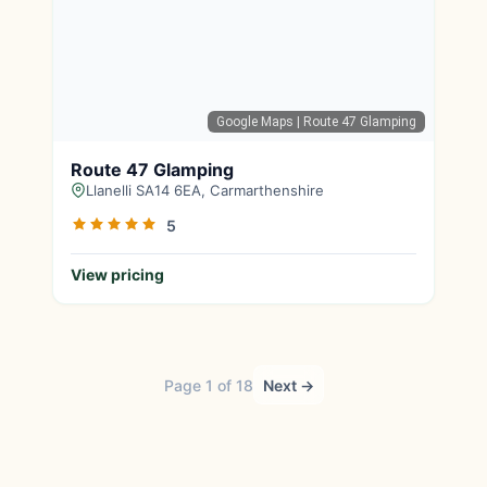
Google Maps
| Route 47 Glamping
Route 47 Glamping
Llanelli SA14 6EA, Carmarthenshire
5
View pricing
Page 1 of 18
Next →