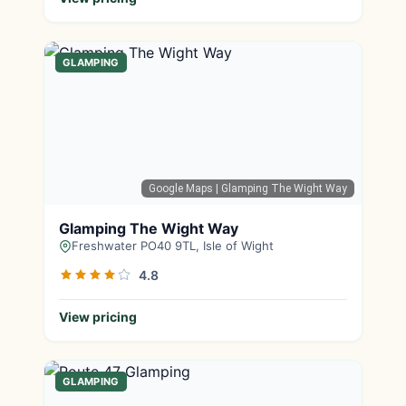
GLAMPING
Google Maps
| Glamping The Wight Way
Glamping The Wight Way
Freshwater PO40 9TL, Isle of Wight
4.8
View pricing
GLAMPING