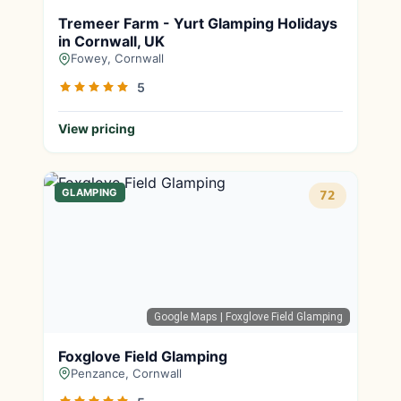
Tremeer Farm - Yurt Glamping Holidays
in Cornwall, UK
Fowey, Cornwall
5
View pricing
GLAMPING
72
Google Maps
| Foxglove Field Glamping
Foxglove Field Glamping
Penzance, Cornwall