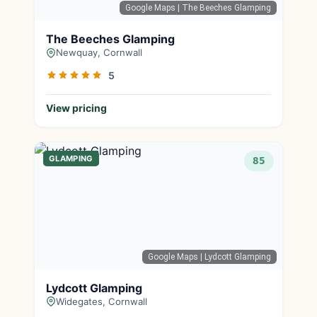
Google Maps
| The Beeches Glamping
The Beeches Glamping
Newquay, Cornwall
5
View pricing
GLAMPING
85
Google Maps
| Lydcott Glamping
Lydcott Glamping
Widegates, Cornwall