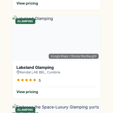
View pricing
GLAMPING
Google Maps
| Stacey MacNaught
Lakeland Glamping
Kendal LA8 8BL, Cumbria
5
View pricing
GLAMPING