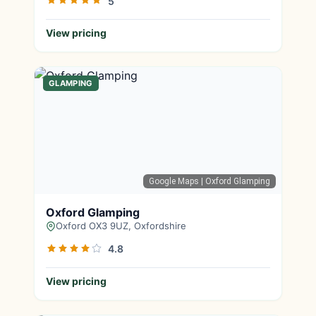
5
View pricing
GLAMPING
Google Maps
| Oxford Glamping
Oxford Glamping
Oxford OX3 9UZ, Oxfordshire
4.8
View pricing