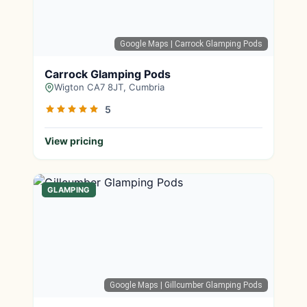
Google Maps
| Carrock Glamping Pods
Carrock Glamping Pods
Wigton CA7 8JT, Cumbria
5
View pricing
GLAMPING
Google Maps
| Gillcumber Glamping Pods