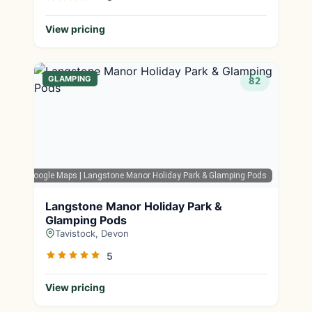
View pricing
GLAMPING
82
Google Maps
| Langstone Manor Holiday Park & Glamping Pods
Langstone Manor Holiday Park &
Glamping Pods
Tavistock, Devon
5
View pricing