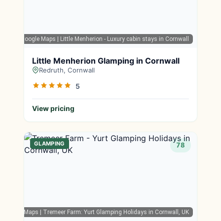
Google Maps
| Little Menherion - Luxury cabin stays in Cornwall
Little Menherion Glamping in Cornwall
Redruth, Cornwall
5
View pricing
GLAMPING
78
Google Maps
| Tremeer Farm: Yurt Glamping Holidays in Cornwall, UK