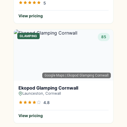
5
View pricing
GLAMPING
85
Google Maps
| Ekopod Glamping Cornwall
Ekopod Glamping Cornwall
Launceston, Cornwall
4.8
View pricing