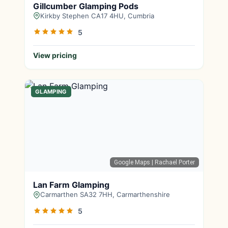
Gillcumber Glamping Pods
Kirkby Stephen CA17 4HU, Cumbria
5
View pricing
GLAMPING
Google Maps
| Rachael Porter
Lan Farm Glamping
Carmarthen SA32 7HH, Carmarthenshire
5