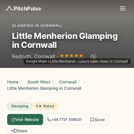
Pitch
Pulse
GLAMPING IN CORNWALL
Little Menherion Glamping
in Cornwall
5
Redruth, Cornwall ·
(5)
Google Maps
|
Little Menherion - Luxury cabin stays in Cornwall
Home
/
South West
/
Cornwall
/
Little Menherion Glamping in Cornwall
Glamping
5★ Rated
Save
Visit Website
+44 7721 509021
Share