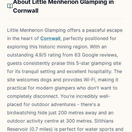
About Little Menherion Glamping in
Cornwall
Little Menherion Glamping offers a peaceful escape
in the heart of
Cornwall
, perfectly positioned for
exploring this historic mining region. With an
outstanding 4.9/5 rating from 63 Google reviews,
guests consistently praise this 5-star glamping site
for its tranquil setting and excellent hospitality. The
site welcomes dogs and provides Wi-Fi, making it
practical for modern glampers who don't want to
completely disconnect. You're incredibly well-
placed for outdoor adventures - there's a
birdwatching hide just 200 metres away and an
outdoor activity centre at 300 metres. Stithians
Reservoir (0.7 miles) is perfect for water sports and