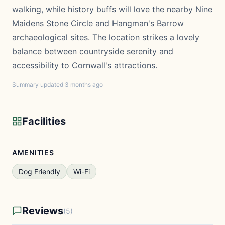
walking, while history buffs will love the nearby Nine
Maidens Stone Circle and Hangman's Barrow
archaeological sites. The location strikes a lovely
balance between countryside serenity and
accessibility to Cornwall's attractions.
Summary updated 3 months ago
Facilities
AMENITIES
Dog Friendly
Wi-Fi
Reviews
(5)