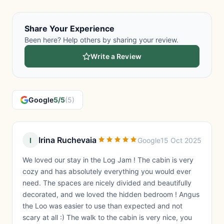
Share Your Experience
Been here? Help others by sharing your review.
Write a Review
Google
5/5
(5)
Irina Ruchevaia
I
Google
15 Oct 2025
We loved our stay in the Log Jam ! The cabin is very
cozy and has absolutely everything you would ever
need. The spaces are nicely divided and beautifully
decorated, and we loved the hidden bedroom ! Angus
the Loo was easier to use than expected and not
scary at all :) The walk to the cabin is very nice, you