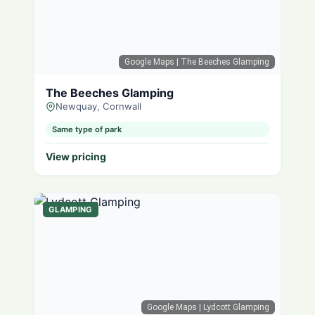
Google Maps
| The Beeches Glamping
The Beeches Glamping
Newquay, Cornwall
Same type of park
View pricing
GLAMPING
Google Maps
| Lydcott Glamping