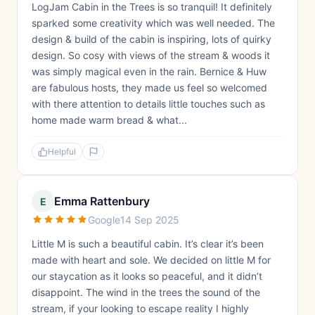
LogJam Cabin in the Trees is so tranquil! It definitely
sparked some creativity which was well needed. The
design & build of the cabin is inspiring, lots of quirky
design. So cosy with views of the stream & woods it
was simply magical even in the rain. Bernice & Huw
are fabulous hosts, they made us feel so welcomed
with there attention to details little touches such as
home made warm bread & what...
Helpful
Emma Rattenbury
E
Google
14 Sep 2025
Little M is such a beautiful cabin. It’s clear it’s been
made with heart and sole. We decided on little M for
our staycation as it looks so peaceful, and it didn’t
disappoint. The wind in the trees the sound of the
stream, if your looking to escape reality I highly