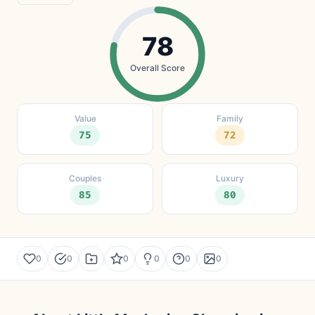
78
Overall Score
Value
Family
75
72
Couples
Luxury
85
80
0
0
0
0
0
0