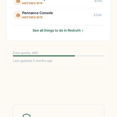
2.1 mi
HISTORIC SITE
Pennance Consols
2.3 mi
HISTORIC SITE
See all things to do in Redruth
Data quality: 68%
Last updated 4 months ago