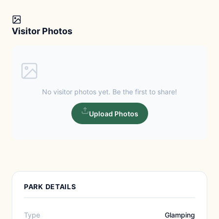
Visitor Photos
No visitor photos yet. Be the first to share!
Upload Photos
PARK DETAILS
Type
Glamping