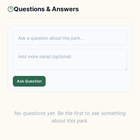
Questions & Answers
Ask Question
No questions yet. Be the first to ask something
about this park.