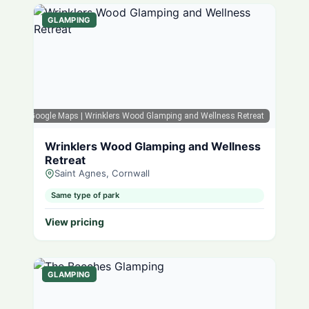
GLAMPING
Google Maps
| Wrinklers Wood Glamping and Wellness Retreat
Wrinklers Wood Glamping and Wellness
Retreat
Saint Agnes, Cornwall
Same type of park
View pricing
GLAMPING