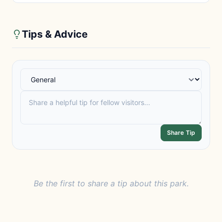
Tips & Advice
Share Tip
Be the first to share a tip about this park.