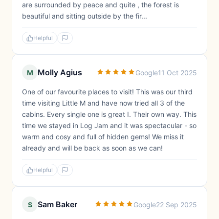
are surrounded by peace and quite , the forest is
beautiful and sitting outside by the fir...
Helpful
Molly Agius
M
Google
11 Oct 2025
One of our favourite places to visit! This was our third
time visiting Little M and have now tried all 3 of the
cabins. Every single one is great I. Their own way. This
time we stayed in Log Jam and it was spectacular - so
warm and cosy and full of hidden gems! We miss it
already and will be back as soon as we can!
Helpful
Sam Baker
S
Google
22 Sep 2025