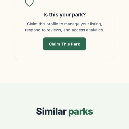
Is this your park?
Claim this profile to manage your listing,
respond to reviews, and access analytics.
Claim This Park
Similar
parks