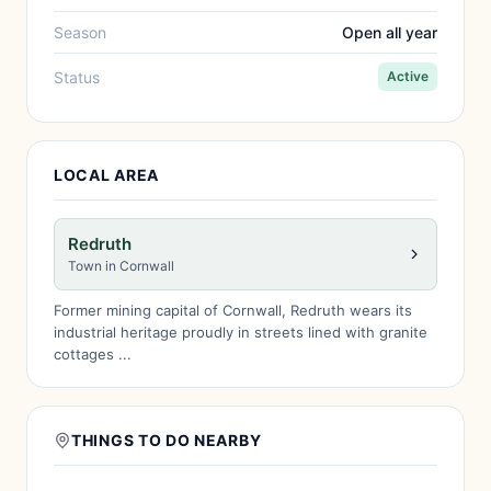
Season
Open all year
Status
Active
LOCAL AREA
Redruth
Town in Cornwall
Former mining capital of Cornwall, Redruth wears its
industrial heritage proudly in streets lined with granite
cottages ...
THINGS TO DO NEARBY