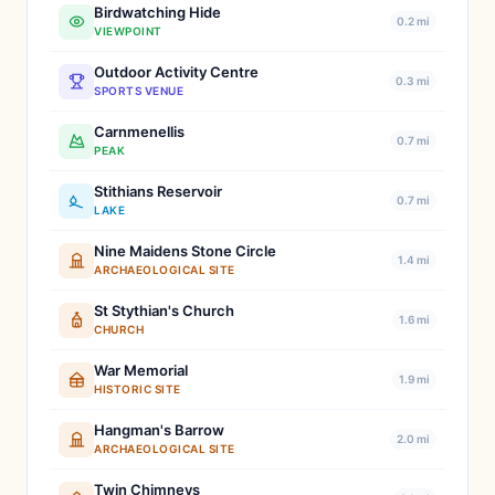
Birdwatching Hide
0.2 mi
VIEWPOINT
Outdoor Activity Centre
0.3 mi
SPORTS VENUE
Carnmenellis
0.7 mi
PEAK
Stithians Reservoir
0.7 mi
LAKE
Nine Maidens Stone Circle
1.4 mi
ARCHAEOLOGICAL SITE
St Stythian's Church
1.6 mi
CHURCH
War Memorial
1.9 mi
HISTORIC SITE
Hangman's Barrow
2.0 mi
ARCHAEOLOGICAL SITE
Twin Chimneys