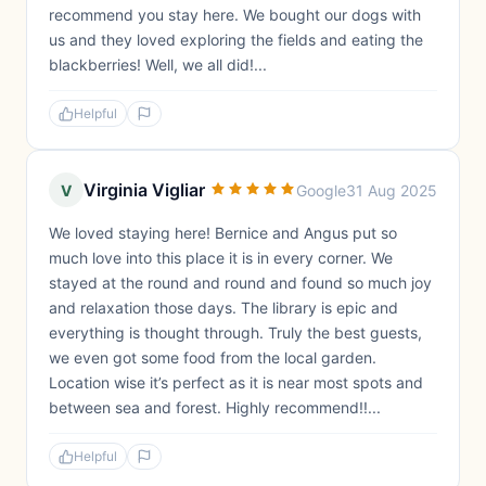
recommend you stay here. We bought our dogs with
us and they loved exploring the fields and eating the
blackberries! Well, we all did!...
Helpful
Virginia Vigliar
V
Google
31 Aug 2025
We loved staying here! Bernice and Angus put so
much love into this place it is in every corner. We
stayed at the round and round and found so much joy
and relaxation those days. The library is epic and
everything is thought through. Truly the best guests,
we even got some food from the local garden.
Location wise it’s perfect as it is near most spots and
between sea and forest. Highly recommend!!...
Helpful