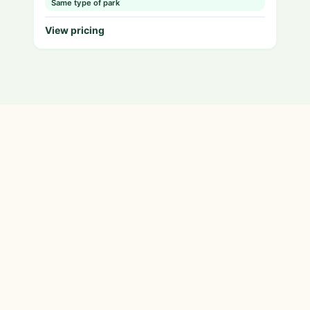
Same type of park
View pricing