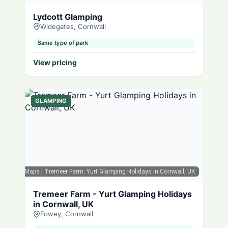
Lydcott Glamping
Widegates, Cornwall
Same type of park
View pricing
GLAMPING
Google Maps
| Tremeer Farm: Yurt Glamping Holidays in Cornwall, UK
Tremeer Farm - Yurt Glamping Holidays
in Cornwall, UK
Fowey, Cornwall