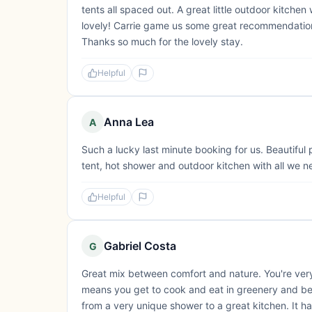
tents all spaced out. A great little outdoor kitche
lovely! Carrie game us some great recommendations
Thanks so much for the lovely stay.
Helpful
Anna Lea
A
Such a lucky last minute booking for us. Beautiful
tent, hot shower and outdoor kitchen with all we n
Helpful
Gabriel Costa
G
Great mix between comfort and nature. You're very
means you get to cook and eat in greenery and beau
from a very unique shower to a great kitchen. It ha