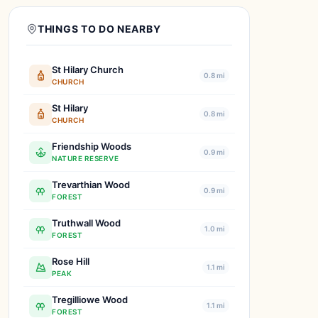
THINGS TO DO NEARBY
St Hilary Church
0.8 mi
CHURCH
St Hilary
0.8 mi
CHURCH
Friendship Woods
0.9 mi
NATURE RESERVE
Trevarthian Wood
0.9 mi
FOREST
Truthwall Wood
1.0 mi
FOREST
Rose Hill
1.1 mi
PEAK
Tregilliowe Wood
1.1 mi
FOREST