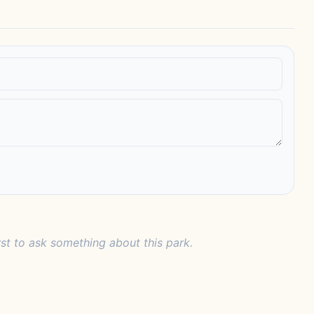
rst to ask something about this park.