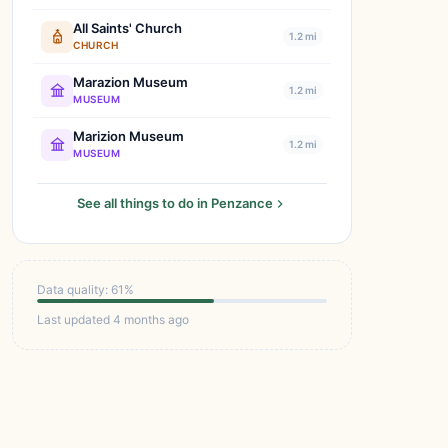
All Saints' Church
1.2 mi
CHURCH
Marazion Museum
1.2 mi
MUSEUM
Marizion Museum
1.2 mi
MUSEUM
See all things to do in Penzance
Data quality: 61%
Last updated 4 months ago