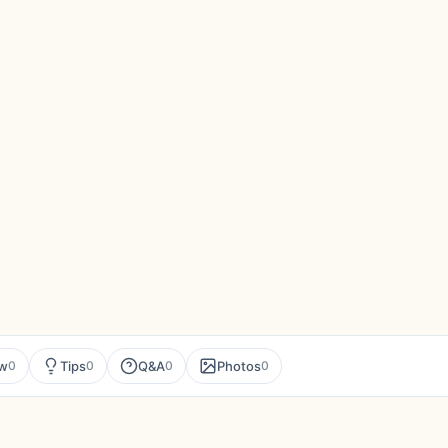
ew
Tips
Q&A
Photos
0
0
0
0