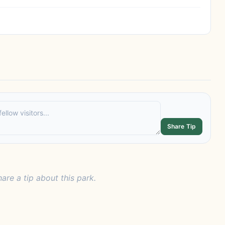
Share Tip
hare a tip about this park.