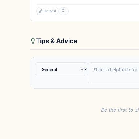
Helpful
Tips & Advice
Be the first to s