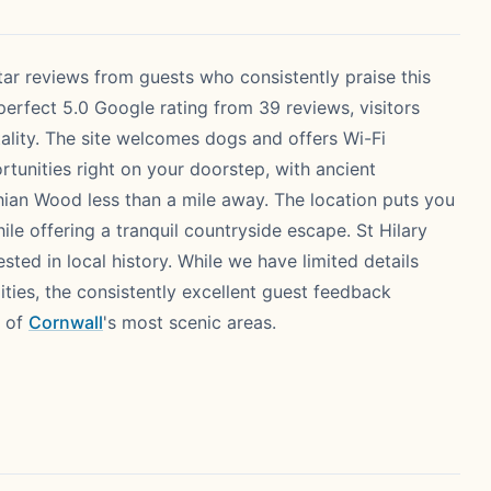
ar reviews from guests who consistently praise this
 perfect 5.0 Google rating from 39 reviews, visitors
ality. The site welcomes dogs and offers Wi-Fi
ortunities right on your doorstep, with ancient
ian Wood less than a mile away. The location puts you
ile offering a tranquil countryside escape. St Hilary
ested in local history. While we have limited details
ties, the consistently excellent guest feedback
e of
Cornwall
's most scenic areas.