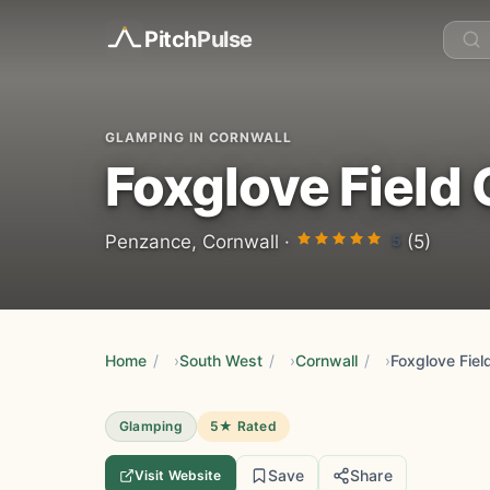
Pitch
Pulse
GLAMPING IN CORNWALL
Foxglove Field
5
Penzance, Cornwall ·
(5)
Home
/
South West
/
Cornwall
/
Foxglove Fiel
Glamping
5★ Rated
Save
Share
Visit Website