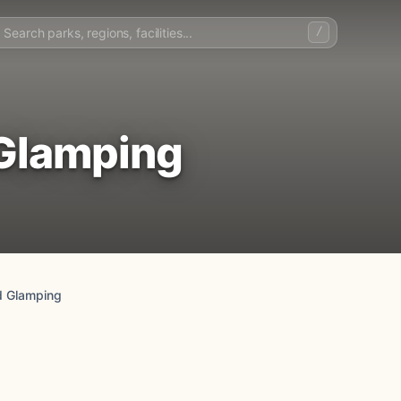
/
 Glamping
d Glamping