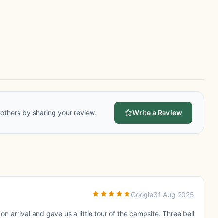
others by sharing your review.
Write a Review
Google
31 Aug 2025
n arrival and gave us a little tour of the campsite. Three bell