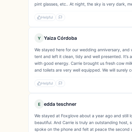
pint glasses, etc.. At night, the sky is very dark, 
Helpful
Yaiza Córdoba
Y
We stayed here for our wedding anniversary, and w
tent and left it clean, tidy and well presented. It’
with good energy. Carrie brought us fresh cow mil
and toilets are very well equipped. We will surely 
Helpful
edda teschner
E
We stayed at Foxglove about a year ago and still l
beautiful. And Carrie is truly an outstanding host
spoke on the phone and felt at peace the second w