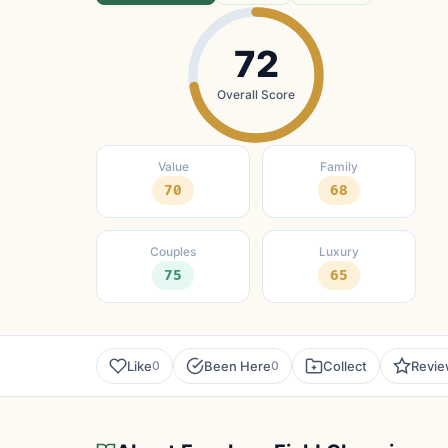
72
Overall Score
Value
Family
70
68
Couples
Luxury
75
65
Like
Been Here
Collect
Revi
0
0