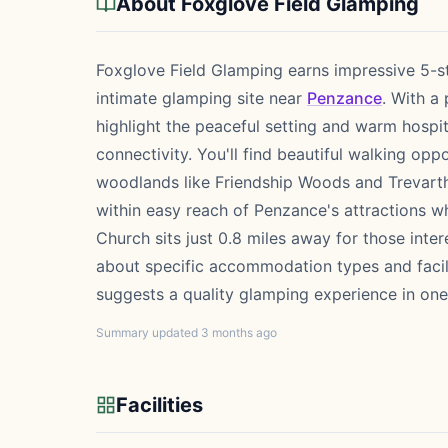
About Foxglove Field Glamping
Foxglove Field Glamping earns impressive 5-st
intimate glamping site near
Penzance
. With a
highlight the peaceful setting and warm hospit
connectivity. You'll find beautiful walking opp
woodlands like Friendship Woods and Trevarth
within easy reach of Penzance's attractions wh
Church sits just 0.8 miles away for those inter
about specific accommodation types and facili
suggests a quality glamping experience in on
Summary updated 3 months ago
Facilities