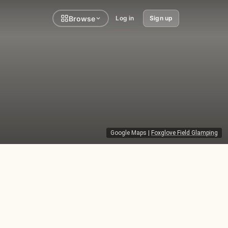
Browse
Log in
Sign up
Google Maps
|
Foxglove Field Glamping