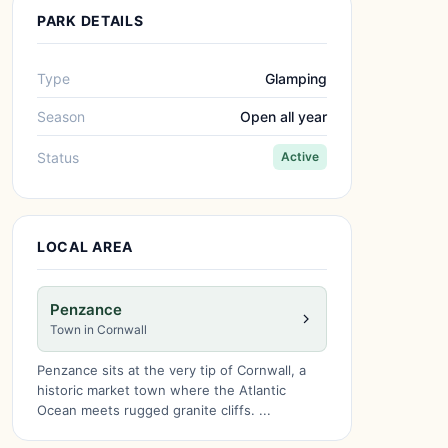
PARK DETAILS
Type
Glamping
Season
Open all year
Status
Active
LOCAL AREA
Penzance
Town in Cornwall
Penzance sits at the very tip of Cornwall, a
historic market town where the Atlantic
Ocean meets rugged granite cliffs. ...