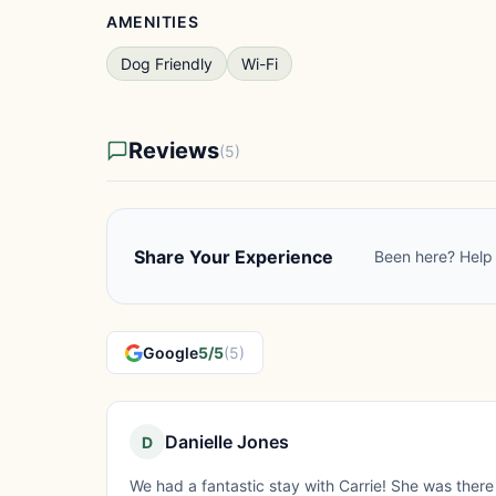
AMENITIES
Dog Friendly
Wi-Fi
Reviews
(5)
Share Your Experience
Been here? Help 
Google
5/5
(5)
Danielle Jones
D
We had a fantastic stay with Carrie! She was there o