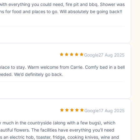
n with everything you could need, fire pit and bbq. Shower was
 for food and places to go. Will absolutely be going back!!
Google
27 Aug 2025
 place to stay. Warm welcome from Carrie. Comfy bed in a bell
eeded. We’d definitely go back.
Google
17 Aug 2025
 much in the countryside (along with a few bugs), which
tiful flowers. The facilities have everything you'll need
s an electric hob, toaster, fridge, cooking knives, wine and