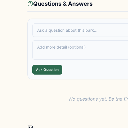
Questions & Answers
Ask Question
No questions yet. Be the fi