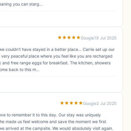
meaning you can starg...
Google
19 Jul 2025
e couldn’t have stayed in a better place… Carrie set up our
s a very peaceful place where you feel like you are recharged
k and free range eggs for breakfast. The kitchen, showers
come back to this m...
Google
2 Jul 2025
ove to remember it to this day. Our stay was uniquely
, she made us feel welcome and save the moment we first
e arrived at the campsite. We would absolutely visit again.