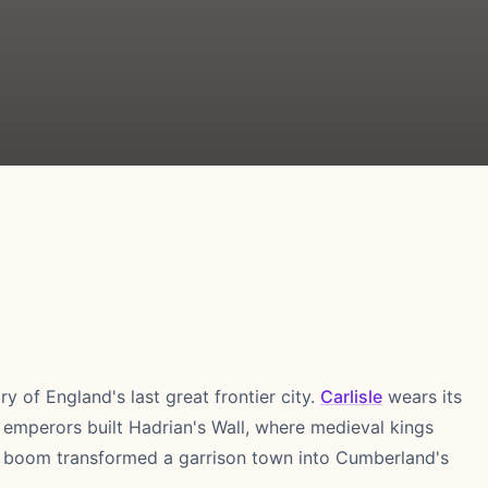
ry of England's last great frontier city.
Carlisle
wears its
 emperors built Hadrian's Wall, where medieval kings
ay boom transformed a garrison town into Cumberland's