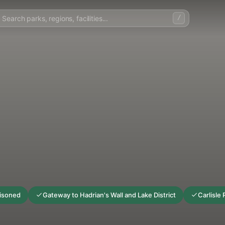
/
risoned
Gateway to Hadrian's Wall and Lake District
Carlisle