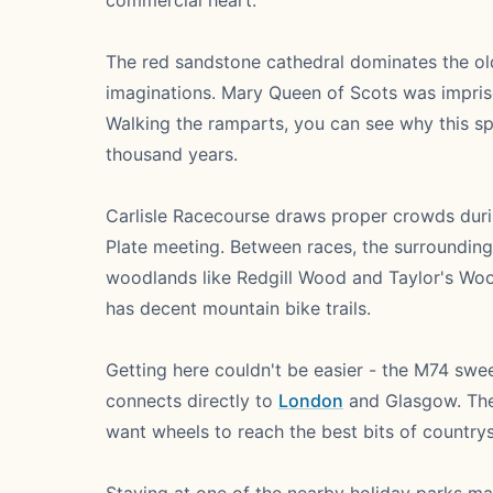
commercial heart.
The red sandstone cathedral dominates the old q
imaginations. Mary Queen of Scots was impris
Walking the ramparts, you can see why this 
thousand years.
Carlisle Racecourse draws proper crowds duri
Plate meeting. Between races, the surrounding
woodlands like Redgill Wood and Taylor's Wood
has decent mountain bike trails.
Getting here couldn't be easier - the M74 sw
connects directly to
London
and Glasgow. The 
want wheels to reach the best bits of countrys