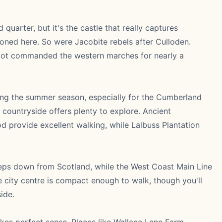
uarter, but it's the castle that really captures
oned here. So were Jacobite rebels after Culloden.
spot commanded the western marches for nearly a
ng the summer season, especially for the Cumberland
 countryside offers plenty to explore. Ancient
 provide excellent walking, while Lalbuss Plantation
eeps down from Scotland, while the West Coast Main Line
city centre is compact enough to walk, though you'll
ide.