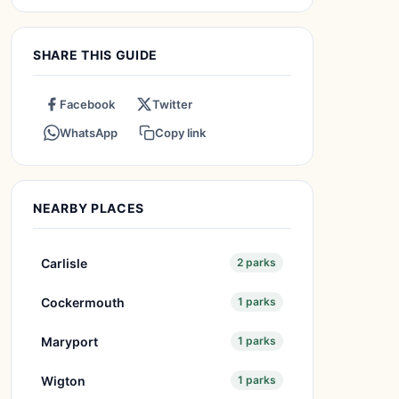
SHARE THIS GUIDE
Facebook
Twitter
WhatsApp
Copy link
NEARBY PLACES
Carlisle
2 parks
Cockermouth
1 parks
Maryport
1 parks
Wigton
1 parks