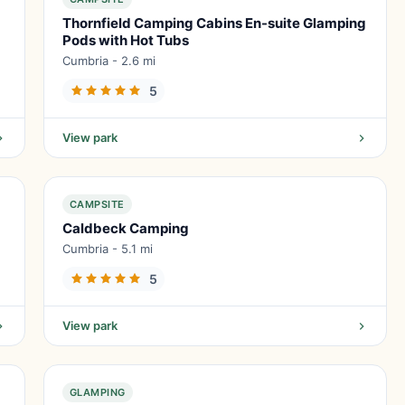
Thornfield Camping Cabins En-suite Glamping
Pods with Hot Tubs
Cumbria - 2.6 mi
5
View park
CAMPSITE
Caldbeck Camping
Cumbria - 5.1 mi
5
View park
GLAMPING