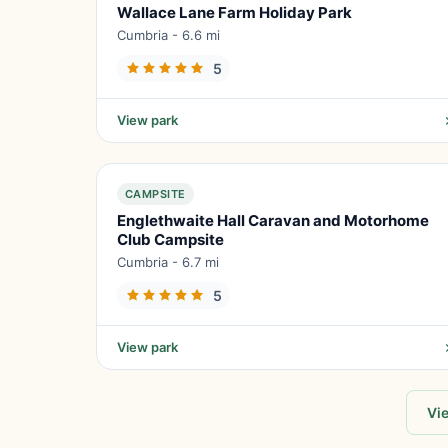
Wallace Lane Farm Holiday Park
Cumbria - 6.6 mi
5
View park
CAMPSITE
Englethwaite Hall Caravan and Motorhome
Club Campsite
Cumbria - 6.7 mi
5
View park
Vie