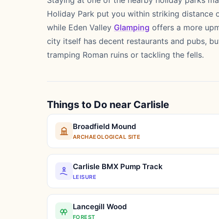
Staying at one of the nearby holiday parks ma
Holiday Park put you within striking distance o
while Eden Valley
Glamping
offers a more upma
city itself has decent restaurants and pubs, 
tramping Roman ruins or tackling the fells.
Things to Do near Carlisle
Broadfield Mound
ARCHAEOLOGICAL SITE
Carlisle BMX Pump Track
LEISURE
Lancegill Wood
FOREST