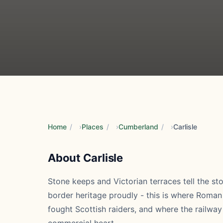
Home
/
Places
/
Cumberland
/
Carlisle
About Carlisle
Stone keeps and Victorian terraces tell the sto
border heritage proudly - this is where Roman
fought Scottish raiders, and where the railw