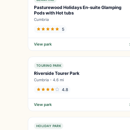
Pasturewood Holidays En-suite Glamping
Pods with Hot tubs
Cumbria
5
View park
TOURING PARK
Riverside Tourer Park
Cumbria - 4.6 mi
4.8
View park
HOLIDAY PARK