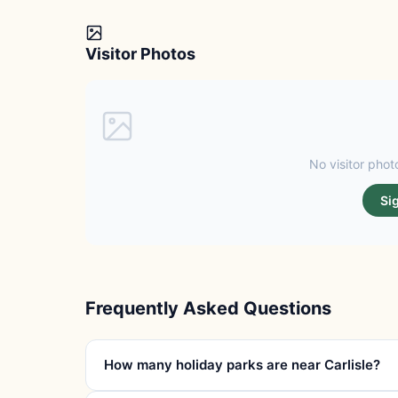
Visitor Photos
No visitor photo
Si
Frequently Asked Questions
How many holiday parks are near Carlisle?