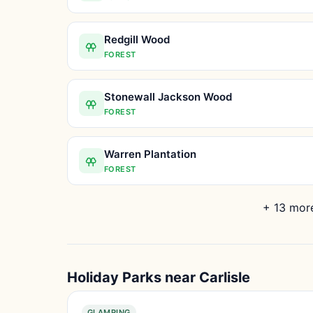
Redgill Wood
FOREST
Stonewall Jackson Wood
FOREST
Warren Plantation
FOREST
+ 13 more
Holiday Parks near Carlisle
GLAMPING