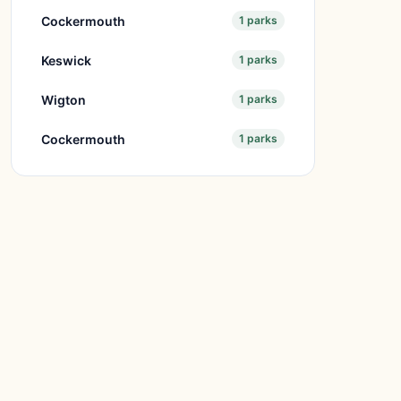
Cockermouth
1 parks
Keswick
1 parks
Wigton
1 parks
Cockermouth
1 parks