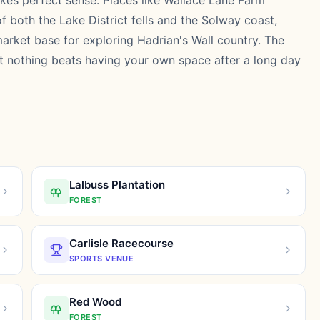
kes perfect sense. Places like Wallace Lane Farm
f both the Lake District fells and the Solway coast,
rket base for exploring Hadrian's Wall country. The
but nothing beats having your own space after a long day
Lalbuss Plantation
FOREST
Carlisle Racecourse
SPORTS VENUE
Red Wood
FOREST