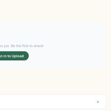
s yet. Be the first to share!
gn in to Upload