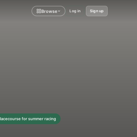
Browse
Log in
Sign up
 Racecourse for summer racing