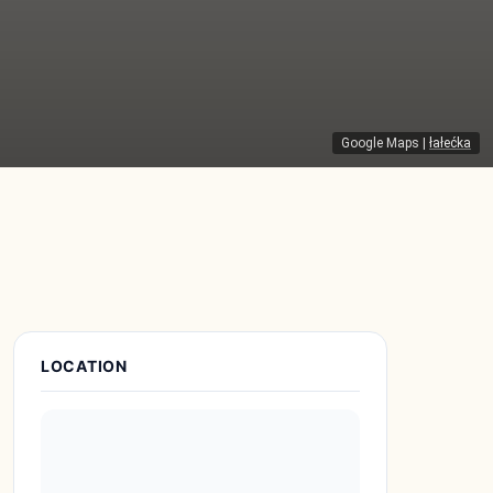
Google Maps
|
łałećka
Place Details
LOCATION