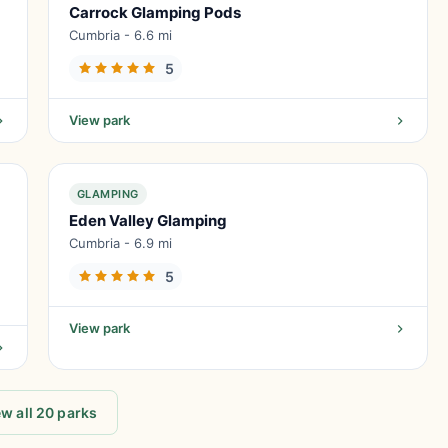
Carrock Glamping Pods
Cumbria - 6.6 mi
5
View park
GLAMPING
Eden Valley Glamping
Cumbria - 6.9 mi
5
View park
w all 20 parks