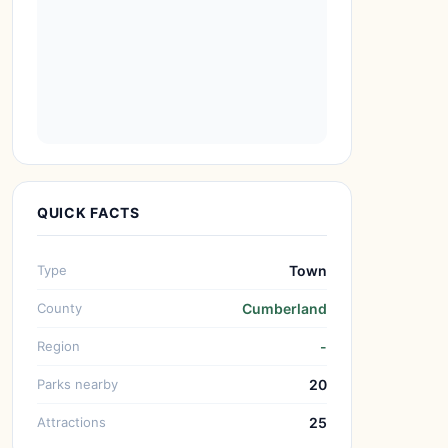
QUICK FACTS
Type
Town
County
Cumberland
Region
-
Parks nearby
20
Attractions
25