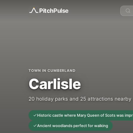
Pitch
Pulse
TOWN IN CUMBERLAND
Carlisle
20 holiday parks and 25 attractions nearby
Historic castle where Mary Queen of Scots was imp
Ancient woodlands perfect for walking