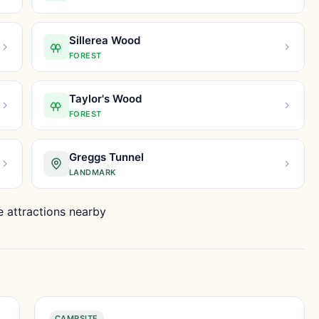
Sillerea Wood
FOREST
Taylor's Wood
FOREST
Greggs Tunnel
LANDMARK
 attractions nearby
CAMPSITE