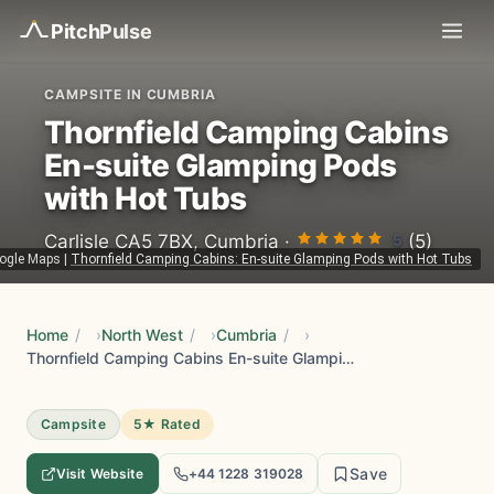
Pitch
Pulse
CAMPSITE IN CUMBRIA
Thornfield Camping Cabins
En-suite Glamping Pods
with Hot Tubs
5
Carlisle CA5 7BX, Cumbria ·
(5)
ogle Maps
|
Thornfield Camping Cabins: En-suite Glamping Pods with Hot Tubs
Home
/
North West
/
Cumbria
/
Thornfield Camping Cabins En-suite Glamping Pods with Hot Tubs
Campsite
5★ Rated
Save
Visit Website
+44 1228 319028