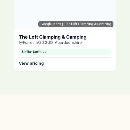
Google Maps
| The Loft Glamping & Camping
The Loft Glamping & Camping
Forres IV36 2UD, Aberdeenshire
Similar facilities
View pricing