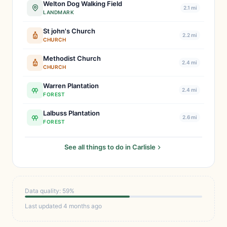
Welton Dog Walking Field
2.1 mi
LANDMARK
St john's Church
2.2 mi
CHURCH
Methodist Church
2.4 mi
CHURCH
Warren Plantation
2.4 mi
FOREST
Lalbuss Plantation
2.6 mi
FOREST
See all things to do in Carlisle
Data quality: 59%
Last updated 4 months ago