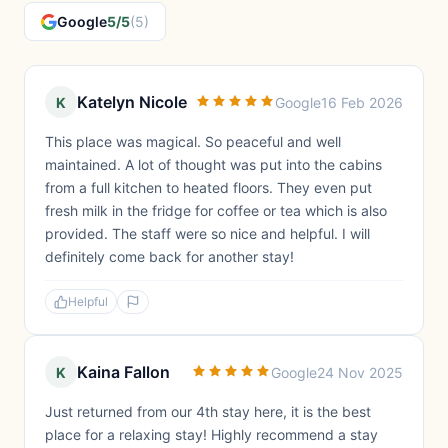
Google
5/5
(5)
Katelyn Nicole
K
Google
16 Feb 2026
This place was magical. So peaceful and well
maintained. A lot of thought was put into the cabins
from a full kitchen to heated floors. They even put
fresh milk in the fridge for coffee or tea which is also
provided. The staff were so nice and helpful. I will
definitely come back for another stay!
Helpful
Kaina Fallon
K
Google
24 Nov 2025
Just returned from our 4th stay here, it is the best
place for a relaxing stay! Highly recommend a stay