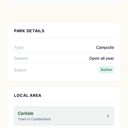
PARK DETAILS
Type
Campsite
Season
Open all year
Status
Active
LOCAL AREA
Carlisle
Town in Cumberland