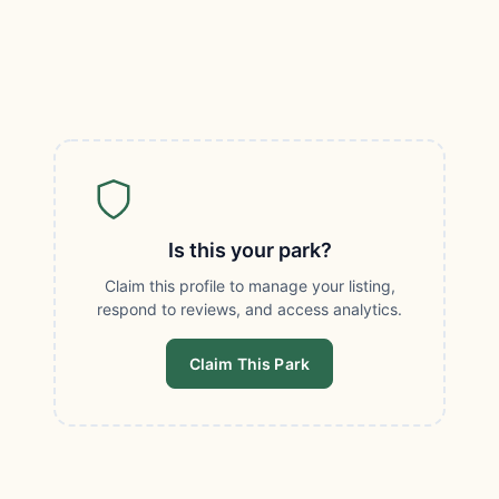
Is this your park?
Claim this profile to manage your listing,
respond to reviews, and access analytics.
Claim This Park