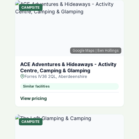
CAMPSITE
Google Maps
| Ben Hollings
ACE Adventures & Hideaways - Activity
Centre, Camping & Glamping
Forres IV36 2QL, Aberdeenshire
Similar facilities
View pricing
CAMPSITE