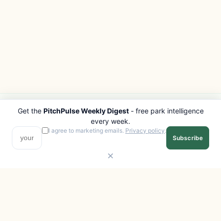
Get the
PitchPulse Weekly Digest
- free park intelligence
PITCHPULSE
EXPLORE
every week.
Search Parks
All Destinations
I agree to marketing emails.
Privacy policy
.
Subscribe
Browse Regions
Things to Do
Interactive Map
Photo Gallery
Compare Parks
Marketplace
Operators
Beaches
Blog
National Parks
COMPANY
About