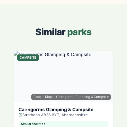
Similar
parks
CAMPSITE
Google Maps
| Cairngorms Glamping & Campsite
Cairngorms Glamping & Campsite
Strathdon AB36 8YT, Aberdeenshire
Similar facilities