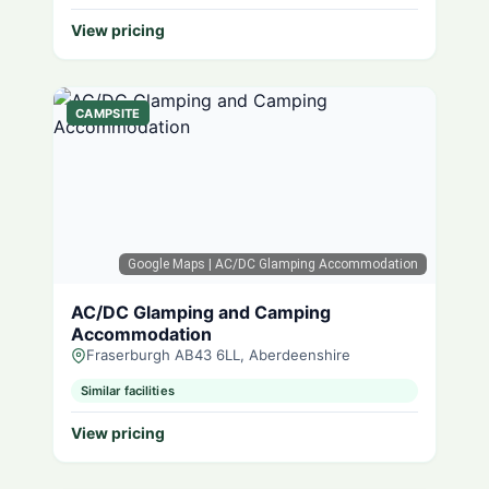
View pricing
CAMPSITE
Google Maps
| AC/DC Glamping Accommodation
AC/DC Glamping and Camping
Accommodation
Fraserburgh AB43 6LL, Aberdeenshire
Similar facilities
View pricing