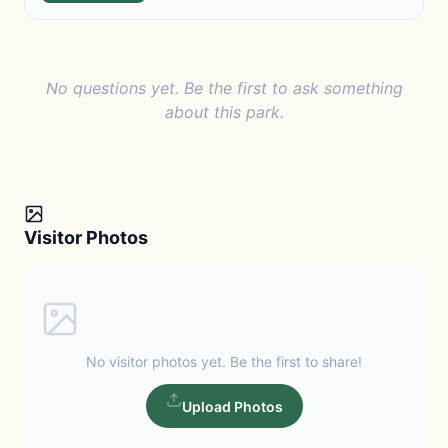
No questions yet. Be the first to ask something
about this park.
Visitor Photos
No visitor photos yet. Be the first to share!
Upload Photos