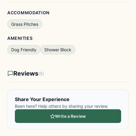
ACCOMMODATION
Grass Pitches
AMENITIES
Dog Friendly
Shower Block
Reviews
(5)
Share Your Experience
Been here? Help others by sharing your review.
Write a Review