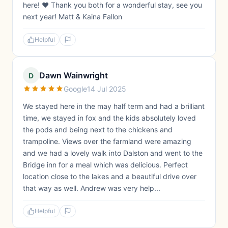
here! ❤️ Thank you both for a wonderful stay, see you
next year! Matt & Kaina Fallon
Helpful
Dawn Wainwright
D
Google
14 Jul 2025
We stayed here in the may half term and had a brilliant
time, we stayed in fox and the kids absolutely loved
the pods and being next to the chickens and
trampoline. Views over the farmland were amazing
and we had a lovely walk into Dalston and went to the
Bridge inn for a meal which was delicious. Perfect
location close to the lakes and a beautiful drive over
that way as well. Andrew was very help...
Helpful