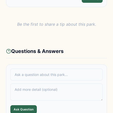
Be the first to share a tip about this park.
Questions & Answers
Ask Question