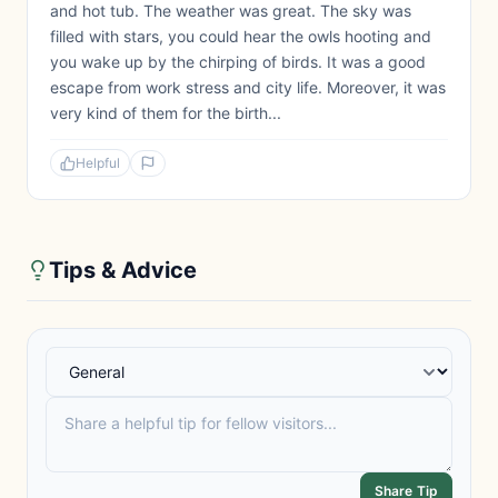
and hot tub. The weather was great. The sky was
filled with stars, you could hear the owls hooting and
you wake up by the chirping of birds. It was a good
escape from work stress and city life. Moreover, it was
very kind of them for the birth...
Helpful
Tips & Advice
Share Tip