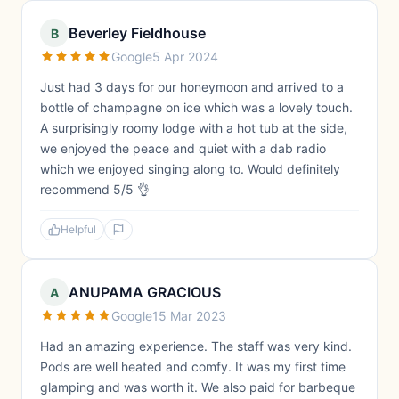
Beverley Fieldhouse
B
Google
5 Apr 2024
Just had 3 days for our honeymoon and arrived to a
bottle of champagne on ice which was a lovely touch.
A surprisingly roomy lodge with a hot tub at the side,
we enjoyed the peace and quiet with a dab radio
which we enjoyed singing along to. Would definitely
recommend 5/5 👌
Helpful
ANUPAMA GRACIOUS
A
Google
15 Mar 2023
Had an amazing experience. The staff was very kind.
Pods are well heated and comfy. It was my first time
glamping and was worth it. We also paid for barbeque