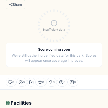
Share
Insufficient data
Score coming soon
We're still gathering verified data for this park. Scores
will appear once coverage improves.
0
0
0
0
0
0
Facilities