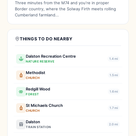
Three minutes from the M74 and you're in proper
Border country, where the Solway Firth meets rolling
Cumberland farmland...
THINGS TO DO NEARBY
Dalston Recreation Centre
1.4 mi
NATURE RESERVE
Methodist
1.5 mi
CHURCH
Redgill Wood
1.6 mi
FOREST
St Michaels Church
1.7 mi
CHURCH
Dalston
2.0 mi
TRAIN STATION