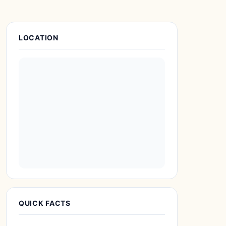
Place Details
LOCATION
QUICK FACTS