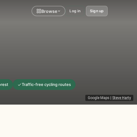
Browse
Log in
Sign up
orest
Traffic-free cycling routes
Google Maps
|
Steve Harty