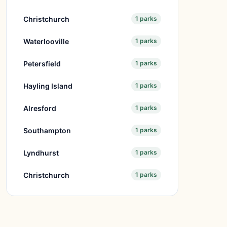
Christchurch
1 parks
Waterlooville
1 parks
Petersfield
1 parks
Hayling Island
1 parks
Alresford
1 parks
Southampton
1 parks
Lyndhurst
1 parks
Christchurch
1 parks