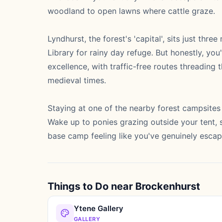
woodland to open lawns where cattle graze.
Lyndhurst, the forest's 'capital', sits just thr
Library for rainy day refuge. But honestly, you
excellence, with traffic-free routes threadin
medieval times.
Staying at one of the nearby forest campsites 
Wake up to ponies grazing outside your tent, s
base camp feeling like you've genuinely escap
Things to Do near Brockenhurst
Ytene Gallery
GALLERY