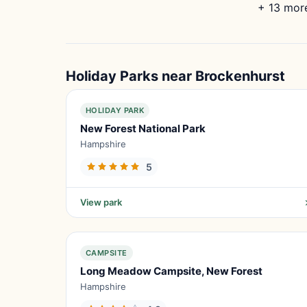
+ 13 more
Holiday Parks near Brockenhurst
HOLIDAY PARK
New Forest National Park
Hampshire
5
View park
CAMPSITE
Long Meadow Campsite, New Forest
Hampshire