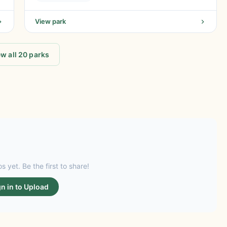
View park
w all 20 parks
s yet. Be the first to share!
gn in to Upload