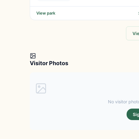
View park
Vie
Visitor Photos
No visitor photo
Si