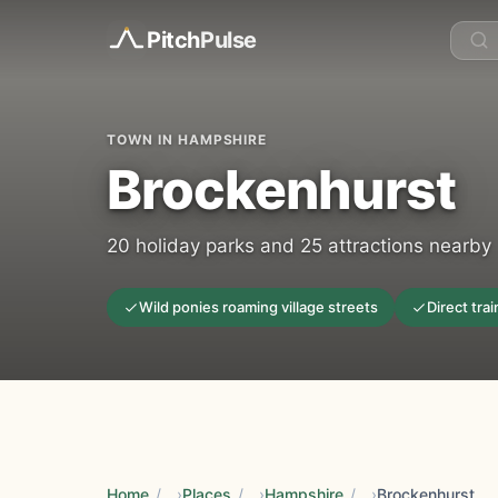
Pitch
Pulse
TOWN IN HAMPSHIRE
Brockenhurst
20 holiday parks and 25 attractions nearby
Wild ponies roaming village streets
Direct tra
Home
/
Places
/
Hampshire
/
Brockenhurst