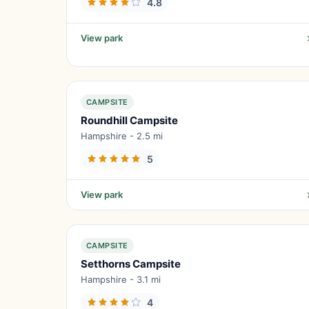
4.8
View park
CAMPSITE
Roundhill Campsite
Hampshire - 2.5 mi
5
View park
CAMPSITE
Setthorns Campsite
Hampshire - 3.1 mi
4