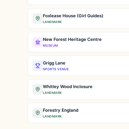
Foxlease House (Girl Guides)
LANDMARK
New Forest Heritage Centre
MUSEUM
Grigg Lane
SPORTS VENUE
Whitley Wood Inclosure
LANDMARK
Forestry England
LANDMARK