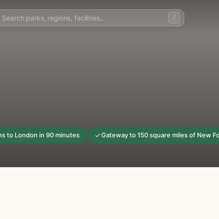
/
ins to London in 90 minutes
Gateway to 150 square miles of New F