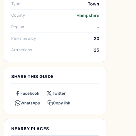
Type
Town
County
Hampshire
Region
-
Parks nearby
20
Attractions
25
SHARE THIS GUIDE
Facebook
Twitter
WhatsApp
Copy link
NEARBY PLACES