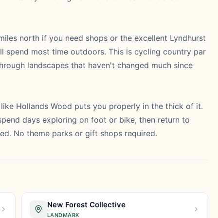
ee miles north if you need shops or the excellent Lyndhurst
'll spend most time outdoors. This is cycling country par
g through landscapes that haven't changed much since
like Hollands Wood puts you properly in the thick of it.
pend days exploring on foot or bike, then return to
ed. No theme parks or gift shops required.
New Forest Collective
LANDMARK