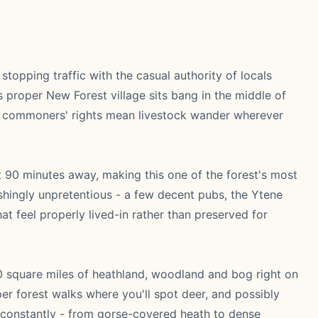
stopping traffic with the casual authority of locals
proper New Forest village sits bang in the middle of
nt commoners' rights mean livestock wander wherever
t 90 minutes away, making this one of the forest's most
reshingly unpretentious - a few decent pubs, the Ytene
hat feel properly lived-in rather than preserved for
50 square miles of heathland, woodland and bog right on
er forest walks where you'll spot deer, and possibly
s constantly - from gorse-covered heath to dense