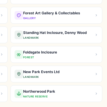
Forest Art Gallery & Collectables
GALLERY
Standing Hat Inclosure, Denny Wood
LANDMARK
Foldsgate Inclosure
FOREST
New Park Events Ltd
LANDMARK
Northerwood Park
NATURE RESERVE