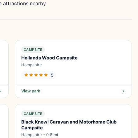
 attractions nearby
CAMPSITE
Hollands Wood Campsite
Hampshire
5
View park
CAMPSITE
Black Knowl Caravan and Motorhome Club
Campsite
Hampshire - 0.8 mi