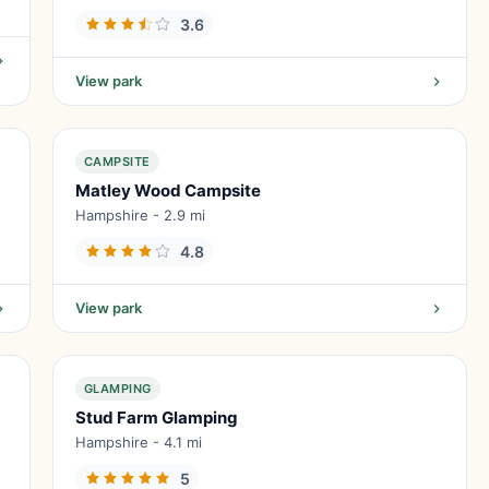
3.6
View park
CAMPSITE
Matley Wood Campsite
Hampshire - 2.9 mi
4.8
View park
GLAMPING
Stud Farm Glamping
Hampshire - 4.1 mi
5