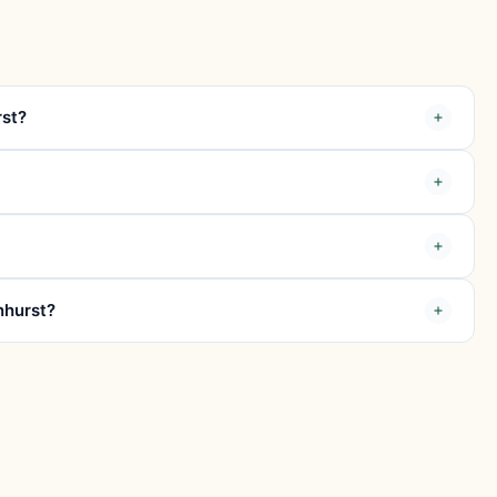
rst?
nhurst?