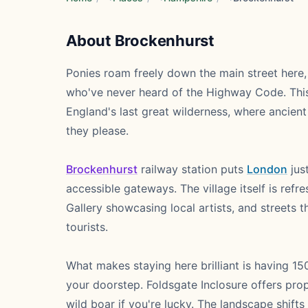
About Brockenhurst
Ponies roam freely down the main street here, 
who've never heard of the Highway Code. This 
England's last great wilderness, where ancie
they please.
Brockenhurst
railway station puts
London
jus
accessible gateways. The village itself is ref
Gallery showcasing local artists, and streets t
tourists.
What makes staying here brilliant is having 1
your doorstep. Foldsgate Inclosure offers prop
wild boar if you're lucky. The landscape shift