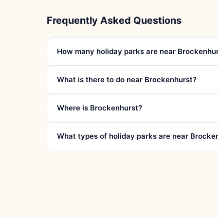
Frequently Asked Questions
How many holiday parks are near Brockenhu
What is there to do near Brockenhurst?
Where is Brockenhurst?
What types of holiday parks are near Brocke