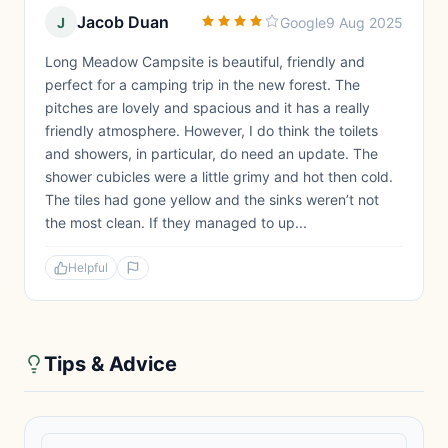
Jacob Duan
J
Google
9 Aug 2025
Long Meadow Campsite is beautiful, friendly and
perfect for a camping trip in the new forest. The
pitches are lovely and spacious and it has a really
friendly atmosphere. However, I do think the toilets
and showers, in particular, do need an update. The
shower cubicles were a little grimy and hot then cold.
The tiles had gone yellow and the sinks weren’t not
the most clean. If they managed to up...
Helpful
Tips & Advice