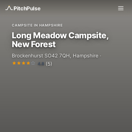
Pitch
Pulse
CAMPSITE IN HAMPSHIRE
Long Meadow Campsite,
New Forest
Brockenhurst SO42 7QH, Hampshire ·
4.8
(5)