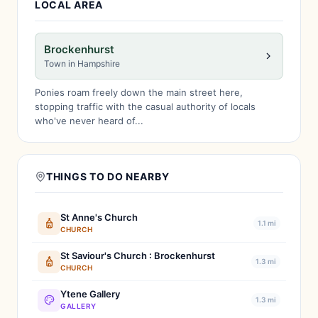
LOCAL AREA
Brockenhurst
Town in Hampshire
Ponies roam freely down the main street here,
stopping traffic with the casual authority of locals
who've never heard of...
THINGS TO DO NEARBY
St Anne's Church
1.1 mi
CHURCH
St Saviour's Church : Brockenhurst
1.3 mi
CHURCH
Ytene Gallery
1.3 mi
GALLERY