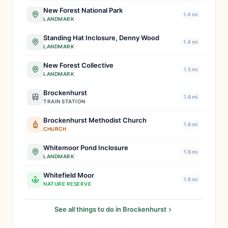
New Forest National Park
1.4 mi
LANDMARK
Standing Hat Inclosure, Denny Wood
1.4 mi
LANDMARK
New Forest Collective
1.5 mi
LANDMARK
Brockenhurst
1.6 mi
TRAIN STATION
Brockenhurst Methodist Church
1.6 mi
CHURCH
Whitemoor Pond Inclosure
1.6 mi
LANDMARK
Whitefield Moor
1.6 mi
NATURE RESERVE
See all things to do in Brockenhurst