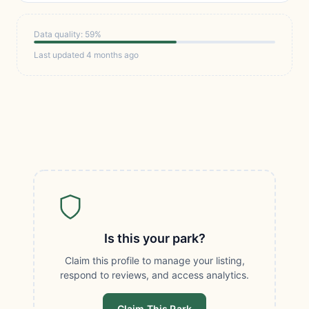
Data quality: 59%
Last updated 4 months ago
Is this your park?
Claim this profile to manage your listing,
respond to reviews, and access analytics.
Claim This Park