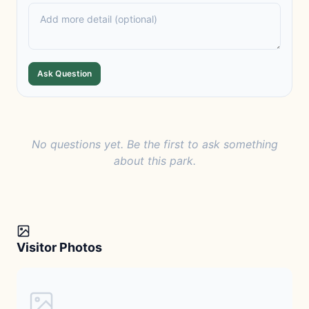
Ask Question
No questions yet. Be the first to ask something
about this park.
Visitor Photos