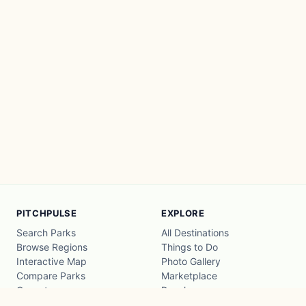
PITCHPULSE
EXPLORE
Search Parks
All Destinations
Browse Regions
Things to Do
Interactive Map
Photo Gallery
Compare Parks
Marketplace
Operators
Beaches
Blog
National Parks