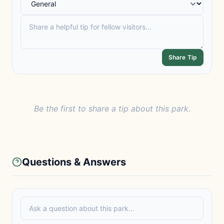
Share Tip
Be the first to share a tip about this park.
Questions & Answers