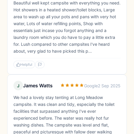
Beautiful well kept campsite with everything you need.
Hot showers in a heated shower/toilet blocks, Large
area to wash up all your pots and pans with very hot
water, Lots of water refilling points, Shop with
essentials just incase you forgot anything and a
laundry room which you do have to pay a little extra
for. Lush compared to other campsites I've heard
about, very glad to have picked this p...
Helpful
James Watts
J
Google
2 Sep 2025
We had a lovely stay tenting at Long Meadow
campsite. It was clean and tidy, especially the toilet
facilities that surpassed anything I've ever
experienced before. The water was really hot fur
washing dishes. The campsite was level and flat,
peaceful and picturesque with fallow deer walking