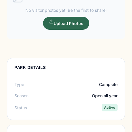
No visitor photos yet. Be the first to share!
Upload Photos
PARK DETAILS
Type
Campsite
Season
Open all year
Status
Active