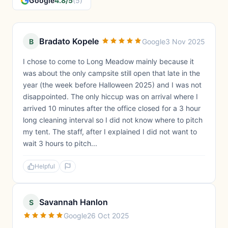
Google
4.8/5
(5)
Bradato Kopele
B
Google
3 Nov 2025
I chose to come to Long Meadow mainly because it
was about the only campsite still open that late in the
year (the week before Halloween 2025) and I was not
disappointed. The only hiccup was on arrival where I
arrived 10 minutes after the office closed for a 3 hour
long cleaning interval so I did not know where to pitch
my tent. The staff, after I explained I did not want to
wait 3 hours to pitch...
Helpful
Savannah Hanlon
S
Google
26 Oct 2025