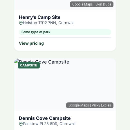
Google Maps
| Skin Dude
Henry's Camp Site
Helston TR12 7NN, Cornwall
Same type of park
View pricing
CAMPSITE
Google Maps
| Vicky Eccles
Dennis Cove Campsite
Padstow PL28 8DR, Cornwall