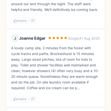
around our tent through the night. The staff were
helpful and friendly. We'll definitively be coming back.
Helpful
Joanne Edgar
J
Google
31 Aug 2025
A lovely camp site, 2 minutes from the forest with
cycle tracks and paths. Brockenhurst is 15 minutes
away. Large sized pitches, lots of room for kids to
play. Toilet and shower facilities well maintained and
clean, however showers (4) often very busy and a 10-
20 minute queue. Nonetheless they are warm enough
and do the job. On site laundry room available if
required. Coffee and ice cream can be p...
Helpful