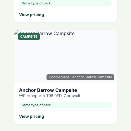
Same type of park
View pricing
CAMPSITE
Google Maps
| Anchor Barrow Campsite
Anchor Barrow Campsite
Perranporth TR6 0ED, Cornwall
Same type of park
View pricing