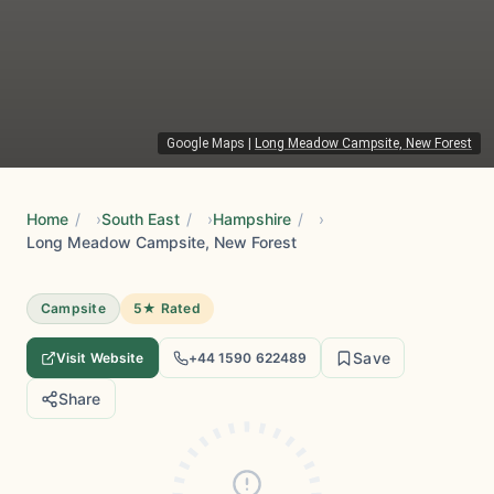
Google Maps
|
Long Meadow Campsite, New Forest
Home
/
South East
/
Hampshire
/
Long Meadow Campsite, New Forest
Campsite
5★ Rated
Save
Visit Website
+44 1590 622489
Share