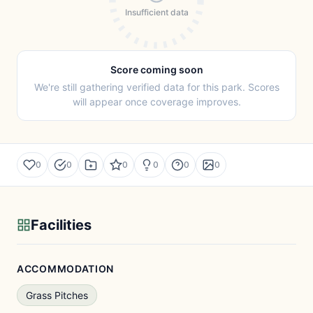
Insufficient data
Score coming soon
We're still gathering verified data for this park. Scores
will appear once coverage improves.
0
0
0
0
0
0
Facilities
ACCOMMODATION
Grass Pitches