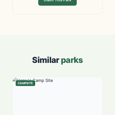
Similar
parks
CAMPSITE