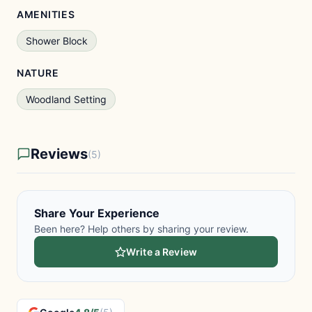
AMENITIES
Shower Block
NATURE
Woodland Setting
Reviews
(5)
Share Your Experience
Been here? Help others by sharing your review.
Write a Review