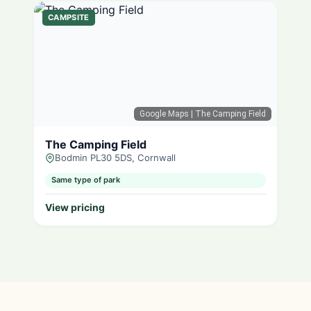
CAMPSITE
Google Maps
| The Camping Field
The Camping Field
Bodmin PL30 5DS, Cornwall
Same type of park
View pricing