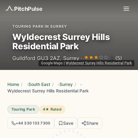
Pitch
Pulse
TOURING PARK IN SURREY
Wyldecrest Surrey Hills
Residential Park
3
Guildford GU3 2AZ, Surrey ·
(5)
Google Maps
|
Wyldecrest Surrey Hills Residential Park
Home
/
South East
/
Surrey
/
Wyldecrest Surrey Hills Residential Park
Touring Park
4★ Rated
Save
Share
+44 330 133 7300