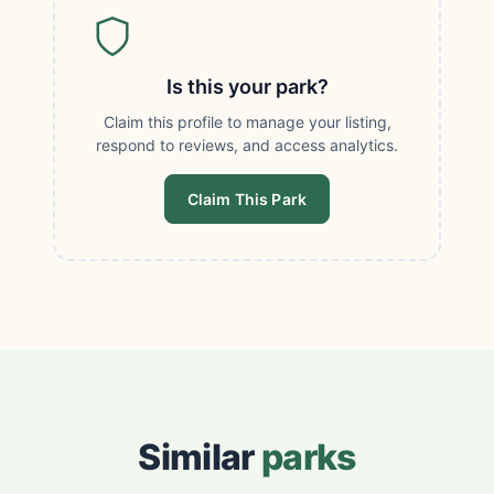
Is this your park?
Claim this profile to manage your listing,
respond to reviews, and access analytics.
Claim This Park
Similar
parks