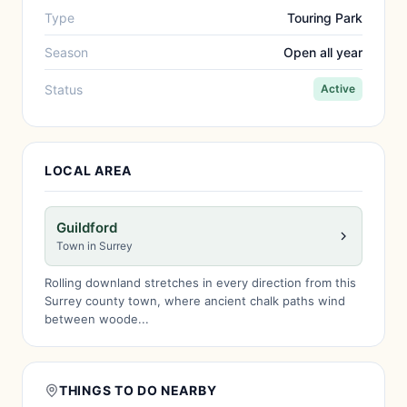
Type
Touring Park
Season
Open all year
Status
Active
LOCAL AREA
Guildford
Town in Surrey
Rolling downland stretches in every direction from this
Surrey county town, where ancient chalk paths wind
between woode...
THINGS TO DO NEARBY