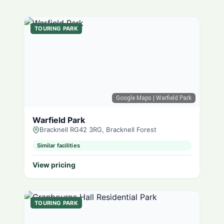
TOURING PARK
Google Maps
| Warfield Park
Warfield Park
Bracknell RG42 3RG, Bracknell Forest
Similar facilities
View pricing
TOURING PARK