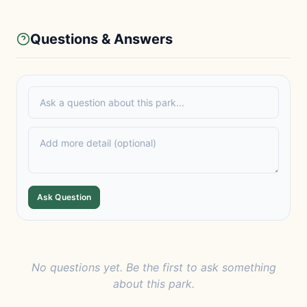
Questions & Answers
Ask Question
No questions yet. Be the first to ask something
about this park.