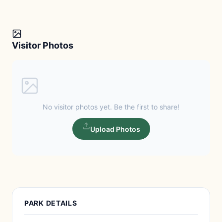
Visitor Photos
No visitor photos yet. Be the first to share!
Upload Photos
PARK DETAILS