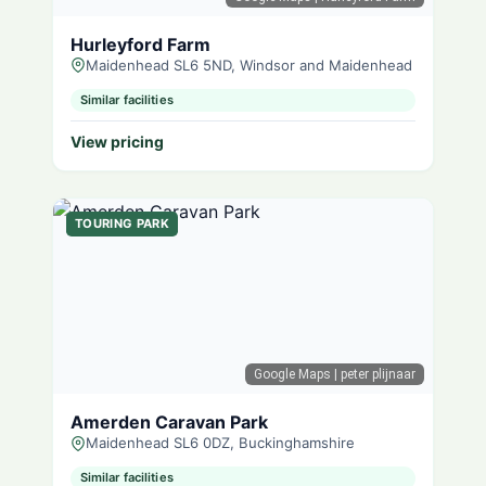
Hurleyford Farm
Maidenhead SL6 5ND, Windsor and Maidenhead
Similar facilities
View pricing
TOURING PARK
Google Maps
| peter plijnaar
Amerden Caravan Park
Maidenhead SL6 0DZ, Buckinghamshire
Similar facilities