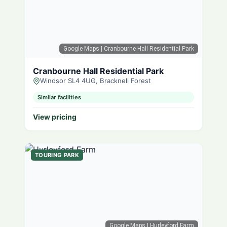
Google Maps
| Cranbourne Hall Residential Park
Cranbourne Hall Residential Park
Windsor SL4 4UG, Bracknell Forest
Similar facilities
View pricing
TOURING PARK
Google Maps
| Hurleyford Farm