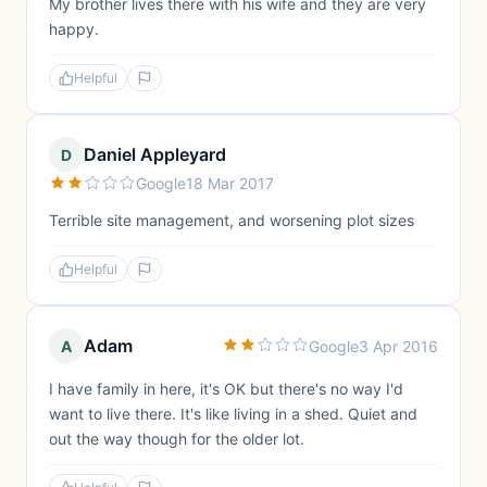
My brother lives there with his wife and they are very
happy.
Helpful
Daniel Appleyard
D
Google
18 Mar 2017
Terrible site management, and worsening plot sizes
Helpful
Adam
A
Google
3 Apr 2016
I have family in here, it's OK but there's no way I'd
want to live there. It's like living in a shed. Quiet and
out the way though for the older lot.