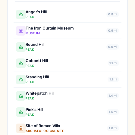
Anger's Hill
0.8 mi
PEAK
The Iron Curtain Museum
0.9 mi
MUSEUM
Round Hill
0.9 mi
PEAK
Cobbett Hill
1.1 mi
PEAK
Standing Hill
1.1 mi
PEAK
Whitepatch Hill
1.4 mi
PEAK
Pink's Hill
1.5 mi
PEAK
Site of Roman Villa
1.8 mi
ARCHAEOLOGICAL SITE