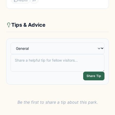
Helpful
Tips & Advice
Share Tip
Be the first to share a tip about this park.