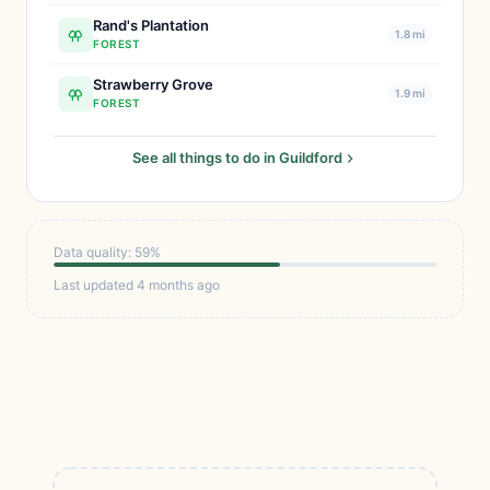
Rand's Plantation
1.8 mi
FOREST
Strawberry Grove
1.9 mi
FOREST
See all things to do in Guildford
Data quality: 59%
Last updated 4 months ago