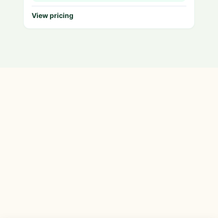
View pricing