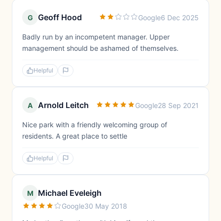
Geoff Hood
G
Google
6 Dec 2025
Badly run by an incompetent manager. Upper
management should be ashamed of themselves.
Helpful
Arnold Leitch
A
Google
28 Sep 2021
Nice park with a friendly welcoming group of
residents. A great place to settle
Helpful
Michael Eveleigh
M
Google
30 May 2018