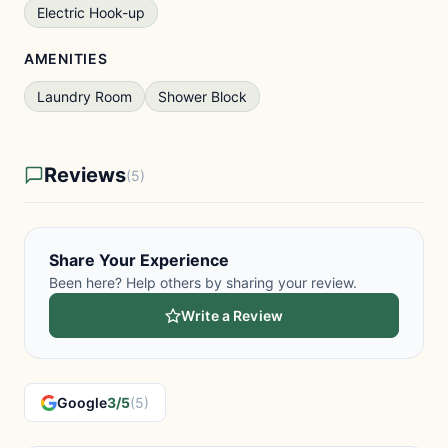
Electric Hook-up
AMENITIES
Laundry Room
Shower Block
Reviews
(5)
Share Your Experience
Been here? Help others by sharing your review.
Write a Review
Google
3/5
(5)