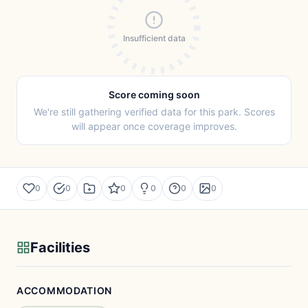
Insufficient data
Score coming soon
We're still gathering verified data for this park. Scores
will appear once coverage improves.
0
0
0
0
0
0
Facilities
ACCOMMODATION