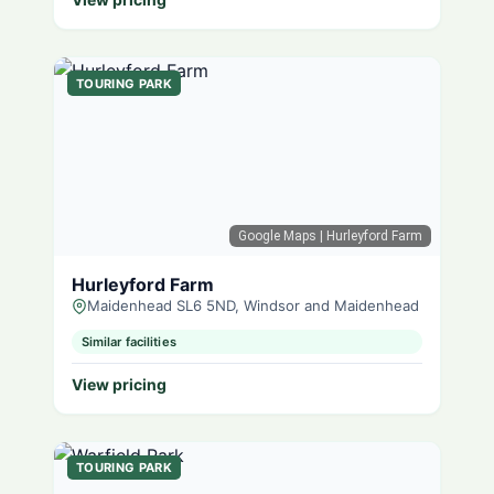
TOURING PARK
Google Maps
| Hurleyford Farm
Hurleyford Farm
Maidenhead SL6 5ND, Windsor and Maidenhead
Similar facilities
View pricing
TOURING PARK