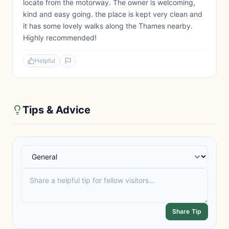
locate from the motorway. The owner is welcoming,
kind and easy going. the place is kept very clean and
it has some lovely walks along the Thames nearby.
Highly recommended!
Helpful
Tips & Advice
Share Tip