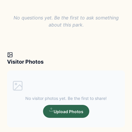
No questions yet. Be the first to ask something
about this park.
Visitor Photos
No visitor photos yet. Be the first to share!
Upload Photos