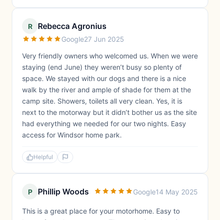
Rebecca Agronius
R
Google
27 Jun 2025
Very friendly owners who welcomed us. When we were
staying (end June) they weren’t busy so plenty of
space. We stayed with our dogs and there is a nice
walk by the river and ample of shade for them at the
camp site. Showers, toilets all very clean. Yes, it is
next to the motorway but it didn’t bother us as the site
had everything we needed for our two nights. Easy
access for Windsor home park.
Helpful
Phillip Woods
P
Google
14 May 2025
This is a great place for your motorhome. Easy to