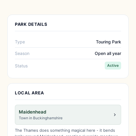
PARK DETAILS
Type
Touring Park
Season
Open all year
Status
Active
LOCAL AREA
Maidenhead
Town in Buckinghamshire
The Thames does something magical here - it bends