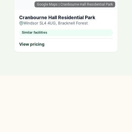
Google Maps
| Cranbourne Hall Residential Park
Cranbourne Hall Residential Park
Windsor SL4 4UG, Bracknell Forest
Similar facilities
View pricing