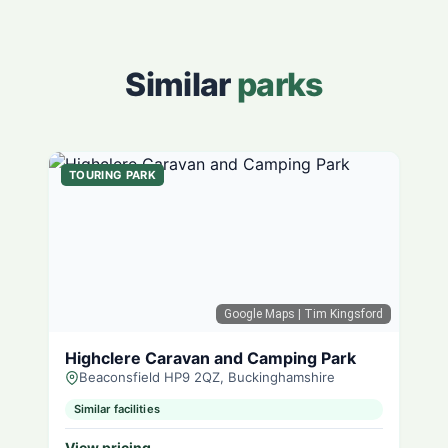
Similar
parks
TOURING PARK
Google Maps
| Tim Kingsford
Highclere Caravan and Camping Park
Beaconsfield HP9 2QZ, Buckinghamshire
Similar facilities
View pricing