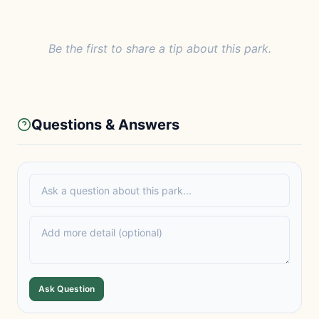
Be the first to share a tip about this park.
Questions & Answers
Ask Question