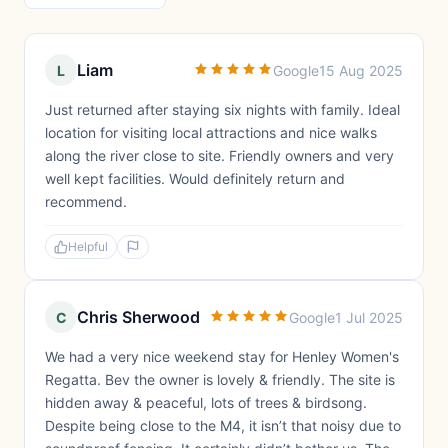
Liam
L
Google
15 Aug 2025
Just returned after staying six nights with family. Ideal
location for visiting local attractions and nice walks
along the river close to site. Friendly owners and very
well kept facilities. Would definitely return and
recommend.
Helpful
Chris Sherwood
C
Google
1 Jul 2025
We had a very nice weekend stay for Henley Women's
Regatta. Bev the owner is lovely & friendly. The site is
hidden away & peaceful, lots of trees & birdsong.
Despite being close to the M4, it isn’t that noisy due to