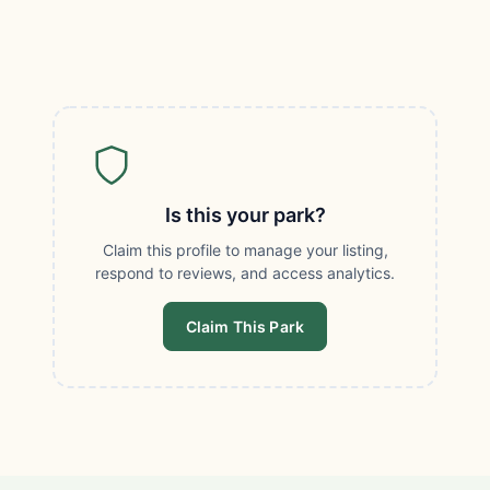
Is this your park?
Claim this profile to manage your listing,
respond to reviews, and access analytics.
Claim This Park