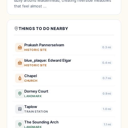
lazily around Maidenhead, creating riverside meadows
that feel almost ...
THINGS TO DO NEARBY
Prakash Pannerselvam
0.3 mi
HISTORIC SITE
blue_plaque: Edward Elgar
0.4 mi
HISTORIC SITE
Chapel
0.7 mi
CHURCH
Dorney Court
0.9 mi
LANDMARK
Taplow
1.0 mi
TRAIN STATION
The Sounding Arch
1.1 mi
LANDMARK