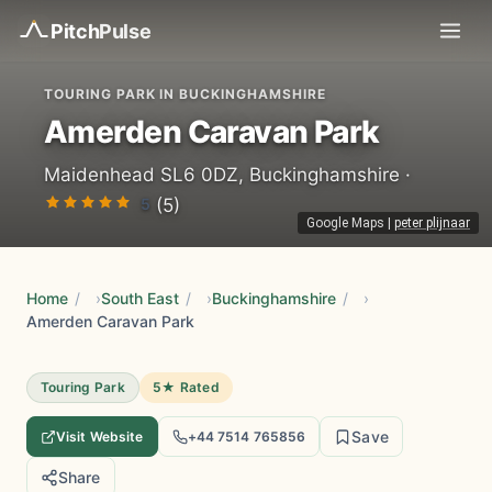
Pitch
Pulse
TOURING PARK IN BUCKINGHAMSHIRE
Amerden Caravan Park
Maidenhead SL6 0DZ, Buckinghamshire ·
5
(5)
Google Maps
|
peter plijnaar
Home
/
South East
/
Buckinghamshire
/
Amerden Caravan Park
Touring Park
5★ Rated
Save
Visit Website
+44 7514 765856
Share