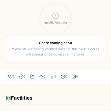
Insufficient data
Score coming soon
We're still gathering verified data for this park. Scores
will appear once coverage improves.
0
0
0
0
0
0
Facilities