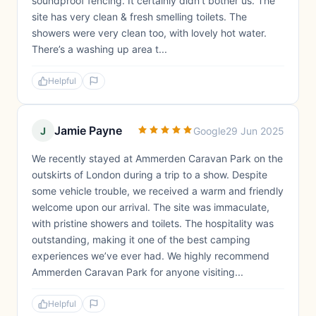
soundproof fencing. It certainly didn’t bother us. The
site has very clean & fresh smelling toilets. The
showers were very clean too, with lovely hot water.
There’s a washing up area t...
Helpful
Jamie Payne
J
Google
29 Jun 2025
We recently stayed at Ammerden Caravan Park on the
outskirts of London during a trip to a show. Despite
some vehicle trouble, we received a warm and friendly
welcome upon our arrival. The site was immaculate,
with pristine showers and toilets. The hospitality was
outstanding, making it one of the best camping
experiences we’ve ever had. We highly recommend
Ammerden Caravan Park for anyone visiting...
Helpful