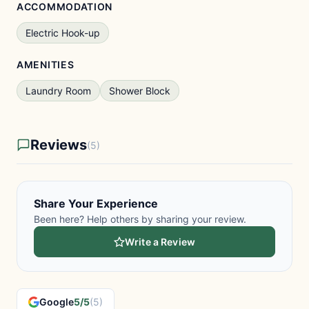
ACCOMMODATION
Electric Hook-up
AMENITIES
Laundry Room
Shower Block
Reviews
(5)
Share Your Experience
Been here? Help others by sharing your review.
Write a Review
Google
5/5
(5)