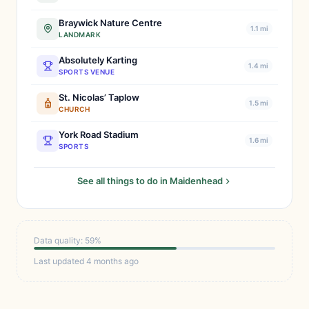
Braywick Nature Centre
1.1 mi
LANDMARK
Absolutely Karting
1.4 mi
SPORTS VENUE
St. Nicolas’ Taplow
1.5 mi
CHURCH
York Road Stadium
1.6 mi
SPORTS
See all things to do in Maidenhead
Data quality: 59%
Last updated 4 months ago