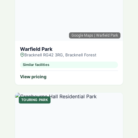
Google Maps
| Warfield Park
Warfield Park
Bracknell RG42 3RG, Bracknell Forest
Similar facilities
View pricing
TOURING PARK