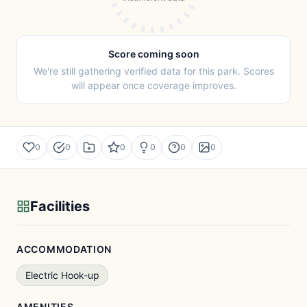
Score coming soon
We're still gathering verified data for this park. Scores
will appear once coverage improves.
0
0
0
0
0
0
Facilities
ACCOMMODATION
Electric Hook-up
AMENITIES