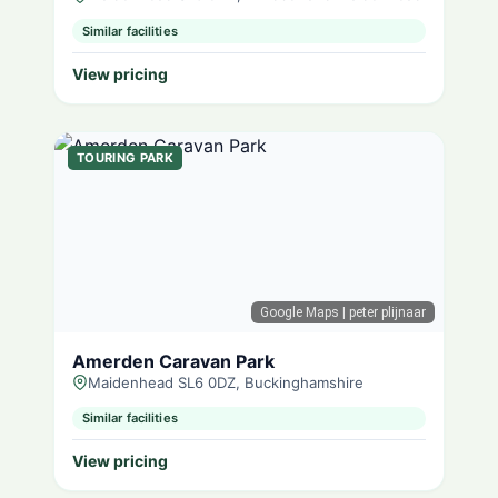
Similar facilities
View pricing
TOURING PARK
Google Maps
| peter plijnaar
Amerden Caravan Park
Maidenhead SL6 0DZ, Buckinghamshire
Similar facilities
View pricing