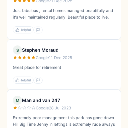
Google
21 Dec 2025
Just fabulous , rental homes managed beautifully and
it's well maintained regularly. Beautiful place to live.
Helpful
Stephen Moraud
S
Google
11 Dec 2025
Great place for retirement
Helpful
Man and van 247
M
Google
28 Jul 2023
Extremely poor management this park has gone down
Hill Big Time Jenny in lettings is extremely rude always