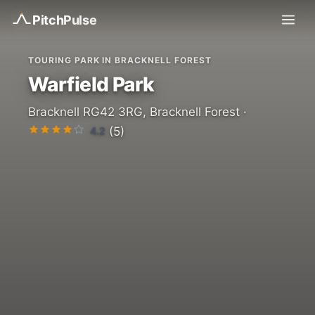
Pitch
Pulse
TOURING PARK IN BRACKNELL FOREST
Warfield Park
Bracknell RG42 3RG, Bracknell Forest ·
4.2
(5)