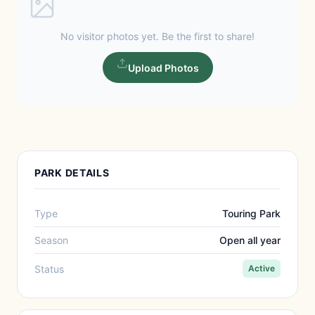
No visitor photos yet. Be the first to share!
Upload Photos
PARK DETAILS
Type
Touring Park
Season
Open all year
Status
Active