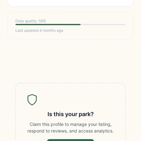
Data quality: 59%
Last updated 4 months ago
Is this your park?
Claim this profile to manage your listing,
respond to reviews, and access analytics.