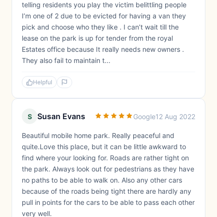
telling residents you play the victim belittling people
I’m one of 2 due to be evicted for having a van they
pick and choose who they like . I can’t wait till the
lease on the park is up for tender from the royal
Estates office because It really needs new owners .
They also fail to maintain t...
Helpful
Susan Evans
S
Google
12 Aug 2022
Beautiful mobile home park. Really peaceful and
quite.Love this place, but it can be little awkward to
find where your looking for. Roads are rather tight on
the park. Always look out for pedestrians as they have
no paths to be able to walk on. Also any other cars
because of the roads being tight there are hardly any
pull in points for the cars to be able to pass each other
very well.