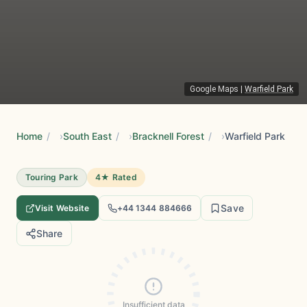
Google Maps
|
Warfield Park
Home
/
South East
/
Bracknell Forest
/
Warfield Park
Touring Park
4★ Rated
Save
Visit Website
+44 1344 884666
Share
Insufficient data