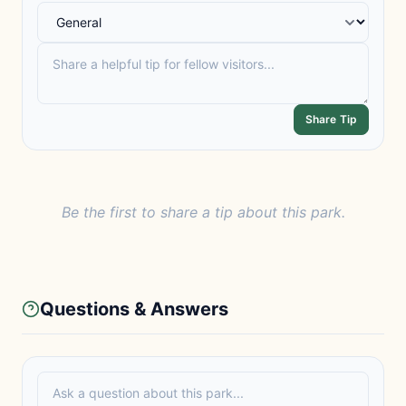
Share Tip
Be the first to share a tip about this park.
Questions & Answers