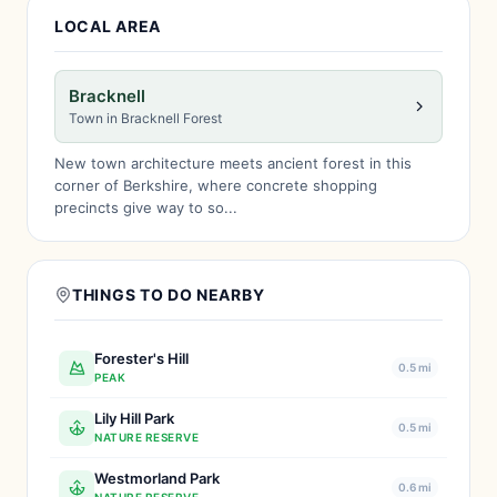
LOCAL AREA
Bracknell
Town in Bracknell Forest
New town architecture meets ancient forest in this
corner of Berkshire, where concrete shopping
precincts give way to so...
THINGS TO DO NEARBY
Forester's Hill
0.5 mi
PEAK
Lily Hill Park
0.5 mi
NATURE RESERVE
Westmorland Park
0.6 mi