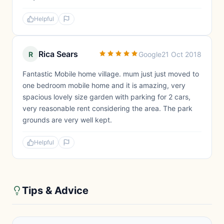
Helpful
Rica Sears
R
Google
21 Oct 2018
Fantastic Mobile home village. mum just just moved to
one bedroom mobile home and it is amazing, very
spacious lovely size garden with parking for 2 cars,
very reasonable rent considering the area. The park
grounds are very well kept.
Helpful
Tips & Advice