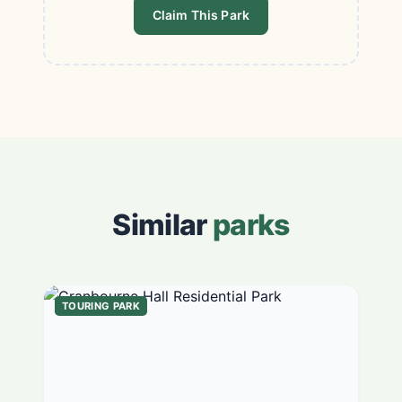
Claim This Park
Similar
parks
TOURING PARK