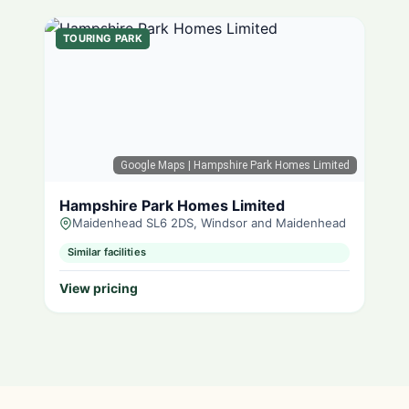
TOURING PARK
Google Maps
| Hampshire Park Homes Limited
Hampshire Park Homes Limited
Maidenhead SL6 2DS, Windsor and Maidenhead
Similar facilities
View pricing