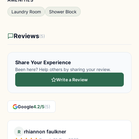
Laundry Room
Shower Block
Reviews
(5)
Share Your Experience
Been here? Help others by sharing your review.
Write a Review
Google
4.2/5
(5)
rhiannon faulkner
R