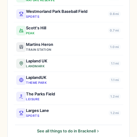
NATURE RESERVE
Westmorland Park Baseball Field
0.6 mi
SPORTS
Scott's Hill
0.7 mi
PEAK
Martins Heron
1.0 mi
TRAIN STATION
Lapland UK
1.1 mi
LANDMARK
LaplandUK
1.1 mi
THEME PARK
The Parks Field
1.2 mi
LEISURE
Larges Lane
1.2 mi
SPORTS
See all things to do in Bracknell