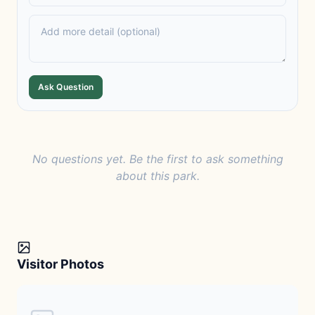
Ask Question
No questions yet. Be the first to ask something
about this park.
Visitor Photos