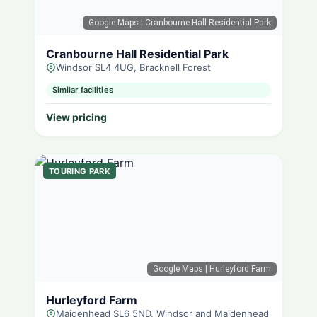
Google Maps
| Cranbourne Hall Residential Park
Cranbourne Hall Residential Park
Windsor SL4 4UG, Bracknell Forest
Similar facilities
View pricing
TOURING PARK
Google Maps
| Hurleyford Farm
Hurleyford Farm
Maidenhead SL6 5ND, Windsor and Maidenhead