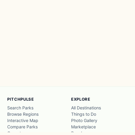
PITCHPULSE
EXPLORE
Search Parks
All Destinations
Browse Regions
Things to Do
Interactive Map
Photo Gallery
Compare Parks
Marketplace
Operators
Beaches